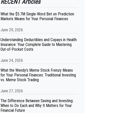
RECENT Articles
What the $5.7M Single-Word Bet on Prediction
Markets Means for Your Personal Finances
June 29, 2026
Understanding Deductibles and Copays in Health
Insurance: Your Complete Guide to Mastering
Out-of-Pocket Costs
June 24, 2026
What the Wendy's Meme Stock Frenzy Means
for Your Personal Finances: Traditional Investing
vs. Meme Stock Trading
June 27, 2026
The Difference Between Saving and Investing:
When to Do Each and Why It Matters for Your
Financial Future