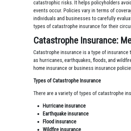
catastrophic risks. It helps policyholders avoi
events occur. Policies vary in terms of covera
individuals and businesses to carefully evalua
types of catastrophe insurance for their circ
Catastrophe Insurance: Me
Catastrophe insurance is a type of insurance 
as hurricanes, earthquakes, floods, and wildfire
home insurance or business insurance policie
Types of Catastrophe Insurance
There are a variety of types of catastrophe ins
Hurricane insurance
Earthquake insurance
Flood insurance
Wildfire insurance