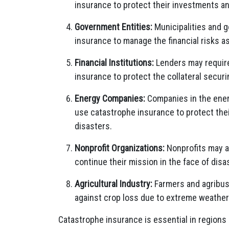
insurance to protect their investments an
Government Entities:
Municipalities and 
insurance to manage the financial risks as
Financial Institutions:
Lenders may require
insurance to protect the collateral securi
Energy Companies:
Companies in the energ
use catastrophe insurance to protect thei
disasters.
Nonprofit Organizations:
Nonprofits may a
continue their mission in the face of disa
Agricultural Industry:
Farmers and agribus
against crop loss due to extreme weather
Catastrophe insurance is essential in regions 