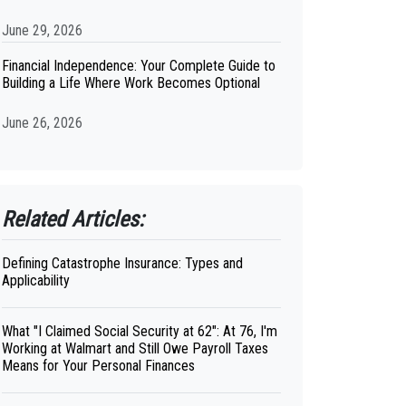
June 29, 2026
Financial Independence: Your Complete Guide to
Building a Life Where Work Becomes Optional
June 26, 2026
Related Articles:
Defining Catastrophe Insurance: Types and
Applicability
What "I Claimed Social Security at 62": At 76, I'm
Working at Walmart and Still Owe Payroll Taxes
Means for Your Personal Finances