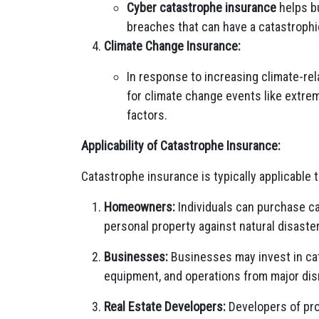
Cyber catastrophe insurance
helps b
breaches that can have a catastrophi
Climate Change Insurance:
In response to increasing climate-rel
for climate change events like extrem
factors.
Applicability of Catastrophe Insurance:
Catastrophe insurance is typically applicable t
Homeowners:
Individuals can purchase c
personal property against natural disaster
Businesses:
Businesses may invest in cat
equipment, and operations from major dis
Real Estate Developers:
Developers of pro