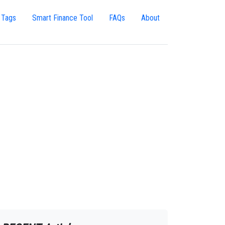
 Tags
Smart Finance Tool
FAQs
About