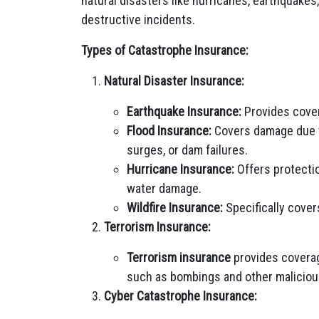
natural disasters like hurricanes, earthquakes,
destructive incidents.
Types of Catastrophe Insurance:
Natural Disaster Insurance:
Earthquake Insurance:
Provides cove
Flood Insurance:
Covers damage due to
surges, or dam failures.
Hurricane Insurance:
Offers protectio
water damage.
Wildfire Insurance:
Specifically cover
Terrorism Insurance:
Terrorism insurance
provides coverag
such as bombings and other maliciou
Cyber Catastrophe Insurance: