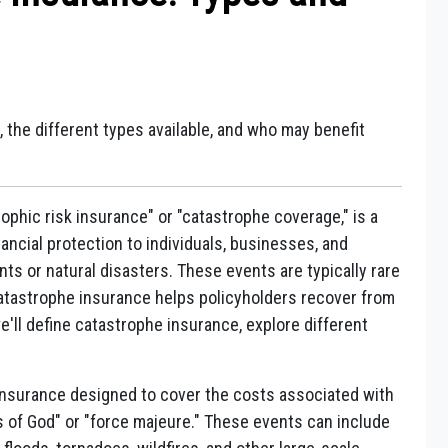
 the different types available, and who may benefit
ophic risk insurance" or "catastrophe coverage," is a
ancial protection to individuals, businesses, and
nts or natural disasters. These events are typically rare
 Catastrophe insurance helps policyholders recover from
e'll define catastrophe insurance, explore different
insurance designed to cover the costs associated with
s of God" or "force majeure." These events can include