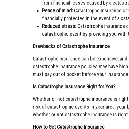
from financial losses caused by a catastr
Peace of mind:
Catastrophe insurance can
financially protected in the event of a cat
Reduced stress:
Catastrophe insurance ca
catastrophic event by providing you with 
Drawbacks of Catastrophe Insurance
Catastrophe insurance can be expensive, and so
catastrophe insurance policies may have high
must pay out of pocket before your insurance
Is Catastrophe Insurance Right for You?
Whether or not catastrophe insurance is right
risk of catastrophic events in your area, your 
whether or not catastrophe insurance is right 
How to Get Catastrophe Insurance