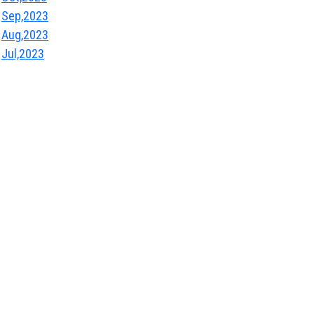
Sep,2023
Aug,2023
Jul,2023