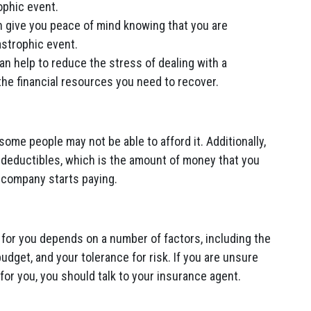
ophic event.
 give you peace of mind knowing that you are
astrophic event.
n help to reduce the stress of dealing with a
the financial resources you need to recover.
me people may not be able to afford it. Additionally,
 deductibles, which is the amount of money that you
 company starts paying.
 for you depends on a number of factors, including the
budget, and your tolerance for risk. If you are unsure
for you, you should talk to your insurance agent.