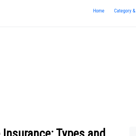
Home
Category &
 Insurance: Types and