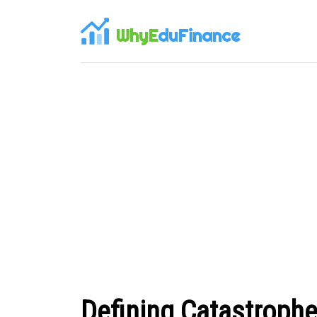
WhyE
duFinance
Defining Catastrophe