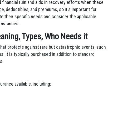
d financial ruin and aids in recovery efforts when these
ge, deductibles, and premiums, so it's important for
te their specific needs and consider the applicable
umstances.
aning, Types, Who Needs it
that protects against rare but catastrophic events, such
s. It is typically purchased in addition to standard
s.
urance available, including: