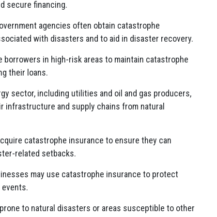
d secure financing.
government agencies often obtain catastrophe
sociated with disasters and to aid in disaster recovery.
 borrowers in high-risk areas to maintain catastrophe
ng their loans.
y sector, including utilities and oil and gas producers,
r infrastructure and supply chains from natural
cquire catastrophe insurance to ensure they can
ster-related setbacks.
inesses may use catastrophe insurance to protect
 events.
prone to natural disasters or areas susceptible to other