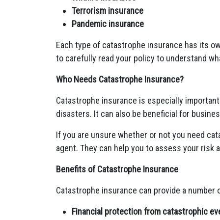
Terrorism insurance
Pandemic insurance
Each type of catastrophe insurance has its ow
to carefully read your policy to understand wh
Who Needs Catastrophe Insurance?
Catastrophe insurance is especially important 
disasters. It can also be beneficial for busines
If you are unsure whether or not you need cat
agent. They can help you to assess your risk 
Benefits of Catastrophe Insurance
Catastrophe insurance can provide a number of
Financial protection from catastrophic ev