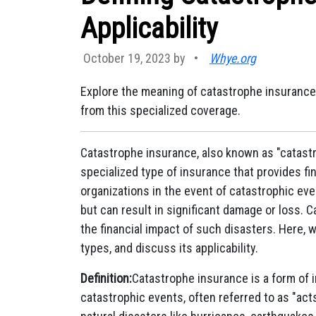
Applicability
October 19, 2023 by
•
Whye.org
Explore the meaning of catastrophe insurance,
from this specialized coverage.
Catastrophe insurance, also known as "catastr
specialized type of insurance that provides fin
organizations in the event of catastrophic eve
but can result in significant damage or loss.
the financial impact of such disasters. Here, w
types, and discuss its applicability.
Definition:
Catastrophe insurance is a form of 
catastrophic events, often referred to as "act