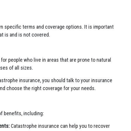
n specific terms and coverage options. It is important
at is and is not covered.
for people who live in areas that are prone to natural
ses of all sizes.
astrophe insurance, you should talk to your insurance
and choose the right coverage for your needs.
 benefits, including:
ents:
Catastrophe insurance can help you to recover