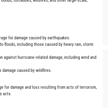
 floods, tornadoes, wildfires, and other large-scale,
rage for damage caused by earthquakes.
 floods, including those caused by heavy rain, storm
n against hurricane-related damage, including wind and
s damage caused by wildfires.
e for damage and loss resulting from acts of terrorism,
s acts.