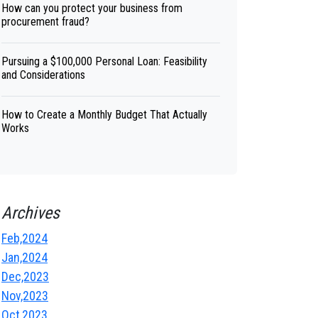
How can you protect your business from
procurement fraud?
Pursuing a $100,000 Personal Loan: Feasibility
and Considerations
How to Create a Monthly Budget That Actually
Works
Archives
Feb,2024
Jan,2024
Dec,2023
Nov,2023
Oct,2023