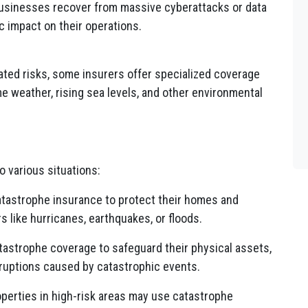
usinesses recover from massive cyberattacks or data
c impact on their operations.
ated risks, some insurers offer specialized coverage
e weather, rising sea levels, and other environmental
o various situations:
atastrophe insurance to protect their homes and
s like hurricanes, earthquakes, or floods.
astrophe coverage to safeguard their physical assets,
ruptions caused by catastrophic events.
perties in high-risk areas may use catastrophe