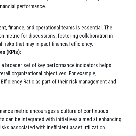
financial performance.
t, finance, and operational teams is essential. The
n metric for discussions, fostering collaboration in
 risks that may impact financial efficiency.
rs (KPIs):
to a broader set of key performance indicators helps
erall organizational objectives. For example,
 Efficiency Ratio as part of their risk management and
ormance metric encourages a culture of continuous
 can be integrated with initiatives aimed at enhancing
isks associated with inefficient asset utilization.