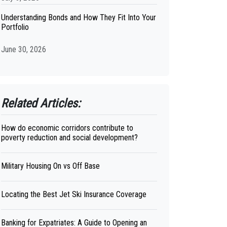
Understanding Bonds and How They Fit Into Your
Portfolio
June 30, 2026
Related Articles:
How do economic corridors contribute to
poverty reduction and social development?
Military Housing On vs Off Base
Locating the Best Jet Ski Insurance Coverage
Banking for Expatriates: A Guide to Opening an