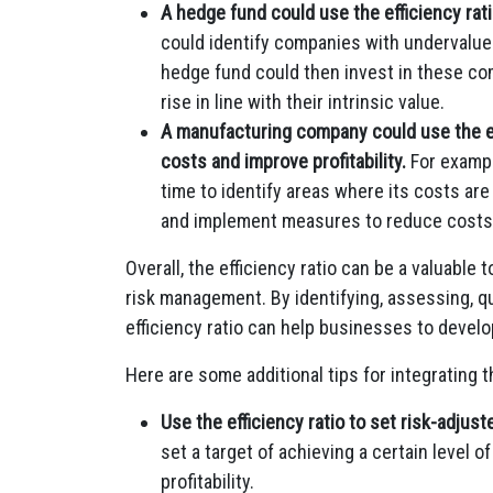
A hedge fund could use the efficiency rati
could identify companies with undervalued 
hedge fund could then invest in these com
rise in line with their intrinsic value.
A manufacturing company could use the eff
costs and improve profitability.
For exampl
time to identify areas where its costs ar
and implement measures to reduce costs
Overall, the efficiency ratio can be a valuable t
risk management. By identifying, assessing, qu
efficiency ratio can help businesses to develo
Here are some additional tips for integrating t
Use the efficiency ratio to set risk-adjus
set a target of achieving a certain level of
profitability.