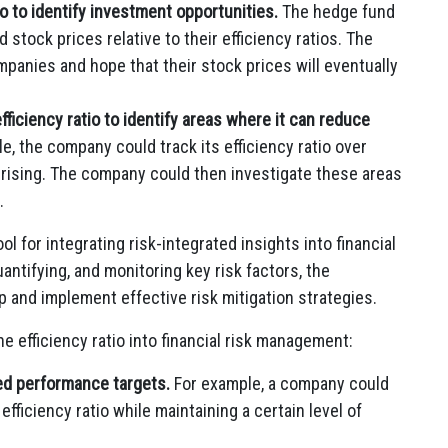
o to identify investment opportunities.
The hedge fund
stock prices relative to their efficiency ratios. The
panies and hope that their stock prices will eventually
iciency ratio to identify areas where it can reduce
e, the company could track its efficiency ratio over
e rising. The company could then investigate these areas
.
ool for integrating risk-integrated insights into financial
antifying, and monitoring key risk factors, the
p and implement effective risk mitigation strategies.
he efficiency ratio into financial risk management:
ted performance targets.
For example, a company could
 efficiency ratio while maintaining a certain level of