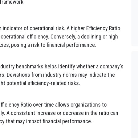
 framework:
 indicator of operational risk. A higher Efficiency Ratio
operational efficiency. Conversely, a declining or high
ncies, posing a risk to financial performance.
industry benchmarks helps identify whether a company's
peers. Deviations from industry norms may indicate the
t potential efficiency-related risks.
fficiency Ratio over time allows organizations to
rly. A consistent increase or decrease in the ratio can
ncy that may impact financial performance.