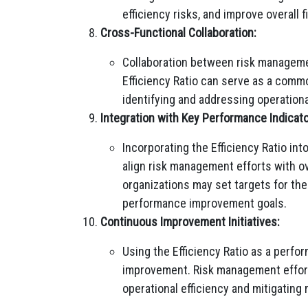
efficiency risks, and improve overall 
Cross-Functional Collaboration:
Collaboration between risk managemen
Efficiency Ratio can serve as a commo
identifying and addressing operational
Integration with Key Performance Indicato
Incorporating the Efficiency Ratio in
align risk management efforts with ov
organizations may set targets for the
performance improvement goals.
Continuous Improvement Initiatives:
Using the Efficiency Ratio as a perf
improvement. Risk management efforts
operational efficiency and mitigating r