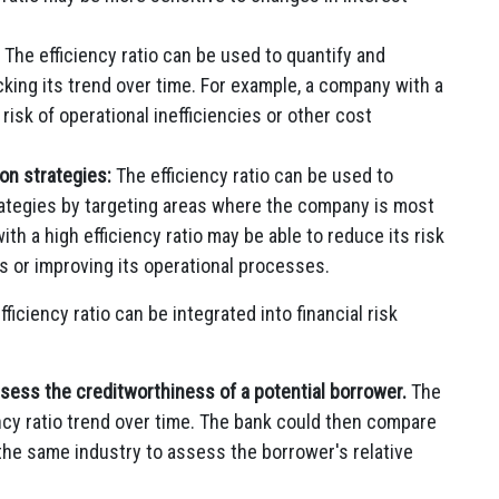
The efficiency ratio can be used to quantify and
king its trend over time. For example, a company with a
 risk of operational inefficiencies or other cost
on strategies:
The efficiency ratio can be used to
rategies by targeting areas where the company is most
th a high efficiency ratio may be able to reduce its risk
s or improving its operational processes.
iciency ratio can be integrated into financial risk
ssess the creditworthiness of a potential borrower.
The
ency ratio trend over time. The bank could then compare
 the same industry to assess the borrower's relative