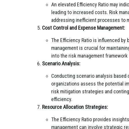
An elevated Efficiency Ratio may indi
leading to increased costs. Risk man
addressing inefficient processes to m
Cost Control and Expense Management:
The Efficiency Ratio is influenced by
management is crucial for maintaining
into the risk management framework he
Scenario Analysis:
Conducting scenario analysis based on
organizations assess the potential i
risk mitigation strategies and contin
efficiency.
Resource Allocation Strategies:
The Efficiency Ratio provides insights
management can involve strategic res