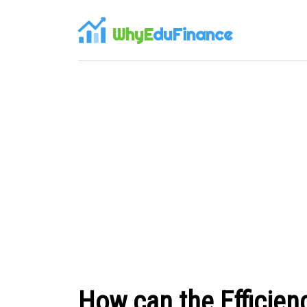
WhyE
duFinance
How can the Efficien