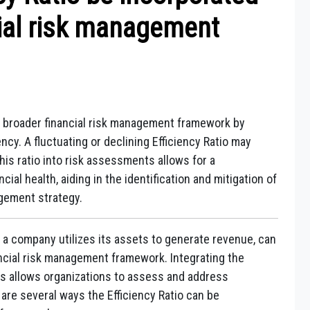
cial risk management
 a broader financial risk management framework by
ency. A fluctuating or declining Efficiency Ratio may
this ratio into risk assessments allows for a
al health, aiding in the identification and mitigation of
agement strategy.
 a company utilizes its assets to generate revenue, can
ncial risk management framework. Integrating the
es allows organizations to assess and address
e are several ways the Efficiency Ratio can be