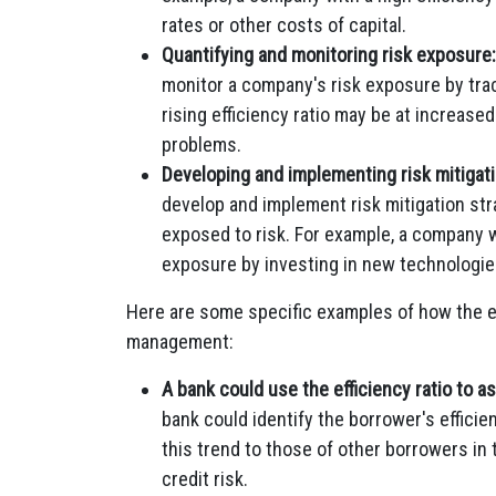
rates or other costs of capital.
Quantifying and monitoring risk exposure:
monitor a company's risk exposure by trac
rising efficiency ratio may be at increased
problems.
Developing and implementing risk mitigati
develop and implement risk mitigation st
exposed to risk. For example, a company wi
exposure by investing in new technologie
Here are some specific examples of how the eff
management:
A bank could use the efficiency ratio to a
bank could identify the borrower's effici
this trend to those of other borrowers in
credit risk.