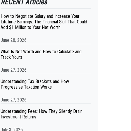
RECENT Articles
How to Negotiate Salary and Increase Your
Lifetime Earnings: The Financial Skill That Could
Add $1 Million to Your Net Worth
June 28, 2026
What Is Net Worth and How to Calculate and
Track Yours
June 27, 2026
Understanding Tax Brackets and How
Progressive Taxation Works
June 27, 2026
Understanding Fees: How They Silently Drain
Investment Returns
July 3, 2026