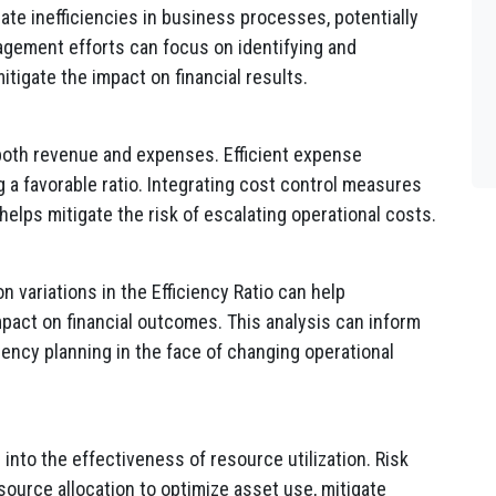
cate inefficiencies in business processes, potentially
agement efforts can focus on identifying and
itigate the impact on financial results.
 both revenue and expenses. Efficient expense
 a favorable ratio. Integrating cost control measures
lps mitigate the risk of escalating operational costs.
 variations in the Efficiency Ratio can help
mpact on financial outcomes. This analysis can inform
gency planning in the face of changing operational
 into the effectiveness of resource utilization. Risk
ource allocation to optimize asset use, mitigate