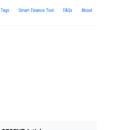
 Tags
Smart Finance Tool
FAQs
About