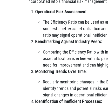
incorporated into a financial risk management
Operational Risk Assessment:
The Efficiency Ratio can be used as an
suggests better asset utilization and 
ratio may signal operational inefficie
Benchmarking Against Industry Peers:
Comparing the Efficiency Ratio with 
asset utilization is in line with its 
need for improvement and can highligh
Monitoring Trends Over Time:
Regularly monitoring changes in the E
identify trends and potential risks ea
signal changes in operational efficie
Identification of Inefficient Processes: