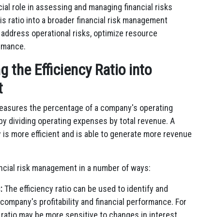
cial role in assessing and managing financial risks
his ratio into a broader financial risk management
 address operational risks, optimize resource
ormance.
g the Efficiency Ratio into
t
t measures the percentage of a company's operating
 by dividing operating expenses by total revenue. A
y is more efficient and is able to generate more revenue
nancial risk management in a number of ways:
:
The efficiency ratio can be used to identify and
company's profitability and financial performance. For
 ratio may be more sensitive to changes in interest