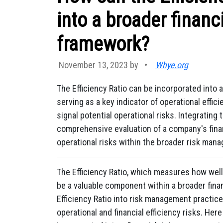
into a broader finan
framework?
November 13, 2023 by
•
Whye.org
The Efficiency Ratio can be incorporated into
serving as a key indicator of operational effici
signal potential operational risks. Integrating 
comprehensive evaluation of a company's financi
operational risks within the broader risk man
The Efficiency Ratio, which measures how well
be a valuable component within a broader fina
Efficiency Ratio into risk management practic
operational and financial efficiency risks. Her