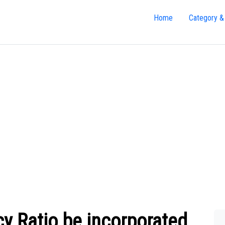
Home
Category &
cy Ratio be incorporated