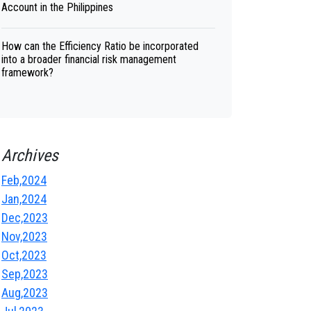
Account in the Philippines
How can the Efficiency Ratio be incorporated
into a broader financial risk management
framework?
Archives
Feb,2024
Jan,2024
Dec,2023
Nov,2023
Oct,2023
Sep,2023
Aug,2023