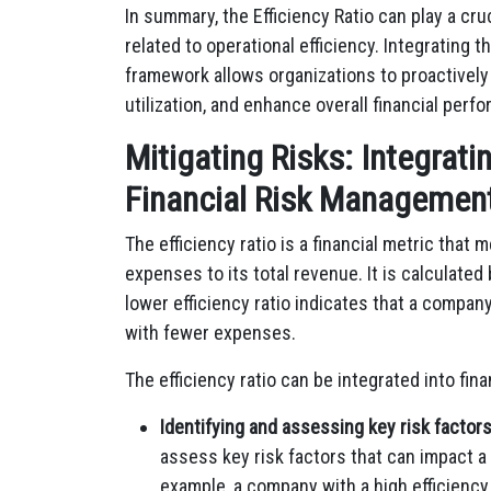
In summary, the Efficiency Ratio can play a cru
related to operational efficiency. Integrating t
framework allows organizations to proactively
utilization, and enhance overall financial perf
Mitigating Risks: Integratin
Financial Risk Managemen
The efficiency ratio is a financial metric tha
expenses to its total revenue. It is calculated
lower efficiency ratio indicates that a compan
with fewer expenses.
The efficiency ratio can be integrated into fi
Identifying and assessing key risk factors
assess key risk factors that can impact a 
example, a company with a high efficiency