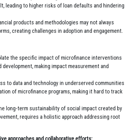
t, leading to higher risks of loan defaults and hindering
inancial products and methodologies may not always
orms, creating challenges in adoption and engagement.
isolate the specific impact of microfinance interventions
and development, making impact measurement and
ss to data and technology in underserved communities
ation of microfinance programs, making it hard to track
e long-term sustainability of social impact created by
ovement, requires a holistic approach addressing root
ve approaches and collaborative efforts: