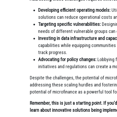
Developing efficient operating models:
Uti
solutions can reduce operational costs and
Targeting specific vulnerabilities:
Designin
needs of different vulnerable groups can
Investing in data infrastructure and capaci
capabilities while equipping communities
track progress.
Advocating for policy changes:
Lobbying f
initiatives and regulations can create a m
Despite the challenges, the potential of micr
addressing these scaling hurdles and fosterin
potential of microfinance as a powerful tool 
Remember, this is just a starting point. If you'
learn about innovative solutions being impleme