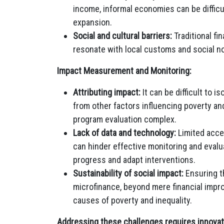
income, informal economies can be difficul
expansion.
Social and cultural barriers:
Traditional f
resonate with local customs and social n
Impact Measurement and Monitoring:
Attributing impact:
It can be difficult to 
from other factors influencing poverty 
program evaluation complex.
Lack of data and technology:
Limited acce
can hinder effective monitoring and evalu
progress and adapt interventions.
Sustainability of social impact:
Ensuring th
microfinance, beyond mere financial impr
causes of poverty and inequality.
Addressing these challenges requires innovati