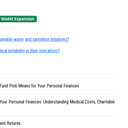
Model Expansion
nable water and sanitation initiatives?
cal instability in their operations?
Fund Pick Means for Your Personal Finances
Your Personal Finances: Understanding Medical Costs, Charitable
ent Returns