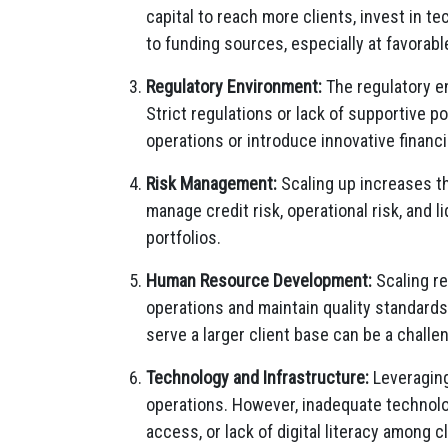
capital to reach more clients, invest in t
to funding sources, especially at favorable
Regulatory Environment:
The regulatory e
Strict regulations or lack of supportive po
operations or introduce innovative financi
Risk Management:
Scaling up increases th
manage credit risk, operational risk, and l
portfolios.
Human Resource Development:
Scaling re
operations and maintain quality standards. 
serve a larger client base can be a challe
Technology and Infrastructure:
Leveraging
operations. However, inadequate technolog
access, or lack of digital literacy among