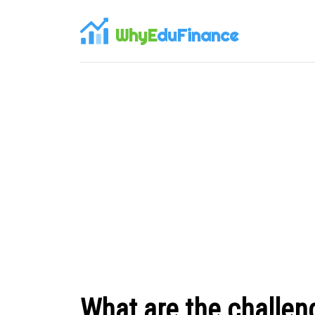
WhyE
duFinance
What are the challen