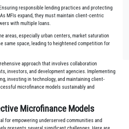
Ensuring responsible lending practices and protecting
 As MFIs expand, they must maintain client-centric
ers with multiple loans.
e areas, especially urban centers, market saturation
he same space, leading to heightened competition for
ehensive approach that involves collaboration
ts, investors, and development agencies. Implementing
ng, investing in technology, and maintaining client-
uccessful microfinance models sustainably and
ective Microfinance Models
ial for empowering underserved communities and
ively presents several significant challenges. Here are