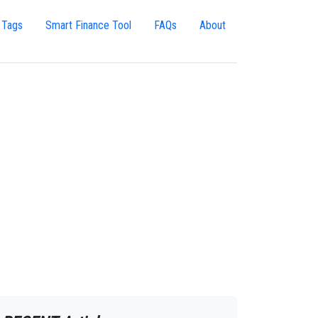
 Tags
Smart Finance Tool
FAQs
About