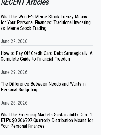
RECENT Articles
What the Wendy's Meme Stock Frenzy Means
for Your Personal Finances: Traditional Investing
vs. Meme Stock Trading
June 27, 2026
How to Pay Off Credit Card Debt Strategically: A
Complete Guide to Financial Freedom
June 29, 2026
The Difference Between Needs and Wants in
Personal Budgeting
June 26, 2026
What the Emerging Markets Sustainability Core 1
ETF's $0.266797 Quarterly Distribution Means for
Your Personal Finances