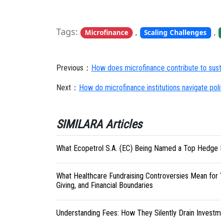
Tags:
,
,
Microfinance
Scaling Challenges
Previous：
How does microfinance contribute to sustai
Next：
How do microfinance institutions navigate politi
SIMILARA Articles
What Ecopetrol S.A. (EC) Being Named a Top Hedge 
What Healthcare Fundraising Controversies Mean for 
Giving, and Financial Boundaries
Understanding Fees: How They Silently Drain Investm