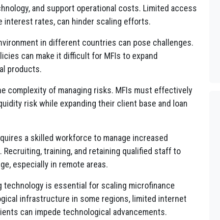
echnology, and support operational costs. Limited access
 interest rates, can hinder scaling efforts.
nvironment in different countries can pose challenges.
licies can make it difficult for MFIs to expand
al products.
e complexity of managing risks. MFIs must effectively
iquidity risk while expanding their client base and loan
quires a skilled workforce to manage increased
Recruiting, training, and retaining qualified staff to
nge, especially in remote areas.
 technology is essential for scaling microfinance
ical infrastructure in some regions, limited internet
 clients can impede technological advancements.