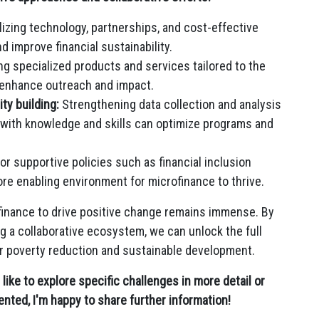
lizing technology, partnerships, and cost-effective
 improve financial sustainability.
g specialized products and services tailored to the
 enhance outreach and impact.
ty building:
Strengthening data collection and analysis
 with knowledge and skills can optimize programs and
or supportive policies such as financial inclusion
ore enabling environment for microfinance to thrive.
ofinance to drive positive change remains immense. By
g a collaborative ecosystem, we can unlock the full
for poverty reduction and sustainable development.
d like to explore specific challenges in more detail or
nted, I'm happy to share further information!