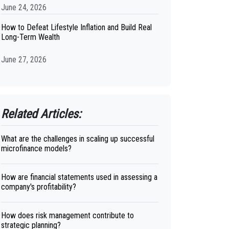
June 24, 2026
How to Defeat Lifestyle Inflation and Build Real
Long-Term Wealth
June 27, 2026
Related Articles:
What are the challenges in scaling up successful
microfinance models?
How are financial statements used in assessing a
company's profitability?
How does risk management contribute to
strategic planning?