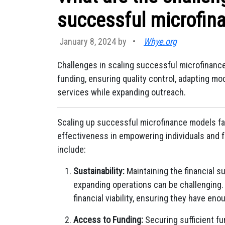
successful microfin
January 8, 2024 by
•
Whye.org
Challenges in scaling successful microfinanc
funding, ensuring quality control, adapting mo
services while expanding outreach.
Scaling up successful microfinance models fa
effectiveness in empowering individuals and f
include:
Sustainability:
Maintaining the financial su
expanding operations can be challenging.
financial viability, ensuring they have en
Access to Funding:
Securing sufficient fu