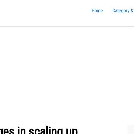
Home
Category &
ges in scaling up