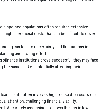
 dispersed populations often requires extensive
n high operational costs that can be difficult to cover
unding can lead to uncertainty and fluctuations in
planning and scaling efforts.
rofinance institutions prove successful, they may face
g the same market, potentially affecting their
loan clients often involves high transaction costs due
ual attention, challenging financial viability.
ent:
Accurately assessing creditworthiness in low-