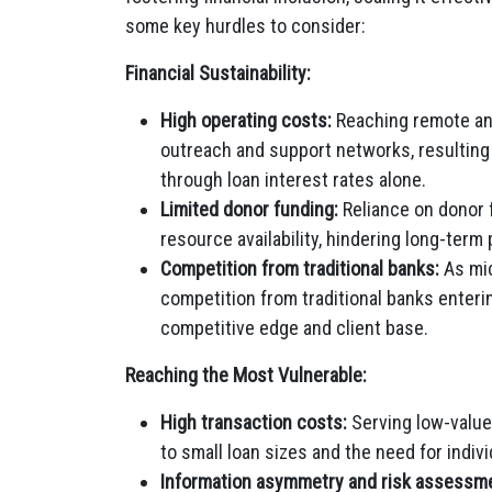
some key hurdles to consider:
Financial Sustainability:
High operating costs:
Reaching remote and
outreach and support networks, resulting i
through loan interest rates alone.
Limited donor funding:
Reliance on donor f
resource availability, hindering long-term 
Competition from traditional banks:
As mic
competition from traditional banks enterin
competitive edge and client base.
Reaching the Most Vulnerable:
High transaction costs:
Serving low-value 
to small loan sizes and the need for individ
Information asymmetry and risk assessm