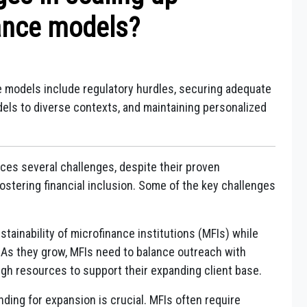
ance models?
e models include regulatory hurdles, securing adequate
dels to diverse contexts, and maintaining personalized
ces several challenges, despite their proven
ostering financial inclusion. Some of the key challenges
stainability of microfinance institutions (MFIs) while
 As they grow, MFIs need to balance outreach with
ough resources to support their expanding client base.
nding for expansion is crucial. MFIs often require