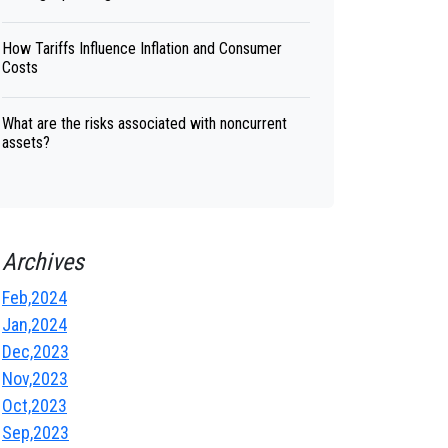
How Tariffs Influence Inflation and Consumer
Costs
What are the risks associated with noncurrent
assets?
Archives
Feb,2024
Jan,2024
Dec,2023
Nov,2023
Oct,2023
Sep,2023