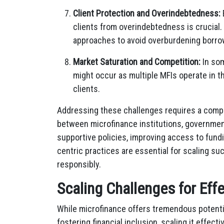
Client Protection and Overindebtedness:
clients from overindebtedness is crucial.
approaches to avoid overburdening borrow
Market Saturation and Competition:
In som
might occur as multiple MFIs operate in t
clients.
Addressing these challenges requires a compr
between microfinance institutions, governmen
supportive policies, improving access to fundi
centric practices are essential for scaling s
responsibly.
Scaling Challenges for Eff
While microfinance offers tremendous potent
fostering financial inclusion, scaling it effect