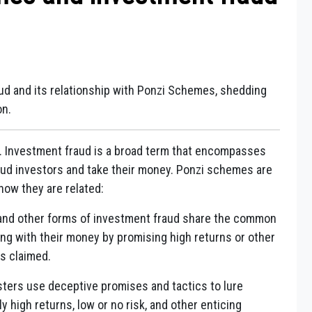
ud and its relationship with Ponzi Schemes, shedding
on.
. Investment fraud is a broad term that encompasses
aud investors and take their money. Ponzi schemes are
how they are related:
and other forms of investment fraud share the common
ing with their money by promising high returns or other
as claimed.
dsters use deceptive promises and tactics to lure
y high returns, low or no risk, and other enticing