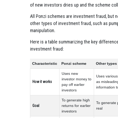
of new investors dries up and the scheme coll
All Ponzi schemes are investment fraud, but n
other types of investment fraud, such as pum
manipulation.
Here is a table summarizing the key differen
investment fraud:
Characteristic
Ponzi scheme
Other types
Uses new
Uses various 
investor money to
How it works
as misleading
pay off earlier
information t
investors
To generate high
To generate p
Goal
returns for earlier
real
investors