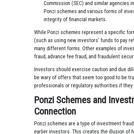
Commission (SEC) and similar agencies in 
Ponzi schemes and various forms of inves
integrity of financial markets.
While Ponzi schemes represent a specific form
(such as using new investors' funds to pay ret
many different forms. Other examples of inve
fraud, advance fee fraud, and fraudulent secur
Investors should exercise caution and due di
be wary of offers that seem too good to be tru
professionals or regulatory authorities if the
Ponzi Schemes and Invest
Connection
Ponzi schemes are a type of investment fraud
earlier investors. This creates the illusion of h