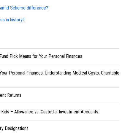
yramid Scheme difference?
s in history?
Fund Pick Means for Your Personal Finances
Your Personal Finances: Understanding Medical Costs, Charitable
ent Returns
r Kids – Allowance vs. Custodial Investment Accounts
ary Designations