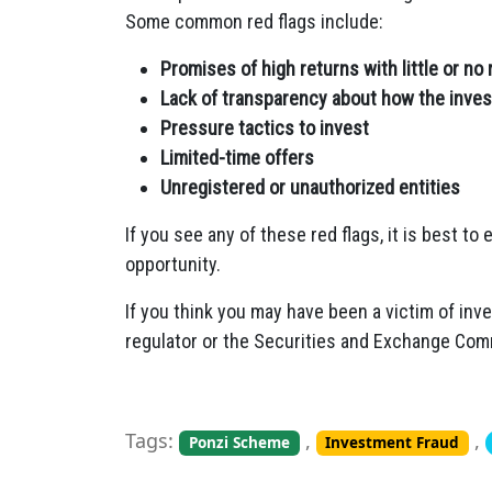
Some common red flags include:
Promises of high returns with little or no 
Lack of transparency about how the inve
Pressure tactics to invest
Limited-time offers
Unregistered or unauthorized entities
If you see any of these red flags, it is best to
opportunity.
If you think you may have been a victim of inv
regulator or the Securities and Exchange Com
Tags:
,
,
Ponzi Scheme
Investment Fraud