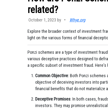
related?
October 1, 2023 by
•
Whye.org
Explore the broader context of investment fra
light on the various forms of financial decepti
Ponzi schemes are a type of investment fraud
various deceptive practices designed to defr
a specific subset of investment fraud. Here's 
Common Objective
: Both Ponzi schemes 
objective of deceiving investors into part
financial benefits that do not materialize 
Deceptive Promises
: In both cases, frau
investors. They may promise unrealisticall