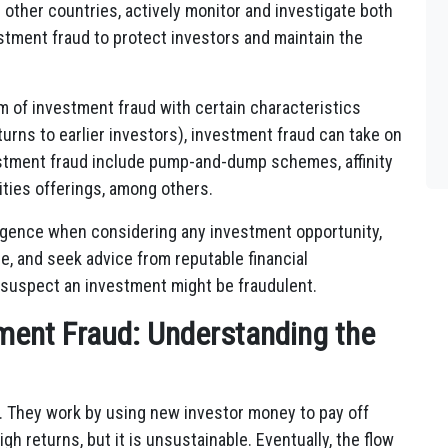
other countries, actively monitor and investigate both
tment fraud to protect investors and maintain the
 of investment fraud with certain characteristics
urns to earlier investors), investment fraud can take on
stment fraud include pump-and-dump schemes, affinity
ities offerings, among others.
ligence when considering any investment opportunity,
e, and seek advice from reputable financial
y suspect an investment might be fraudulent.
ment Fraud: Understanding the
. They work by using new investor money to pay off
igh returns, but it is unsustainable. Eventually, the flow