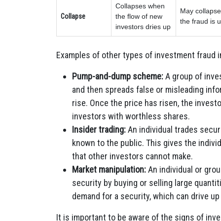
Collapses when
May collapse 
Collapse
the flow of new
the fraud is
investors dries up
Examples of other types of investment fraud i
Pump-and-dump scheme:
A group of inve
and then spreads false or misleading info
rise. Once the price has risen, the investo
investors with worthless shares.
Insider trading:
An individual trades securi
known to the public. This gives the indivi
that other investors cannot make.
Market manipulation:
An individual or group
security by buying or selling large quantit
demand for a security, which can drive up 
It is important to be aware of the signs of in