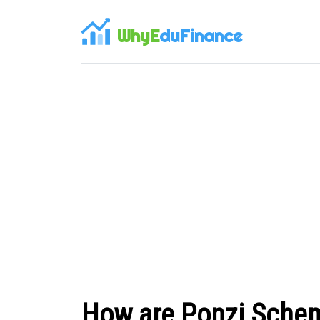
WhyE
duFinance
How are Ponzi Schem