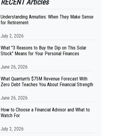
RECENT Articles
Understanding Annuities: When They Make Sense
for Retirement
July 2, 2026
What "3 Reasons to Buy the Dip on This Solar
Stock" Means for Your Personal Finances
June 26, 2026
What Quantum's $75M Revenue Forecast With
Zero Debt Teaches You About Financial Strength
June 26, 2026
How to Choose a Financial Advisor and What to
Watch For
July 2, 2026