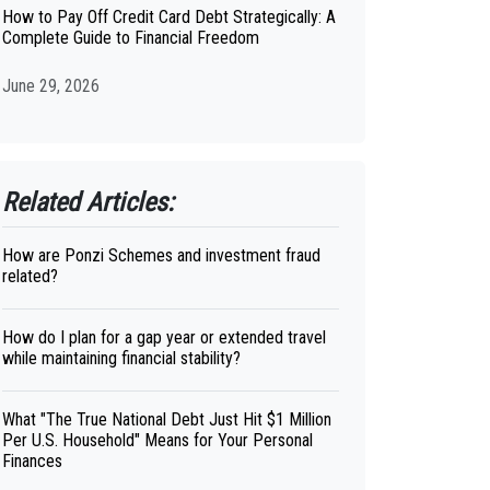
How to Pay Off Credit Card Debt Strategically: A
Complete Guide to Financial Freedom
June 29, 2026
Related Articles:
How are Ponzi Schemes and investment fraud
related?
How do I plan for a gap year or extended travel
while maintaining financial stability?
What "The True National Debt Just Hit $1 Million
Per U.S. Household" Means for Your Personal
Finances