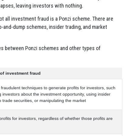
apses, leaving investors with nothing.
ot all investment fraud is a Ponzi scheme. There are
p-and-dump schemes, insider trading, and market
ces between Ponzi schemes and other types of
 of investment fraud
fraudulent techniques to generate profits for investors, such
 investors about the investment opportunity, using insider
o trade securities, or manipulating the market
rofits for investors, regardless of whether those profits are