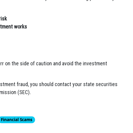
risk
stment works
 err on the side of caution and avoid the investment
estment fraud, you should contact your state securities
mission (SEC).
Financial Scams