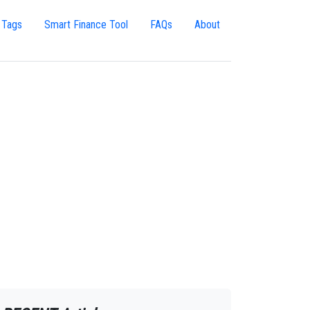
 Tags
Smart Finance Tool
FAQs
About