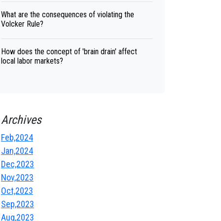
What are the consequences of violating the
Volcker Rule?
How does the concept of 'brain drain' affect
local labor markets?
Archives
Feb,2024
Jan,2024
Dec,2023
Nov,2023
Oct,2023
Sep,2023
Aug,2023