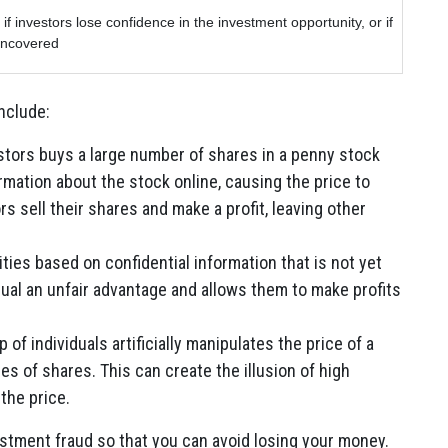
if investors lose confidence in the investment opportunity, or if
 uncovered
nclude:
stors buys a large number of shares in a penny stock
rmation about the stock online, causing the price to
rs sell their shares and make a profit, leaving other
ties based on confidential information that is not yet
dual an unfair advantage and allows them to make profits
 of individuals artificially manipulates the price of a
ies of shares. This can create the illusion of high
the price.
vestment fraud so that you can avoid losing your money.