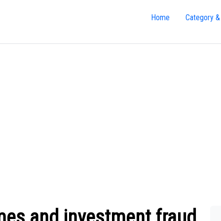
Home
Category &
es and investment fraud