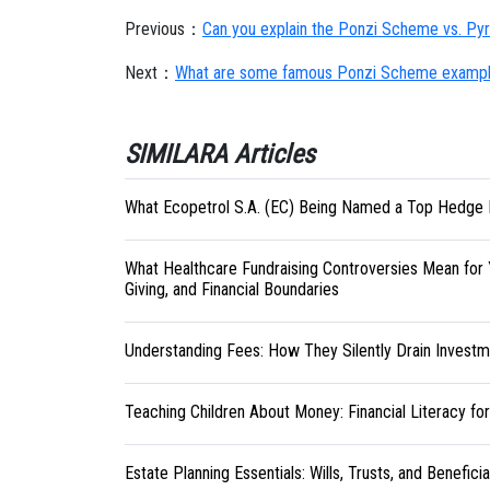
Previous：
Can you explain the Ponzi Scheme vs. P
Next：
What are some famous Ponzi Scheme example
SIMILARA Articles
What Ecopetrol S.A. (EC) Being Named a Top Hedge 
What Healthcare Fundraising Controversies Mean for 
Giving, and Financial Boundaries
Understanding Fees: How They Silently Drain Investm
Teaching Children About Money: Financial Literacy fo
Estate Planning Essentials: Wills, Trusts, and Benefici