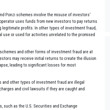
and Ponzi schemes involve the misuse of investors'
 operator uses funds from new investors to pay returns
g legitimate profits. In other types of investment fraud,
 use or used for activities unrelated to the promised
i schemes and other forms of investment fraud are at
stors may receive initial returns to create the illusion
apse, leading to significant losses for most
 and other types of investment fraud are illegal
 charges and civil lawsuits if they are caught and
es, such as the U.S. Securities and Exchange