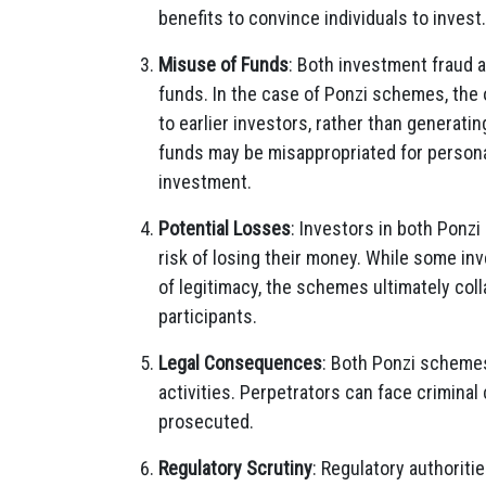
benefits to convince individuals to invest.
Misuse of Funds
: Both investment fraud 
funds. In the case of Ponzi schemes, the
to earlier investors, rather than generatin
funds may be misappropriated for personal
investment.
Potential Losses
: Investors in both Ponz
risk of losing their money. While some inve
of legitimacy, the schemes ultimately coll
participants.
Legal Consequences
: Both Ponzi schemes
activities. Perpetrators can face criminal
prosecuted.
Regulatory Scrutiny
: Regulatory authoriti