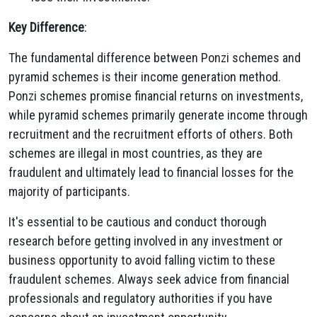
Key Difference
:
The fundamental difference between Ponzi schemes and
pyramid schemes is their income generation method.
Ponzi schemes promise financial returns on investments,
while pyramid schemes primarily generate income through
recruitment and the recruitment efforts of others. Both
schemes are illegal in most countries, as they are
fraudulent and ultimately lead to financial losses for the
majority of participants.
It's essential to be cautious and conduct thorough
research before getting involved in any investment or
business opportunity to avoid falling victim to these
fraudulent schemes. Always seek advice from financial
professionals and regulatory authorities if you have