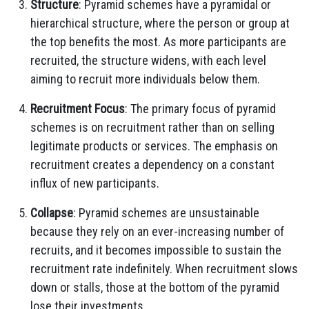
Structure
: Pyramid schemes have a pyramidal or
hierarchical structure, where the person or group at
the top benefits the most. As more participants are
recruited, the structure widens, with each level
aiming to recruit more individuals below them.
Recruitment Focus
: The primary focus of pyramid
schemes is on recruitment rather than on selling
legitimate products or services. The emphasis on
recruitment creates a dependency on a constant
influx of new participants.
Collapse
: Pyramid schemes are unsustainable
because they rely on an ever-increasing number of
recruits, and it becomes impossible to sustain the
recruitment rate indefinitely. When recruitment slows
down or stalls, those at the bottom of the pyramid
lose their investments.