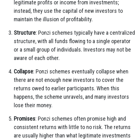
legitimate profits or income from investments;
instead, they use the capital of new investors to
maintain the illusion of profitability.
Structure
: Ponzi schemes typically have a centralized
structure, with all funds flowing to a single operator
or a small group of individuals. Investors may not be
aware of each other.
Collapse
: Ponzi schemes eventually collapse when
there are not enough new investors to cover the
returns owed to earlier participants. When this
happens, the scheme unravels, and many investors
lose their money.
Promises
: Ponzi schemes often promise high and
consistent returns with little to no risk. The returns
are usually higher than what legitimate investments