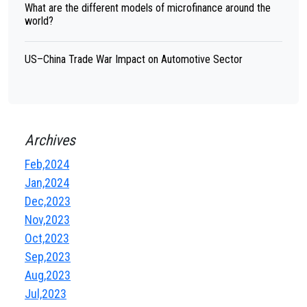
What are the different models of microfinance around the
world?
US–China Trade War Impact on Automotive Sector
Archives
Feb,2024
Jan,2024
Dec,2023
Nov,2023
Oct,2023
Sep,2023
Aug,2023
Jul,2023