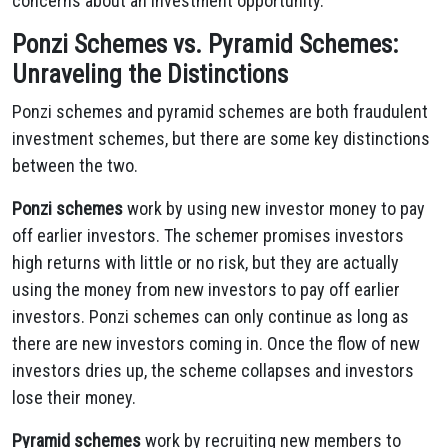
concerns about an investment opportunity.
Ponzi Schemes vs. Pyramid Schemes:
Unraveling the Distinctions
Ponzi schemes and pyramid schemes are both fraudulent
investment schemes, but there are some key distinctions
between the two.
Ponzi schemes
work by using new investor money to pay
off earlier investors. The schemer promises investors
high returns with little or no risk, but they are actually
using the money from new investors to pay off earlier
investors. Ponzi schemes can only continue as long as
there are new investors coming in. Once the flow of new
investors dries up, the scheme collapses and investors
lose their money.
Pyramid schemes
work by recruiting new members to