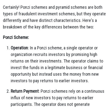
Certainly! Ponzi schemes and pyramid schemes are both
types of fraudulent investment schemes, but they operate
differently and have distinct characteristics. Here's a
breakdown of the key differences between the two:
Ponzi Scheme:
Operation
: In a Ponzi scheme, a single operator or
organization recruits investors by promising high
returns on their investments. The operator claims to
invest the funds in a legitimate business or financial
opportunity but instead uses the money from new
investors to pay returns to earlier investors.
Return Payment
: Ponzi schemes rely on a continuous
influx of new investors to pay returns to earlier
participants. The operator does not generate