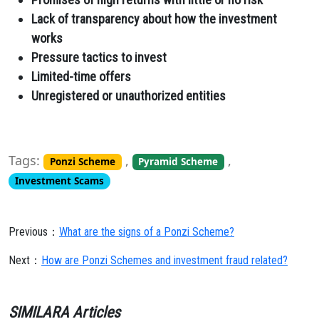
Lack of transparency about how the investment
works
Pressure tactics to invest
Limited-time offers
Unregistered or unauthorized entities
Tags:
,
,
Ponzi Scheme
Pyramid Scheme
Investment Scams
Previous：
What are the signs of a Ponzi Scheme?
Next：
How are Ponzi Schemes and investment fraud related?
SIMILARA Articles