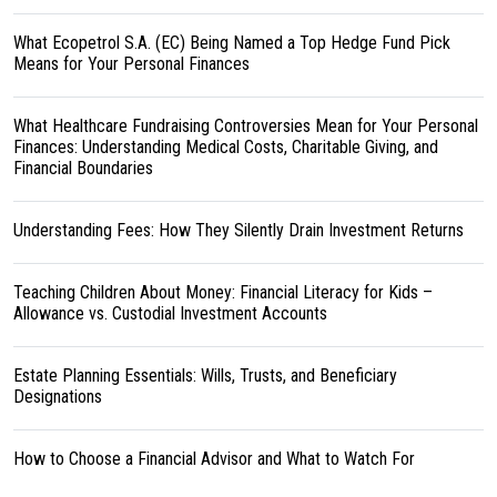
What Ecopetrol S.A. (EC) Being Named a Top Hedge Fund Pick
Means for Your Personal Finances
What Healthcare Fundraising Controversies Mean for Your Personal
Finances: Understanding Medical Costs, Charitable Giving, and
Financial Boundaries
Understanding Fees: How They Silently Drain Investment Returns
Teaching Children About Money: Financial Literacy for Kids –
Allowance vs. Custodial Investment Accounts
Estate Planning Essentials: Wills, Trusts, and Beneficiary
Designations
How to Choose a Financial Advisor and What to Watch For