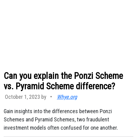
Can you explain the Ponzi Scheme
vs. Pyramid Scheme difference?
October 1, 2023 by
•
Whye.org
Gain insights into the differences between Ponzi
Schemes and Pyramid Schemes, two fraudulent
investment models often confused for one another.