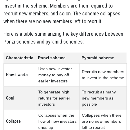
invest in the scheme. Members are then required to
recruit new members, and so on. The scheme collapses
when there are no new members left to recruit.
Here is a table summarizing the key differences between
Ponzi schemes and pyramid schemes:
Characteristic
Ponzi scheme
Pyramid scheme
Uses new investor
Recruits new members
How it works
money to pay off
to invest in the scheme
earlier investors
To generate high
To recruit as many
Goal
returns for earlier
new members as
investors
possible
Collapses when the
Collapses when there
Collapse
flow of new investors
are no new members
dries up
left to recruit