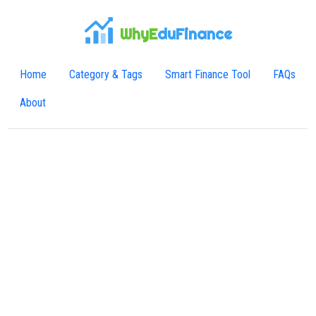
WhyE
duFinance
Home
Category & Tags
Smart Finance Tool
FAQs
About