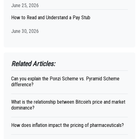
June 25, 2026
How to Read and Understand a Pay Stub
June 30, 2026
Related Articles:
Can you explain the Ponzi Scheme vs. Pyramid Scheme
difference?
What is the relationship between Bitcoin's price and market
dominance?
How does inflation impact the pricing of pharmaceuticals?