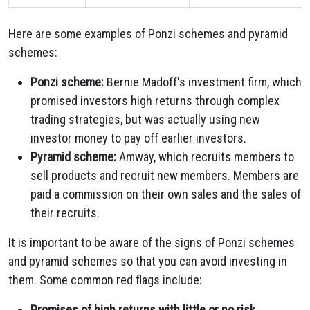
Here are some examples of Ponzi schemes and pyramid
schemes:
Ponzi scheme:
Bernie Madoff's investment firm, which
promised investors high returns through complex
trading strategies, but was actually using new
investor money to pay off earlier investors.
Pyramid scheme:
Amway, which recruits members to
sell products and recruit new members. Members are
paid a commission on their own sales and the sales of
their recruits.
It is important to be aware of the signs of Ponzi schemes
and pyramid schemes so that you can avoid investing in
them. Some common red flags include:
Promises of high returns with little or no risk