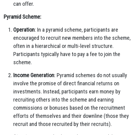
can offer.
Pyramid Scheme:
Operation
: In a pyramid scheme, participants are
encouraged to recruit new members into the scheme,
often in a hierarchical or multi-level structure.
Participants typically have to pay a fee to join the
scheme.
Income Generation
: Pyramid schemes do not usually
involve the promise of direct financial returns on
investments. Instead, participants earn money by
recruiting others into the scheme and earning
commissions or bonuses based on the recruitment
efforts of themselves and their downline (those they
recruit and those recruited by their recruits).