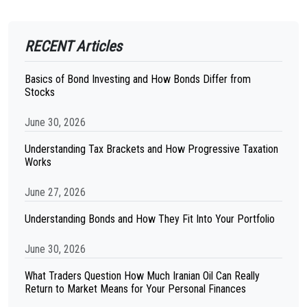
RECENT Articles
Basics of Bond Investing and How Bonds Differ from
Stocks
June 30, 2026
Understanding Tax Brackets and How Progressive Taxation
Works
June 27, 2026
Understanding Bonds and How They Fit Into Your Portfolio
June 30, 2026
What Traders Question How Much Iranian Oil Can Really
Return to Market Means for Your Personal Finances