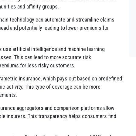
ities and affinity groups.
ain technology can automate and streamline claims
ead and potentially leading to lower premiums for
use artificial intelligence and machine learning
sses. This can lead to more accurate risk
remiums for less risky customers.
rametric insurance, which pays out based on predefined
ic activity. This type of coverage can be more
lements.
surance aggregators and comparison platforms allow
le insurers. This transparency helps consumers find