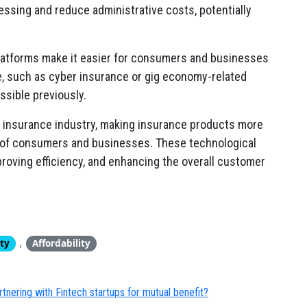
ssing and reduce administrative costs, potentially
latforms make it easier for consumers and businesses
, such as cyber insurance or gig economy-related
sible previously.
he insurance industry, making insurance products more
e of consumers and businesses. These technological
roving efficiency, and enhancing the overall customer
,
ity
Affordability
artnering with Fintech startups for mutual benefit?