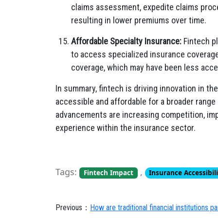
claims assessment, expedite claims proce
resulting in lower premiums over time.
Affordable Specialty Insurance:
Fintech p
to access specialized insurance coverage
coverage, which may have been less acces
In summary, fintech is driving innovation in t
accessible and affordable for a broader rang
advancements are increasing competition, imp
experience within the insurance sector.
Tags:
,
Fintech Impact
Insurance Accessibil
Previous：
How are traditional financial institutions p