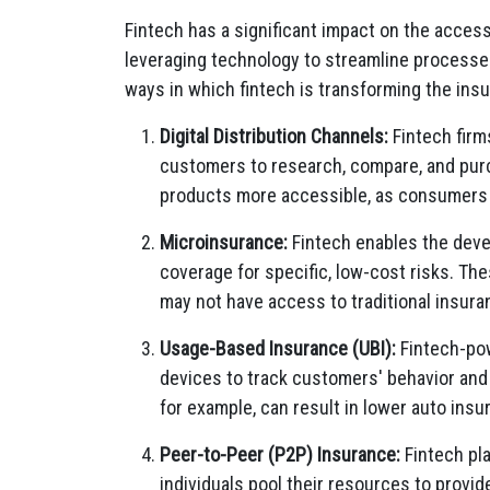
Fintech has a significant impact on the accessi
leveraging technology to streamline processe
ways in which fintech is transforming the ins
Digital Distribution Channels:
Fintech firm
customers to research, compare, and purc
products more accessible, as consumers c
Microinsurance:
Fintech enables the deve
coverage for specific, low-cost risks. The
may not have access to traditional insura
Usage-Based Insurance (UBI):
Fintech-pow
devices to track customers' behavior and
for example, can result in lower auto ins
Peer-to-Peer (P2P) Insurance:
Fintech pla
individuals pool their resources to provi