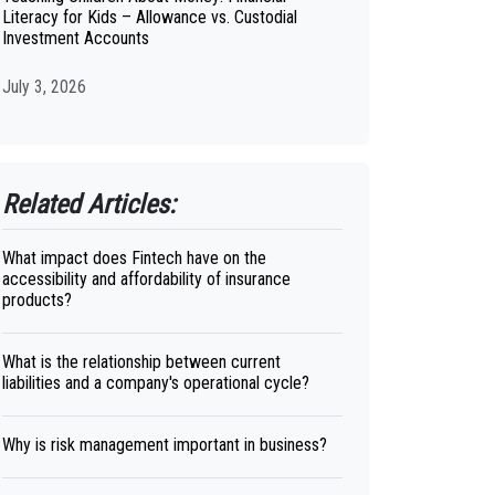
Literacy for Kids – Allowance vs. Custodial
Investment Accounts
July 3, 2026
Related Articles:
What impact does Fintech have on the
accessibility and affordability of insurance
products?
What is the relationship between current
liabilities and a company's operational cycle?
Why is risk management important in business?