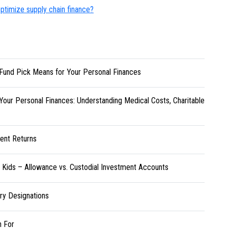
ptimize supply chain finance?
Fund Pick Means for Your Personal Finances
Your Personal Finances: Understanding Medical Costs, Charitable
ent Returns
r Kids – Allowance vs. Custodial Investment Accounts
ary Designations
h For