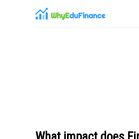
WhyE
duFinance
What impact does Fi