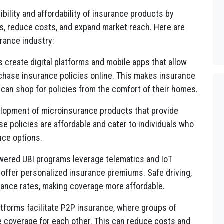
bility and affordability of insurance products by
s, reduce costs, and expand market reach. Here are
urance industry:
s create digital platforms and mobile apps that allow
hase insurance policies online. This makes insurance
an shop for policies from the comfort of their homes.
lopment of microinsurance products that provide
se policies are affordable and cater to individuals who
nce options.
ered UBI programs leverage telematics and IoT
 offer personalized insurance premiums. Safe driving,
urance rates, making coverage more affordable.
tforms facilitate P2P insurance, where groups of
de coverage for each other. This can reduce costs and