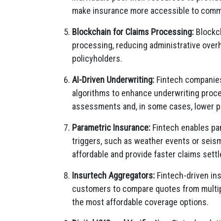
make insurance more accessible to commun
Blockchain for Claims Processing:
Blockch
processing, reducing administrative overh
policyholders.
AI-Driven Underwriting:
Fintech companies 
algorithms to enhance underwriting proce
assessments and, in some cases, lower p
Parametric Insurance:
Fintech enables pa
triggers, such as weather events or seism
affordable and provide faster claims sett
Insurtech Aggregators:
Fintech-driven in
customers to compare quotes from multip
the most affordable coverage options.