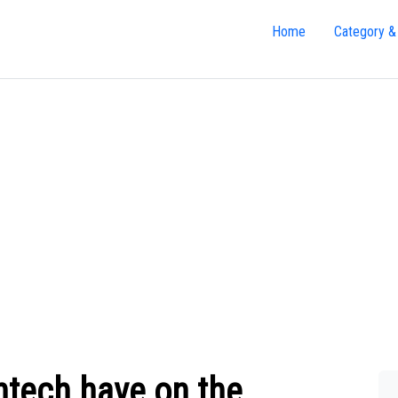
Home
Category &
ntech have on the