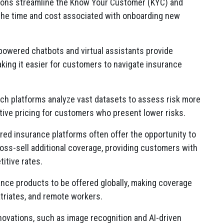
ions streamline the Know Your Customer (KYC) and
 the time and cost associated with onboarding new
owered chatbots and virtual assistants provide
ing it easier for customers to navigate insurance
ch platforms analyze vast datasets to assess risk more
tive pricing for customers who present lower risks.
ed insurance platforms often offer the opportunity to
oss-sell additional coverage, providing customers with
itive rates.
nce products to be offered globally, making coverage
atriates, and remote workers.
novations, such as image recognition and AI-driven