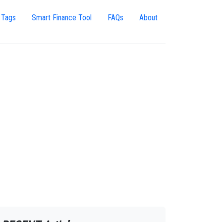
 Tags
Smart Finance Tool
FAQs
About