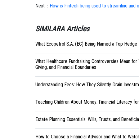
Next：
How is Fintech being used to streamline and o
SIMILARA Articles
What Ecopetrol S.A. (EC) Being Named a Top Hedge 
What Healthcare Fundraising Controversies Mean for 
Giving, and Financial Boundaries
Understanding Fees: How They Silently Drain Investm
Teaching Children About Money: Financial Literacy fo
Estate Planning Essentials: Wills, Trusts, and Benefici
How to Choose a Financial Advisor and What to Watc