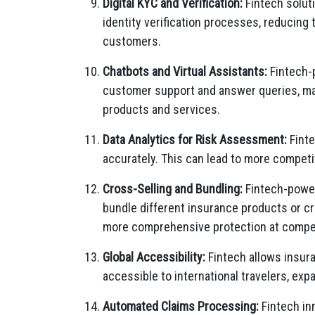
Digital KYC and Verification:
Fintech solut
identity verification processes, reducing
customers.
Chatbots and Virtual Assistants:
Fintech-p
customer support and answer queries, mak
products and services.
Data Analytics for Risk Assessment:
Finte
accurately. This can lead to more competi
Cross-Selling and Bundling:
Fintech-power
bundle different insurance products or cr
more comprehensive protection at compet
Global Accessibility:
Fintech allows insura
accessible to international travelers, exp
Automated Claims Processing:
Fintech in