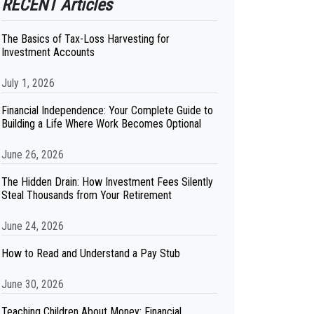
RECENT Articles
The Basics of Tax-Loss Harvesting for
Investment Accounts
July 1, 2026
Financial Independence: Your Complete Guide to
Building a Life Where Work Becomes Optional
June 26, 2026
The Hidden Drain: How Investment Fees Silently
Steal Thousands from Your Retirement
June 24, 2026
How to Read and Understand a Pay Stub
June 30, 2026
Teaching Children About Money: Financial