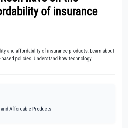
ordability of insurance
ty and affordability of insurance products. Learn about
ge-based policies. Understand how technology
e and Affordable Products