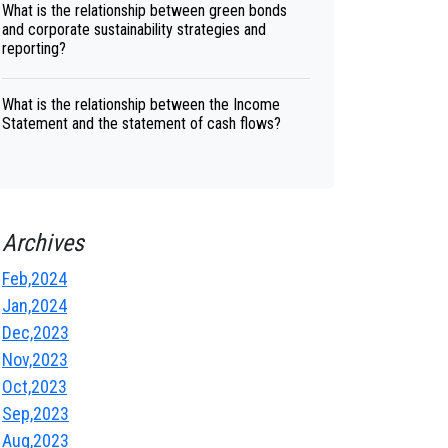
What is the relationship between green bonds
and corporate sustainability strategies and
reporting?
What is the relationship between the Income
Statement and the statement of cash flows?
Archives
Feb,2024
Jan,2024
Dec,2023
Nov,2023
Oct,2023
Sep,2023
Aug,2023