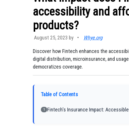
accessibility and aff
products?
August 25, 2023 by
•
Whye.org
Discover how Fintech enhances the accessibili
digital distribution, microinsurance, and usa
democratizes coverage.
Table of Contents
Fintech's Insurance Impact: Accessibl
1