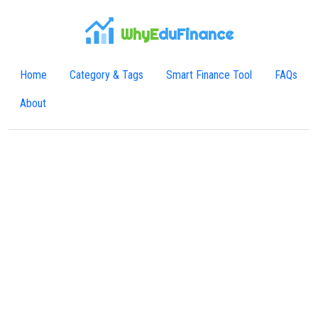
WhyE
duFinance
Home
Category & Tags
Smart Finance Tool
FAQs
About