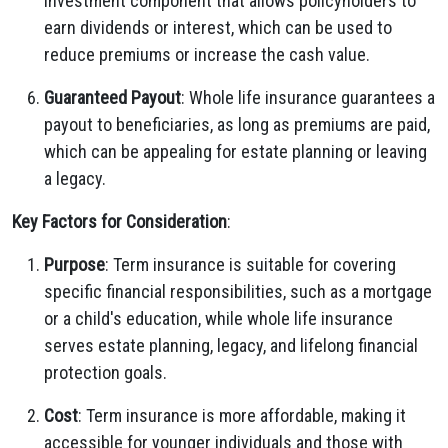
investment component that allows policyholders to
earn dividends or interest, which can be used to
reduce premiums or increase the cash value.
Guaranteed Payout
: Whole life insurance guarantees a
payout to beneficiaries, as long as premiums are paid,
which can be appealing for estate planning or leaving
a legacy.
Key Factors for Consideration
:
Purpose
: Term insurance is suitable for covering
specific financial responsibilities, such as a mortgage
or a child's education, while whole life insurance
serves estate planning, legacy, and lifelong financial
protection goals.
Cost
: Term insurance is more affordable, making it
accessible for younger individuals and those with