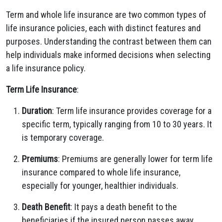
Term and whole life insurance are two common types of
life insurance policies, each with distinct features and
purposes. Understanding the contrast between them can
help individuals make informed decisions when selecting
a life insurance policy.
Term Life Insurance
:
Duration
: Term life insurance provides coverage for a
specific term, typically ranging from 10 to 30 years. It
is temporary coverage.
Premiums
: Premiums are generally lower for term life
insurance compared to whole life insurance,
especially for younger, healthier individuals.
Death Benefit
: It pays a death benefit to the
beneficiaries if the insured person passes away