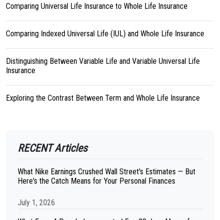
Comparing Universal Life Insurance to Whole Life Insurance
Comparing Indexed Universal Life (IUL) and Whole Life Insurance
Distinguishing Between Variable Life and Variable Universal Life
Insurance
Exploring the Contrast Between Term and Whole Life Insurance
RECENT Articles
What Nike Earnings Crushed Wall Street's Estimates — But
Here's the Catch Means for Your Personal Finances
July 1, 2026