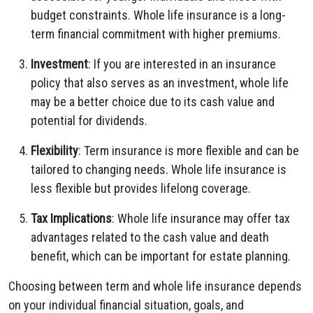
budget constraints. Whole life insurance is a long-
term financial commitment with higher premiums.
Investment
: If you are interested in an insurance
policy that also serves as an investment, whole life
may be a better choice due to its cash value and
potential for dividends.
Flexibility
: Term insurance is more flexible and can be
tailored to changing needs. Whole life insurance is
less flexible but provides lifelong coverage.
Tax Implications
: Whole life insurance may offer tax
advantages related to the cash value and death
benefit, which can be important for estate planning.
Choosing between term and whole life insurance depends
on your individual financial situation, goals, and