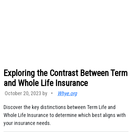
Exploring the Contrast Between Term
and Whole Life Insurance
October 20, 2023 by
•
Whye.org
Discover the key distinctions between Term Life and
Whole Life Insurance to determine which best aligns with
your insurance needs.