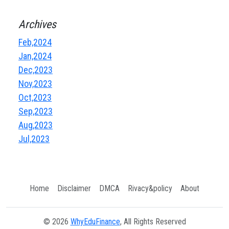
Archives
Feb,2024
Jan,2024
Dec,2023
Nov,2023
Oct,2023
Sep,2023
Aug,2023
Jul,2023
Home
Disclaimer
DMCA
Rivacy&policy
About
© 2026
WhyEduFinance
, All Rights Reserved