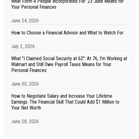
What Form 4 People Incorporated For: 23 June Means for
Your Personal Finances
June 24, 2026
How to Choose a Financial Advisor and What to Watch For
July 2, 2026
What "I Claimed Social Security at 62": At 76, I'm Working at
Walmart and Still Owe Payroll Taxes Means for Your
Personal Finances
June 30, 2026
How to Negotiate Salary and Increase Your Lifetime
Earnings: The Financial Skill That Could Add $1 Million to
Your Net Worth
June 28, 2026