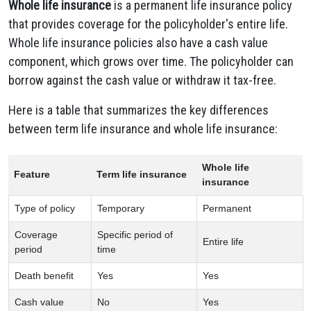
Whole life insurance
is a permanent life insurance policy
that provides coverage for the policyholder's entire life.
Whole life insurance policies also have a cash value
component, which grows over time. The policyholder can
borrow against the cash value or withdraw it tax-free.
Here is a table that summarizes the key differences
between term life insurance and whole life insurance:
Whole life
Feature
Term life insurance
insurance
Type of policy
Temporary
Permanent
Coverage
Specific period of
Entire life
period
time
Death benefit
Yes
Yes
Cash value
No
Yes