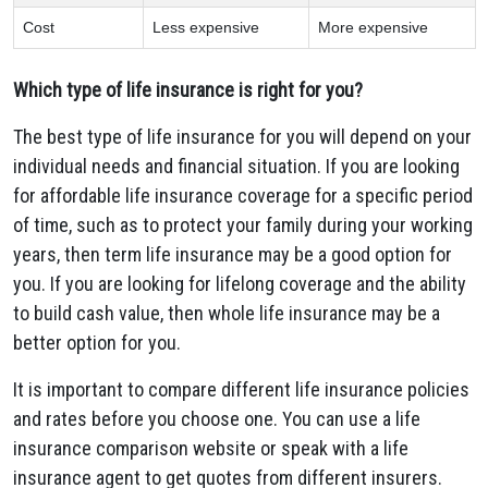
Cost
Less expensive
More expensive
Which type of life insurance is right for you?
The best type of life insurance for you will depend on your
individual needs and financial situation. If you are looking
for affordable life insurance coverage for a specific period
of time, such as to protect your family during your working
years, then term life insurance may be a good option for
you. If you are looking for lifelong coverage and the ability
to build cash value, then whole life insurance may be a
better option for you.
It is important to compare different life insurance policies
and rates before you choose one. You can use a life
insurance comparison website or speak with a life
insurance agent to get quotes from different insurers.