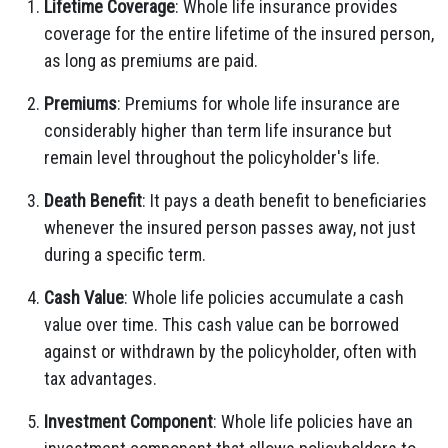
Lifetime Coverage
: Whole life insurance provides
coverage for the entire lifetime of the insured person,
as long as premiums are paid.
Premiums
: Premiums for whole life insurance are
considerably higher than term life insurance but
remain level throughout the policyholder's life.
Death Benefit
: It pays a death benefit to beneficiaries
whenever the insured person passes away, not just
during a specific term.
Cash Value
: Whole life policies accumulate a cash
value over time. This cash value can be borrowed
against or withdrawn by the policyholder, often with
tax advantages.
Investment Component
: Whole life policies have an