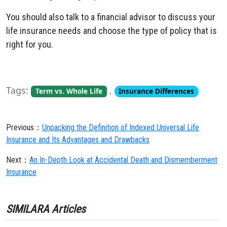
You should also talk to a financial advisor to discuss your
life insurance needs and choose the type of policy that is
right for you.
Tags:
,
Term vs. Whole Life
Insurance Differences
Previous：
Unpacking the Definition of Indexed Universal Life
Insurance and Its Advantages and Drawbacks
Next：
An In-Depth Look at Accidental Death and Dismemberment
Insurance
SIMILARA Articles