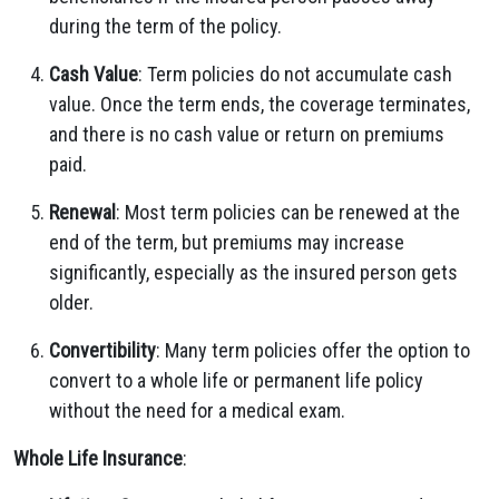
during the term of the policy.
Cash Value
: Term policies do not accumulate cash
value. Once the term ends, the coverage terminates,
and there is no cash value or return on premiums
paid.
Renewal
: Most term policies can be renewed at the
end of the term, but premiums may increase
significantly, especially as the insured person gets
older.
Convertibility
: Many term policies offer the option to
convert to a whole life or permanent life policy
without the need for a medical exam.
Whole Life Insurance
: