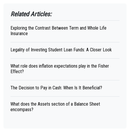
Related Articles:
Exploring the Contrast Between Term and Whole Life
Insurance
Legality of Investing Student Loan Funds: A Closer Look
What role does inflation expectations play in the Fisher
Effect?
The Decision to Pay in Cash: When Is It Beneficial?
What does the Assets section of a Balance Sheet
encompass?