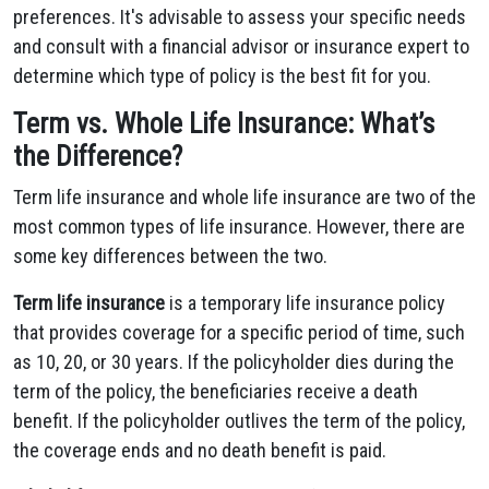
preferences. It's advisable to assess your specific needs
and consult with a financial advisor or insurance expert to
determine which type of policy is the best fit for you.
Term vs. Whole Life Insurance: What’s
the Difference?
Term life insurance and whole life insurance are two of the
most common types of life insurance. However, there are
some key differences between the two.
Term life insurance
is a temporary life insurance policy
that provides coverage for a specific period of time, such
as 10, 20, or 30 years. If the policyholder dies during the
term of the policy, the beneficiaries receive a death
benefit. If the policyholder outlives the term of the policy,
the coverage ends and no death benefit is paid.