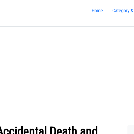
Home
Category &
Accidental Death and