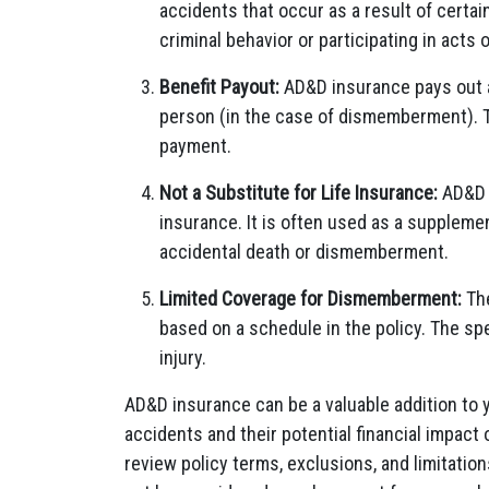
accidents that occur as a result of certai
criminal behavior or participating in acts o
Benefit Payout:
AD&D insurance pays out a 
person (in the case of dismemberment). Th
payment.
Not a Substitute for Life Insurance:
AD&D i
insurance. It is often used as a supplemen
accidental death or dismemberment.
Limited Coverage for Dismemberment:
The
based on a schedule in the policy. The spe
injury.
AD&D insurance can be a valuable addition to 
accidents and their potential financial impact 
review policy terms, exclusions, and limitatio