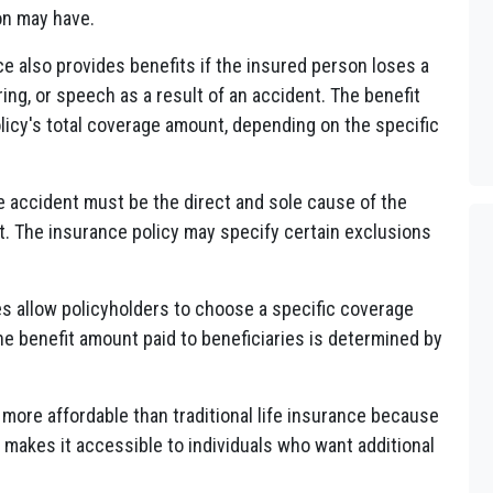
on may have.
 also provides benefits if the insured person loses a
ring, or speech as a result of an accident. The benefit
olicy's total coverage amount, depending on the specific
e accident must be the direct and sole cause of the
 The insurance policy may specify certain exclusions
s allow policyholders to choose a specific coverage
The benefit amount paid to beneficiaries is determined by
more affordable than traditional life insurance because
 makes it accessible to individuals who want additional