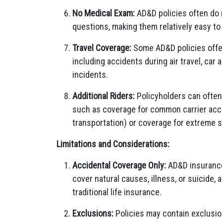
No Medical Exam:
AD&D policies often do n
questions, making them relatively easy to 
Travel Coverage:
Some AD&D policies offer
including accidents during air travel, car 
incidents.
Additional Riders:
Policyholders can often 
such as coverage for common carrier accid
transportation) or coverage for extreme s
Limitations and Considerations:
Accidental Coverage Only:
AD&D insurance 
cover natural causes, illness, or suicide,
traditional life insurance.
Exclusions:
Policies may contain exclusion