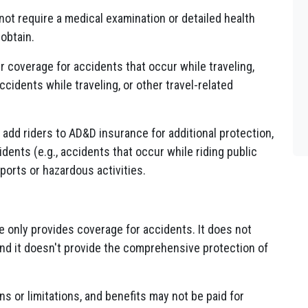
ot require a medical examination or detailed health
obtain.
 coverage for accidents that occur while traveling,
accidents while traveling, or other travel-related
add riders to AD&D insurance for additional protection,
ents (e.g., accidents that occur while riding public
ports or hazardous activities.
only provides coverage for accidents. It does not
 and it doesn't provide the comprehensive protection of
s or limitations, and benefits may not be paid for