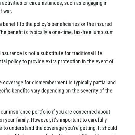
n activities or circumstances, such as engaging in
f war.
benefit to the policy's beneficiaries or the insured
e benefit is typically a one-time, tax-free lump sum
nsurance is not a substitute for traditional life
tal policy to provide extra protection in the event of
 coverage for dismemberment is typically partial and
cific benefits vary depending on the severity of the
your insurance portfolio if you are concerned about
on your family. However, it's important to carefully
ns to understand the coverage you're getting. It should