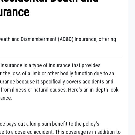
urance
 Death and Dismemberment (AD&D) Insurance, offering
surance is a type of insurance that provides
 the loss of a limb or other bodily function due to an
 insurance because it specifically covers accidents and
from illness or natural causes. Here's an in-depth look
rance:
e pays out a lump sum benefit to the policy's
ue to a covered accident. This coverage is in addition to