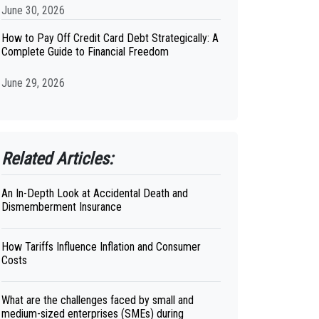
June 30, 2026
How to Pay Off Credit Card Debt Strategically: A
Complete Guide to Financial Freedom
June 29, 2026
Related Articles:
An In-Depth Look at Accidental Death and
Dismemberment Insurance
How Tariffs Influence Inflation and Consumer
Costs
What are the challenges faced by small and
medium-sized enterprises (SMEs) during