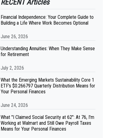
RECENT Articles
Financial Independence: Your Complete Guide to
Building a Life Where Work Becomes Optional
June 26, 2026
Understanding Annuities: When They Make Sense
for Retirement
July 2, 2026
What the Emerging Markets Sustainability Core 1
ETF's $0.266797 Quarterly Distribution Means for
Your Personal Finances
June 24, 2026
What "I Claimed Social Security at 62": At 76, I'm
Working at Walmart and Still Owe Payroll Taxes
Means for Your Personal Finances