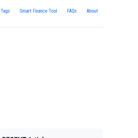
 Tags
Smart Finance Tool
FAQs
About