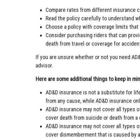
Compare rates from different insurance 
Read the policy carefully to understand w
Choose a policy with coverage limits that
Consider purchasing riders that can provi
death from travel or coverage for accident
If you are unsure whether or not you need AD&D 
advisor.
Here are some additional things to keep in m
AD&D insurance is not a substitute for li
from any cause, while AD&D insurance onl
AD&D insurance may not cover all types o
cover death from suicide or death from a
AD&D insurance may not cover all types 
cover dismemberment that is caused by a 