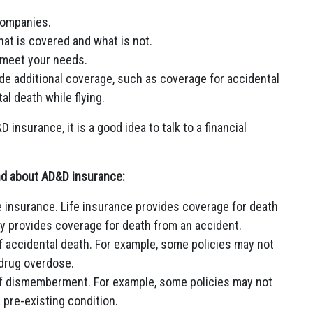
companies.
hat is covered and what is not.
 meet your needs.
de additional coverage, such as coverage for accidental
al death while flying.
insurance, it is a good idea to talk to a financial
ind about AD&D insurance:
fe insurance. Life insurance provides coverage for death
y provides coverage for death from an accident.
f accidental death. For example, some policies may not
 drug overdose.
of dismemberment. For example, some policies may not
pre-existing condition.