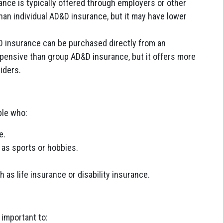
ce is typically offered through employers or other
than individual AD&D insurance, but it may have lower
D insurance can be purchased directly from an
xpensive than group AD&D insurance, but it offers more
riders.
ple who:
e.
 as sports or hobbies.
 as life insurance or disability insurance.
 important to: