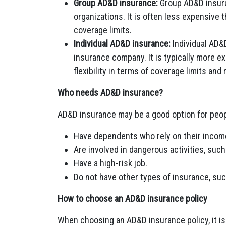
Group AD&D insurance:
Group AD&D insuran
organizations. It is often less expensive 
coverage limits.
Individual AD&D insurance:
Individual AD&
insurance company. It is typically more e
flexibility in terms of coverage limits and 
Who needs AD&D insurance?
AD&D insurance may be a good option for peo
Have dependents who rely on their incom
Are involved in dangerous activities, such
Have a high-risk job.
Do not have other types of insurance, such
How to choose an AD&D insurance policy
When choosing an AD&D insurance policy, it is