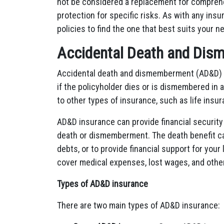
not be considered a replacement for comprehen
protection for specific risks. As with any ins
policies to find the one that best suits your 
Accidental Death and Dis
Accidental death and dismemberment (AD&D) in
if the policyholder dies or is dismembered in 
to other types of insurance, such as life ins
AD&D insurance can provide financial security 
death or dismemberment. The death benefit ca
debts, or to provide financial support for yo
cover medical expenses, lost wages, and other
Types of AD&D insurance
There are two main types of AD&D insurance: