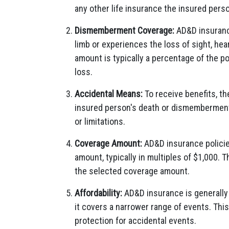
any other life insurance the insured pers
Dismemberment Coverage:
AD&D insurance
limb or experiences the loss of sight, hea
amount is typically a percentage of the p
loss.
Accidental Means:
To receive benefits, th
insured person's death or dismemberment.
or limitations.
Coverage Amount:
AD&D insurance policie
amount, typically in multiples of $1,000. 
the selected coverage amount.
Affordability:
AD&D insurance is generally 
it covers a narrower range of events. This
protection for accidental events.