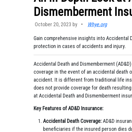
Dismemberment Ins
October 20, 2023 by
•
Whye.org
Gain comprehensive insights into Accidental
protection in cases of accidents and injury.
Accidental Death and Dismemberment (AD&D) in
coverage in the event of an accidental death or
accident. It is different from traditional life
does not provide coverage for death resulting 
at Accidental Death and Dismemberment insu
Key Features of AD&D Insurance:
Accidental Death Coverage:
AD&D insuranc
beneficiaries if the insured person dies d