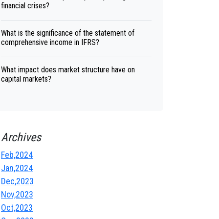
financial crises?
What is the significance of the statement of
comprehensive income in IFRS?
What impact does market structure have on
capital markets?
Archives
Feb,2024
Jan,2024
Dec,2023
Nov,2023
Oct,2023