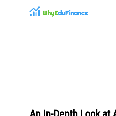
WhyE
duFinance
An In-Depth Look at 