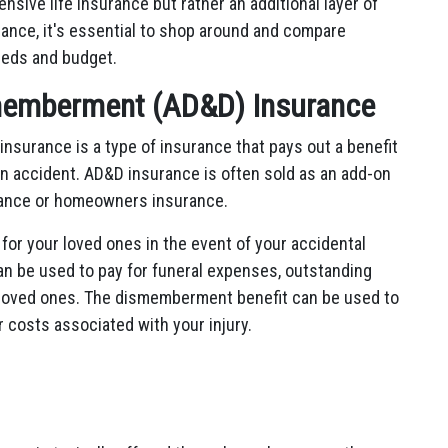
sive life insurance but rather an additional layer of
urance, it's essential to shop around and compare
needs and budget.
memberment (AD&D) Insurance
surance is a type of insurance that pays out a benefit
an accident. AD&D insurance is often sold as an add-on
urance or homeowners insurance.
for your loved ones in the event of your accidental
n be used to pay for funeral expenses, outstanding
ur loved ones. The dismemberment benefit can be used to
 costs associated with your injury.