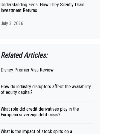
Understanding Fees: How They Silently Drain
Investment Returns
July 3, 2026
Related Articles:
Disney Premier Visa Review
How do industry disruptors affect the availability
of equity capital?
What role did credit derivatives play in the
European sovereign debt crisis?
What is the impact of stock splits on a