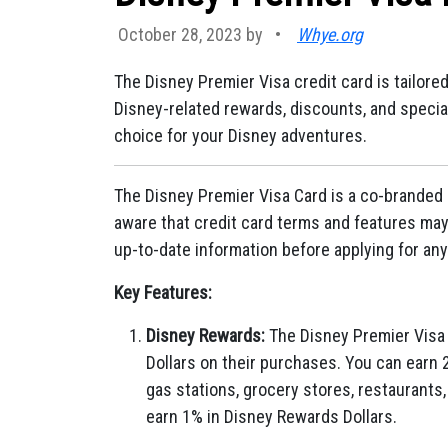
October 28, 2023 by
•
Whye.org
The Disney Premier Visa credit card is tailore
Disney-related rewards, discounts, and special 
choice for your Disney adventures.
The Disney Premier Visa Card is a co-branded 
aware that credit card terms and features may 
up-to-date information before applying for any
Key Features:
Disney Rewards:
The Disney Premier Visa 
Dollars on their purchases. You can earn 
gas stations, grocery stores, restaurants,
earn 1% in Disney Rewards Dollars.