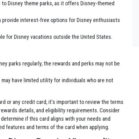
rs to Disney theme parks, as it offers Disney-themed
n provide interest-free options for Disney enthusiasts
ble for Disney vacations outside the United States.
isney parks regularly, the rewards and perks may not be
ay have limited utility for individuals who are not
rd or any credit card, it's important to review the terms
 rewards details, and eligibility requirements. Consider
 determine if this card aligns with your needs and
ted features and terms of the card when applying.