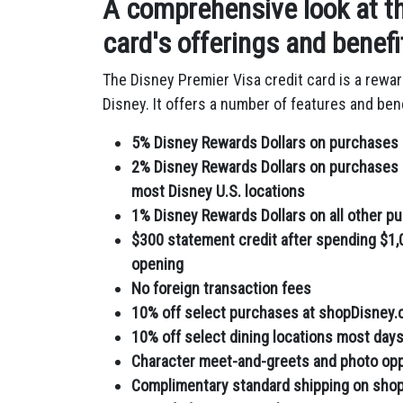
A comprehensive look at th
card's offerings and benefi
The Disney Premier Visa credit card is a rewa
Disney.
It offers a number of features and bene
5% Disney Rewards Dollars on purchases 
2% Disney Rewards Dollars on purchases m
most Disney U.S. locations
1% Disney Rewards Dollars on all other p
$300 statement credit after spending $1,
opening
No foreign transaction fees
10% off select purchases at shopDisney
10% off select dining locations most day
Character meet-and-greets and photo oppo
Complimentary standard shipping on sho