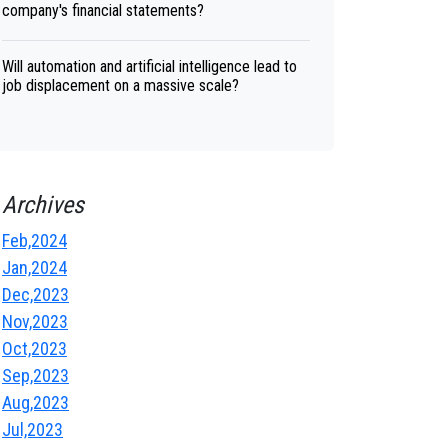
company's financial statements?
Will automation and artificial intelligence lead to
job displacement on a massive scale?
Archives
Feb,2024
Jan,2024
Dec,2023
Nov,2023
Oct,2023
Sep,2023
Aug,2023
Jul,2023