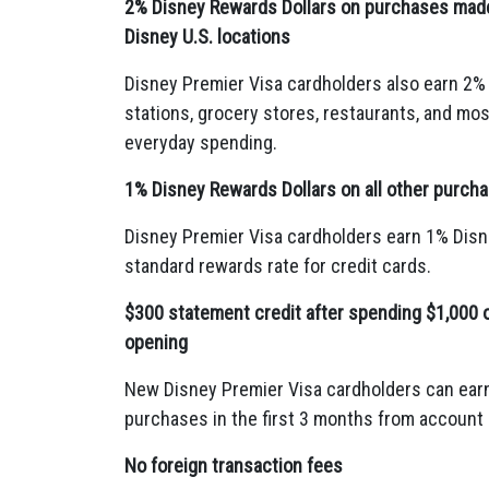
2% Disney Rewards Dollars on purchases made 
Disney U.S. locations
Disney Premier Visa cardholders also earn 2%
stations,
grocery stores,
restaurants,
and most
everyday spending.
1% Disney Rewards Dollars on all other purch
Disney Premier Visa cardholders earn 1% Disn
standard rewards rate for credit cards.
$300 statement credit after spending $1,000 
opening
New Disney Premier Visa cardholders can earn
purchases in the first 3 months from account
No foreign transaction fees