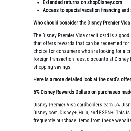
Extended returns on shopDisney.com
Access to special vacation financing and
Who should consider the Disney Premier Visa 
The Disney Premier Visa credit card is a good 
that offers rewards that can be redeemed for
choice for consumers who are looking for a cre
foreign transaction fees,
discounts at Disney 
shopping savings.
Here is a more detailed look at the card's offe
5% Disney Rewards Dollars on purchases made 
Disney Premier Visa cardholders earn 5% Disn
Disney.
com,
Disney+,
Hulu,
and ESPN+.
This is
frequently purchase items from these websit