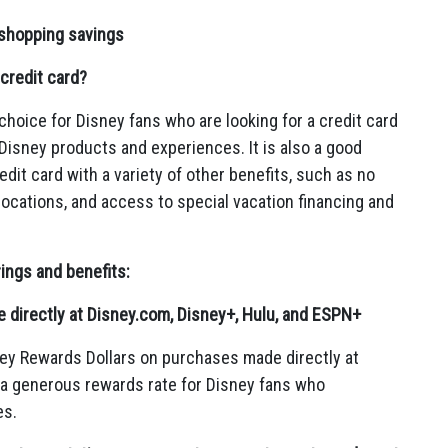
 shopping savings
credit card?
choice for Disney fans who are looking for a credit card
 Disney products and experiences.
It is also a good
dit card with a variety of other benefits,
such as no
locations,
and access to special vacation financing and
rings and benefits:
directly at Disney.com, Disney+, Hulu, and ESPN+
ey Rewards Dollars on purchases made directly at
 a generous rewards rate for Disney fans who
es.