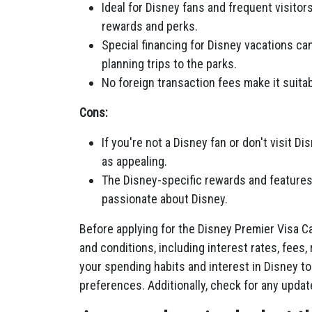
Ideal for Disney fans and frequent visito
rewards and perks.
Special financing for Disney vacations ca
planning trips to the parks.
No foreign transaction fees make it suita
Cons:
If you're not a Disney fan or don't visit D
as appealing.
The Disney-specific rewards and features m
passionate about Disney.
Before applying for the Disney Premier Visa Ca
and conditions, including interest rates, fees,
your spending habits and interest in Disney to
preferences. Additionally, check for any upda