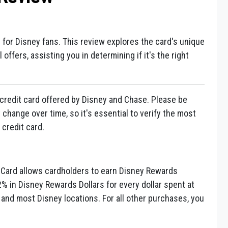
d for Disney fans. This review explores the card's unique
offers, assisting you in determining if it's the right
credit card offered by Disney and Chase. Please be
change over time, so it's essential to verify the most
 credit card.
Card allows cardholders to earn Disney Rewards
2% in Disney Rewards Dollars for every dollar spent at
 and most Disney locations. For all other purchases, you