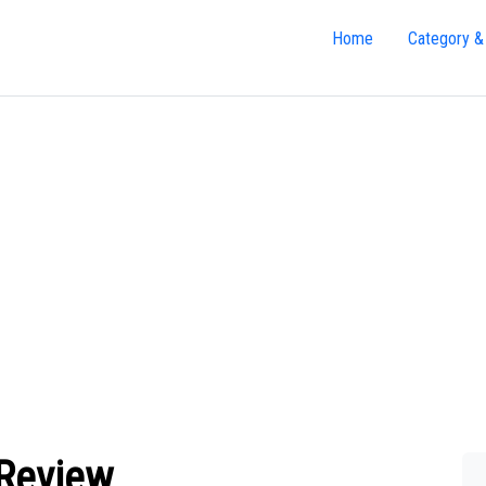
Home
Category &
 Review