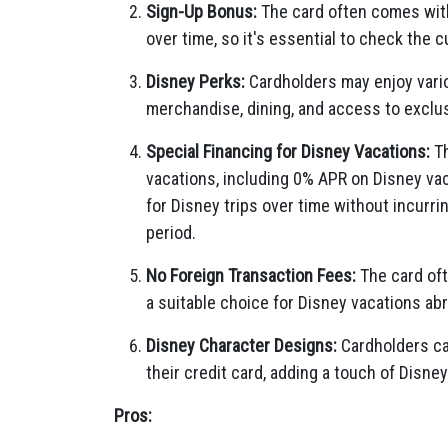
Sign-Up Bonus:
The card often comes with
over time, so it's essential to check the 
Disney Perks:
Cardholders may enjoy vario
merchandise, dining, and access to exclu
Special Financing for Disney Vacations:
Th
vacations, including 0% APR on Disney vac
for Disney trips over time without incurri
period.
No Foreign Transaction Fees:
The card oft
a suitable choice for Disney vacations ab
Disney Character Designs:
Cardholders ca
their credit card, adding a touch of Disney
Pros: