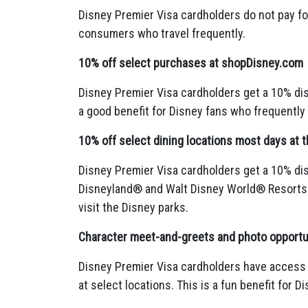
Disney Premier Visa cardholders do not pay fo
consumers who travel frequently.
10% off select purchases at shopDisney.com
Disney Premier Visa cardholders get a 10% di
a good benefit for Disney fans who frequently
10% off select dining locations most days at
Disney Premier Visa cardholders get a 10% dis
Disneyland® and Walt Disney World® Resorts
visit the Disney parks.
Character meet-and-greets and photo opportun
Disney Premier Visa cardholders have access
at select locations.
This is a fun benefit for Di