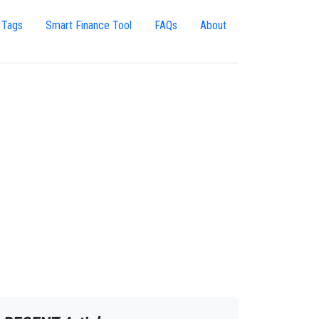
 Tags
Smart Finance Tool
FAQs
About