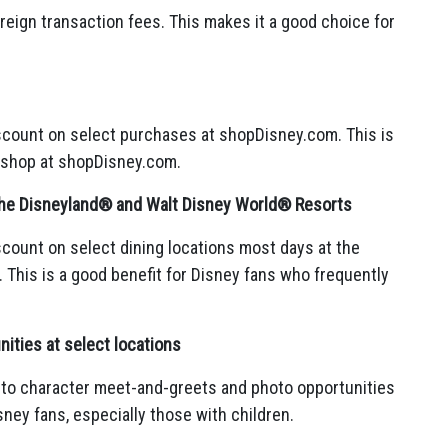
reign transaction fees.
This makes it a good choice for
scount on select purchases at shopDisney.
com.
This is
 shop at shopDisney.
com.
 the Disneyland® and Walt Disney World® Resorts
count on select dining locations most days at the
.
This is a good benefit for Disney fans who frequently
ities at select locations
 to character meet-and-greets and photo opportunities
sney fans,
especially those with children.