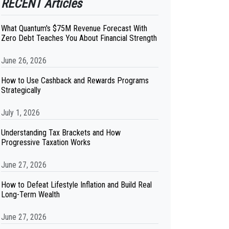
RECENT Articles
What Quantum's $75M Revenue Forecast With
Zero Debt Teaches You About Financial Strength
June 26, 2026
How to Use Cashback and Rewards Programs
Strategically
July 1, 2026
Understanding Tax Brackets and How
Progressive Taxation Works
June 27, 2026
How to Defeat Lifestyle Inflation and Build Real
Long-Term Wealth
June 27, 2026