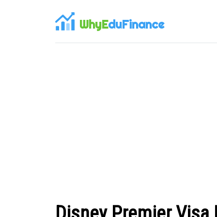
WhyE
duFinance
Disney Premier Visa