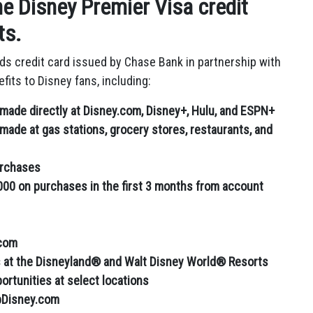
e Disney Premier Visa credit
ts.
rds credit card issued by Chase Bank in partnership with
fits to Disney fans,
including:
made directly at Disney.com, Disney+, Hulu, and ESPN+
ade at gas stations, grocery stores, restaurants, and
urchases
000 on purchases in the first 3 months from account
.com
s at the Disneyland® and Walt Disney World® Resorts
rtunities at select locations
pDisney.com