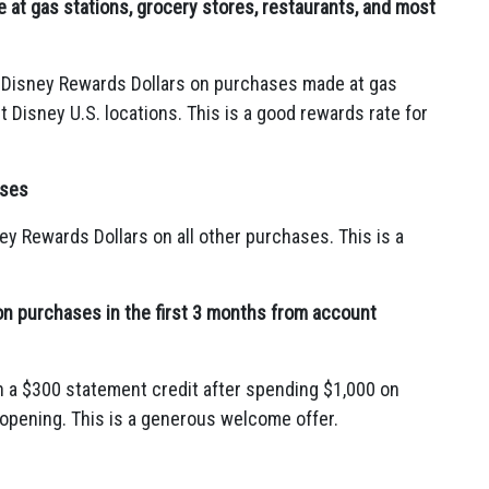
at gas stations, grocery stores, restaurants, and most
 Disney Rewards Dollars on purchases made at gas
 Disney U.
S.
locations.
This is a good rewards rate for
ases
ey Rewards Dollars on all other purchases.
This is a
on purchases in the first 3 months from account
 a $300 statement credit after spending $1,
000 on
 opening.
This is a generous welcome offer.