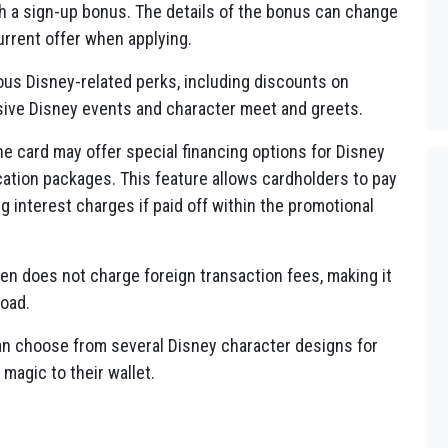
 a sign-up bonus. The details of the bonus can change
current offer when applying.
us Disney-related perks, including discounts on
sive Disney events and character meet and greets.
e card may offer special financing options for Disney
ation packages. This feature allows cardholders to pay
ng interest charges if paid off within the promotional
en does not charge foreign transaction fees, making it
road.
n choose from several Disney character designs for
 magic to their wallet.