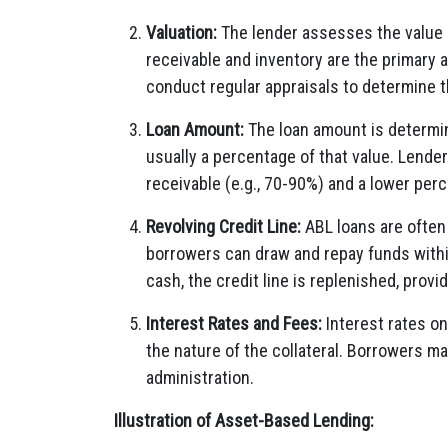
Valuation:
The lender assesses the value o
receivable and inventory are the primary 
conduct regular appraisals to determine t
Loan Amount:
The loan amount is determin
usually a percentage of that value. Lende
receivable (e.g., 70-90%) and a lower perc
Revolving Credit Line:
ABL loans are often 
borrowers can draw and repay funds withi
cash, the credit line is replenished, provi
Interest Rates and Fees:
Interest rates on
the nature of the collateral. Borrowers ma
administration.
Illustration of Asset-Based Lending: