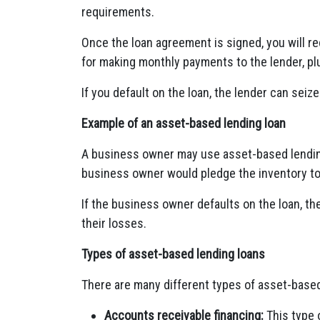
requirements.
Once the loan agreement is signed, you will re
for making monthly payments to the lender, plu
If you default on the loan, the lender can seize
Example of an asset-based lending loan
A business owner may use asset-based lending
business owner would pledge the inventory to 
If the business owner defaults on the loan, th
their losses.
Types of asset-based lending loans
There are many different types of asset-based 
Accounts receivable financing:
This type 