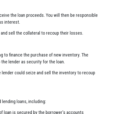
ceive the loan proceeds. You will then be responsible
s interest.
 and sell the collateral to recoup their losses.
 to finance the purchase of new inventory. The
the lender as security for the loan.
e lender could seize and sell the inventory to recoup
lending loans, including:
of loan is secured by the borrower's accounts