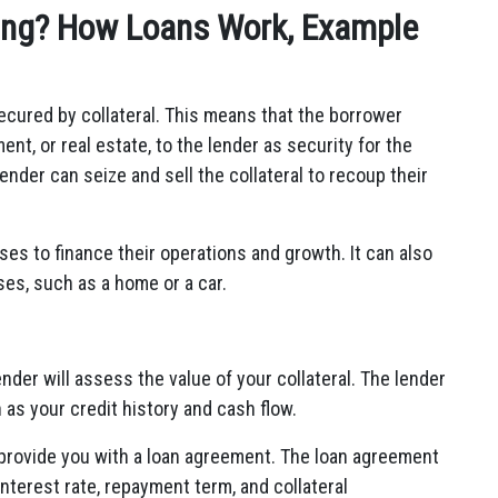
ing? How Loans Work, Example
secured by collateral. This means that the borrower
nt, or real estate, to the lender as security for the
lender can seize and sell the collateral to recoup their
es to finance their operations and growth. It can also
ses, such as a home or a car.
nder will assess the value of your collateral. The lender
h as your credit history and cash flow.
ll provide you with a loan agreement. The loan agreement
interest rate, repayment term, and collateral