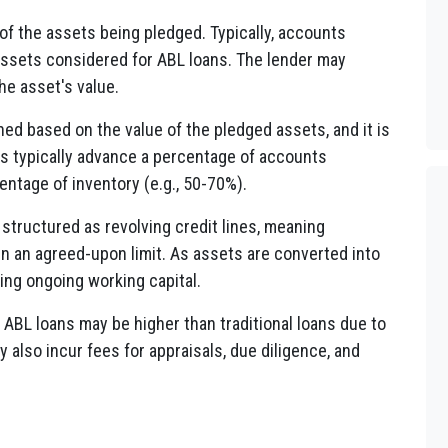
f the assets being pledged. Typically, accounts
assets considered for ABL loans. The lender may
he asset's value.
ed based on the value of the pledged assets, and it is
rs typically advance a percentage of accounts
entage of inventory (e.g., 50-70%).
structured as revolving credit lines, meaning
n an agreed-upon limit. As assets are converted into
ding ongoing working capital.
 ABL loans may be higher than traditional loans due to
y also incur fees for appraisals, due diligence, and