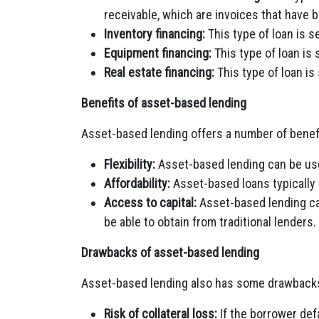
receivable, which are invoices that have 
Inventory financing:
This type of loan is s
Equipment financing:
This type of loan is
Real estate financing:
This type of loan is
Benefits of asset-based lending
Asset-based lending offers a number of benefi
Flexibility:
Asset-based lending can be use
Affordability:
Asset-based loans typically 
Access to capital:
Asset-based lending can
be able to obtain from traditional lenders.
Drawbacks of asset-based lending
Asset-based lending also has some drawbacks,
Risk of collateral loss:
If the borrower defa