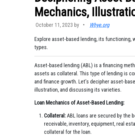
Mechanics, Illustrati
October 11, 2023 by
•
Whye.org
Explore asset-based lending, its functioning, w
types.
Asset-based lending (ABL) is a financing meth
assets as collateral. This type of lending is
and finance growth. Let's decipher asset-base
illustration, and discussing its varieties.
Loan Mechanics of Asset-Based Lending:
Collateral:
ABL loans are secured by the b
receivable, inventory, equipment, real est
collateral for the loan.