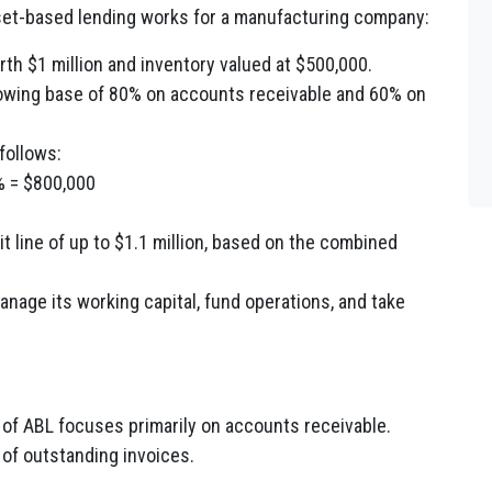
sset-based lending works for a manufacturing company:
h $1 million and inventory valued at $500,000.
rrowing base of 80% on accounts receivable and 60% on
follows:
% = $800,000
 line of up to $1.1 million, based on the combined
anage its working capital, fund operations, and take
 of ABL focuses primarily on accounts receivable.
 of outstanding invoices.