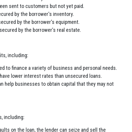
been sent to customers but not yet paid.
ecured by the borrower's inventory.
 secured by the borrower's equipment.
 secured by the borrower's real estate.
ts, including:
d to finance a variety of business and personal needs.
have lower interest rates than unsecured loans.
 help businesses to obtain capital that they may not
 including:
ults on the loan, the lender can seize and sell the