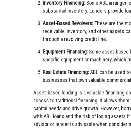
Inventory Financing:
Some ABL arrangement
substantial inventory. Lenders provide lo
Asset-Based Revolvers:
These are the mo
receivable, inventory, and other assets c
through a revolving credit line.
Equipment Financing:
Some asset-based le
specific equipment or machinery, which ma
Real Estate Financing:
ABL can be used to s
businesses that own valuable commercial
Asset-based lending is a valuable financing op
access to traditional financing. It allows them
capital needs and drive growth. However, bor
with ABL loans and the risk of losing assets if 
advisor or lender is advisable when consideri