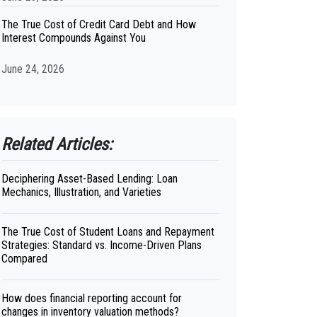
The True Cost of Credit Card Debt and How
Interest Compounds Against You
June 24, 2026
Related Articles:
Deciphering Asset-Based Lending: Loan
Mechanics, Illustration, and Varieties
The True Cost of Student Loans and Repayment
Strategies: Standard vs. Income-Driven Plans
Compared
How does financial reporting account for
changes in inventory valuation methods?