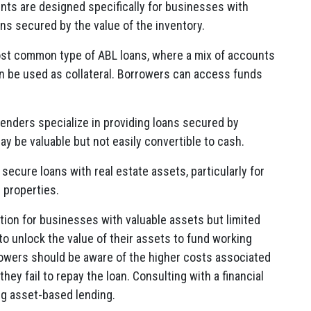
s are designed specifically for businesses with
ans secured by the value of the inventory.
st common type of ABL loans, where a mix of accounts
an be used as collateral. Borrowers can access funds
nders specialize in providing loans secured by
y be valuable but not easily convertible to cash.
ecure loans with real estate assets, particularly for
 properties.
tion for businesses with valuable assets but limited
 to unlock the value of their assets to fund working
rowers should be aware of the higher costs associated
they fail to repay the loan. Consulting with a financial
ng asset-based lending.