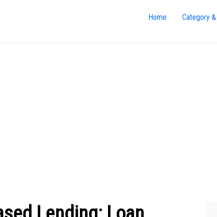
Home
Category &
ased Lending: Loan