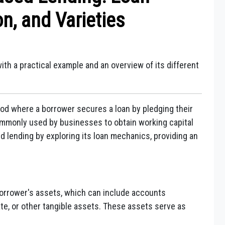
on, and Varieties
ith a practical example and an overview of its different
od where a borrower secures a loan by pledging their
 commonly used by businesses to obtain working capital
d lending by exploring its loan mechanics, providing an
orrower's assets, which can include accounts
ate, or other tangible assets. These assets serve as