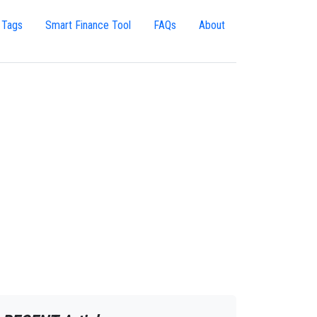
 Tags
Smart Finance Tool
FAQs
About