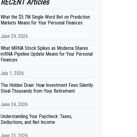
RECENT Articles
What the $5.7M Single-Word Bet on Prediction
Markets Means for Your Personal Finances
June 29, 2026
What MRNA Stock Spikes as Moderna Shares
mRNA Pipeline Update Means for Your Personal
Finances
July 1, 2026
The Hidden Drain: How Investment Fees Silently
Steal Thousands from Your Retirement
June 24, 2026
Understanding Your Paycheck: Taxes,
Deductions, and Net Income
June 23, 2026