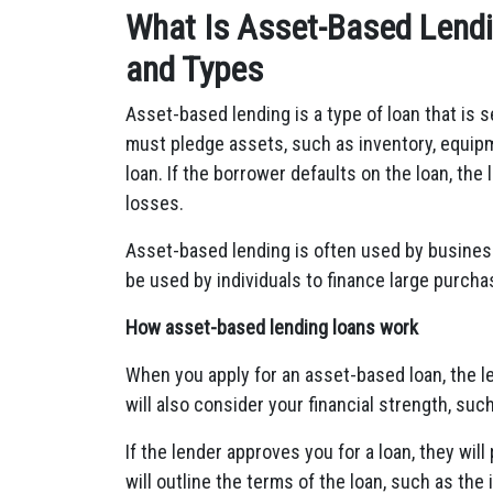
What Is Asset-Based Lend
and Types
Asset-based lending is a type of loan that is 
must pledge assets, such as inventory, equipme
loan. If the borrower defaults on the loan, the 
losses.
Asset-based lending is often used by business
be used by individuals to finance large purcha
How asset-based lending loans work
When you apply for an asset-based loan, the le
will also consider your financial strength, suc
If the lender approves you for a loan, they wi
will outline the terms of the loan, such as the 