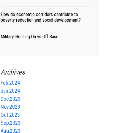
How do economic corridors contribute to
poverty reduction and social development?
Military Housing On vs Off Base
Archives
Feb,2024
Jan,2024
Dec,2023
Nov,2023
Oct,2023
Sep,2023
Aug,2023