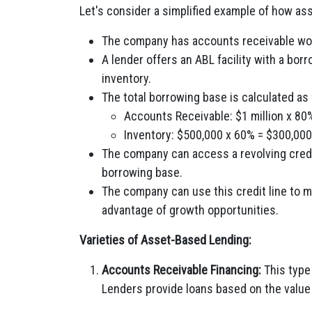
Let's consider a simplified example of how a
The company has accounts receivable wort
A lender offers an ABL facility with a bo
inventory.
The total borrowing base is calculated as 
Accounts Receivable: $1 million x 80
Inventory: $500,000 x 60% = $300,000
The company can access a revolving credit
borrowing base.
The company can use this credit line to m
advantage of growth opportunities.
Varieties of Asset-Based Lending:
Accounts Receivable Financing:
This type
Lenders provide loans based on the value