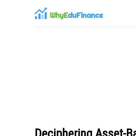
WhyE
duFinance
Deciphering Asset-B