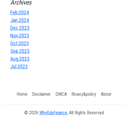
Archives
Feb,2024
Jan,2024
Dec,2023
Nov,2023
Oct,2023
Sep,2023
Aug,2023
Jul,2023
Home
Disclaimer
DMCA
Rivacy&policy
About
© 2026
WhyEduFinance
, All Rights Reserved