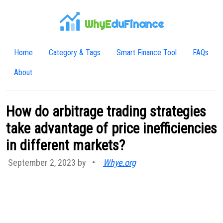
WhyE
duFinance
Home
Category & Tags
Smart Finance Tool
FAQs
About
How do arbitrage trading strategies
take advantage of price inefficiencies
in different markets?
September 2, 2023 by
•
Whye.org