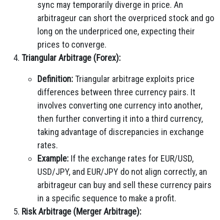
sync may temporarily diverge in price. An
arbitrageur can short the overpriced stock and go
long on the underpriced one, expecting their
prices to converge.
Triangular Arbitrage (Forex):
Definition:
Triangular arbitrage exploits price
differences between three currency pairs. It
involves converting one currency into another,
then further converting it into a third currency,
taking advantage of discrepancies in exchange
rates.
Example:
If the exchange rates for EUR/USD,
USD/JPY, and EUR/JPY do not align correctly, an
arbitrageur can buy and sell these currency pairs
in a specific sequence to make a profit.
Risk Arbitrage (Merger Arbitrage):