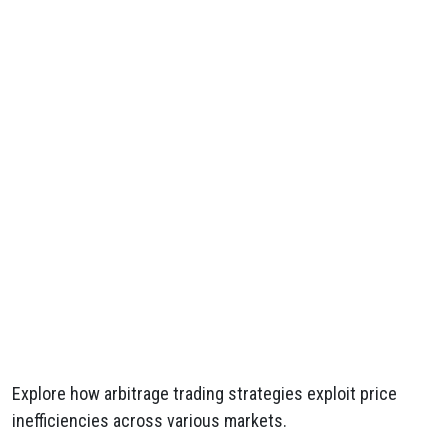
Explore how arbitrage trading strategies exploit price
inefficiencies across various markets.