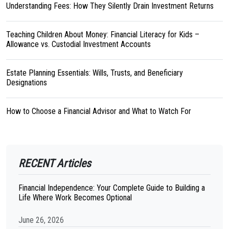
Understanding Fees: How They Silently Drain Investment Returns
Teaching Children About Money: Financial Literacy for Kids –
Allowance vs. Custodial Investment Accounts
Estate Planning Essentials: Wills, Trusts, and Beneficiary
Designations
How to Choose a Financial Advisor and What to Watch For
RECENT Articles
Financial Independence: Your Complete Guide to Building a
Life Where Work Becomes Optional
June 26, 2026