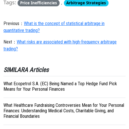
Tags:
,
Price Inefficiencies
Arbitrage Strategies
Previous：
What is the concept of statistical arbitrage in
quantitative trading?
Next：
What risks are associated with high-frequency arbitrage
trading?
SIMILARA Articles
What Ecopetrol S.A. (EC) Being Named a Top Hedge Fund Pick
Means for Your Personal Finances
What Healthcare Fundraising Controversies Mean for Your Personal
Finances: Understanding Medical Costs, Charitable Giving, and
Financial Boundaries