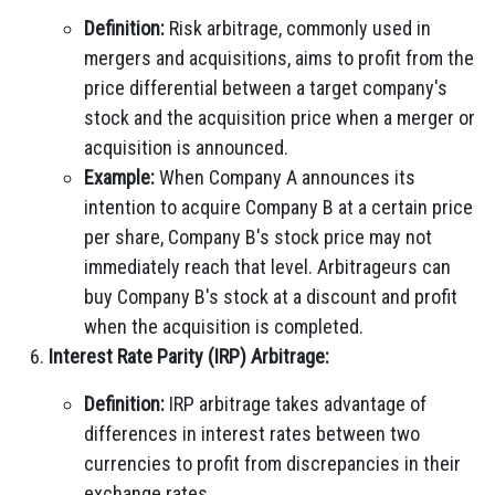
Definition:
Risk arbitrage, commonly used in
mergers and acquisitions, aims to profit from the
price differential between a target company's
stock and the acquisition price when a merger or
acquisition is announced.
Example:
When Company A announces its
intention to acquire Company B at a certain price
per share, Company B's stock price may not
immediately reach that level. Arbitrageurs can
buy Company B's stock at a discount and profit
when the acquisition is completed.
Interest Rate Parity (IRP) Arbitrage:
Definition:
IRP arbitrage takes advantage of
differences in interest rates between two
currencies to profit from discrepancies in their
exchange rates.