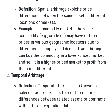
Definition:
Spatial arbitrage exploits price
differences between the same asset in different
locations or markets.
Example:
In commodity markets, the same
commodity (e.g., crude oil) may have different
prices in various geographic locations due to
differences in supply and demand. An arbitrageur
can buy the commodity in a lower-priced market
and sell it in a higher-priced market to profit from
the price differential.
Temporal Arbitrage:
Definition:
Temporal arbitrage, also known as
calendar arbitrage, aims to profit from price
differences between related assets or contracts
with different expiration dates.