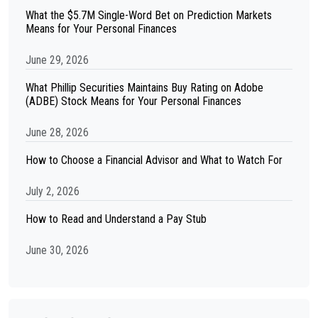
What the $5.7M Single-Word Bet on Prediction Markets
Means for Your Personal Finances
June 29, 2026
What Phillip Securities Maintains Buy Rating on Adobe
(ADBE) Stock Means for Your Personal Finances
June 28, 2026
How to Choose a Financial Advisor and What to Watch For
July 2, 2026
How to Read and Understand a Pay Stub
June 30, 2026