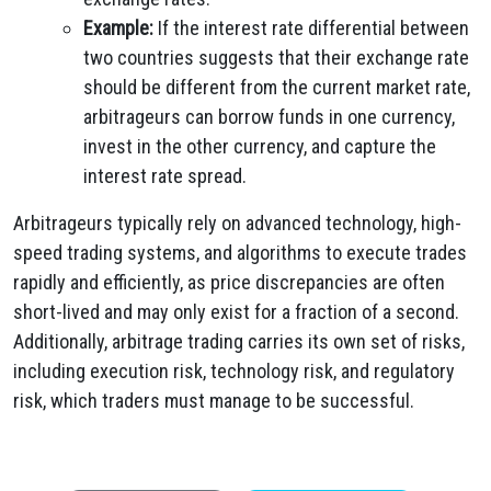
Example:
If the interest rate differential between
two countries suggests that their exchange rate
should be different from the current market rate,
arbitrageurs can borrow funds in one currency,
invest in the other currency, and capture the
interest rate spread.
Arbitrageurs typically rely on advanced technology, high-
speed trading systems, and algorithms to execute trades
rapidly and efficiently, as price discrepancies are often
short-lived and may only exist for a fraction of a second.
Additionally, arbitrage trading carries its own set of risks,
including execution risk, technology risk, and regulatory
risk, which traders must manage to be successful.