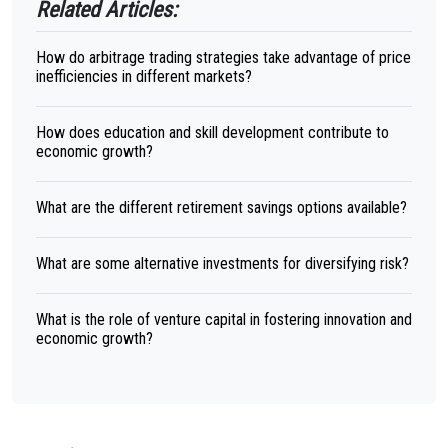
Related Articles:
How do arbitrage trading strategies take advantage of price
inefficiencies in different markets?
How does education and skill development contribute to
economic growth?
What are the different retirement savings options available?
What are some alternative investments for diversifying risk?
What is the role of venture capital in fostering innovation and
economic growth?