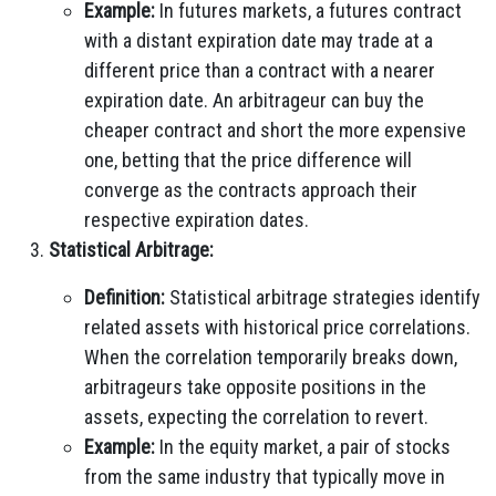
Example:
In futures markets, a futures contract
with a distant expiration date may trade at a
different price than a contract with a nearer
expiration date. An arbitrageur can buy the
cheaper contract and short the more expensive
one, betting that the price difference will
converge as the contracts approach their
respective expiration dates.
Statistical Arbitrage:
Definition:
Statistical arbitrage strategies identify
related assets with historical price correlations.
When the correlation temporarily breaks down,
arbitrageurs take opposite positions in the
assets, expecting the correlation to revert.
Example:
In the equity market, a pair of stocks
from the same industry that typically move in