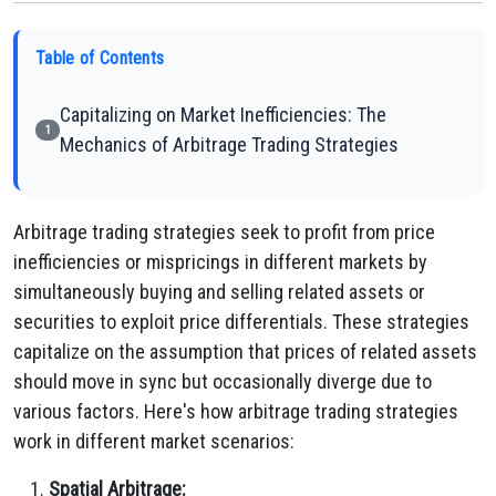
Table of Contents
Capitalizing on Market Inefficiencies: The
1
Mechanics of Arbitrage Trading Strategies
Arbitrage trading strategies seek to profit from price
inefficiencies or mispricings in different markets by
simultaneously buying and selling related assets or
securities to exploit price differentials. These strategies
capitalize on the assumption that prices of related assets
should move in sync but occasionally diverge due to
various factors. Here's how arbitrage trading strategies
work in different market scenarios:
Spatial Arbitrage: