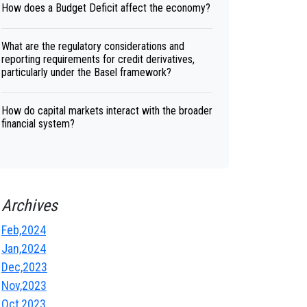
How does a Budget Deficit affect the economy?
What are the regulatory considerations and
reporting requirements for credit derivatives,
particularly under the Basel framework?
How do capital markets interact with the broader
financial system?
Archives
Feb,2024
Jan,2024
Dec,2023
Nov,2023
Oct,2023