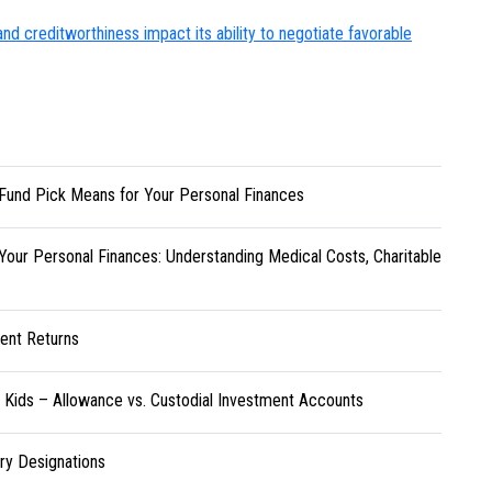
d creditworthiness impact its ability to negotiate favorable
Fund Pick Means for Your Personal Finances
Your Personal Finances: Understanding Medical Costs, Charitable
ent Returns
r Kids – Allowance vs. Custodial Investment Accounts
ary Designations