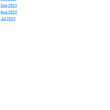
Sep,2023
Aug,2023
Jul,2023