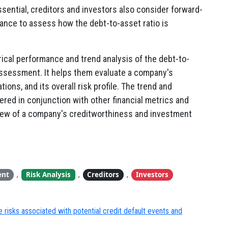
ssential, creditors and investors also consider forward-
nce to assess how the debt-to-asset ratio is
rical performance and trend analysis of the debt-to-
 assessment. It helps them evaluate a company's
gations, and its overall risk profile. The trend and
dered in conjunction with other financial metrics and
view of a company's creditworthiness and investment
,
,
,
ent
Risk Analysis
Creditors
Investors
 risks associated with potential credit default events and