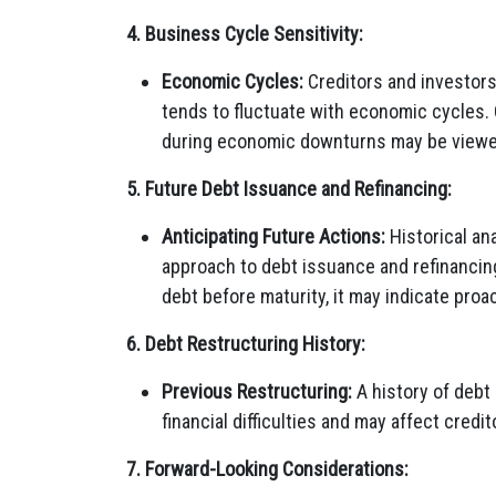
4. Business Cycle Sensitivity:
Economic Cycles:
Creditors and investors
tends to fluctuate with economic cycles.
during economic downturns may be viewe
5. Future Debt Issuance and Refinancing:
Anticipating Future Actions:
Historical ana
approach to debt issuance and refinancing
debt before maturity, it may indicate pro
6. Debt Restructuring History:
Previous Restructuring:
A history of debt
financial difficulties and may affect credi
7. Forward-Looking Considerations: