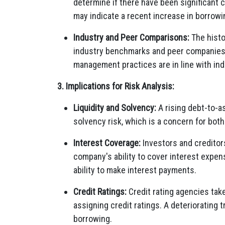
determine if there have been significant c
may indicate a recent increase in borrowi
Industry and Peer Comparisons:
The histo
industry benchmarks and peer companies
management practices are in line with in
3. Implications for Risk Analysis:
Liquidity and Solvency:
A rising debt-to-as
solvency risk, which is a concern for both
Interest Coverage:
Investors and creditor
company's ability to cover interest expense
ability to make interest payments.
Credit Ratings:
Credit rating agencies take
assigning credit ratings. A deteriorating 
borrowing.