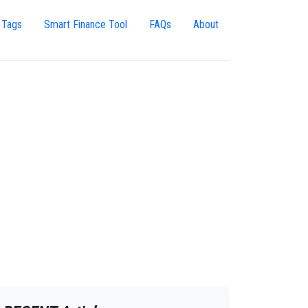
 Tags
Smart Finance Tool
FAQs
About