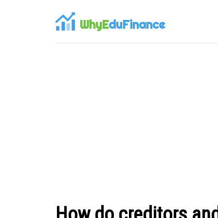
WhyE
duFinance
How do creditors and