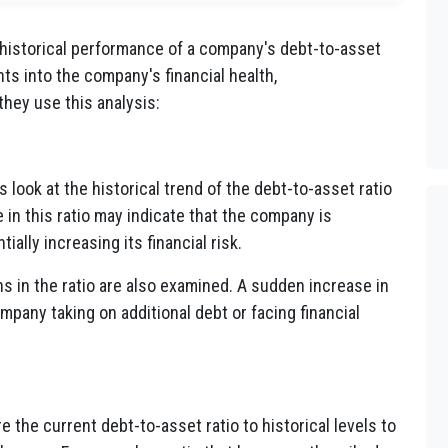
 historical performance of a company's debt-to-asset
ghts into the company's financial health,
they use this analysis:
 look at the historical trend of the debt-to-asset ratio
 in this ratio may indicate that the company is
ally increasing its financial risk.
s in the ratio are also examined. A sudden increase in
mpany taking on additional debt or facing financial
the current debt-to-asset ratio to historical levels to