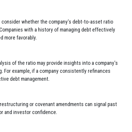
 consider whether the company's debt-to-asset ratio
 Companies with a history of managing debt effectively
d more favorably.
lysis of the ratio may provide insights into a company's
. For example, if a company consistently refinances
active debt management.
 restructuring or covenant amendments can signal past
tor and investor confidence.