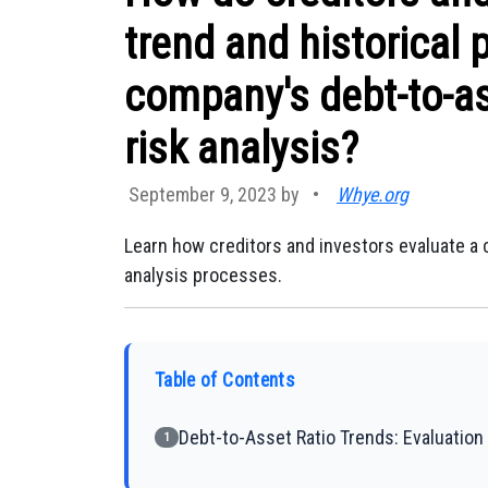
trend and historical
company's debt-to-ass
risk analysis?
September 9, 2023 by
•
Whye.org
Learn how creditors and investors evaluate a c
analysis processes.
Table of Contents
Debt-to-Asset Ratio Trends: Evaluation 
1