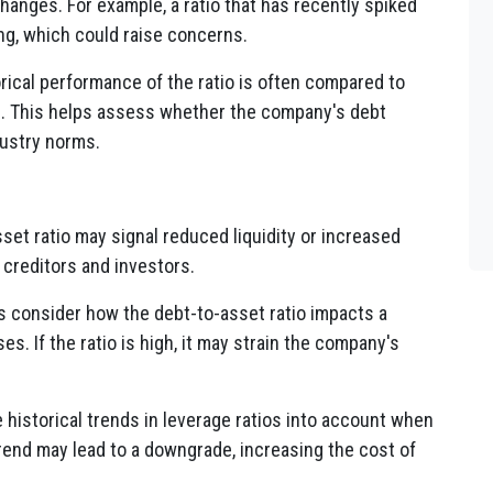
hanges. For example, a ratio that has recently spiked
ng, which could raise concerns.
rical performance of the ratio is often compared to
. This helps assess whether the company's debt
dustry norms.
set ratio may signal reduced liquidity or increased
 creditors and investors.
s consider how the debt-to-asset ratio impacts a
s. If the ratio is high, it may strain the company's
 historical trends in leverage ratios into account when
trend may lead to a downgrade, increasing the cost of