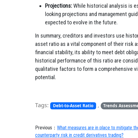
Projections:
While historical analysis is e
looking projections and management guida
expected to evolve in the future.
In summary, creditors and investors use histo
asset ratio as a vital component of their risk
financial stability, its ability to meet debt obli
historical performance of this ratio are consi
qualitative factors to form a comprehensive 
potential.
Tags:
,
Debt-to-Asset Ratio
Trends Assessm
Previous：
What measures are in place to mitigate the
counterparty risk in credit derivatives trading?