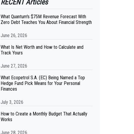
RECENT Articles
What Quantum's $75M Revenue Forecast With
Zero Debt Teaches You About Financial Strength
June 26, 2026
What Is Net Worth and How to Calculate and
Track Yours
June 27, 2026
What Ecopetrol S.A. (EC) Being Named a Top
Hedge Fund Pick Means for Your Personal
Finances
July 3, 2026
How to Create a Monthly Budget That Actually
Works
June 28, 2026