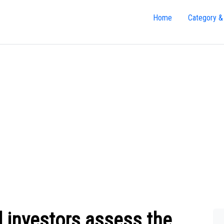
Home
Category &
 investors assess the