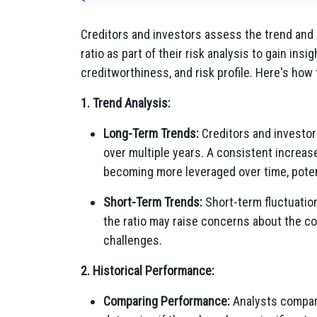
Creditors and investors assess the trend and
ratio as part of their risk analysis to gain insi
creditworthiness, and risk profile. Here's how 
1. Trend Analysis:
Long-Term Trends:
Creditors and investors
over multiple years. A consistent increase
becoming more leveraged over time, potenti
Short-Term Trends:
Short-term fluctuation
the ratio may raise concerns about the co
challenges.
2. Historical Performance:
Comparing Performance:
Analysts compare 