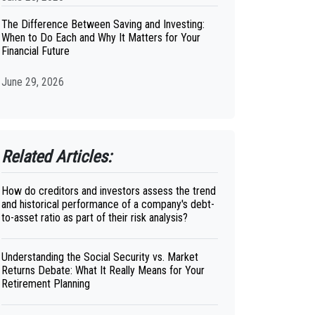
The Difference Between Saving and Investing:
When to Do Each and Why It Matters for Your
Financial Future
June 29, 2026
Related Articles:
How do creditors and investors assess the trend
and historical performance of a company's debt-
to-asset ratio as part of their risk analysis?
Understanding the Social Security vs. Market
Returns Debate: What It Really Means for Your
Retirement Planning