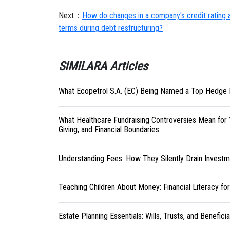
Next：
How do changes in a company's credit rating an
terms during debt restructuring?
SIMILARA Articles
What Ecopetrol S.A. (EC) Being Named a Top Hedge 
What Healthcare Fundraising Controversies Mean for 
Giving, and Financial Boundaries
Understanding Fees: How They Silently Drain Investm
Teaching Children About Money: Financial Literacy fo
Estate Planning Essentials: Wills, Trusts, and Benefici