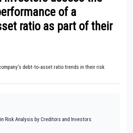
 performance of a
et ratio as part of their
ompany's debt-to-asset ratio trends in their risk
in Risk Analysis by Creditors and Investors