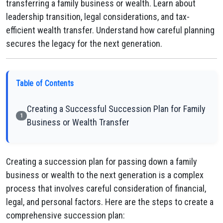
transferring a family business or wealth. Learn about
leadership transition, legal considerations, and tax-
efficient wealth transfer. Understand how careful planning
secures the legacy for the next generation.
Table of Contents
Creating a Successful Succession Plan for Family
1
Business or Wealth Transfer
Creating a succession plan for passing down a family
business or wealth to the next generation is a complex
process that involves careful consideration of financial,
legal, and personal factors. Here are the steps to create a
comprehensive succession plan: