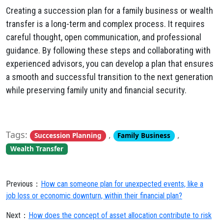
Creating a succession plan for a family business or wealth
transfer is a long-term and complex process. It requires
careful thought, open communication, and professional
guidance. By following these steps and collaborating with
experienced advisors, you can develop a plan that ensures
a smooth and successful transition to the next generation
while preserving family unity and financial security.
Tags:
,
,
Succession Planning
Family Business
Wealth Transfer
Previous：
How can someone plan for unexpected events, like a
job loss or economic downturn, within their financial plan?
Next：
How does the concept of asset allocation contribute to risk