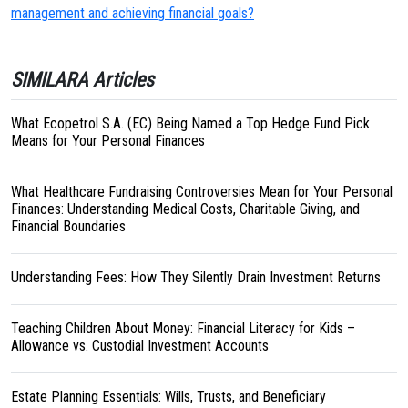
management and achieving financial goals?
SIMILARA Articles
What Ecopetrol S.A. (EC) Being Named a Top Hedge Fund Pick
Means for Your Personal Finances
What Healthcare Fundraising Controversies Mean for Your Personal
Finances: Understanding Medical Costs, Charitable Giving, and
Financial Boundaries
Understanding Fees: How They Silently Drain Investment Returns
Teaching Children About Money: Financial Literacy for Kids –
Allowance vs. Custodial Investment Accounts
Estate Planning Essentials: Wills, Trusts, and Beneficiary