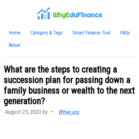
WhyE
duFinance
Home
Category & Tags
Smart Finance Tool
FAQs
About
What are the steps to creating a
succession plan for passing down a
family business or wealth to the next
generation?
August 25, 2023 by
•
Whye.org