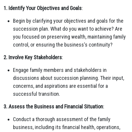
1. Identify Your Objectives and Goals
:
Begin by clarifying your objectives and goals for the
succession plan. What do you want to achieve? Are
you focused on preserving wealth, maintaining family
control, or ensuring the business's continuity?
2. Involve Key Stakeholders
:
Engage family members and stakeholders in
discussions about succession planning. Their input,
concerns, and aspirations are essential for a
successful transition.
3. Assess the Business and Financial Situation
:
Conduct a thorough assessment of the family
business, including its financial health, operations,