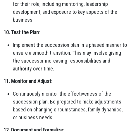
for their role, including mentoring, leadership
development, and exposure to key aspects of the
business.
10. Test the Plan
:
Implement the succession plan in a phased manner to
ensure a smooth transition. This may involve giving
the successor increasing responsibilities and
authority over time.
11. Monitor and Adjust
:
Continuously monitor the effectiveness of the
succession plan. Be prepared to make adjustments
based on changing circumstances, family dynamics,
or business needs.
12. Document and Formalize
: