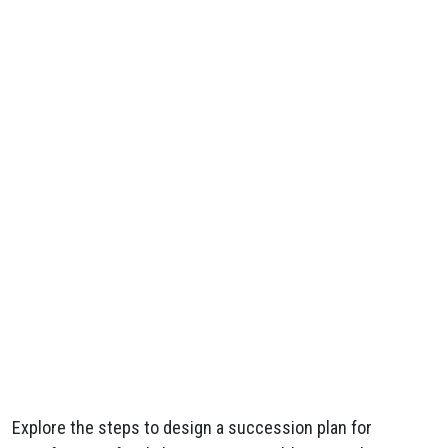
Explore the steps to design a succession plan for