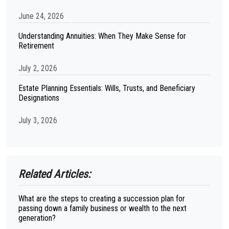
June 24, 2026
Understanding Annuities: When They Make Sense for
Retirement
July 2, 2026
Estate Planning Essentials: Wills, Trusts, and Beneficiary
Designations
July 3, 2026
Related Articles:
What are the steps to creating a succession plan for
passing down a family business or wealth to the next
generation?