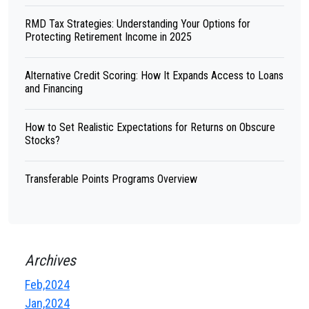
RMD Tax Strategies: Understanding Your Options for
Protecting Retirement Income in 2025
Alternative Credit Scoring: How It Expands Access to Loans
and Financing
How to Set Realistic Expectations for Returns on Obscure
Stocks?
Transferable Points Programs Overview
Archives
Feb,2024
Jan,2024