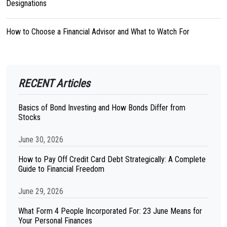
Designations
How to Choose a Financial Advisor and What to Watch For
RECENT Articles
Basics of Bond Investing and How Bonds Differ from
Stocks
June 30, 2026
How to Pay Off Credit Card Debt Strategically: A Complete
Guide to Financial Freedom
June 29, 2026
What Form 4 People Incorporated For: 23 June Means for
Your Personal Finances