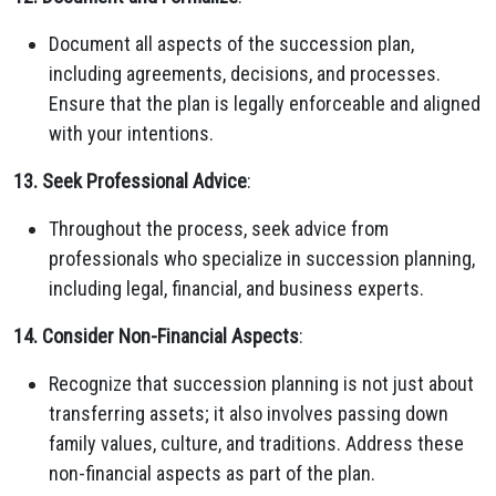
Document all aspects of the succession plan,
including agreements, decisions, and processes.
Ensure that the plan is legally enforceable and aligned
with your intentions.
13. Seek Professional Advice
:
Throughout the process, seek advice from
professionals who specialize in succession planning,
including legal, financial, and business experts.
14. Consider Non-Financial Aspects
:
Recognize that succession planning is not just about
transferring assets; it also involves passing down
family values, culture, and traditions. Address these
non-financial aspects as part of the plan.