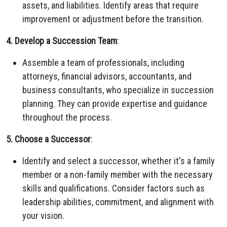
assets, and liabilities. Identify areas that require
improvement or adjustment before the transition.
4. Develop a Succession Team
:
Assemble a team of professionals, including
attorneys, financial advisors, accountants, and
business consultants, who specialize in succession
planning. They can provide expertise and guidance
throughout the process.
5. Choose a Successor
:
Identify and select a successor, whether it's a family
member or a non-family member with the necessary
skills and qualifications. Consider factors such as
leadership abilities, commitment, and alignment with
your vision.