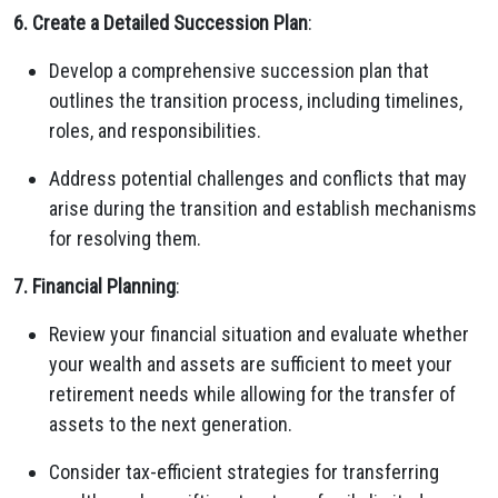
6. Create a Detailed Succession Plan
:
Develop a comprehensive succession plan that
outlines the transition process, including timelines,
roles, and responsibilities.
Address potential challenges and conflicts that may
arise during the transition and establish mechanisms
for resolving them.
7. Financial Planning
:
Review your financial situation and evaluate whether
your wealth and assets are sufficient to meet your
retirement needs while allowing for the transfer of
assets to the next generation.
Consider tax-efficient strategies for transferring