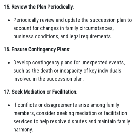
15. Review the Plan Periodically
:
Periodically review and update the succession plan to
account for changes in family circumstances,
business conditions, and legal requirements.
16. Ensure Contingency Plans
:
Develop contingency plans for unexpected events,
such as the death or incapacity of key individuals
involved in the succession plan.
17. Seek Mediation or Facilitation
:
If conflicts or disagreements arise among family
members, consider seeking mediation or facilitation
services to help resolve disputes and maintain family
harmony.