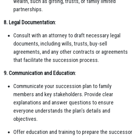
wealth, such as gifting, trusts, or family limited
partnerships.
8. Legal Documentation
:
Consult with an attorney to draft necessary legal
documents, including wills, trusts, buy-sell
agreements, and any other contracts or agreements
that facilitate the succession process.
9. Communication and Education
:
Communicate your succession plan to family
members and key stakeholders. Provide clear
explanations and answer questions to ensure
everyone understands the plan's details and
objectives.
Offer education and training to prepare the successor