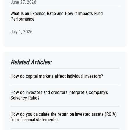
June 27, 2026
What Is an Expense Ratio and How It Impacts Fund
Performance
July 1, 2026
Related Articles:
How do capital markets affect individual investors?
How do investors and creditors interpret a company's
Solvency Ratio?
How do you calculate the return on invested assets (ROIA)
from financial statements?