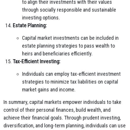
to align their investments with their values
through socially responsible and sustainable
investing options.
Estate Planning:
Capital market investments can be included in
estate planning strategies to pass wealth to
heirs and beneficiaries efficiently.
Tax-Efficient Investing:
Individuals can employ tax-efficient investment
strategies to minimize tax liabilities on capital
market gains and income.
In summary, capital markets empower individuals to take
control of their personal finances, build wealth, and
achieve their financial goals. Through prudent investing,
diversification, and long-term planning, individuals can use