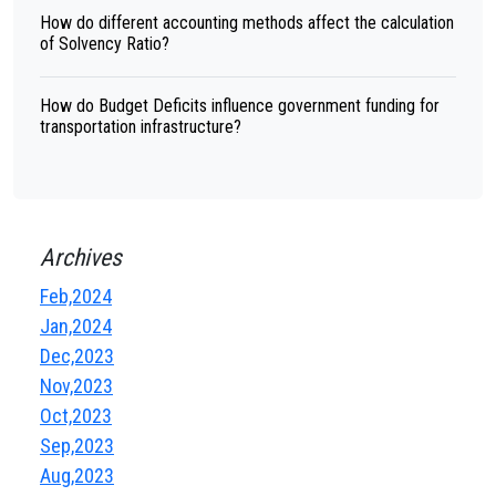
How do different accounting methods affect the calculation
of Solvency Ratio?
How do Budget Deficits influence government funding for
transportation infrastructure?
Archives
Feb,2024
Jan,2024
Dec,2023
Nov,2023
Oct,2023
Sep,2023
Aug,2023