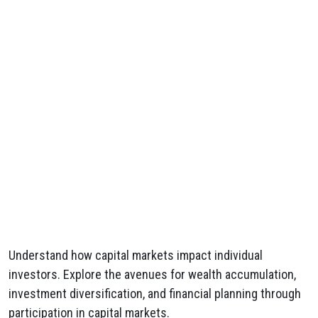
Understand how capital markets impact individual
investors. Explore the avenues for wealth accumulation,
investment diversification, and financial planning through
participation in capital markets.