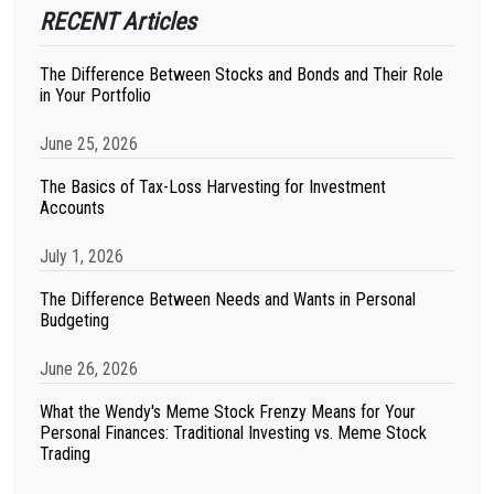
RECENT Articles
The Difference Between Stocks and Bonds and Their Role
in Your Portfolio
June 25, 2026
The Basics of Tax-Loss Harvesting for Investment
Accounts
July 1, 2026
The Difference Between Needs and Wants in Personal
Budgeting
June 26, 2026
What the Wendy's Meme Stock Frenzy Means for Your
Personal Finances: Traditional Investing vs. Meme Stock
Trading