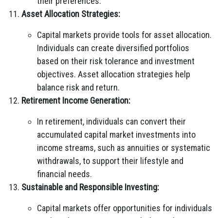
their preferences.
Asset Allocation Strategies:
Capital markets provide tools for asset allocation.
Individuals can create diversified portfolios
based on their risk tolerance and investment
objectives. Asset allocation strategies help
balance risk and return.
Retirement Income Generation:
In retirement, individuals can convert their
accumulated capital market investments into
income streams, such as annuities or systematic
withdrawals, to support their lifestyle and
financial needs.
Sustainable and Responsible Investing:
Capital markets offer opportunities for individuals