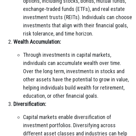
options, including stocks, bonds, mutual funds,
exchange-traded funds (ETFs), and real estate
investment trusts (REITs). Individuals can choose
investments that align with their financial goals,
risk tolerance, and time horizon.
Wealth Accumulation:
Through investments in capital markets,
individuals can accumulate wealth over time.
Over the long term, investments in stocks and
other assets have the potential to grow in value,
helping individuals build wealth for retirement,
education, or other financial goals.
Diversification:
Capital markets enable diversification of
investment portfolios. Diversifying across
different asset classes and industries can help