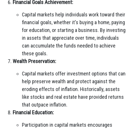
Financial Goals Achievement:
Capital markets help individuals work toward their
financial goals, whether it's buying a home, paying
for education, or starting a business. By investing
in assets that appreciate over time, individuals
can accumulate the funds needed to achieve
these goals.
Wealth Preservation:
Capital markets offer investment options that can
help preserve wealth and protect against the
eroding effects of inflation. Historically, assets
like stocks and real estate have provided returns
that outpace inflation.
Financial Education:
Participation in capital markets encourages