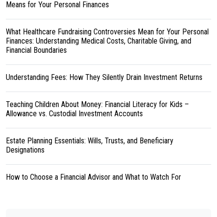
Means for Your Personal Finances
What Healthcare Fundraising Controversies Mean for Your Personal
Finances: Understanding Medical Costs, Charitable Giving, and
Financial Boundaries
Understanding Fees: How They Silently Drain Investment Returns
Teaching Children About Money: Financial Literacy for Kids –
Allowance vs. Custodial Investment Accounts
Estate Planning Essentials: Wills, Trusts, and Beneficiary
Designations
How to Choose a Financial Advisor and What to Watch For