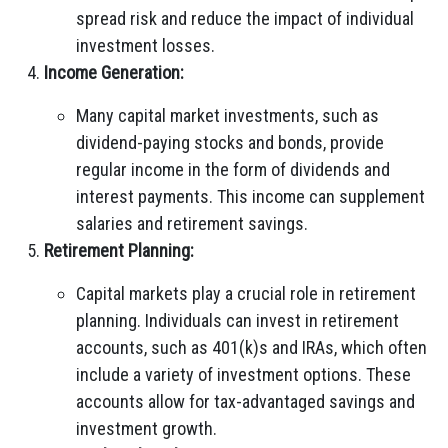
spread risk and reduce the impact of individual
investment losses.
Income Generation:
Many capital market investments, such as
dividend-paying stocks and bonds, provide
regular income in the form of dividends and
interest payments. This income can supplement
salaries and retirement savings.
Retirement Planning:
Capital markets play a crucial role in retirement
planning. Individuals can invest in retirement
accounts, such as 401(k)s and IRAs, which often
include a variety of investment options. These
accounts allow for tax-advantaged savings and
investment growth.