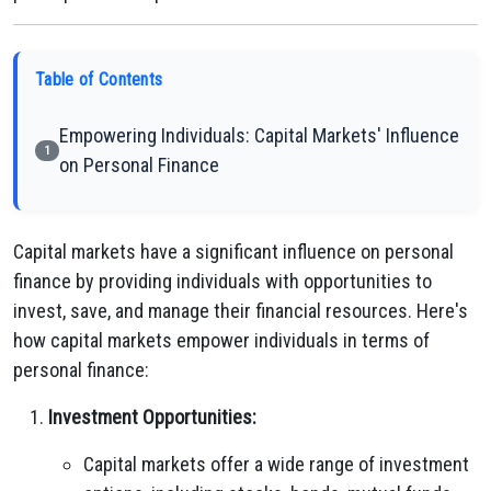
Table of Contents
Empowering Individuals: Capital Markets' Influence
1
on Personal Finance
Capital markets have a significant influence on personal
finance by providing individuals with opportunities to
invest, save, and manage their financial resources. Here's
how capital markets empower individuals in terms of
personal finance:
Investment Opportunities:
Capital markets offer a wide range of investment