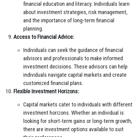
financial education and literacy. Individuals learn
about investment strategies, risk management,
and the importance of long-term financial
planning.
Access to Financial Advice:
Individuals can seek the guidance of financial
advisors and professionals to make informed
investment decisions. These advisors can help
individuals navigate capital markets and create
customized financial plans.
Flexible Investment Horizons:
Capital markets cater to individuals with different
investment horizons. Whether an individual is
looking for short-term gains or long-term growth,
there are investment options available to suit