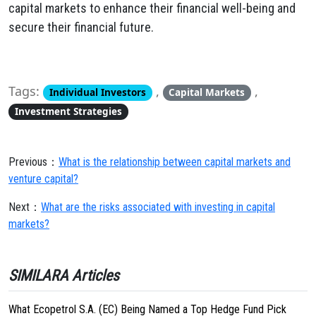
capital markets to enhance their financial well-being and
secure their financial future.
Tags:
,
,
Individual Investors
Capital Markets
Investment Strategies
Previous：
What is the relationship between capital markets and
venture capital?
Next：
What are the risks associated with investing in capital
markets?
SIMILARA Articles
What Ecopetrol S.A. (EC) Being Named a Top Hedge Fund Pick