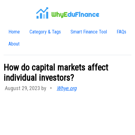
WhyE
duFinance
Home
Category & Tags
Smart Finance Tool
FAQs
About
How do capital markets affect
individual investors?
August 29, 2023 by
•
Whye.org