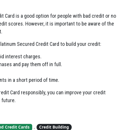
it Card is a good option for people with bad credit or no
redit scores. However, it is important to be aware of the
t.
latinum Secured Credit Card to build your credit:
id interest charges.
ases and pay them off in full.
s in a short period of time.
redit Card responsibly, you can improve your credit
 future.
,
ed Credit Cards
Credit Building