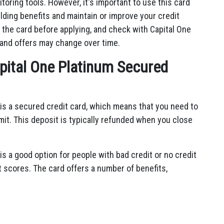
toring tools. However, it's important to use this card
lding benefits and maintain or improve your credit
 the card before applying, and check with Capital One
 and offers may change over time.
apital One Platinum Secured
is a secured credit card, which means that you need to
imit. This deposit is typically refunded when you close
s a good option for people with bad credit or no credit
dit scores. The card offers a number of benefits,