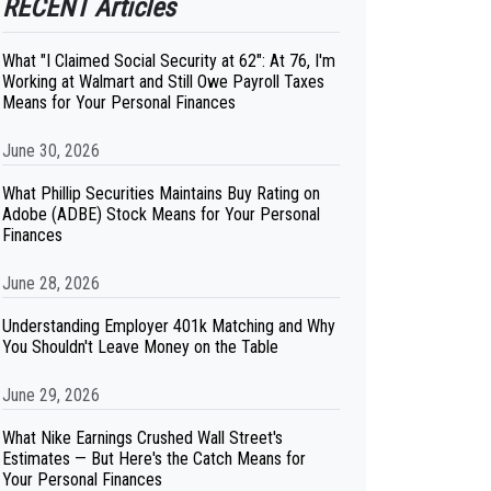
RECENT Articles
What "I Claimed Social Security at 62": At 76, I'm
Working at Walmart and Still Owe Payroll Taxes
Means for Your Personal Finances
June 30, 2026
What Phillip Securities Maintains Buy Rating on
Adobe (ADBE) Stock Means for Your Personal
Finances
June 28, 2026
Understanding Employer 401k Matching and Why
You Shouldn't Leave Money on the Table
June 29, 2026
What Nike Earnings Crushed Wall Street's
Estimates — But Here's the Catch Means for
Your Personal Finances