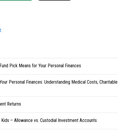
e
Fund Pick Means for Your Personal Finances
Your Personal Finances: Understanding Medical Costs, Charitable
ent Returns
r Kids – Allowance vs. Custodial Investment Accounts