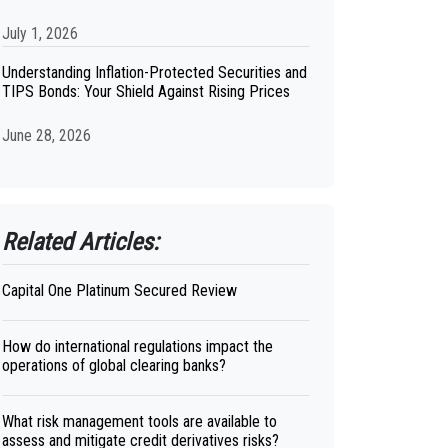
July 1, 2026
Understanding Inflation-Protected Securities and
TIPS Bonds: Your Shield Against Rising Prices
June 28, 2026
Related Articles:
Capital One Platinum Secured Review
How do international regulations impact the
operations of global clearing banks?
What risk management tools are available to
assess and mitigate credit derivatives risks?