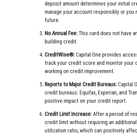
deposit amount determines your initial cre
manage your account responsibly or you m
future.
No Annual Fee:
This card does not have an 
building credit.
CreditWise®:
Capital One provides access 
track your credit score and monitor your c
working on credit improvement.
Reports to Major Credit Bureaus:
Capital O
credit bureaus: Equifax, Experian, and Tr
positive impact on your credit report.
Credit Limit Increase:
After a period of re
credit limit without requiring an additiona
utilization ratio, which can positively affe