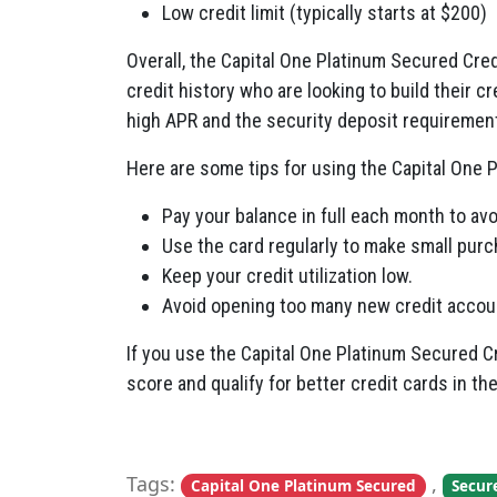
Low credit limit (typically starts at $200)
Overall, the Capital One Platinum Secured Cred
credit history who are looking to build their c
high APR and the security deposit requiremen
Here are some tips for using the Capital One P
Pay your balance in full each month to avo
Use the card regularly to make small purch
Keep your credit utilization low.
Avoid opening too many new credit account
If you use the Capital One Platinum Secured C
score and qualify for better credit cards in the
Tags:
,
Capital One Platinum Secured
Secur