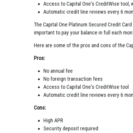
Access to Capital One's CreditWise tool, 
Automatic credit line reviews every 6 mo
The Capital One Platinum Secured Credit Card h
important to pay your balance in full each mon
Here are some of the pros and cons of the Cap
Pros:
No annual fee
No foreign transaction fees
Access to Capital One's CreditWise tool
Automatic credit line reviews every 6 mo
Cons:
High APR
Security deposit required