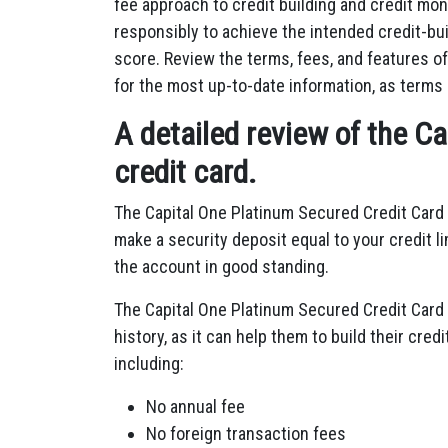
fee approach to credit building and credit moni
responsibly to achieve the intended credit-bui
score. Review the terms, fees, and features of
for the most up-to-date information, as terms
A detailed review of the C
credit card.
The Capital One Platinum Secured Credit Card 
make a security deposit equal to your credit l
the account in good standing.
The Capital One Platinum Secured Credit Card i
history, as it can help them to build their cre
including:
No annual fee
No foreign transaction fees