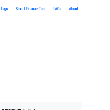
 Tags
Smart Finance Tool
FAQs
About