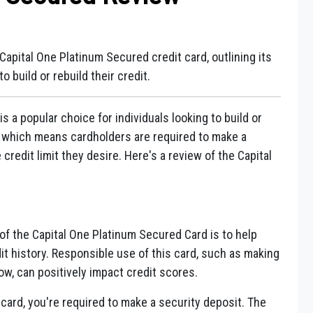
Capital One Platinum Secured credit card, outlining its
to build or rebuild their credit.
 a popular choice for individuals looking to build or
rd, which means cardholders are required to make a
 credit limit they desire. Here's a review of the Capital
f the Capital One Platinum Secured Card is to help
dit history. Responsible use of this card, such as making
w, can positively impact credit scores.
card, you're required to make a security deposit. The