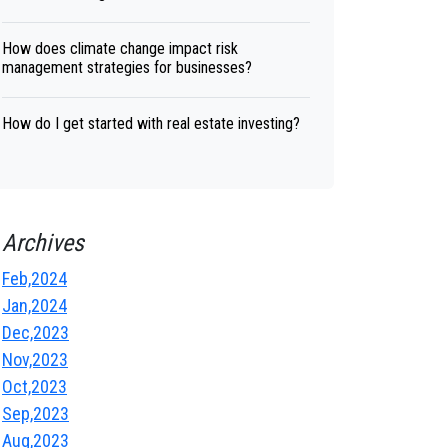
How does climate change impact risk
management strategies for businesses?
How do I get started with real estate investing?
Archives
Feb,2024
Jan,2024
Dec,2023
Nov,2023
Oct,2023
Sep,2023
Aug,2023