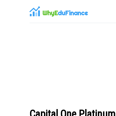
WhyE
duFinance
Capital One Platinu