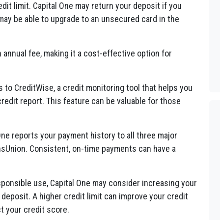
dit limit. Capital One may return your deposit if you
ay be able to upgrade to an unsecured card in the
annual fee, making it a cost-effective option for
to CreditWise, a credit monitoring tool that helps you
redit report. This feature can be valuable for those
ne reports your payment history to all three major
ansUnion. Consistent, on-time payments can have a
sponsible use, Capital One may consider increasing your
l deposit. A higher credit limit can improve your credit
ct your credit score.