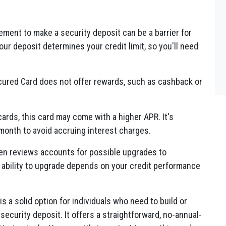
ment to make a security deposit can be a barrier for
ur deposit determines your credit limit, so you'll need
ured Card does not offer rewards, such as cashback or
ards, this card may come with a higher APR. It's
 month to avoid accruing interest charges.
en reviews accounts for possible upgrades to
 ability to upgrade depends on your credit performance
s a solid option for individuals who need to build or
a security deposit. It offers a straightforward, no-annual-