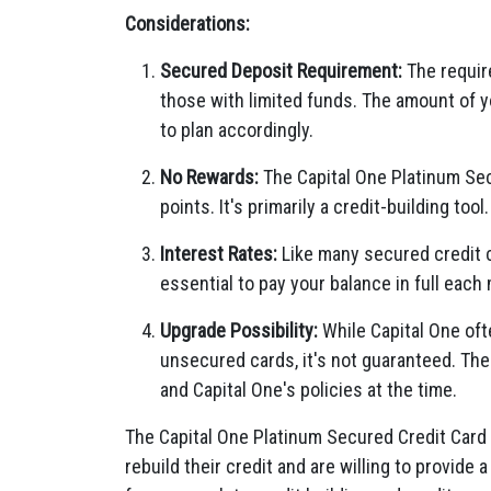
Considerations:
Secured Deposit Requirement:
The require
those with limited funds. The amount of yo
to plan accordingly.
No Rewards:
The Capital One Platinum Sec
points. It's primarily a credit-building tool.
Interest Rates:
Like many secured credit c
essential to pay your balance in full each
Upgrade Possibility:
While Capital One oft
unsecured cards, it's not guaranteed. The
and Capital One's policies at the time.
The Capital One Platinum Secured Credit Card i
rebuild their credit and are willing to provide 