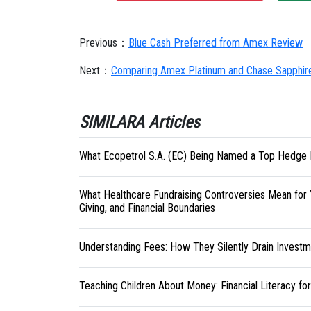
Previous：
Blue Cash Preferred from Amex Review
Next：
Comparing Amex Platinum and Chase Sapphir
SIMILARA Articles
What Ecopetrol S.A. (EC) Being Named a Top Hedge 
What Healthcare Fundraising Controversies Mean for 
Giving, and Financial Boundaries
Understanding Fees: How They Silently Drain Investm
Teaching Children About Money: Financial Literacy fo