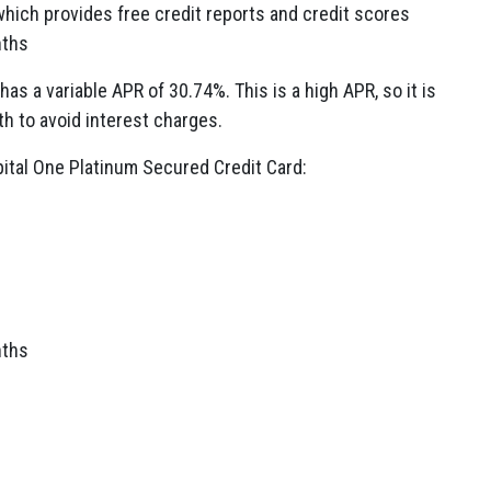
which provides free credit reports and credit scores
nths
as a variable APR of 30.74%. This is a high APR, so it is
th to avoid interest charges.
ital One Platinum Secured Credit Card:
nths