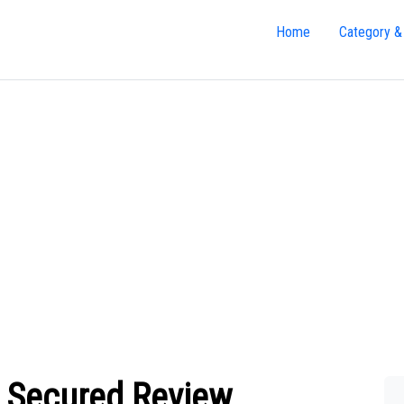
Home
Category &
m Secured Review