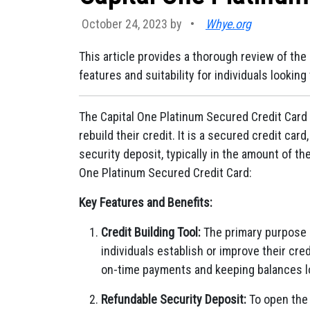
October 24, 2023 by
•
Whye.org
This article provides a thorough review of the 
features and suitability for individuals looking 
The Capital One Platinum Secured Credit Card is
rebuild their credit. It is a secured credit ca
security deposit, typically in the amount of the
One Platinum Secured Credit Card:
Key Features and Benefits:
Credit Building Tool:
The primary purpose o
individuals establish or improve their cre
on-time payments and keeping balances lo
Refundable Security Deposit:
To open the 