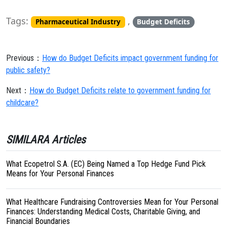
Tags:
,
Pharmaceutical Industry
Budget Deficits
Previous：
How do Budget Deficits impact government funding for
public safety?
Next：
How do Budget Deficits relate to government funding for
childcare?
SIMILARA Articles
What Ecopetrol S.A. (EC) Being Named a Top Hedge Fund Pick
Means for Your Personal Finances
What Healthcare Fundraising Controversies Mean for Your Personal
Finances: Understanding Medical Costs, Charitable Giving, and
Financial Boundaries