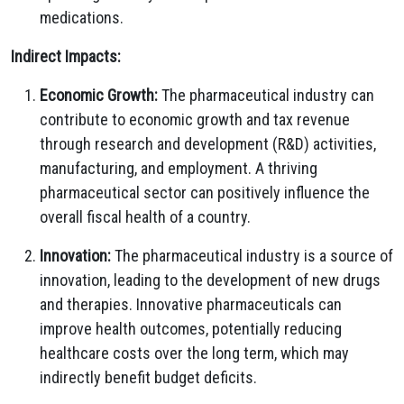
medications.
Indirect Impacts:
Economic Growth:
The pharmaceutical industry can
contribute to economic growth and tax revenue
through research and development (R&D) activities,
manufacturing, and employment. A thriving
pharmaceutical sector can positively influence the
overall fiscal health of a country.
Innovation:
The pharmaceutical industry is a source of
innovation, leading to the development of new drugs
and therapies. Innovative pharmaceuticals can
improve health outcomes, potentially reducing
healthcare costs over the long term, which may
indirectly benefit budget deficits.