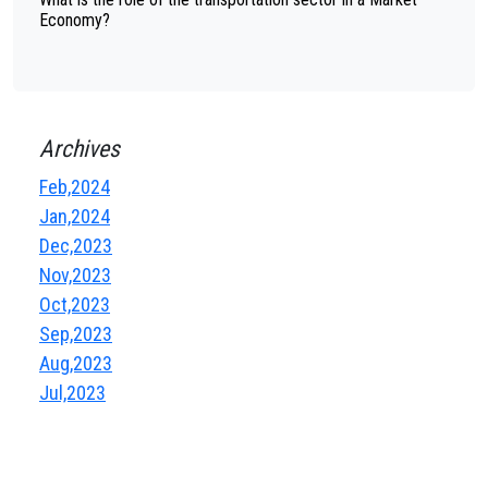
Economy?
Archives
Feb,2024
Jan,2024
Dec,2023
Nov,2023
Oct,2023
Sep,2023
Aug,2023
Jul,2023