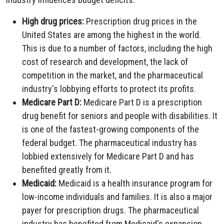
High drug prices:
Prescription drug prices in the
United States are among the highest in the world.
This is due to a number of factors, including the high
cost of research and development, the lack of
competition in the market, and the pharmaceutical
industry's lobbying efforts to protect its profits.
Medicare Part D:
Medicare Part D is a prescription
drug benefit for seniors and people with disabilities. It
is one of the fastest-growing components of the
federal budget. The pharmaceutical industry has
lobbied extensively for Medicare Part D and has
benefited greatly from it.
Medicaid:
Medicaid is a health insurance program for
low-income individuals and families. It is also a major
payer for prescription drugs. The pharmaceutical
industry has benefited from Medicaid's expansion