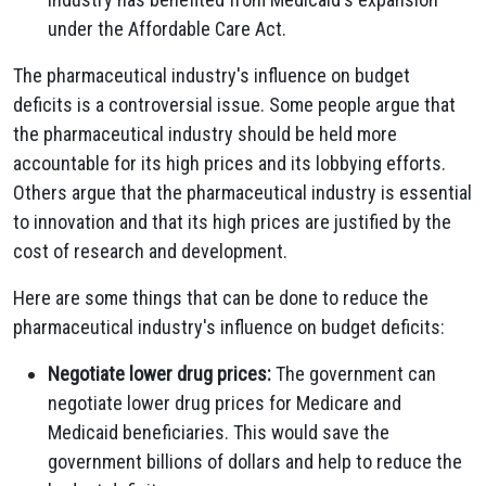
under the Affordable Care Act.
The pharmaceutical industry's influence on budget
deficits is a controversial issue. Some people argue that
the pharmaceutical industry should be held more
accountable for its high prices and its lobbying efforts.
Others argue that the pharmaceutical industry is essential
to innovation and that its high prices are justified by the
cost of research and development.
Here are some things that can be done to reduce the
pharmaceutical industry's influence on budget deficits:
Negotiate lower drug prices:
The government can
negotiate lower drug prices for Medicare and
Medicaid beneficiaries. This would save the
government billions of dollars and help to reduce the