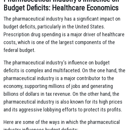
Budget Deficits: Healthcare Economics
The pharmaceutical industry has a significant impact on
budget deficits, particularly in the United States.
Prescription drug spending is a major driver of healthcare
costs, which is one of the largest components of the
federal budget.
The pharmaceutical industry's influence on budget
deficits is complex and multifaceted. On the one hand, the
pharmaceutical industry is a major contributor to the
economy, supporting millions of jobs and generating
billions of dollars in tax revenue. On the other hand, the
pharmaceutical industry is also known for its high prices
and its aggressive lobbying efforts to protect its profits.
Here are some of the ways in which the pharmaceutical
industry influences budget deficits: