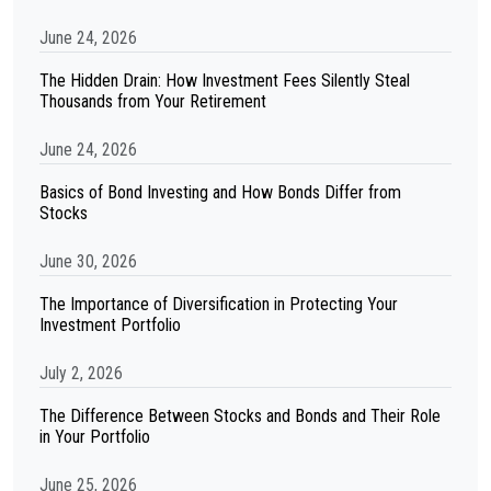
June 24, 2026
The Hidden Drain: How Investment Fees Silently Steal
Thousands from Your Retirement
June 24, 2026
Basics of Bond Investing and How Bonds Differ from
Stocks
June 30, 2026
The Importance of Diversification in Protecting Your
Investment Portfolio
July 2, 2026
The Difference Between Stocks and Bonds and Their Role
in Your Portfolio
June 25, 2026