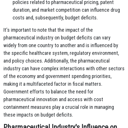
policies related to pharmaceutical pricing, patent
duration, and market competition can influence drug
costs and, subsequently, budget deficits.
It's important to note that the impact of the
pharmaceutical industry on budget deficits can vary
widely from one country to another and is influenced by
the specific healthcare system, regulatory environment,
and policy choices. Additionally, the pharmaceutical
industry can have complex interactions with other sectors
of the economy and government spending priorities,
making it a multifaceted factor in fiscal matters.
Government efforts to balance the need for
pharmaceutical innovation and access with cost
containment measures play a crucial role in managing
these impacts on budget deficits.
Pharmaceutical Industry's Influence on