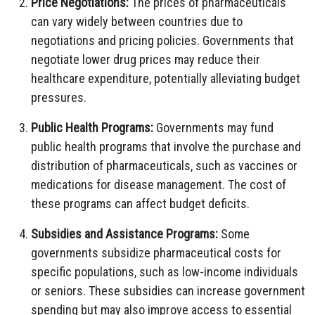
Price Negotiations:
The prices of pharmaceuticals
can vary widely between countries due to
negotiations and pricing policies. Governments that
negotiate lower drug prices may reduce their
healthcare expenditure, potentially alleviating budget
pressures.
Public Health Programs:
Governments may fund
public health programs that involve the purchase and
distribution of pharmaceuticals, such as vaccines or
medications for disease management. The cost of
these programs can affect budget deficits.
Subsidies and Assistance Programs:
Some
governments subsidize pharmaceutical costs for
specific populations, such as low-income individuals
or seniors. These subsidies can increase government
spending but may also improve access to essential