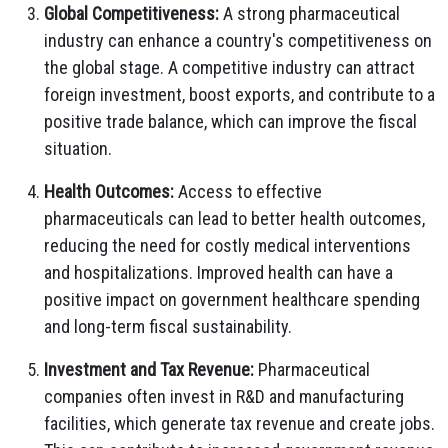
Global Competitiveness:
A strong pharmaceutical
industry can enhance a country's competitiveness on
the global stage. A competitive industry can attract
foreign investment, boost exports, and contribute to a
positive trade balance, which can improve the fiscal
situation.
Health Outcomes:
Access to effective
pharmaceuticals can lead to better health outcomes,
reducing the need for costly medical interventions
and hospitalizations. Improved health can have a
positive impact on government healthcare spending
and long-term fiscal sustainability.
Investment and Tax Revenue:
Pharmaceutical
companies often invest in R&D and manufacturing
facilities, which generate tax revenue and create jobs.