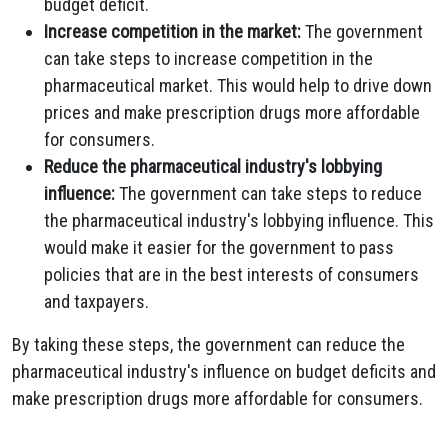
budget deficit.
Increase competition in the market:
The government
can take steps to increase competition in the
pharmaceutical market. This would help to drive down
prices and make prescription drugs more affordable
for consumers.
Reduce the pharmaceutical industry's lobbying
influence:
The government can take steps to reduce
the pharmaceutical industry's lobbying influence. This
would make it easier for the government to pass
policies that are in the best interests of consumers
and taxpayers.
By taking these steps, the government can reduce the
pharmaceutical industry's influence on budget deficits and
make prescription drugs more affordable for consumers.