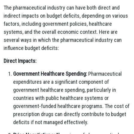
The pharmaceutical industry can have both direct and
indirect impacts on budget deficits, depending on various
factors, including government policies, healthcare
systems, and the overall economic context. Here are
several ways in which the pharmaceutical industry can
influence budget deficits:
Direct Impacts:
Government Healthcare Spending:
Pharmaceutical
expenditures are a significant component of
government healthcare spending, particularly in
countries with public healthcare systems or
government-funded healthcare programs. The cost of
prescription drugs can directly contribute to budget
deficits if not managed effectively.