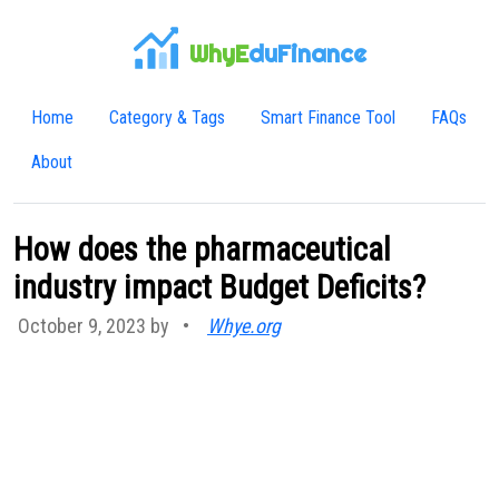
WhyE
duFinance
Home
Category & Tags
Smart Finance Tool
FAQs
About
How does the pharmaceutical
industry impact Budget Deficits?
October 9, 2023 by
•
Whye.org