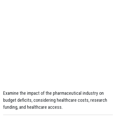
Examine the impact of the pharmaceutical industry on
budget deficits, considering healthcare costs, research
funding, and healthcare access.