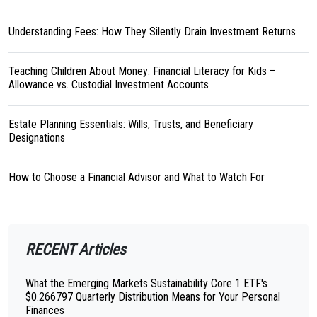
Understanding Fees: How They Silently Drain Investment Returns
Teaching Children About Money: Financial Literacy for Kids –
Allowance vs. Custodial Investment Accounts
Estate Planning Essentials: Wills, Trusts, and Beneficiary
Designations
How to Choose a Financial Advisor and What to Watch For
RECENT Articles
What the Emerging Markets Sustainability Core 1 ETF's
$0.266797 Quarterly Distribution Means for Your Personal
Finances