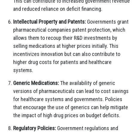
This can contribute to increased government revenue
and reduced reliance on deficit financing.
Intellectual Property and Patents:
Governments grant
pharmaceutical companies patent protection, which
allows them to recoup their R&D investments by
selling medications at higher prices initially. This
incentivizes innovation but can also contribute to
higher drug costs for patients and healthcare
systems.
Generic Medications:
The availability of generic
versions of pharmaceuticals can lead to cost savings
for healthcare systems and governments. Policies
that encourage the use of generics can help mitigate
the impact of high drug prices on budget deficits.
Regulatory Policies:
Government regulations and