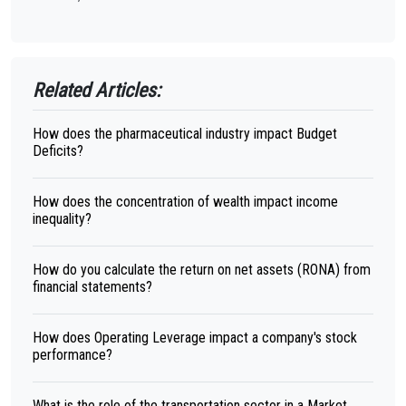
Related Articles:
How does the pharmaceutical industry impact Budget
Deficits?
How does the concentration of wealth impact income
inequality?
How do you calculate the return on net assets (RONA) from
financial statements?
How does Operating Leverage impact a company's stock
performance?
What is the role of the transportation sector in a Market