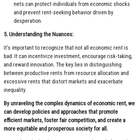
nets can protect individuals from economic shocks
and prevent rent-seeking behavior driven by
desperation.
5. Understanding the Nuances:
It's important to recognize that not all economic rent is
bad.
It can incentivize investment,
encourage risk-taking,
and reward innovation.
The key lies in distinguishing
between productive rents from resource allocation and
excessive rents that distort markets and exacerbate
inequality.
By unraveling the complex dynamics of economic rent, we
can develop policies and approaches that promote
efficient markets, foster fair competition, and create a
more equitable and prosperous society for all.