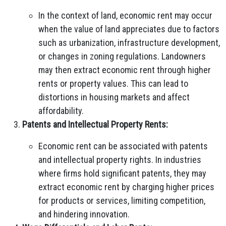
In the context of land, economic rent may occur
when the value of land appreciates due to factors
such as urbanization, infrastructure development,
or changes in zoning regulations. Landowners
may then extract economic rent through higher
rents or property values. This can lead to
distortions in housing markets and affect
affordability.
Patents and Intellectual Property Rents:
Economic rent can be associated with patents
and intellectual property rights. In industries
where firms hold significant patents, they may
extract economic rent by charging higher prices
for products or services, limiting competition,
and hindering innovation.