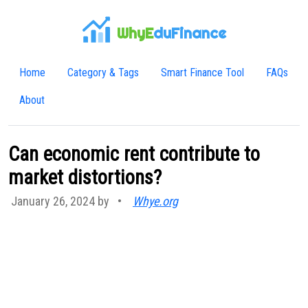
WhyE
duFinance
Home
Category & Tags
Smart Finance Tool
FAQs
About
Can economic rent contribute to
market distortions?
January 26, 2024 by
•
Whye.org