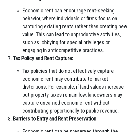
Economic rent can encourage rent-seeking
behavior, where individuals or firms focus on
capturing existing rents rather than creating new
value. This can lead to unproductive activities,
such as lobbying for special privileges or
engaging in anticompetitive practices.
Tax Policy and Rent Capture:
Tax policies that do not effectively capture
economic rent may contribute to market
distortions. For example, if land values increase
but property taxes remain low, landowners may
capture unearned economic rent without
contributing proportionally to public revenue.
Barriers to Entry and Rent Preservation:
Economic rent can be preserved through the