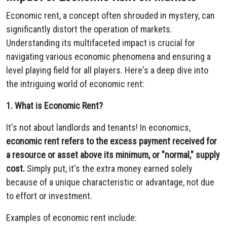
Economic rent,
a concept often shrouded in mystery,
can
significantly distort the operation of markets.
Understanding its multifaceted impact is crucial for
navigating various economic phenomena and ensuring a
level playing field for all players.
Here's a deep dive into
the intriguing world of economic rent:
1. What is Economic Rent?
It's not about landlords and tenants!
In economics,
economic rent refers to the excess payment received for
a resource or asset above its minimum, or "normal," supply
cost.
Simply put,
it's the extra money earned solely
because of a unique characteristic or advantage,
not due
to effort or investment.
Examples of economic rent include: