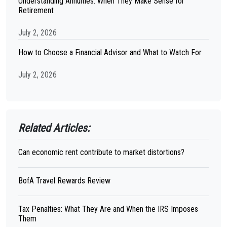
Understanding Annuities: When They Make Sense for
Retirement
July 2, 2026
How to Choose a Financial Advisor and What to Watch For
July 2, 2026
Related Articles:
Can economic rent contribute to market distortions?
BofA Travel Rewards Review
Tax Penalties: What They Are and When the IRS Imposes
Them