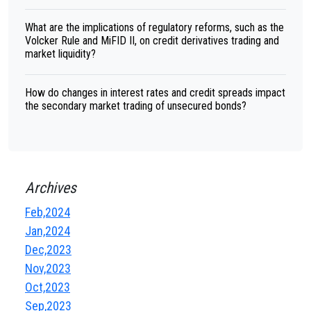
What are the implications of regulatory reforms, such as the
Volcker Rule and MiFID II, on credit derivatives trading and
market liquidity?
How do changes in interest rates and credit spreads impact
the secondary market trading of unsecured bonds?
Archives
Feb,2024
Jan,2024
Dec,2023
Nov,2023
Oct,2023
Sep,2023