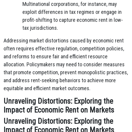
Multinational corporations, for instance, may
exploit differences in tax regimes or engage in
profit-shifting to capture economic rent in low-
tax jurisdictions.
Addressing market distortions caused by economic rent
often requires effective regulation, competition policies,
and reforms to ensure fair and efficient resource
allocation. Policymakers may need to consider measures
that promote competition, prevent monopolistic practices,
and address rent-seeking behaviors to achieve more
equitable and efficient market outcomes.
Unraveling Distortions: Exploring the
Impact of Economic Rent on Markets
Unraveling Distortions: Exploring the
Impact of Economic Rent on Markets