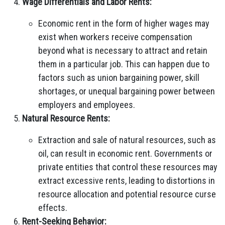
Wage Differentials and Labor Rents:
Economic rent in the form of higher wages may
exist when workers receive compensation
beyond what is necessary to attract and retain
them in a particular job. This can happen due to
factors such as union bargaining power, skill
shortages, or unequal bargaining power between
employers and employees.
Natural Resource Rents:
Extraction and sale of natural resources, such as
oil, can result in economic rent. Governments or
private entities that control these resources may
extract excessive rents, leading to distortions in
resource allocation and potential resource curse
effects.
Rent-Seeking Behavior: