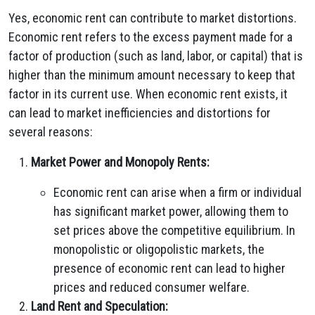
Yes, economic rent can contribute to market distortions.
Economic rent refers to the excess payment made for a
factor of production (such as land, labor, or capital) that is
higher than the minimum amount necessary to keep that
factor in its current use. When economic rent exists, it
can lead to market inefficiencies and distortions for
several reasons:
Market Power and Monopoly Rents:
Economic rent can arise when a firm or individual
has significant market power, allowing them to
set prices above the competitive equilibrium. In
monopolistic or oligopolistic markets, the
presence of economic rent can lead to higher
prices and reduced consumer welfare.
Land Rent and Speculation: