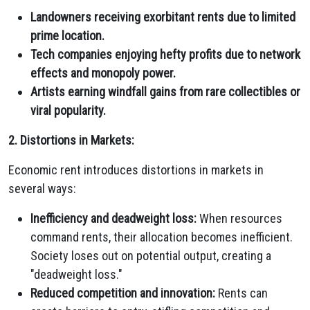
Landowners receiving exorbitant rents due to limited
prime location.
Tech companies enjoying hefty profits due to network
effects and monopoly power.
Artists earning windfall gains from rare collectibles or
viral popularity.
2. Distortions in Markets:
Economic rent introduces distortions in markets in
several ways:
Inefficiency and deadweight loss:
When resources
command rents,
their allocation becomes inefficient.
Society loses out on potential output,
creating a
"deadweight loss.
"
Reduced competition and innovation:
Rents can