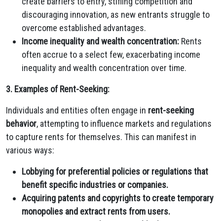
create barriers to entry,
stifling competition and
discouraging innovation,
as new entrants struggle to
overcome established advantages.
Income inequality and wealth concentration:
Rents
often accrue to a select few,
exacerbating income
inequality and wealth concentration over time.
3. Examples of Rent-Seeking:
Individuals and entities often engage in
rent-seeking
behavior
,
attempting to influence markets and regulations
to capture rents for themselves.
This can manifest in
various ways:
Lobbying for preferential policies or regulations that
benefit specific industries or companies.
Acquiring patents and copyrights to create temporary
monopolies and extract rents from users.