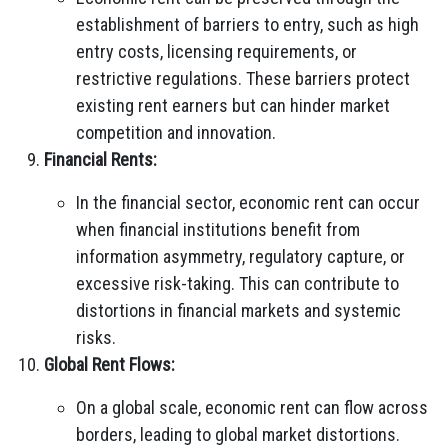
establishment of barriers to entry, such as high
entry costs, licensing requirements, or
restrictive regulations. These barriers protect
existing rent earners but can hinder market
competition and innovation.
Financial Rents:
In the financial sector, economic rent can occur
when financial institutions benefit from
information asymmetry, regulatory capture, or
excessive risk-taking. This can contribute to
distortions in financial markets and systemic
risks.
Global Rent Flows:
On a global scale, economic rent can flow across
borders, leading to global market distortions.