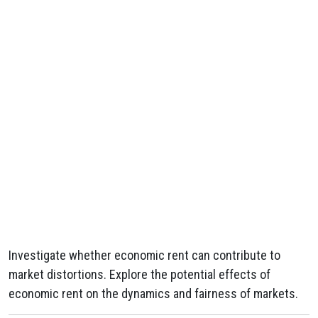
Investigate whether economic rent can contribute to
market distortions. Explore the potential effects of
economic rent on the dynamics and fairness of markets.