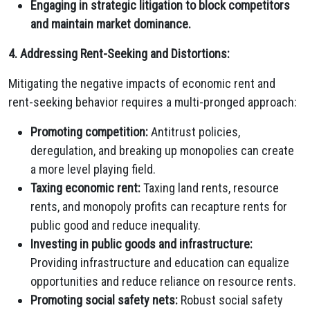
Engaging in strategic litigation to block competitors
and maintain market dominance.
4. Addressing Rent-Seeking and Distortions:
Mitigating the negative impacts of economic rent and
rent-seeking behavior requires a multi-pronged approach:
Promoting competition:
Antitrust policies,
deregulation,
and breaking up monopolies can create
a more level playing field.
Taxing economic rent:
Taxing land rents,
resource
rents,
and monopoly profits can recapture rents for
public good and reduce inequality.
Investing in public goods and infrastructure:
Providing infrastructure and education can equalize
opportunities and reduce reliance on resource rents.
Promoting social safety nets:
Robust social safety