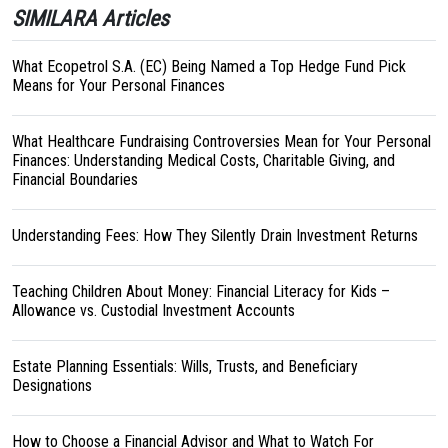
SIMILARA Articles
What Ecopetrol S.A. (EC) Being Named a Top Hedge Fund Pick
Means for Your Personal Finances
What Healthcare Fundraising Controversies Mean for Your Personal
Finances: Understanding Medical Costs, Charitable Giving, and
Financial Boundaries
Understanding Fees: How They Silently Drain Investment Returns
Teaching Children About Money: Financial Literacy for Kids –
Allowance vs. Custodial Investment Accounts
Estate Planning Essentials: Wills, Trusts, and Beneficiary
Designations
How to Choose a Financial Advisor and What to Watch For