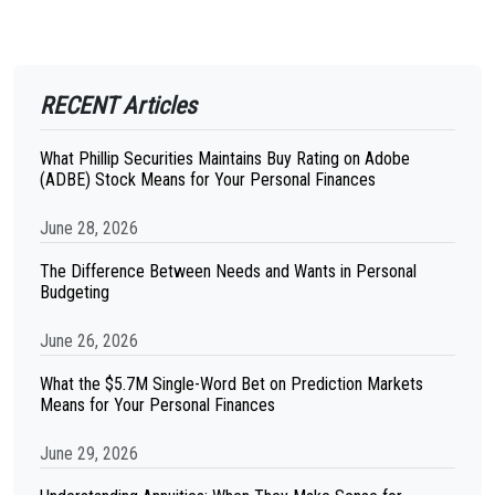
RECENT Articles
What Phillip Securities Maintains Buy Rating on Adobe
(ADBE) Stock Means for Your Personal Finances
June 28, 2026
The Difference Between Needs and Wants in Personal
Budgeting
June 26, 2026
What the $5.7M Single-Word Bet on Prediction Markets
Means for Your Personal Finances
June 29, 2026