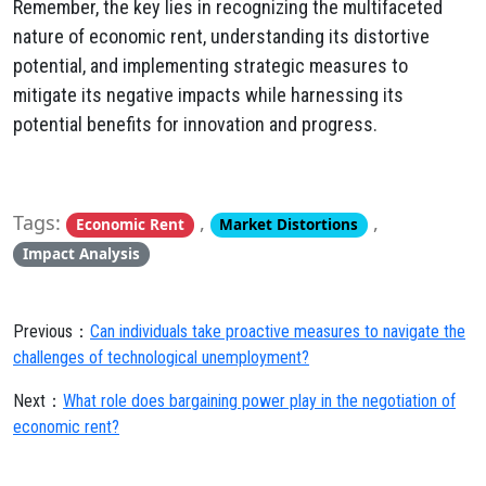
Remember,
the key lies in recognizing the multifaceted
nature of economic rent,
understanding its distortive
potential,
and implementing strategic measures to
mitigate its negative impacts while harnessing its
potential benefits for innovation and progress.
Tags:
,
,
Economic Rent
Market Distortions
Impact Analysis
Previous：
Can individuals take proactive measures to navigate the
challenges of technological unemployment?
Next：
What role does bargaining power play in the negotiation of
economic rent?