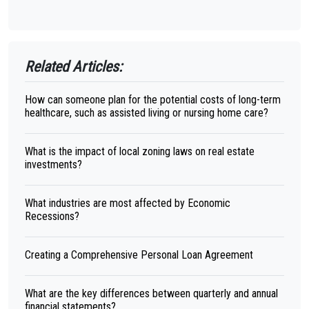
Related Articles:
How can someone plan for the potential costs of long-term
healthcare, such as assisted living or nursing home care?
What is the impact of local zoning laws on real estate
investments?
What industries are most affected by Economic
Recessions?
Creating a Comprehensive Personal Loan Agreement
What are the key differences between quarterly and annual
financial statements?