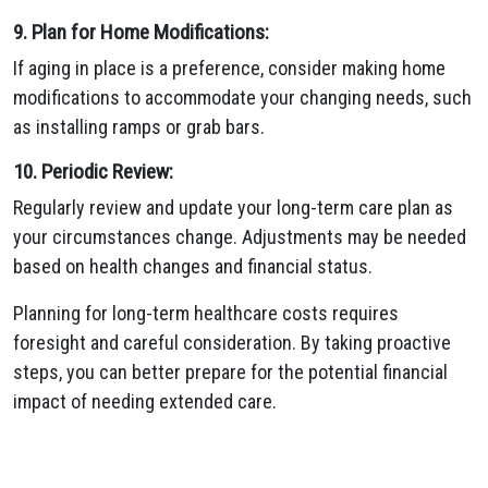
9. Plan for Home Modifications:
If aging in place is a preference, consider making home
modifications to accommodate your changing needs, such
as installing ramps or grab bars.
10. Periodic Review:
Regularly review and update your long-term care plan as
your circumstances change. Adjustments may be needed
based on health changes and financial status.
Planning for long-term healthcare costs requires
foresight and careful consideration. By taking proactive
steps, you can better prepare for the potential financial
impact of needing extended care.