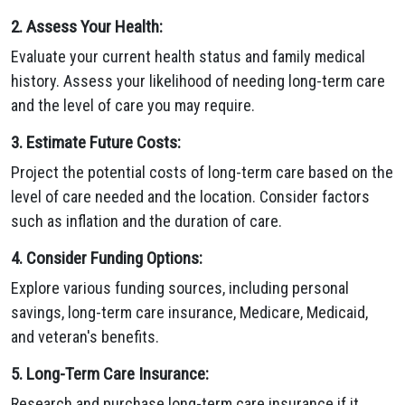
2. Assess Your Health:
Evaluate your current health status and family medical
history. Assess your likelihood of needing long-term care
and the level of care you may require.
3. Estimate Future Costs:
Project the potential costs of long-term care based on the
level of care needed and the location. Consider factors
such as inflation and the duration of care.
4. Consider Funding Options:
Explore various funding sources, including personal
savings, long-term care insurance, Medicare, Medicaid,
and veteran's benefits.
5. Long-Term Care Insurance:
Research and purchase long-term care insurance if it