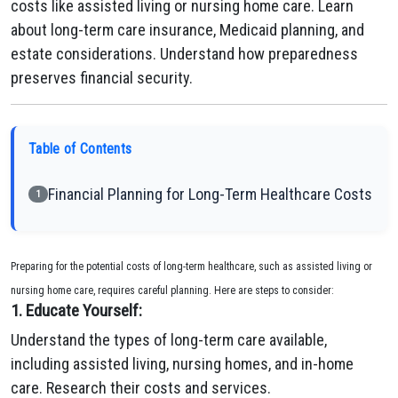
costs like assisted living or nursing home care. Learn
about long-term care insurance, Medicaid planning, and
estate considerations. Understand how preparedness
preserves financial security.
Table of Contents
Financial Planning for Long-Term Healthcare Costs
1
Preparing for the potential costs of long-term healthcare, such as assisted living or
nursing home care, requires careful planning. Here are steps to consider:
1. Educate Yourself:
Understand the types of long-term care available,
including assisted living, nursing homes, and in-home
care. Research their costs and services.