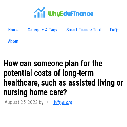
WhyE
duFinance
Home
Category & Tags
Smart Finance Tool
FAQs
About
How can someone plan for the
potential costs of long-term
healthcare, such as assisted living or
nursing home care?
August 25, 2023 by
•
Whye.org