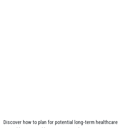
Discover how to plan for potential long-term healthcare