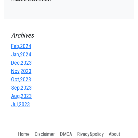
Archives
Feb,2024
Jan,2024
Dec,2023
Nov,2023
Oct,2023
Sep,2023
Aug,2023
Jul,2023
Home
Disclaimer
DMCA
Rivacy&policy
About