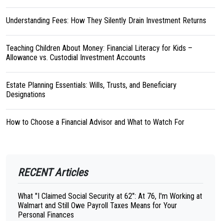
Understanding Fees: How They Silently Drain Investment Returns
Teaching Children About Money: Financial Literacy for Kids –
Allowance vs. Custodial Investment Accounts
Estate Planning Essentials: Wills, Trusts, and Beneficiary
Designations
How to Choose a Financial Advisor and What to Watch For
RECENT Articles
What "I Claimed Social Security at 62": At 76, I'm Working at
Walmart and Still Owe Payroll Taxes Means for Your
Personal Finances