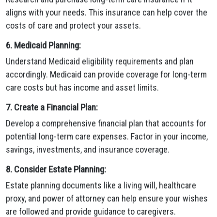
aligns with your needs. This insurance can help cover the
costs of care and protect your assets.
6. Medicaid Planning:
Understand Medicaid eligibility requirements and plan
accordingly. Medicaid can provide coverage for long-term
care costs but has income and asset limits.
7. Create a Financial Plan:
Develop a comprehensive financial plan that accounts for
potential long-term care expenses. Factor in your income,
savings, investments, and insurance coverage.
8. Consider Estate Planning:
Estate planning documents like a living will, healthcare
proxy, and power of attorney can help ensure your wishes
are followed and provide guidance to caregivers.