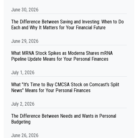
June 30, 2026
The Difference Between Saving and Investing: When to Do
Each and Why It Matters for Your Financial Future
June 29, 2026
What MRNA Stock Spikes as Moderna Shares mRNA
Pipeline Update Means for Your Personal Finances
July 1, 2026
What "It's Time to Buy CMCSA Stock on Comcast's Split
News" Means for Your Personal Finances
July 2, 2026
The Difference Between Needs and Wants in Personal
Budgeting
June 26, 2026