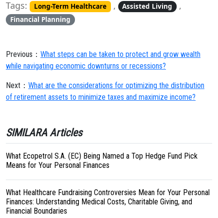
Tags:
,
,
Long-Term Healthcare
Assisted Living
Financial Planning
Previous：
What steps can be taken to protect and grow wealth
while navigating economic downturns or recessions?
Next：
What are the considerations for optimizing the distribution
of retirement assets to minimize taxes and maximize income?
SIMILARA Articles
What Ecopetrol S.A. (EC) Being Named a Top Hedge Fund Pick
Means for Your Personal Finances
What Healthcare Fundraising Controversies Mean for Your Personal
Finances: Understanding Medical Costs, Charitable Giving, and
Financial Boundaries