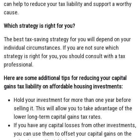
can help to reduce your tax liability and support a worthy
cause.
Which strategy is right for you?
The best tax-saving strategy for you will depend on your
individual circumstances. If you are not sure which
strategy is right for you, you should consult with a tax
professional.
Here are some additional tips for reducing your capital
gains tax liability on affordable housing investments:
Hold your investment for more than one year before
selling it. This will allow you to take advantage of the
lower long-term capital gains tax rates.
If you have any capital losses from other investments,
you can use them to offset your capital gains on the