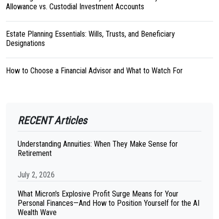
Allowance vs. Custodial Investment Accounts
Estate Planning Essentials: Wills, Trusts, and Beneficiary
Designations
How to Choose a Financial Advisor and What to Watch For
RECENT Articles
Understanding Annuities: When They Make Sense for
Retirement
July 2, 2026
What Micron's Explosive Profit Surge Means for Your
Personal Finances—And How to Position Yourself for the AI
Wealth Wave