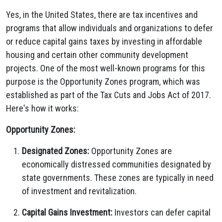
Yes, in the United States, there are tax incentives and
programs that allow individuals and organizations to defer
or reduce capital gains taxes by investing in affordable
housing and certain other community development
projects. One of the most well-known programs for this
purpose is the Opportunity Zones program, which was
established as part of the Tax Cuts and Jobs Act of 2017.
Here's how it works:
Opportunity Zones:
Designated Zones:
Opportunity Zones are
economically distressed communities designated by
state governments. These zones are typically in need
of investment and revitalization.
Capital Gains Investment:
Investors can defer capital