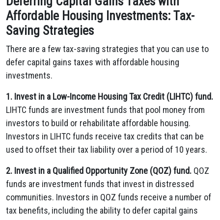
Deferring Capital Gains Taxes with
Affordable Housing Investments: Tax-
Saving Strategies
There are a few tax-saving strategies that you can use to
defer capital gains taxes with affordable housing
investments.
1. Invest in a Low-Income Housing Tax Credit (LIHTC) fund.
LIHTC funds are investment funds that pool money from
investors to build or rehabilitate affordable housing.
Investors in LIHTC funds receive tax credits that can be
used to offset their tax liability over a period of 10 years.
2. Invest in a Qualified Opportunity Zone (QOZ) fund.
QOZ
funds are investment funds that invest in distressed
communities. Investors in QOZ funds receive a number of
tax benefits, including the ability to defer capital gains