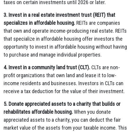
taxes on certain investments until 2026 or later.
3. Invest in a real estate investment trust (REIT) that
specializes in affordable housing.
REITs are companies
that own and operate income-producing real estate. REITs
that specialize in affordable housing offer investors the
opportunity to invest in affordable housing without having
to purchase and manage individual properties.
4. Invest in a community land trust (CLT).
CLTs are non-
profit organizations that own land and lease it to low-
income residents and businesses. Investors in CLTs can
receive a tax deduction for the value of their investment.
5. Donate appreciated assets to a charity that builds or
rehabilitates affordable housing.
When you donate
appreciated assets to a charity, you can deduct the fair
market value of the assets from your taxable income. This