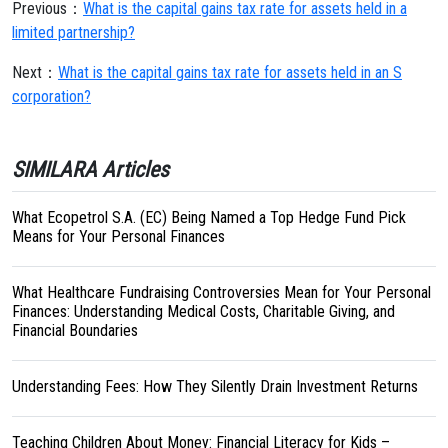
Previous：
What is the capital gains tax rate for assets held in a
limited partnership?
Next：
What is the capital gains tax rate for assets held in an S
corporation?
SIMILARA Articles
What Ecopetrol S.A. (EC) Being Named a Top Hedge Fund Pick
Means for Your Personal Finances
What Healthcare Fundraising Controversies Mean for Your Personal
Finances: Understanding Medical Costs, Charitable Giving, and
Financial Boundaries
Understanding Fees: How They Silently Drain Investment Returns
Teaching Children About Money: Financial Literacy for Kids –