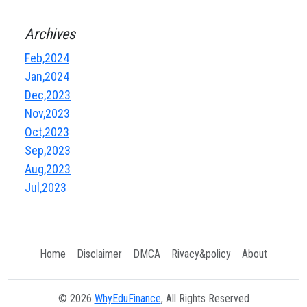
Archives
Feb,2024
Jan,2024
Dec,2023
Nov,2023
Oct,2023
Sep,2023
Aug,2023
Jul,2023
Home
Disclaimer
DMCA
Rivacy&policy
About
© 2026
WhyEduFinance
, All Rights Reserved