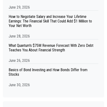
June 29, 2026
How to Negotiate Salary and Increase Your Lifetime
Earnings: The Financial Skill That Could Add $1 Million to
Your Net Worth
June 28, 2026
What Quantum's $75M Revenue Forecast With Zero Debt
Teaches You About Financial Strength
June 26, 2026
Basics of Bond Investing and How Bonds Differ from
Stocks
June 30, 2026