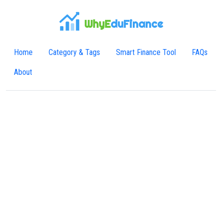
WhyE
duFinance
Home
Category & Tags
Smart Finance Tool
FAQs
About