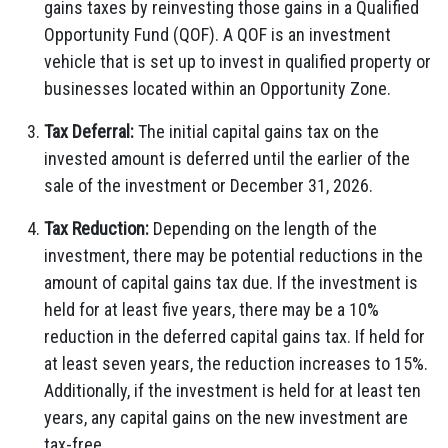
gains taxes by reinvesting those gains in a Qualified
Opportunity Fund (QOF). A QOF is an investment
vehicle that is set up to invest in qualified property or
businesses located within an Opportunity Zone.
Tax Deferral:
The initial capital gains tax on the
invested amount is deferred until the earlier of the
sale of the investment or December 31, 2026.
Tax Reduction:
Depending on the length of the
investment, there may be potential reductions in the
amount of capital gains tax due. If the investment is
held for at least five years, there may be a 10%
reduction in the deferred capital gains tax. If held for
at least seven years, the reduction increases to 15%.
Additionally, if the investment is held for at least ten
years, any capital gains on the new investment are
tax-free.