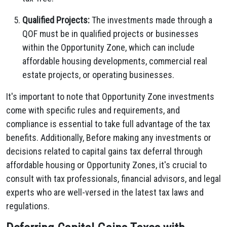
Qualified Projects:
The investments made through a
QOF must be in qualified projects or businesses
within the Opportunity Zone, which can include
affordable housing developments, commercial real
estate projects, or operating businesses.
It's important to note that Opportunity Zone investments
come with specific rules and requirements, and
compliance is essential to take full advantage of the tax
benefits. Additionally, Before making any investments or
decisions related to capital gains tax deferral through
affordable housing or Opportunity Zones, it's crucial to
consult with tax professionals, financial advisors, and legal
experts who are well-versed in the latest tax laws and
regulations.