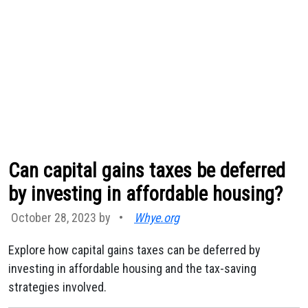
Can capital gains taxes be deferred
by investing in affordable housing?
October 28, 2023 by
•
Whye.org
Explore how capital gains taxes can be deferred by
investing in affordable housing and the tax-saving
strategies involved.