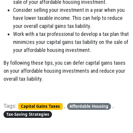
sale of your affordable housing investment.
Consider selling your investment in a year when you
have lower taxable income. This can help to reduce
your overall capital gains tax liability.
Work with a tax professional to develop a tax plan that
minimizes your capital gains tax liability on the sale of
your affordable housing investment.
By following these tips, you can defer capital gains taxes
on your affordable housing investments and reduce your
overall tax liability.
Tags:
,
,
Capital Gains Taxes
Affordable Housing
Tax-Saving Strategies