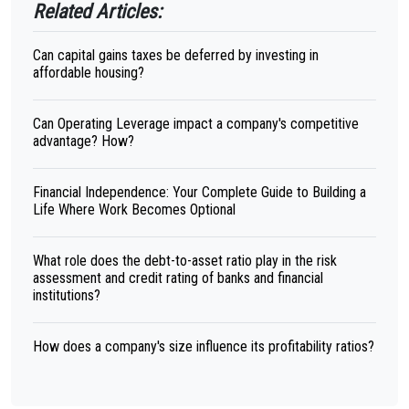
Related Articles:
Can capital gains taxes be deferred by investing in
affordable housing?
Can Operating Leverage impact a company's competitive
advantage? How?
Financial Independence: Your Complete Guide to Building a
Life Where Work Becomes Optional
What role does the debt-to-asset ratio play in the risk
assessment and credit rating of banks and financial
institutions?
How does a company's size influence its profitability ratios?