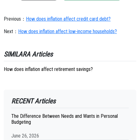
Previous：
How does inflation affect credit card debt?
Next：
How does inflation affect low-income households?
SIMILARA Articles
How does inflation affect retirement savings?
RECENT Articles
The Difference Between Needs and Wants in Personal
Budgeting
June 26, 2026