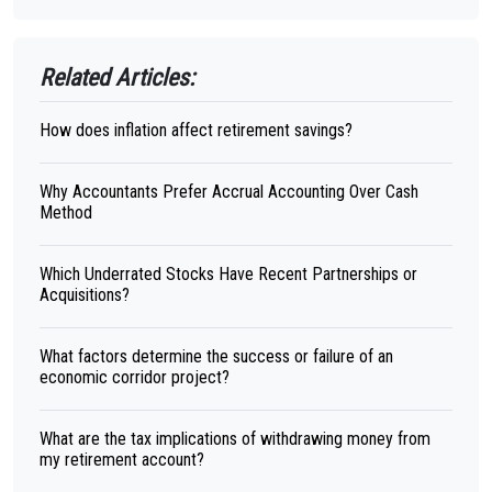
Related Articles:
How does inflation affect retirement savings?
Why Accountants Prefer Accrual Accounting Over Cash
Method
Which Underrated Stocks Have Recent Partnerships or
Acquisitions?
What factors determine the success or failure of an
economic corridor project?
What are the tax implications of withdrawing money from
my retirement account?