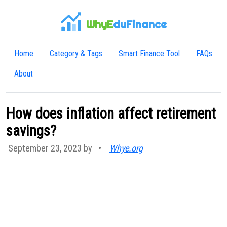
WhyE
duFinance
Home
Category & Tags
Smart Finance Tool
FAQs
About
How does inflation affect retirement
savings?
September 23, 2023 by
•
Whye.org