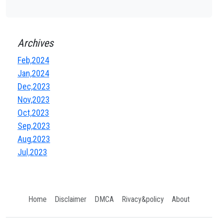
Archives
Feb,2024
Jan,2024
Dec,2023
Nov,2023
Oct,2023
Sep,2023
Aug,2023
Jul,2023
Home
Disclaimer
DMCA
Rivacy&policy
About