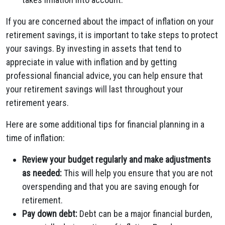
If you are concerned about the impact of inflation on your
retirement savings, it is important to take steps to protect
your savings. By investing in assets that tend to
appreciate in value with inflation and by getting
professional financial advice, you can help ensure that
your retirement savings will last throughout your
retirement years.
Here are some additional tips for financial planning in a
time of inflation:
Review your budget regularly and make adjustments
as needed:
This will help you ensure that you are not
overspending and that you are saving enough for
retirement.
Pay down debt:
Debt can be a major financial burden,