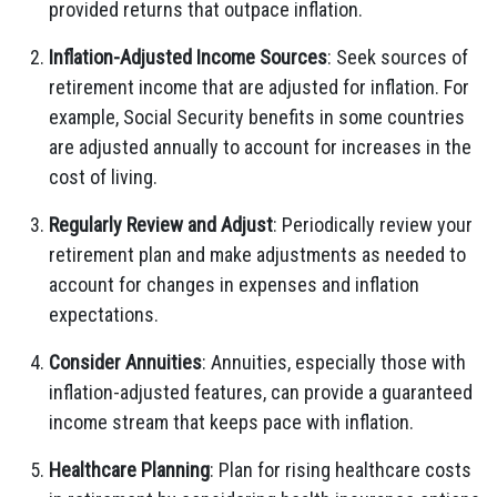
provided returns that outpace inflation.
Inflation-Adjusted Income Sources
: Seek sources of
retirement income that are adjusted for inflation. For
example, Social Security benefits in some countries
are adjusted annually to account for increases in the
cost of living.
Regularly Review and Adjust
: Periodically review your
retirement plan and make adjustments as needed to
account for changes in expenses and inflation
expectations.
Consider Annuities
: Annuities, especially those with
inflation-adjusted features, can provide a guaranteed
income stream that keeps pace with inflation.
Healthcare Planning
: Plan for rising healthcare costs