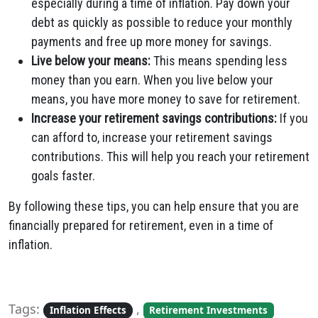
especially during a time of inflation. Pay down your
debt as quickly as possible to reduce your monthly
payments and free up more money for savings.
Live below your means:
This means spending less
money than you earn. When you live below your
means, you have more money to save for retirement.
Increase your retirement savings contributions:
If you
can afford to, increase your retirement savings
contributions. This will help you reach your retirement
goals faster.
By following these tips, you can help ensure that you are
financially prepared for retirement, even in a time of
inflation.
Tags:
,
Inflation Effects
Retirement Investments