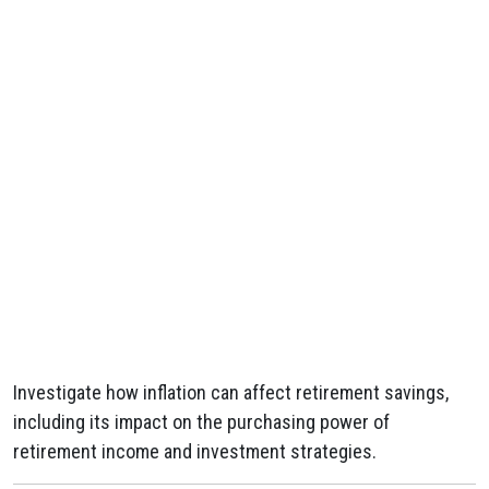
Investigate how inflation can affect retirement savings,
including its impact on the purchasing power of
retirement income and investment strategies.