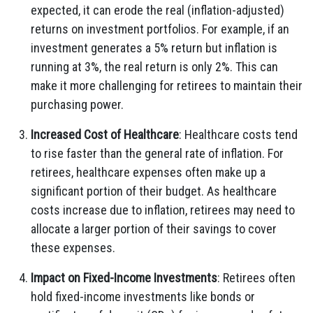
expected, it can erode the real (inflation-adjusted)
returns on investment portfolios. For example, if an
investment generates a 5% return but inflation is
running at 3%, the real return is only 2%. This can
make it more challenging for retirees to maintain their
purchasing power.
Increased Cost of Healthcare
: Healthcare costs tend
to rise faster than the general rate of inflation. For
retirees, healthcare expenses often make up a
significant portion of their budget. As healthcare
costs increase due to inflation, retirees may need to
allocate a larger portion of their savings to cover
these expenses.
Impact on Fixed-Income Investments
: Retirees often
hold fixed-income investments like bonds or