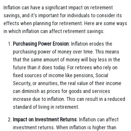
Inflation can have a significant impact on retirement
savings, and it's important for individuals to consider its
effects when planning for retirement. Here are some ways
in which inflation can affect retirement savings:
Purchasing Power Erosion
: Inflation erodes the
purchasing power of money over time. This means
that the same amount of money will buy less in the
future than it does today. For retirees who rely on
fixed sources of income like pensions, Social
Security, or annuities, the real value of their income
can diminish as prices for goods and services
increase due to inflation. This can result in a reduced
standard of living in retirement.
Impact on Investment Returns
: Inflation can affect
investment returns. When inflation is higher than