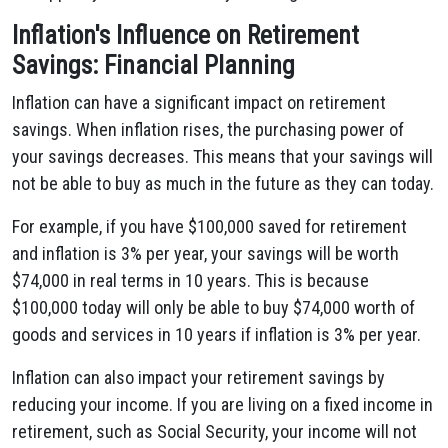
Inflation's Influence on Retirement
Savings: Financial Planning
Inflation can have a significant impact on retirement
savings. When inflation rises, the purchasing power of
your savings decreases. This means that your savings will
not be able to buy as much in the future as they can today.
For example, if you have $100,000 saved for retirement
and inflation is 3% per year, your savings will be worth
$74,000 in real terms in 10 years. This is because
$100,000 today will only be able to buy $74,000 worth of
goods and services in 10 years if inflation is 3% per year.
Inflation can also impact your retirement savings by
reducing your income. If you are living on a fixed income in
retirement, such as Social Security, your income will not