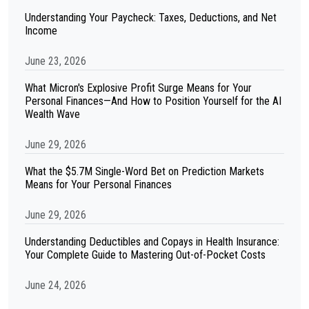
Understanding Your Paycheck: Taxes, Deductions, and Net
Income
June 23, 2026
What Micron's Explosive Profit Surge Means for Your
Personal Finances—And How to Position Yourself for the AI
Wealth Wave
June 29, 2026
What the $5.7M Single-Word Bet on Prediction Markets
Means for Your Personal Finances
June 29, 2026
Understanding Deductibles and Copays in Health Insurance:
Your Complete Guide to Mastering Out-of-Pocket Costs
June 24, 2026