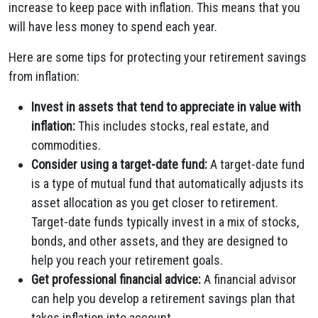
increase to keep pace with inflation. This means that you
will have less money to spend each year.
Here are some tips for protecting your retirement savings
from inflation:
Invest in assets that tend to appreciate in value with
inflation:
This includes stocks, real estate, and
commodities.
Consider using a target-date fund:
A target-date fund
is a type of mutual fund that automatically adjusts its
asset allocation as you get closer to retirement.
Target-date funds typically invest in a mix of stocks,
bonds, and other assets, and they are designed to
help you reach your retirement goals.
Get professional financial advice:
A financial advisor
can help you develop a retirement savings plan that
takes inflation into account.