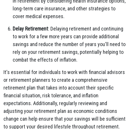
in retirement by considering health insurance options,
long-term care insurance, and other strategies to
cover medical expenses.
Delay Retirement
: Delaying retirement and continuing
to work for a few more years can provide additional
savings and reduce the number of years you'll need to
rely on your retirement savings, potentially helping to
combat the effects of inflation.
It's essential for individuals to work with financial advisors
or retirement planners to create a comprehensive
retirement plan that takes into account their specific
financial situation, risk tolerance, and inflation
expectations. Additionally, regularly reviewing and
adjusting your retirement plan as economic conditions
change can help ensure that your savings will be sufficient
to support your desired lifestyle throughout retirement.