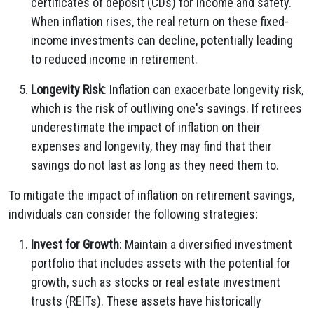
certificates of deposit (CDs) for income and safety.
When inflation rises, the real return on these fixed-
income investments can decline, potentially leading
to reduced income in retirement.
Longevity Risk
: Inflation can exacerbate longevity risk,
which is the risk of outliving one's savings. If retirees
underestimate the impact of inflation on their
expenses and longevity, they may find that their
savings do not last as long as they need them to.
To mitigate the impact of inflation on retirement savings,
individuals can consider the following strategies:
Invest for Growth
: Maintain a diversified investment
portfolio that includes assets with the potential for
growth, such as stocks or real estate investment
trusts (REITs). These assets have historically