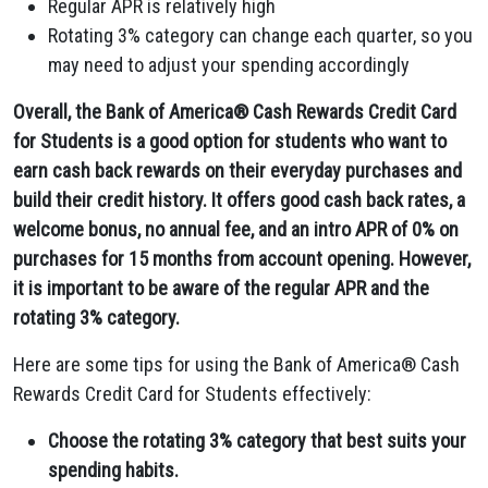
Regular APR is relatively high
Rotating 3% category can change each quarter, so you
may need to adjust your spending accordingly
Overall, the Bank of America® Cash Rewards Credit Card
for Students is a good option for students who want to
earn cash back rewards on their everyday purchases and
build their credit history. It offers good cash back rates, a
welcome bonus, no annual fee, and an intro APR of 0% on
purchases for 15 months from account opening. However,
it is important to be aware of the regular APR and the
rotating 3% category.
Here are some tips for using the Bank of America® Cash
Rewards Credit Card for Students effectively:
Choose the rotating 3% category that best suits your
spending habits.