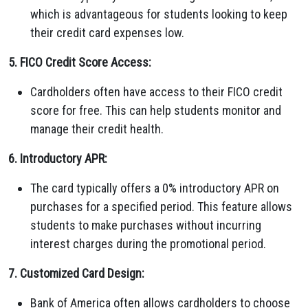
which is advantageous for students looking to keep
their credit card expenses low.
5. FICO Credit Score Access:
Cardholders often have access to their FICO credit
score for free. This can help students monitor and
manage their credit health.
6. Introductory APR:
The card typically offers a 0% introductory APR on
purchases for a specified period. This feature allows
students to make purchases without incurring
interest charges during the promotional period.
7. Customized Card Design:
Bank of America often allows cardholders to choose