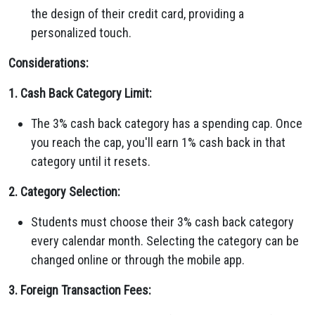
the design of their credit card, providing a
personalized touch.
Considerations:
1. Cash Back Category Limit:
The 3% cash back category has a spending cap. Once
you reach the cap, you'll earn 1% cash back in that
category until it resets.
2. Category Selection:
Students must choose their 3% cash back category
every calendar month. Selecting the category can be
changed online or through the mobile app.
3. Foreign Transaction Fees: