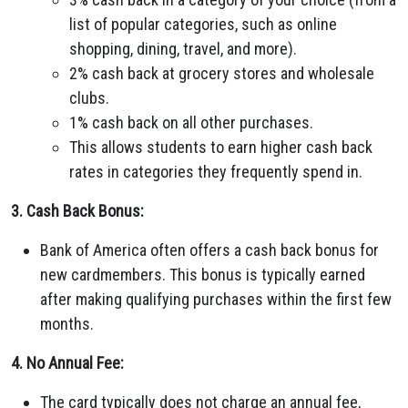
list of popular categories, such as online
shopping, dining, travel, and more).
2% cash back at grocery stores and wholesale
clubs.
1% cash back on all other purchases.
This allows students to earn higher cash back
rates in categories they frequently spend in.
3. Cash Back Bonus:
Bank of America often offers a cash back bonus for
new cardmembers. This bonus is typically earned
after making qualifying purchases within the first few
months.
4. No Annual Fee:
The card typically does not charge an annual fee,