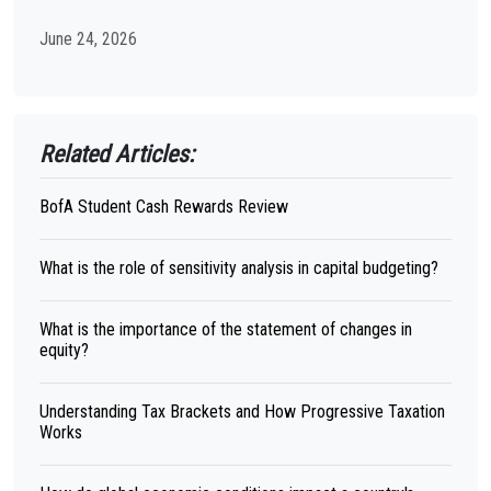
June 24, 2026
Related Articles:
BofA Student Cash Rewards Review
What is the role of sensitivity analysis in capital budgeting?
What is the importance of the statement of changes in
equity?
Understanding Tax Brackets and How Progressive Taxation
Works