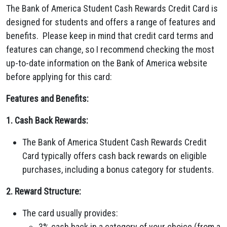
The Bank of America Student Cash Rewards Credit Card is
designed for students and offers a range of features and
benefits. Please keep in mind that credit card terms and
features can change, so I recommend checking the most
up-to-date information on the Bank of America website
before applying for this card:
Features and Benefits:
1. Cash Back Rewards:
The Bank of America Student Cash Rewards Credit
Card typically offers cash back rewards on eligible
purchases, including a bonus category for students.
2. Reward Structure:
The card usually provides:
3% cash back in a category of your choice (from a