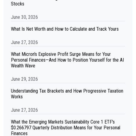
Stocks
June 30, 2026
What Is Net Worth and How to Calculate and Track Yours
June 27, 2026
What Micron's Explosive Profit Surge Means for Your
Personal Finances—And How to Position Yourself for the AI
Wealth Wave
June 29, 2026
Understanding Tax Brackets and How Progressive Taxation
Works
June 27, 2026
What the Emerging Markets Sustainability Core 1 ETF's
$0.266797 Quarterly Distribution Means for Your Personal
Finances