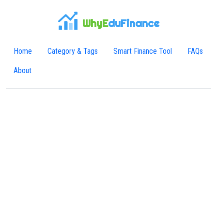
WhyE
duFinance
Home
Category & Tags
Smart Finance Tool
FAQs
About