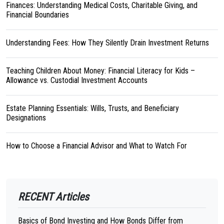
Finances: Understanding Medical Costs, Charitable Giving, and
Financial Boundaries
Understanding Fees: How They Silently Drain Investment Returns
Teaching Children About Money: Financial Literacy for Kids –
Allowance vs. Custodial Investment Accounts
Estate Planning Essentials: Wills, Trusts, and Beneficiary
Designations
How to Choose a Financial Advisor and What to Watch For
RECENT Articles
Basics of Bond Investing and How Bonds Differ from