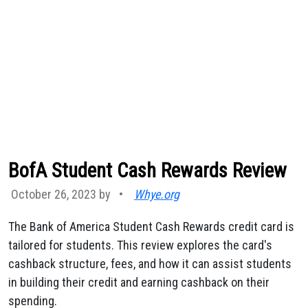
BofA Student Cash Rewards Review
October 26, 2023 by
•
Whye.org
The Bank of America Student Cash Rewards credit card is
tailored for students. This review explores the card's
cashback structure, fees, and how it can assist students
in building their credit and earning cashback on their
spending.