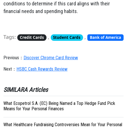
conditions to determine if this card aligns with their
financial needs and spending habits.
Tags:
,
,
Credit Cards
Student Cards
Bank of America
Previous：
Discover Chrome Card Review
Next：
HSBC Cash Rewards Review
SIMILARA Articles
What Ecopetrol S.A. (EC) Being Named a Top Hedge Fund Pick
Means for Your Personal Finances
What Healthcare Fundraising Controversies Mean for Your Personal