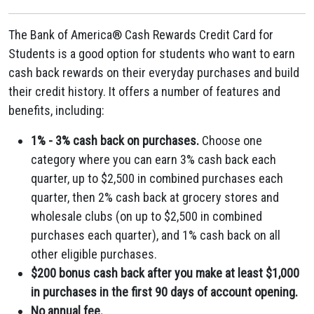
The Bank of America® Cash Rewards Credit Card for
Students is a good option for students who want to earn
cash back rewards on their everyday purchases and build
their credit history. It offers a number of features and
benefits, including:
1% - 3% cash back on purchases.
Choose one
category where you can earn 3% cash back each
quarter, up to $2,500 in combined purchases each
quarter, then 2% cash back at grocery stores and
wholesale clubs (on up to $2,500 in combined
purchases each quarter), and 1% cash back on all
other eligible purchases.
$200 bonus cash back after you make at least $1,000
in purchases in the first 90 days of account opening.
No annual fee.