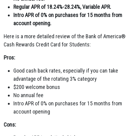
Regular APR of 18.24%-28.24%, Variable APR.
Intro APR of 0% on purchases for 15 months from
account opening.
Here is a more detailed review of the Bank of America®
Cash Rewards Credit Card for Students:
Pros:
Good cash back rates, especially if you can take
advantage of the rotating 3% category
$200 welcome bonus
No annual fee
Intro APR of 0% on purchases for 15 months from
account opening
Cons: