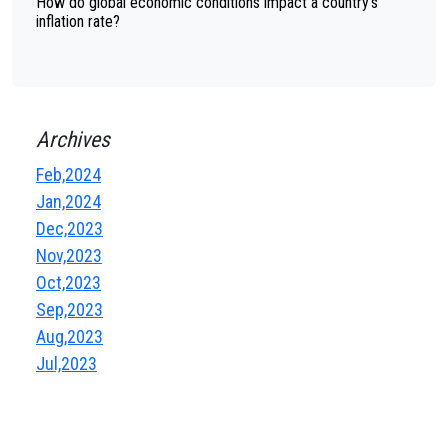
How do global economic conditions impact a country's
inflation rate?
Archives
Feb,2024
Jan,2024
Dec,2023
Nov,2023
Oct,2023
Sep,2023
Aug,2023
Jul,2023