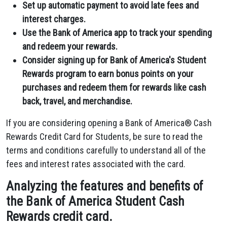
Set up automatic payment to avoid late fees and
interest charges.
Use the Bank of America app to track your spending
and redeem your rewards.
Consider signing up for Bank of America's Student
Rewards program to earn bonus points on your
purchases and redeem them for rewards like cash
back, travel, and merchandise.
If you are considering opening a Bank of America® Cash
Rewards Credit Card for Students, be sure to read the
terms and conditions carefully to understand all of the
fees and interest rates associated with the card.
Analyzing the features and benefits of
the Bank of America Student Cash
Rewards credit card.