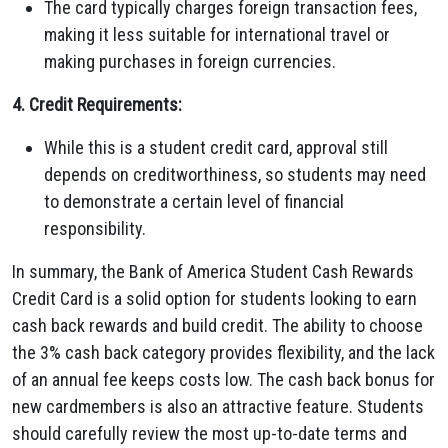
The card typically charges foreign transaction fees,
making it less suitable for international travel or
making purchases in foreign currencies.
4. Credit Requirements:
While this is a student credit card, approval still
depends on creditworthiness, so students may need
to demonstrate a certain level of financial
responsibility.
In summary, the Bank of America Student Cash Rewards
Credit Card is a solid option for students looking to earn
cash back rewards and build credit. The ability to choose
the 3% cash back category provides flexibility, and the lack
of an annual fee keeps costs low. The cash back bonus for
new cardmembers is also an attractive feature. Students
should carefully review the most up-to-date terms and