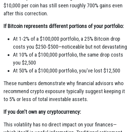
$10,000 per coin has still seen roughly 700% gains even
after this correction.
If Bitcoin represents different portions of your portfolio:
At 1-2% of a $100,000 portfolio, a 25% Bitcoin drop
costs you $250-$500—noticeable but not devastating
At 10% of a $100,000 portfolio, the same drop costs
you $2,500
At 50% of a $100,000 portfolio, you've lost $12,500
These numbers demonstrate why financial advisors who
recommend crypto exposure typically suggest keeping it
to 5% or less of total investable assets.
If you don't own any cryptocurrency:
This volatility has no direct impact on your finances—