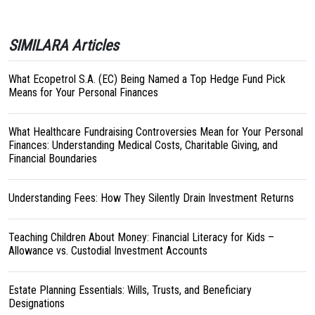
SIMILARA Articles
What Ecopetrol S.A. (EC) Being Named a Top Hedge Fund Pick
Means for Your Personal Finances
What Healthcare Fundraising Controversies Mean for Your Personal
Finances: Understanding Medical Costs, Charitable Giving, and
Financial Boundaries
Understanding Fees: How They Silently Drain Investment Returns
Teaching Children About Money: Financial Literacy for Kids –
Allowance vs. Custodial Investment Accounts
Estate Planning Essentials: Wills, Trusts, and Beneficiary
Designations