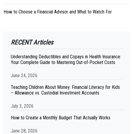
How to Choose a Financial Advisor and What to Watch For
RECENT Articles
Understanding Deductibles and Copays in Health Insurance:
Your Complete Guide to Mastering Out-of-Pocket Costs
June 24, 2026
Teaching Children About Money: Financial Literacy for Kids
– Allowance vs. Custodial Investment Accounts
July 3, 2026
How to Create a Monthly Budget That Actually Works
June 28, 2026