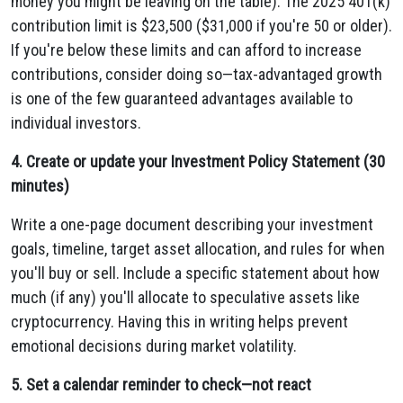
money you might be leaving on the table). The 2025 401(k)
contribution limit is $23,500 ($31,000 if you're 50 or older).
If you're below these limits and can afford to increase
contributions, consider doing so—tax-advantaged growth
is one of the few guaranteed advantages available to
individual investors.
4. Create or update your Investment Policy Statement (30
minutes)
Write a one-page document describing your investment
goals, timeline, target asset allocation, and rules for when
you'll buy or sell. Include a specific statement about how
much (if any) you'll allocate to speculative assets like
cryptocurrency. Having this in writing helps prevent
emotional decisions during market volatility.
5. Set a calendar reminder to check—not react