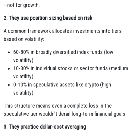
—not for growth.
2. They use position sizing based on risk
A common framework allocates investments into tiers
based on volatility:
60-80% in broadly diversified index funds (low
volatility)
10-30% in individual stocks or sector funds (medium
volatility)
0-10% in speculative assets like crypto (high
volatility)
This structure means even a complete loss in the
speculative tier wouldn't derail long-term financial goals.
3. They practice dollar-cost averaging