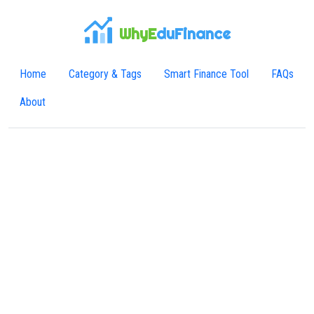
WhyE
duFinance
Home
Category & Tags
Smart Finance Tool
FAQs
About