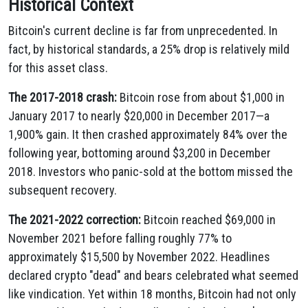
Historical Context
Bitcoin's current decline is far from unprecedented. In
fact, by historical standards, a 25% drop is relatively mild
for this asset class.
The 2017-2018 crash:
Bitcoin rose from about $1,000 in
January 2017 to nearly $20,000 in December 2017—a
1,900% gain. It then crashed approximately 84% over the
following year, bottoming around $3,200 in December
2018. Investors who panic-sold at the bottom missed the
subsequent recovery.
The 2021-2022 correction:
Bitcoin reached $69,000 in
November 2021 before falling roughly 77% to
approximately $15,500 by November 2022. Headlines
declared crypto "dead" and bears celebrated what seemed
like vindication. Yet within 18 months, Bitcoin had not only