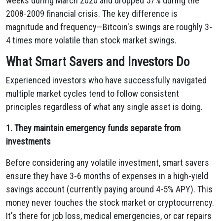
weeks during March 2020 and dropped 57% during the
2008-2009 financial crisis. The key difference is
magnitude and frequency—Bitcoin's swings are roughly 3-
4 times more volatile than stock market swings.
What Smart Savers and Investors Do
Experienced investors who have successfully navigated
multiple market cycles tend to follow consistent
principles regardless of what any single asset is doing.
1. They maintain emergency funds separate from
investments
Before considering any volatile investment, smart savers
ensure they have 3-6 months of expenses in a high-yield
savings account (currently paying around 4-5% APY). This
money never touches the stock market or cryptocurrency.
It's there for job loss, medical emergencies, or car repairs