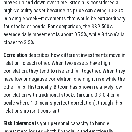
moves up and down over time. Bitcoin is considered a
high-volatility asset because its price can swing 10-20%
in a single week—movements that would be extraordinary
for stocks or bonds. For comparison, the S&P 500's
average daily movement is about 0.75%, while Bitcoin's is
closer to 3.5%.
Correlation
describes how different investments move in
relation to each other. When two assets have high
correlation, they tend to rise and fall together. When they
have low or negative correlation, one might rise while the
other falls. Historically, Bitcoin has shown relatively low
correlation with traditional stocks (around 0.3-0.4 on a
scale where 1.0 means perfect correlation), though this
relationship isn't constant.
Risk tolerance
is your personal capacity to handle
investment losses—both financially and emotionally.