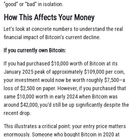
"good" or "bad" in isolation.
How This Affects Your Money
Let's look at concrete numbers to understand the real
financial impact of Bitcoin's current decline.
If you currently own Bitcoin:
If you had purchased $10,000 worth of Bitcoin at its
January 2025 peak of approximately $109,000 per coin,
your investment would now be worth roughly $7,500—a
loss of $2,500 on paper. However, if you purchased that
same $10,000 worth in early 2024 when Bitcoin was
around $42,000, you'd still be up significantly despite the
recent drop.
This illustrates a critical point: your entry price matters
enormously. Someone who bought Bitcoin in 2020 at