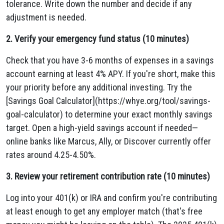
tolerance. Write down the number and decide if any
adjustment is needed.
2. Verify your emergency fund status (10 minutes)
Check that you have 3-6 months of expenses in a savings
account earning at least 4% APY. If you're short, make this
your priority before any additional investing. Try the
[Savings Goal Calculator](https://whye.org/tool/savings-
goal-calculator) to determine your exact monthly savings
target. Open a high-yield savings account if needed—
online banks like Marcus, Ally, or Discover currently offer
rates around 4.25-4.50%.
3. Review your retirement contribution rate (10 minutes)
Log into your 401(k) or IRA and confirm you're contributing
at least enough to get any employer match (that's free