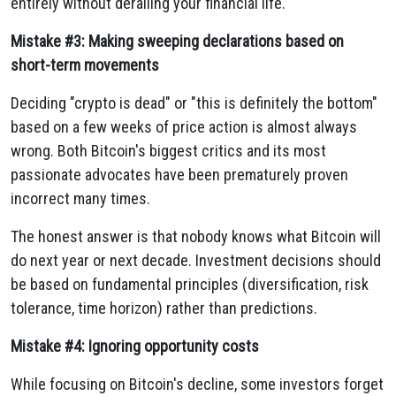
entirely without derailing your financial life.
Mistake #3: Making sweeping declarations based on
short-term movements
Deciding "crypto is dead" or "this is definitely the bottom"
based on a few weeks of price action is almost always
wrong. Both Bitcoin's biggest critics and its most
passionate advocates have been prematurely proven
incorrect many times.
The honest answer is that nobody knows what Bitcoin will
do next year or next decade. Investment decisions should
be based on fundamental principles (diversification, risk
tolerance, time horizon) rather than predictions.
Mistake #4: Ignoring opportunity costs
While focusing on Bitcoin's decline, some investors forget