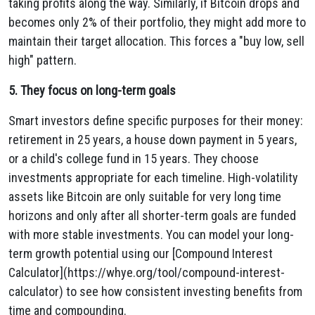
taking profits along the way. Similarly, if Bitcoin drops and
becomes only 2% of their portfolio, they might add more to
maintain their target allocation. This forces a "buy low, sell
high" pattern.
5. They focus on long-term goals
Smart investors define specific purposes for their money:
retirement in 25 years, a house down payment in 5 years,
or a child's college fund in 15 years. They choose
investments appropriate for each timeline. High-volatility
assets like Bitcoin are only suitable for very long time
horizons and only after all shorter-term goals are funded
with more stable investments. You can model your long-
term growth potential using our [Compound Interest
Calculator](https://whye.org/tool/compound-interest-
calculator) to see how consistent investing benefits from
time and compounding.