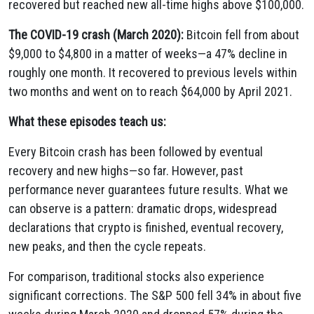
recovered but reached new all-time highs above $100,000.
The COVID-19 crash (March 2020):
Bitcoin fell from about
$9,000 to $4,800 in a matter of weeks—a 47% decline in
roughly one month. It recovered to previous levels within
two months and went on to reach $64,000 by April 2021.
What these episodes teach us:
Every Bitcoin crash has been followed by eventual
recovery and new highs—so far. However, past
performance never guarantees future results. What we
can observe is a pattern: dramatic drops, widespread
declarations that crypto is finished, eventual recovery,
new peaks, and then the cycle repeats.
For comparison, traditional stocks also experience
significant corrections. The S&P 500 fell 34% in about five