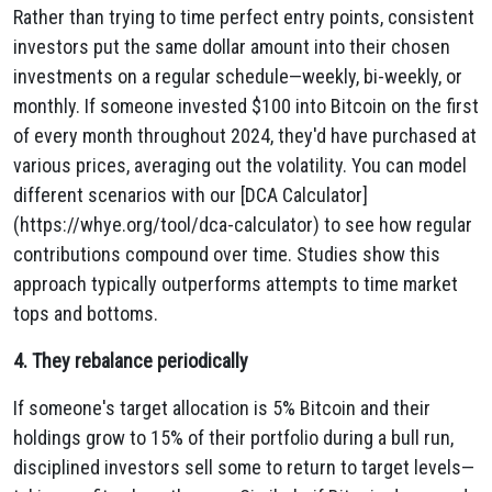
Rather than trying to time perfect entry points, consistent
investors put the same dollar amount into their chosen
investments on a regular schedule—weekly, bi-weekly, or
monthly. If someone invested $100 into Bitcoin on the first
of every month throughout 2024, they'd have purchased at
various prices, averaging out the volatility. You can model
different scenarios with our [DCA Calculator]
(https://whye.org/tool/dca-calculator) to see how regular
contributions compound over time. Studies show this
approach typically outperforms attempts to time market
tops and bottoms.
4. They rebalance periodically
If someone's target allocation is 5% Bitcoin and their
holdings grow to 15% of their portfolio during a bull run,
disciplined investors sell some to return to target levels—