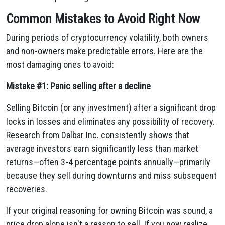
Common Mistakes to Avoid Right Now
During periods of cryptocurrency volatility, both owners
and non-owners make predictable errors. Here are the
most damaging ones to avoid:
Mistake #1: Panic selling after a decline
Selling Bitcoin (or any investment) after a significant drop
locks in losses and eliminates any possibility of recovery.
Research from Dalbar Inc. consistently shows that
average investors earn significantly less than market
returns—often 3-4 percentage points annually—primarily
because they sell during downturns and miss subsequent
recoveries.
If your original reasoning for owning Bitcoin was sound, a
price drop alone isn't a reason to sell. If you now realize