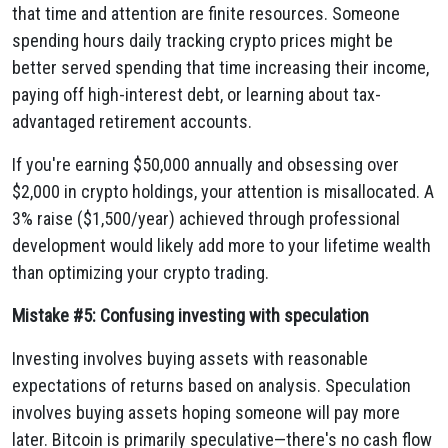
that time and attention are finite resources. Someone
spending hours daily tracking crypto prices might be
better served spending that time increasing their income,
paying off high-interest debt, or learning about tax-
advantaged retirement accounts.
If you're earning $50,000 annually and obsessing over
$2,000 in crypto holdings, your attention is misallocated. A
3% raise ($1,500/year) achieved through professional
development would likely add more to your lifetime wealth
than optimizing your crypto trading.
Mistake #5: Confusing investing with speculation
Investing involves buying assets with reasonable
expectations of returns based on analysis. Speculation
involves buying assets hoping someone will pay more
later. Bitcoin is primarily speculative—there's no cash flow