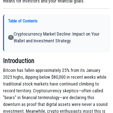
means for investors and your financial goals.
Table of Contents
Cryptocurrency Market Decline: Impact on Your
1
Wallet and Investment Strategy
Introduction
Bitcoin has fallen approximately 25% from its January
2025 highs, dipping below $80,000 in recent weeks while
traditional stock markets have continued climbing to
record territory. Cryptocurrency skeptics—often called
"bears" in financial terminology—are declaring this
downturn as proof that digital assets were never a sound
investment. Meanwhile, crypto enthusiasts insist this is