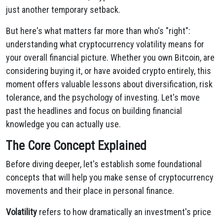
just another temporary setback.
But here's what matters far more than who's "right":
understanding what cryptocurrency volatility means for
your overall financial picture. Whether you own Bitcoin, are
considering buying it, or have avoided crypto entirely, this
moment offers valuable lessons about diversification, risk
tolerance, and the psychology of investing. Let's move
past the headlines and focus on building financial
knowledge you can actually use.
The Core Concept Explained
Before diving deeper, let's establish some foundational
concepts that will help you make sense of cryptocurrency
movements and their place in personal finance.
Volatility
refers to how dramatically an investment's price