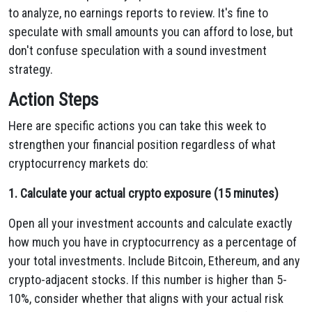
to analyze, no earnings reports to review. It's fine to
speculate with small amounts you can afford to lose, but
don't confuse speculation with a sound investment
strategy.
Action Steps
Here are specific actions you can take this week to
strengthen your financial position regardless of what
cryptocurrency markets do:
1. Calculate your actual crypto exposure (15 minutes)
Open all your investment accounts and calculate exactly
how much you have in cryptocurrency as a percentage of
your total investments. Include Bitcoin, Ethereum, and any
crypto-adjacent stocks. If this number is higher than 5-
10%, consider whether that aligns with your actual risk