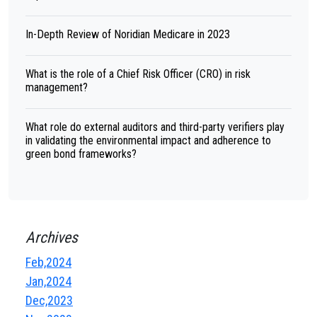
In-Depth Review of Noridian Medicare in 2023
What is the role of a Chief Risk Officer (CRO) in risk
management?
What role do external auditors and third-party verifiers play
in validating the environmental impact and adherence to
green bond frameworks?
Archives
Feb,2024
Jan,2024
Dec,2023