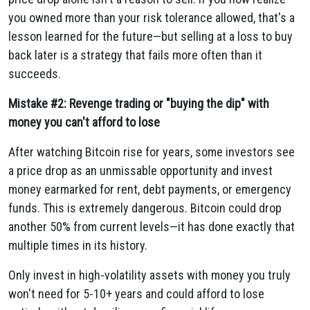
you owned more than your risk tolerance allowed, that's a
lesson learned for the future—but selling at a loss to buy
back later is a strategy that fails more often than it
succeeds.
Mistake #2: Revenge trading or "buying the dip" with
money you can't afford to lose
After watching Bitcoin rise for years, some investors see
a price drop as an unmissable opportunity and invest
money earmarked for rent, debt payments, or emergency
funds. This is extremely dangerous. Bitcoin could drop
another 50% from current levels—it has done exactly that
multiple times in its history.
Only invest in high-volatility assets with money you truly
won't need for 5-10+ years and could afford to lose