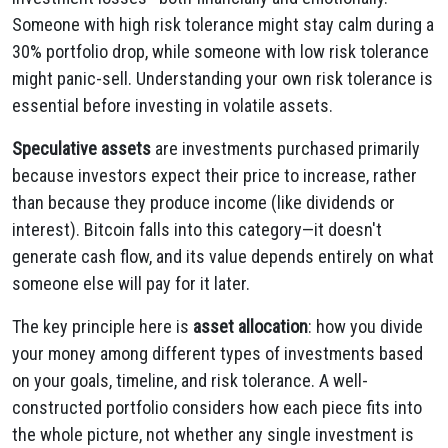
Someone with high risk tolerance might stay calm during a
30% portfolio drop, while someone with low risk tolerance
might panic-sell. Understanding your own risk tolerance is
essential before investing in volatile assets.
Speculative assets
are investments purchased primarily
because investors expect their price to increase, rather
than because they produce income (like dividends or
interest). Bitcoin falls into this category—it doesn't
generate cash flow, and its value depends entirely on what
someone else will pay for it later.
The key principle here is
asset allocation
: how you divide
your money among different types of investments based
on your goals, timeline, and risk tolerance. A well-
constructed portfolio considers how each piece fits into
the whole picture, not whether any single investment is