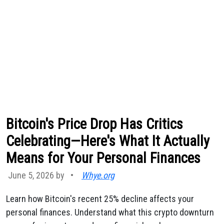
Bitcoin's Price Drop Has Critics
Celebrating—Here's What It Actually
Means for Your Personal Finances
June 5, 2026 by
•
Whye.org
Learn how Bitcoin's recent 25% decline affects your
personal finances. Understand what this crypto downturn