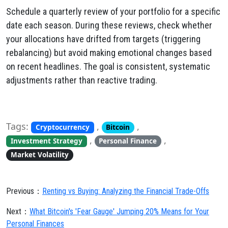
Schedule a quarterly review of your portfolio for a specific
date each season. During these reviews, check whether
your allocations have drifted from targets (triggering
rebalancing) but avoid making emotional changes based
on recent headlines. The goal is consistent, systematic
adjustments rather than reactive trading.
Tags:
,
,
Cryptocurrency
Bitcoin
,
,
Investment Strategy
Personal Finance
Market Volatility
Previous：
Renting vs Buying: Analyzing the Financial Trade-Offs
Next：
What Bitcoin's 'Fear Gauge' Jumping 20% Means for Your
Personal Finances