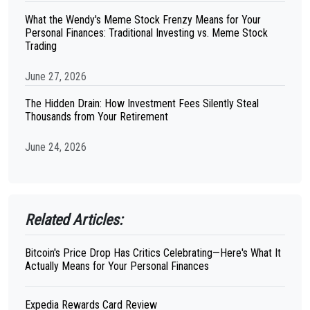
What the Wendy's Meme Stock Frenzy Means for Your
Personal Finances: Traditional Investing vs. Meme Stock
Trading
June 27, 2026
The Hidden Drain: How Investment Fees Silently Steal
Thousands from Your Retirement
June 24, 2026
Related Articles:
Bitcoin's Price Drop Has Critics Celebrating—Here's What It
Actually Means for Your Personal Finances
Expedia Rewards Card Review