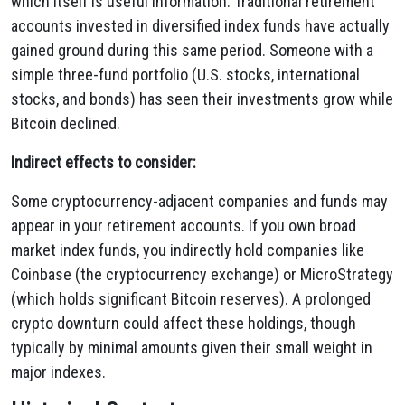
which itself is useful information. Traditional retirement
accounts invested in diversified index funds have actually
gained ground during this same period. Someone with a
simple three-fund portfolio (U.S. stocks, international
stocks, and bonds) has seen their investments grow while
Bitcoin declined.
Indirect effects to consider:
Some cryptocurrency-adjacent companies and funds may
appear in your retirement accounts. If you own broad
market index funds, you indirectly hold companies like
Coinbase (the cryptocurrency exchange) or MicroStrategy
(which holds significant Bitcoin reserves). A prolonged
crypto downturn could affect these holdings, though
typically by minimal amounts given their small weight in
major indexes.