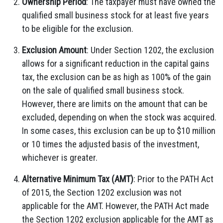
Ownership Period
: The taxpayer must have owned the
qualified small business stock for at least five years
to be eligible for the exclusion.
Exclusion Amount
: Under Section 1202, the exclusion
allows for a significant reduction in the capital gains
tax, the exclusion can be as high as 100% of the gain
on the sale of qualified small business stock.
However, there are limits on the amount that can be
excluded, depending on when the stock was acquired.
In some cases, this exclusion can be up to $10 million
or 10 times the adjusted basis of the investment,
whichever is greater.
Alternative Minimum Tax (AMT)
: Prior to the PATH Act
of 2015, the Section 1202 exclusion was not
applicable for the AMT. However, the PATH Act made
the Section 1202 exclusion applicable for the AMT as