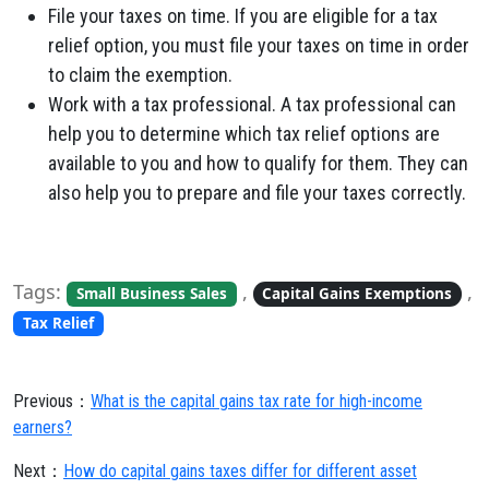
File your taxes on time. If you are eligible for a tax
relief option, you must file your taxes on time in order
to claim the exemption.
Work with a tax professional. A tax professional can
help you to determine which tax relief options are
available to you and how to qualify for them. They can
also help you to prepare and file your taxes correctly.
Tags:
,
,
Small Business Sales
Capital Gains Exemptions
Tax Relief
Previous：
What is the capital gains tax rate for high-income
earners?
Next：
How do capital gains taxes differ for different asset