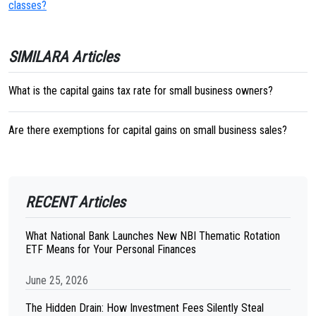
classes?
SIMILARA Articles
What is the capital gains tax rate for small business owners?
Are there exemptions for capital gains on small business sales?
RECENT Articles
What National Bank Launches New NBI Thematic Rotation
ETF Means for Your Personal Finances
June 25, 2026
The Hidden Drain: How Investment Fees Silently Steal