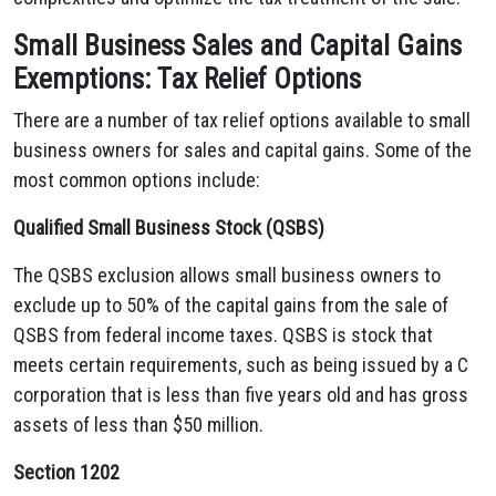
Small Business Sales and Capital Gains
Exemptions: Tax Relief Options
There are a number of tax relief options available to small
business owners for sales and capital gains. Some of the
most common options include:
Qualified Small Business Stock (QSBS)
The QSBS exclusion allows small business owners to
exclude up to 50% of the capital gains from the sale of
QSBS from federal income taxes. QSBS is stock that
meets certain requirements, such as being issued by a C
corporation that is less than five years old and has gross
assets of less than $50 million.
Section 1202