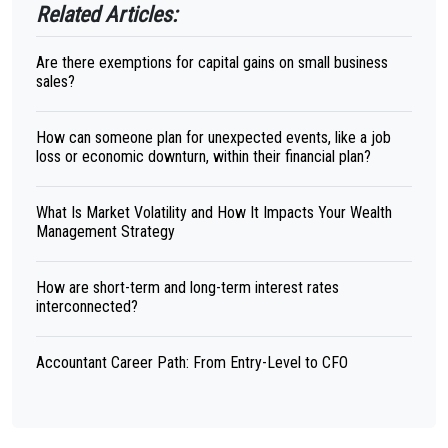
Related Articles:
Are there exemptions for capital gains on small business
sales?
How can someone plan for unexpected events, like a job
loss or economic downturn, within their financial plan?
What Is Market Volatility and How It Impacts Your Wealth
Management Strategy
How are short-term and long-term interest rates
interconnected?
Accountant Career Path: From Entry-Level to CFO