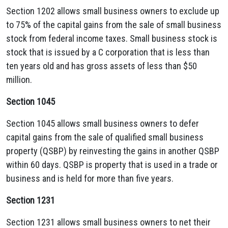
Section 1202 allows small business owners to exclude up
to 75% of the capital gains from the sale of small business
stock from federal income taxes. Small business stock is
stock that is issued by a C corporation that is less than
ten years old and has gross assets of less than $50
million.
Section 1045
Section 1045 allows small business owners to defer
capital gains from the sale of qualified small business
property (QSBP) by reinvesting the gains in another QSBP
within 60 days. QSBP is property that is used in a trade or
business and is held for more than five years.
Section 1231
Section 1231 allows small business owners to net their