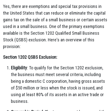
Yes, there are exemptions and special tax provisions in
the United States that can reduce or eliminate the capital
gains tax on the sale of a small business or certain assets
used in a small business. One of the primary exemptions
available is the Section 1202 Qualified Small Business
Stock (QSBS) exclusion. Here's an overview of this
provision:
Section 1202 QSBS Exclusion:
Eligibility
: To qualify for the Section 1202 exclusion,
the business must meet several criteria, including
being a domestic C corporation, having gross assets
of $50 million or less when the stock is issued, and
using at least 80% of its assets in an active trade or
business.