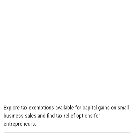
Explore tax exemptions available for capital gains on small
business sales and find tax relief options for
entrepreneurs.