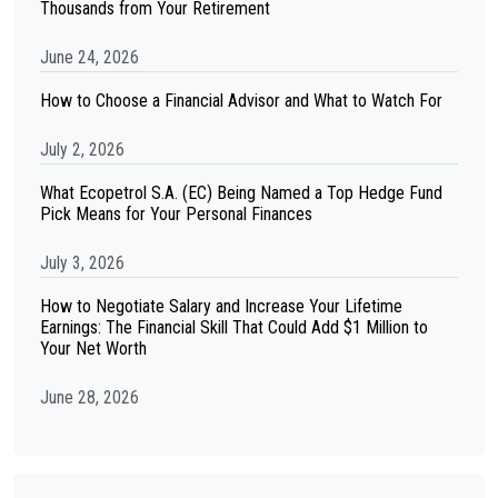
Thousands from Your Retirement
June 24, 2026
How to Choose a Financial Advisor and What to Watch For
July 2, 2026
What Ecopetrol S.A. (EC) Being Named a Top Hedge Fund
Pick Means for Your Personal Finances
July 3, 2026
How to Negotiate Salary and Increase Your Lifetime
Earnings: The Financial Skill That Could Add $1 Million to
Your Net Worth
June 28, 2026