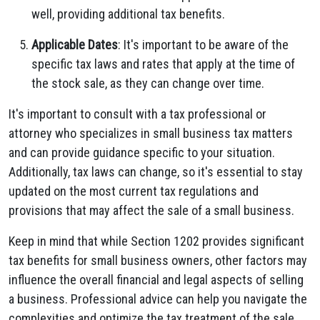
well, providing additional tax benefits.
Applicable Dates
: It's important to be aware of the
specific tax laws and rates that apply at the time of
the stock sale, as they can change over time.
It's important to consult with a tax professional or
attorney who specializes in small business tax matters
and can provide guidance specific to your situation.
Additionally, tax laws can change, so it's essential to stay
updated on the most current tax regulations and
provisions that may affect the sale of a small business.
Keep in mind that while Section 1202 provides significant
tax benefits for small business owners, other factors may
influence the overall financial and legal aspects of selling
a business. Professional advice can help you navigate the
complexities and optimize the tax treatment of the sale.