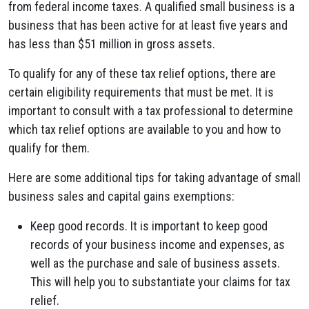
from federal income taxes. A qualified small business is a
business that has been active for at least five years and
has less than $51 million in gross assets.
To qualify for any of these tax relief options, there are
certain eligibility requirements that must be met. It is
important to consult with a tax professional to determine
which tax relief options are available to you and how to
qualify for them.
Here are some additional tips for taking advantage of small
business sales and capital gains exemptions:
Keep good records. It is important to keep good
records of your business income and expenses, as
well as the purchase and sale of business assets.
This will help you to substantiate your claims for tax
relief.