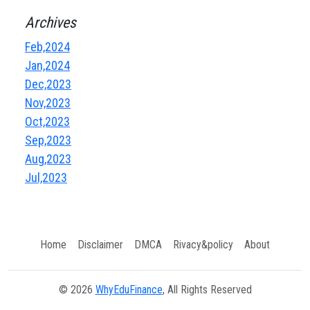
Archives
Feb,2024
Jan,2024
Dec,2023
Nov,2023
Oct,2023
Sep,2023
Aug,2023
Jul,2023
Home
Disclaimer
DMCA
Rivacy&policy
About
© 2026
WhyEduFinance
, All Rights Reserved