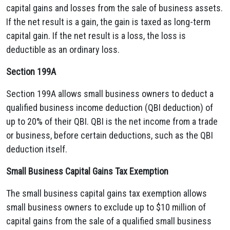
capital gains and losses from the sale of business assets.
If the net result is a gain, the gain is taxed as long-term
capital gain. If the net result is a loss, the loss is
deductible as an ordinary loss.
Section 199A
Section 199A allows small business owners to deduct a
qualified business income deduction (QBI deduction) of
up to 20% of their QBI. QBI is the net income from a trade
or business, before certain deductions, such as the QBI
deduction itself.
Small Business Capital Gains Tax Exemption
The small business capital gains tax exemption allows
small business owners to exclude up to $10 million of
capital gains from the sale of a qualified small business