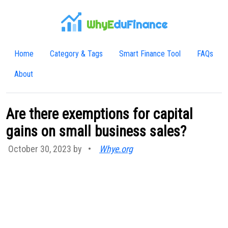
WhyE
duFinance
Home
Category & Tags
Smart Finance Tool
FAQs
About
Are there exemptions for capital
gains on small business sales?
October 30, 2023 by
•
Whye.org