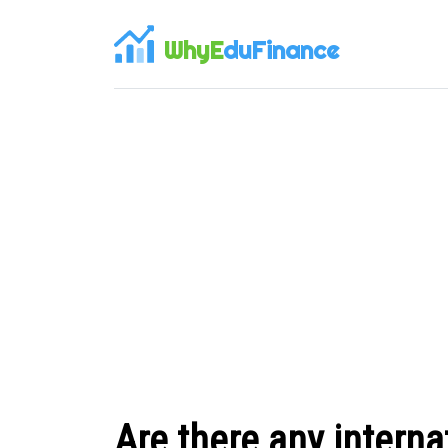
WhyE
duFinance
Are there any interna