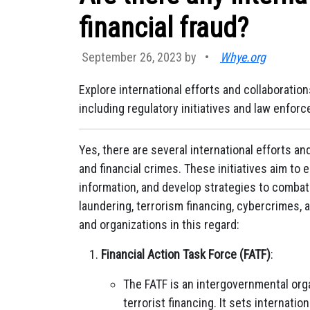
financial fraud?
September 26, 2023 by
•
Whye.org
Explore international efforts and collaboration
including regulatory initiatives and law enfor
Yes, there are several international efforts a
and financial crimes. These initiatives aim t
information, and develop strategies to combat 
laundering, terrorism financing, cybercrimes, 
and organizations in this regard:
Financial Action Task Force (FATF)
:
The FATF is an intergovernmental org
terrorist financing. It sets internat