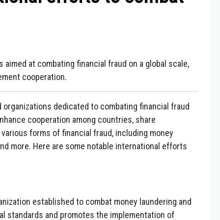
s aimed at combating financial fraud on a global scale,
cement cooperation.
nd organizations dedicated to combating financial fraud
o enhance cooperation among countries, share
various forms of financial fraud, including money
and more. Here are some notable international efforts
anization established to combat money laundering and
ional standards and promotes the implementation of