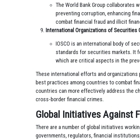
The World Bank Group collaborates wi
preventing corruption, enhancing fina
combat financial fraud and illicit finan
International Organizations of Securitie
IOSCO is an international body of sec
standards for securities markets. It 
which are critical aspects in the preve
These international efforts and organizations p
best practices among countries to combat finan
countries can more effectively address the c
cross-border financial crimes.
Global Initiatives Against 
There are a number of global initiatives workin
governments, regulators, financial institution