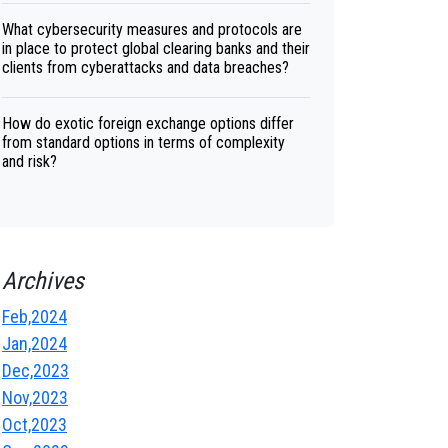
What cybersecurity measures and protocols are
in place to protect global clearing banks and their
clients from cyberattacks and data breaches?
How do exotic foreign exchange options differ
from standard options in terms of complexity
and risk?
Archives
Feb,2024
Jan,2024
Dec,2023
Nov,2023
Oct,2023