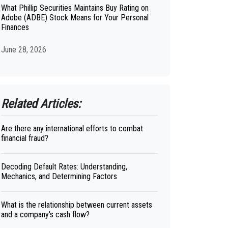
What Phillip Securities Maintains Buy Rating on
Adobe (ADBE) Stock Means for Your Personal
Finances
June 28, 2026
Related Articles:
Are there any international efforts to combat
financial fraud?
Decoding Default Rates: Understanding,
Mechanics, and Determining Factors
What is the relationship between current assets
and a company's cash flow?