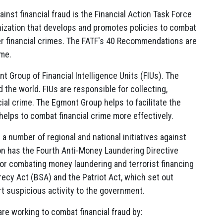
ainst financial fraud is the Financial Action Task Force
nization that develops and promotes policies to combat
her financial crimes. The FATF's 40 Recommendations are
ime.
nt Group of Financial Intelligence Units (FIUs). The
the world. FIUs are responsible for collecting,
cial crime. The Egmont Group helps to facilitate the
elps to combat financial crime more effectively.
re a number of regional and national initiatives against
ion has the Fourth Anti-Money Laundering Directive
r combating money laundering and terrorist financing
recy Act (BSA) and the Patriot Act, which set out
ort suspicious activity to the government.
 are working to combat financial fraud by: