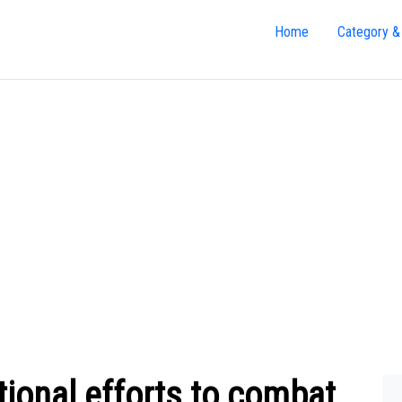
Home
Category &
tional efforts to combat