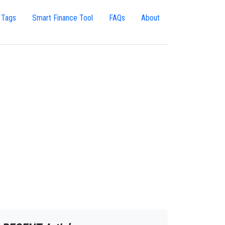
 Tags
Smart Finance Tool
FAQs
About