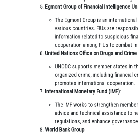
Egmont Group of Financial Intelligence Un
The Egmont Group is an international 
various countries. FIUs are responsib
information related to suspicious fin
cooperation among FIUs to combat mo
United Nations Office on Drugs and Crim
UNODC supports member states in the
organized crime, including financial c
promotes international cooperation.
International Monetary Fund (IMF)
:
The IMF works to strengthen member 
advice and technical assistance to he
regulations, and enhance governance
World Bank Group
: