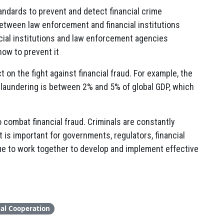
ndards to prevent and detect financial crime
between law enforcement and financial institutions
ncial institutions and law enforcement agencies
how to prevent it
t on the fight against financial fraud. For example, the
 laundering is between 2% and 5% of global GDP, which
o combat financial fraud. Criminals are constantly
is important for governments, regulators, financial
nue to work together to develop and implement effective
nal Cooperation