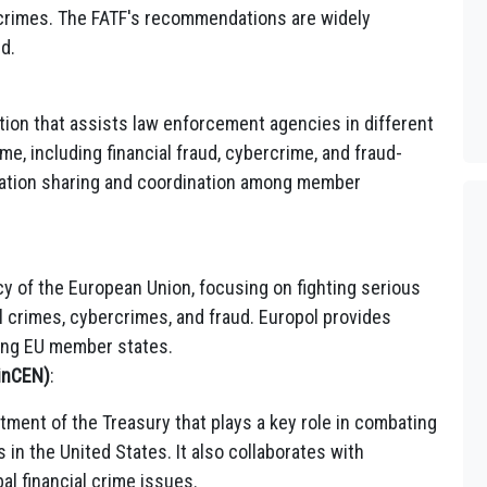
 crimes. The FATF's recommendations are widely
d.
tion that assists law enforcement agencies in different
me, including financial fraud, cybercrime, and fraud-
formation sharing and coordination among member
y of the European Union, focusing on fighting serious
al crimes, cybercrimes, and fraud. Europol provides
ong EU member states.
inCEN)
:
tment of the Treasury that plays a key role in combating
 in the United States. It also collaborates with
al financial crime issues.