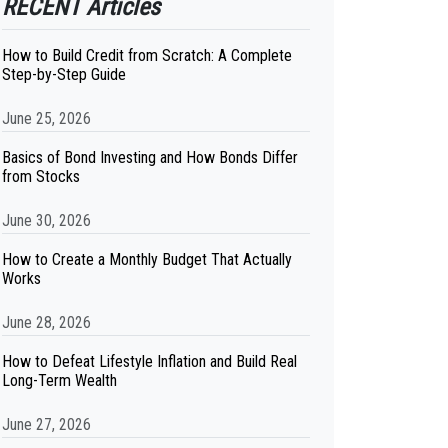
RECENT Articles
How to Build Credit from Scratch: A Complete
Step-by-Step Guide
June 25, 2026
Basics of Bond Investing and How Bonds Differ
from Stocks
June 30, 2026
How to Create a Monthly Budget That Actually
Works
June 28, 2026
How to Defeat Lifestyle Inflation and Build Real
Long-Term Wealth
June 27, 2026