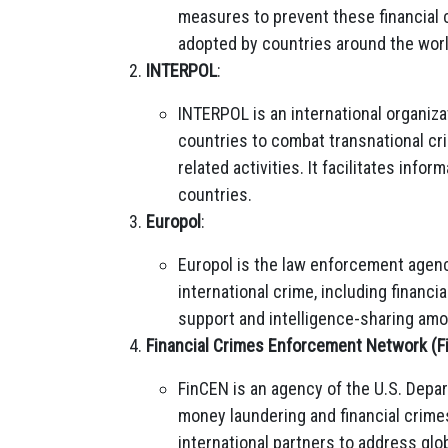
measures to prevent these financial
adopted by countries around the worl
INTERPOL
:
INTERPOL is an international organiza
countries to combat transnational cri
related activities. It facilitates in
countries.
Europol
:
Europol is the law enforcement agenc
international crime, including financi
support and intelligence-sharing am
Financial Crimes Enforcement Network (F
FinCEN is an agency of the U.S. Depar
money laundering and financial crimes
international partners to address glob