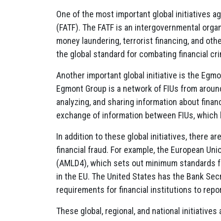
One of the most important global initiatives ag
(FATF). The FATF is an intergovernmental orga
money laundering, terrorist financing, and ot
the global standard for combating financial cr
Another important global initiative is the Egmo
Egmont Group is a network of FIUs from around 
analyzing, and sharing information about finan
exchange of information between FIUs, which h
In addition to these global initiatives, there a
financial fraud. For example, the European Un
(AMLD4), which sets out minimum standards fo
in the EU. The United States has the Bank Sec
requirements for financial institutions to rep
These global, regional, and national initiatives