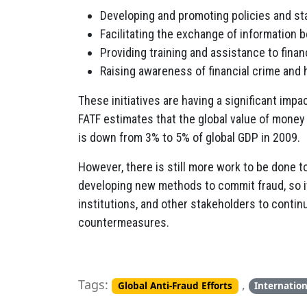
Developing and promoting policies and sta
Facilitating the exchange of information 
Providing training and assistance to fina
Raising awareness of financial crime and 
These initiatives are having a significant impac
FATF estimates that the global value of money
is down from 3% to 5% of global GDP in 2009.
However, there is still more work to be done t
developing new methods to commit fraud, so it 
institutions, and other stakeholders to conti
countermeasures.
Tags:
,
Global Anti-Fraud Efforts
Internatio