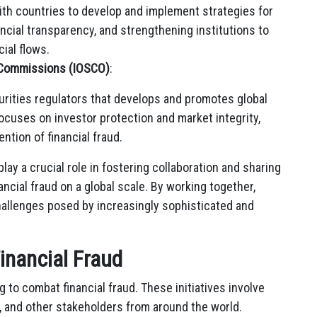
th countries to develop and implement strategies for
ncial transparency, and strengthening institutions to
cial flows.
s Commissions (IOSCO)
:
urities regulators that develops and promotes global
focuses on investor protection and market integrity,
ntion of financial fraud.
lay a crucial role in fostering collaboration and sharing
cial fraud on a global scale. By working together,
hallenges posed by increasingly sophisticated and
Financial Fraud
g to combat financial fraud. These initiatives involve
s, and other stakeholders from around the world.