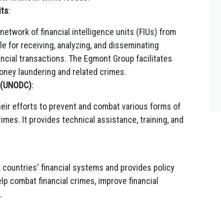
its
:
network of financial intelligence units (FIUs) from
le for receiving, analyzing, and disseminating
ancial transactions. The Egmont Group facilitates
ney laundering and related crimes.
e (UNODC)
:
ir efforts to prevent and combat various forms of
rimes. It provides technical assistance, training, and
countries' financial systems and provides policy
lp combat financial crimes, improve financial
.