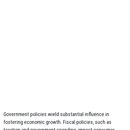
Government policies wield substantial influence in
fostering economic growth. Fiscal policies, such as
taxation and government spending, impact consumer