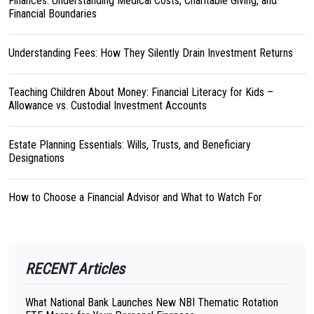
Finances: Understanding Medical Costs, Charitable Giving, and
Financial Boundaries
Understanding Fees: How They Silently Drain Investment Returns
Teaching Children About Money: Financial Literacy for Kids –
Allowance vs. Custodial Investment Accounts
Estate Planning Essentials: Wills, Trusts, and Beneficiary
Designations
How to Choose a Financial Advisor and What to Watch For
RECENT Articles
What National Bank Launches New NBI Thematic Rotation