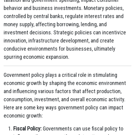
behavior and business investments. Monetary policies,
controlled by central banks, regulate interest rates and
money supply, affecting borrowing, lending, and
investment decisions. Strategic policies can incentivize
innovation, infrastructure development, and create
conducive environments for businesses, ultimately
spurring economic expansion.
Government policy plays a critical role in stimulating
economic growth by shaping the economic environment
and influencing various factors that affect production,
consumption, investment, and overall economic activity.
Here are some key ways government policy can impact
economic growth:
Fiscal Policy:
Governments can use fiscal policy to