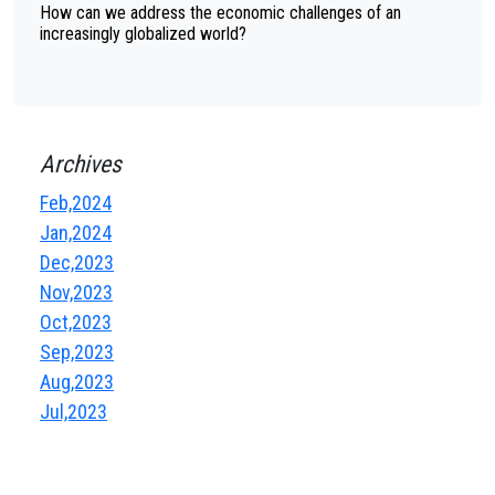
How can we address the economic challenges of an
increasingly globalized world?
Archives
Feb,2024
Jan,2024
Dec,2023
Nov,2023
Oct,2023
Sep,2023
Aug,2023
Jul,2023