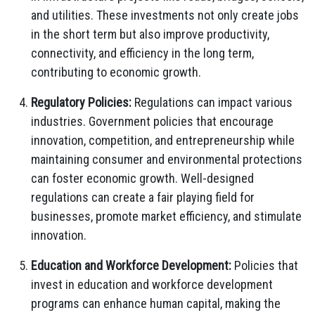
and utilities. These investments not only create jobs
in the short term but also improve productivity,
connectivity, and efficiency in the long term,
contributing to economic growth.
Regulatory Policies:
Regulations can impact various
industries. Government policies that encourage
innovation, competition, and entrepreneurship while
maintaining consumer and environmental protections
can foster economic growth. Well-designed
regulations can create a fair playing field for
businesses, promote market efficiency, and stimulate
innovation.
Education and Workforce Development:
Policies that
invest in education and workforce development
programs can enhance human capital, making the