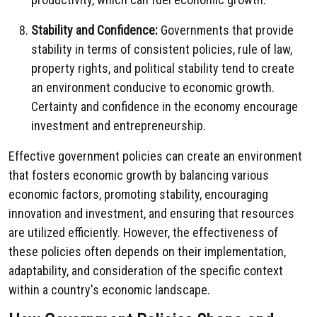
Stability and Confidence:
Governments that provide
stability in terms of consistent policies, rule of law,
property rights, and political stability tend to create
an environment conducive to economic growth.
Certainty and confidence in the economy encourage
investment and entrepreneurship.
Effective government policies can create an environment
that fosters economic growth by balancing various
economic factors, promoting stability, encouraging
innovation and investment, and ensuring that resources
are utilized efficiently. However, the effectiveness of
these policies often depends on their implementation,
adaptability, and consideration of the specific context
within a country's economic landscape.