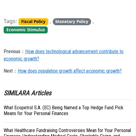
Tags:
,
,
Fiscal Policy
Monetary Policy
Economic Stimulus
Previous：
How does technological advancement contribute to
economic growth?
Next：
How does population growth affect economic growth?
SIMILARA Articles
What Ecopetrol S.A. (EC) Being Named a Top Hedge Fund Pick
Means for Your Personal Finances
What Healthcare Fundraising Controversies Mean for Your Personal