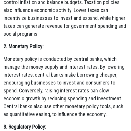
control inflation and balance budgets. Taxation policies
also influence economic activity. Lower taxes can
incentivize businesses to invest and expand, while higher
taxes can generate revenue for government spending and
social programs.
2. Monetary Policy:
Monetary policy is conducted by central banks, which
manage the money supply and interest rates. By lowering
interest rates, central banks make borrowing cheaper,
encouraging businesses to invest and consumers to
spend. Conversely, raising interest rates can slow
economic growth by reducing spending and investment.
Central banks also use other monetary policy tools, such
as quantitative easing, to influence the economy.
3. Regulatory Policy: