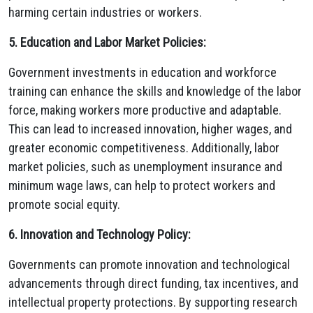
harming certain industries or workers.
5. Education and Labor Market Policies:
Government investments in education and workforce
training can enhance the skills and knowledge of the labor
force, making workers more productive and adaptable.
This can lead to increased innovation, higher wages, and
greater economic competitiveness. Additionally, labor
market policies, such as unemployment insurance and
minimum wage laws, can help to protect workers and
promote social equity.
6. Innovation and Technology Policy:
Governments can promote innovation and technological
advancements through direct funding, tax incentives, and
intellectual property protections. By supporting research