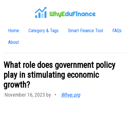
WhyE
duFinance
Home
Category & Tags
Smart Finance Tool
FAQs
About
What role does government policy
play in stimulating economic
growth?
November 16, 2023 by
•
Whye.org