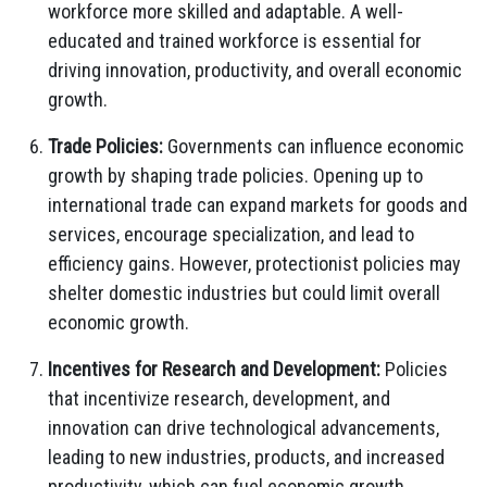
workforce more skilled and adaptable. A well-
educated and trained workforce is essential for
driving innovation, productivity, and overall economic
growth.
Trade Policies:
Governments can influence economic
growth by shaping trade policies. Opening up to
international trade can expand markets for goods and
services, encourage specialization, and lead to
efficiency gains. However, protectionist policies may
shelter domestic industries but could limit overall
economic growth.
Incentives for Research and Development:
Policies
that incentivize research, development, and
innovation can drive technological advancements,
leading to new industries, products, and increased
productivity, which can fuel economic growth.