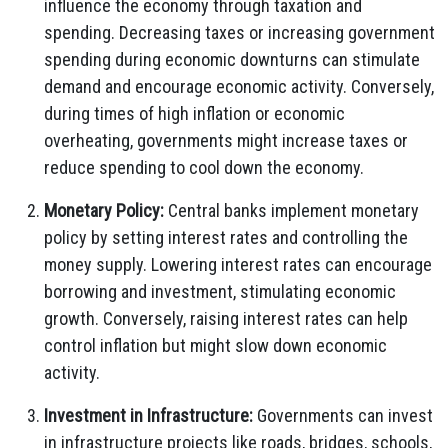
influence the economy through taxation and
spending. Decreasing taxes or increasing government
spending during economic downturns can stimulate
demand and encourage economic activity. Conversely,
during times of high inflation or economic
overheating, governments might increase taxes or
reduce spending to cool down the economy.
Monetary Policy:
Central banks implement monetary
policy by setting interest rates and controlling the
money supply. Lowering interest rates can encourage
borrowing and investment, stimulating economic
growth. Conversely, raising interest rates can help
control inflation but might slow down economic
activity.
Investment in Infrastructure:
Governments can invest
in infrastructure projects like roads, bridges, schools,