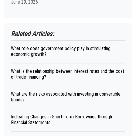
June 29, 2026
Related Articles:
What role does government policy play in stimulating
economic growth?
What is the relationship between interest rates and the cost
of trade financing?
What are the risks associated with investing in convertible
bonds?
Indicating Changes in Short-Term Borrowings through
Financial Statements