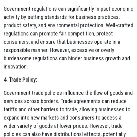
Government regulations can significantly impact economic
activity by setting standards for business practices,
product safety, and environmental protection. Well-crafted
regulations can promote fair competition, protect
consumers, and ensure that businesses operate in a
responsible manner. However, excessive or overly
burdensome regulations can hinder business growth and
innovation.
4. Trade Policy:
Government trade policies influence the flow of goods and
services across borders. Trade agreements can reduce
tariffs and other barriers to trade, allowing businesses to
expand into new markets and consumers to access a
wider variety of goods at lower prices. However, trade
policies can also have distributional effects, potentially