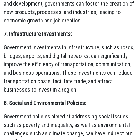
and development, governments can foster the creation of
new products, processes, and industries, leading to
economic growth and job creation.
7. Infrastructure Investments:
Government investments in infrastructure, such as roads,
bridges, airports, and digital networks, can significantly
improve the efficiency of transportation, communication,
and business operations. These investments can reduce
transportation costs, facilitate trade, and attract
businesses to invest in a region.
8. Social and Environmental Policies:
Government policies aimed at addressing social issues
such as poverty and inequality, as well as environmental
challenges such as climate change, can have indirect but