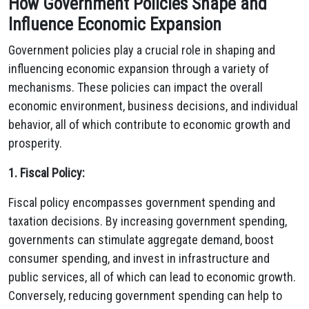
How Government Policies Shape and
Influence Economic Expansion
Government policies play a crucial role in shaping and
influencing economic expansion through a variety of
mechanisms. These policies can impact the overall
economic environment, business decisions, and individual
behavior, all of which contribute to economic growth and
prosperity.
1. Fiscal Policy:
Fiscal policy encompasses government spending and
taxation decisions. By increasing government spending,
governments can stimulate aggregate demand, boost
consumer spending, and invest in infrastructure and
public services, all of which can lead to economic growth.
Conversely, reducing government spending can help to