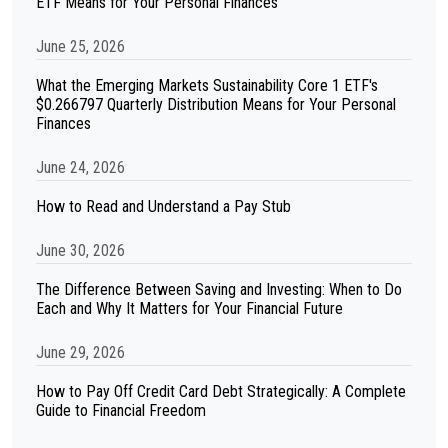
ETF Means for Your Personal Finances
June 25, 2026
What the Emerging Markets Sustainability Core 1 ETF's
$0.266797 Quarterly Distribution Means for Your Personal
Finances
June 24, 2026
How to Read and Understand a Pay Stub
June 30, 2026
The Difference Between Saving and Investing: When to Do
Each and Why It Matters for Your Financial Future
June 29, 2026
How to Pay Off Credit Card Debt Strategically: A Complete
Guide to Financial Freedom