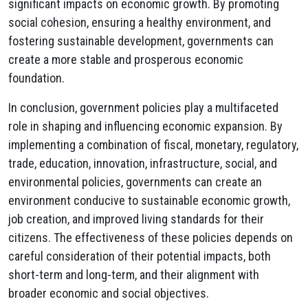
significant impacts on economic growth. By promoting
social cohesion, ensuring a healthy environment, and
fostering sustainable development, governments can
create a more stable and prosperous economic
foundation.
In conclusion, government policies play a multifaceted
role in shaping and influencing economic expansion. By
implementing a combination of fiscal, monetary, regulatory,
trade, education, innovation, infrastructure, social, and
environmental policies, governments can create an
environment conducive to sustainable economic growth,
job creation, and improved living standards for their
citizens. The effectiveness of these policies depends on
careful consideration of their potential impacts, both
short-term and long-term, and their alignment with
broader economic and social objectives.