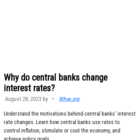
Why do central banks change
interest rates?
August 28, 2023 by
•
Whye.org
Understand the motivations behind central banks' interest
rate changes. Learn how central banks use rates to
control inflation, stimulate or cool the economy, and
achieve policy goals.