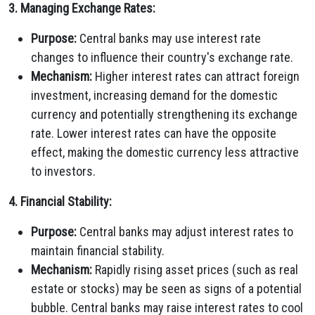
3. Managing Exchange Rates:
Purpose:
Central banks may use interest rate
changes to influence their country's exchange rate.
Mechanism:
Higher interest rates can attract foreign
investment, increasing demand for the domestic
currency and potentially strengthening its exchange
rate. Lower interest rates can have the opposite
effect, making the domestic currency less attractive
to investors.
4. Financial Stability:
Purpose:
Central banks may adjust interest rates to
maintain financial stability.
Mechanism:
Rapidly rising asset prices (such as real
estate or stocks) may be seen as signs of a potential
bubble. Central banks may raise interest rates to cool