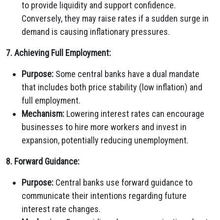
to provide liquidity and support confidence.
Conversely, they may raise rates if a sudden surge in
demand is causing inflationary pressures.
7. Achieving Full Employment:
Purpose:
Some central banks have a dual mandate
that includes both price stability (low inflation) and
full employment.
Mechanism:
Lowering interest rates can encourage
businesses to hire more workers and invest in
expansion, potentially reducing unemployment.
8. Forward Guidance:
Purpose:
Central banks use forward guidance to
communicate their intentions regarding future
interest rate changes.