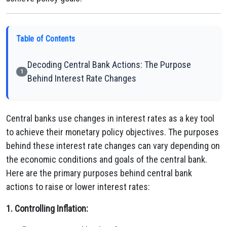
Table of Contents
Decoding Central Bank Actions: The Purpose
1
Behind Interest Rate Changes
Central banks use changes in interest rates as a key tool
to achieve their monetary policy objectives. The purposes
behind these interest rate changes can vary depending on
the economic conditions and goals of the central bank.
Here are the primary purposes behind central bank
actions to raise or lower interest rates:
1. Controlling Inflation: