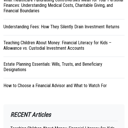
Finances: Understanding Medical Costs, Charitable Giving, and
Financial Boundaries
Understanding Fees: How They Silently Drain Investment Returns
Teaching Children About Money: Financial Literacy for Kids –
Allowance vs. Custodial Investment Accounts
Estate Planning Essentials: Wills, Trusts, and Beneficiary
Designations
How to Choose a Financial Advisor and What to Watch For
RECENT Articles