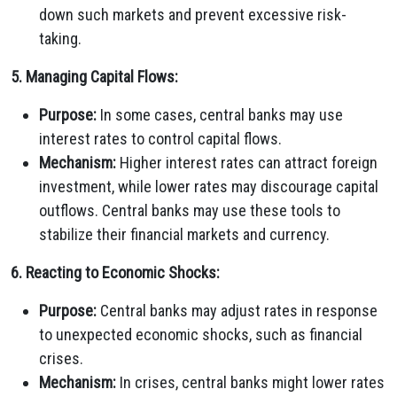
down such markets and prevent excessive risk-
taking.
5. Managing Capital Flows:
Purpose:
In some cases, central banks may use
interest rates to control capital flows.
Mechanism:
Higher interest rates can attract foreign
investment, while lower rates may discourage capital
outflows. Central banks may use these tools to
stabilize their financial markets and currency.
6. Reacting to Economic Shocks:
Purpose:
Central banks may adjust rates in response
to unexpected economic shocks, such as financial
crises.
Mechanism:
In crises, central banks might lower rates