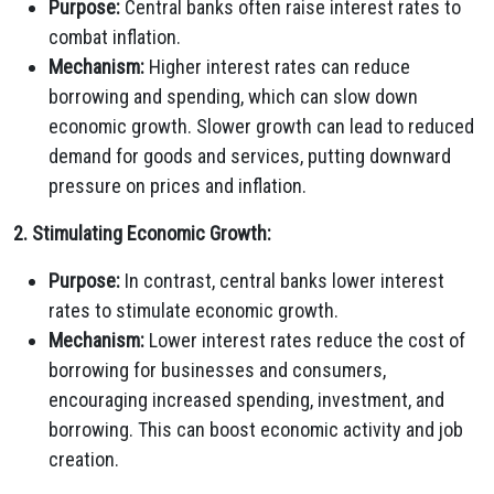
Purpose:
Central banks often raise interest rates to
combat inflation.
Mechanism:
Higher interest rates can reduce
borrowing and spending, which can slow down
economic growth. Slower growth can lead to reduced
demand for goods and services, putting downward
pressure on prices and inflation.
2. Stimulating Economic Growth:
Purpose:
In contrast, central banks lower interest
rates to stimulate economic growth.
Mechanism:
Lower interest rates reduce the cost of
borrowing for businesses and consumers,
encouraging increased spending, investment, and
borrowing. This can boost economic activity and job
creation.