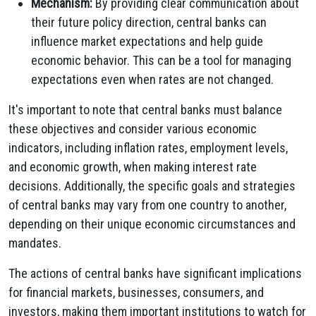
Mechanism:
By providing clear communication about
their future policy direction, central banks can
influence market expectations and help guide
economic behavior. This can be a tool for managing
expectations even when rates are not changed.
It's important to note that central banks must balance
these objectives and consider various economic
indicators, including inflation rates, employment levels,
and economic growth, when making interest rate
decisions. Additionally, the specific goals and strategies
of central banks may vary from one country to another,
depending on their unique economic circumstances and
mandates.
The actions of central banks have significant implications
for financial markets, businesses, consumers, and
investors, making them important institutions to watch for