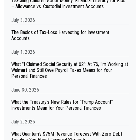
Teaching Children About Money: Financial Literacy for Kids
– Allowance vs. Custodial Investment Accounts
July 3, 2026
The Basics of Tax-Loss Harvesting for Investment
Accounts
July 1, 2026
What "I Claimed Social Security at 62": At 76, I'm Working at
Walmart and Still Owe Payroll Taxes Means for Your
Personal Finances
June 30, 2026
What the Treasury's New Rules for "Trump Account"
Investments Mean for Your Personal Finances
July 2, 2026
What Quantum's $75M Revenue Forecast With Zero Debt
Teaches You About Financial Strength