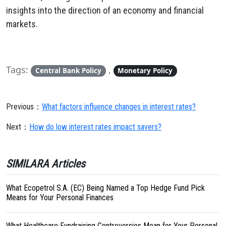
insights into the direction of an economy and financial
markets.
Tags:
,
Central Bank Policy
Monetary Policy
Previous：
What factors influence changes in interest rates?
Next：
How do low interest rates impact savers?
SIMILARA Articles
What Ecopetrol S.A. (EC) Being Named a Top Hedge Fund Pick
Means for Your Personal Finances
What Healthcare Fundraising Controversies Mean for Your Personal