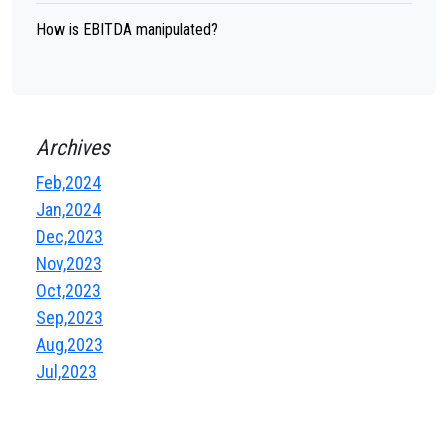
How is EBITDA manipulated?
Archives
Feb,2024
Jan,2024
Dec,2023
Nov,2023
Oct,2023
Sep,2023
Aug,2023
Jul,2023