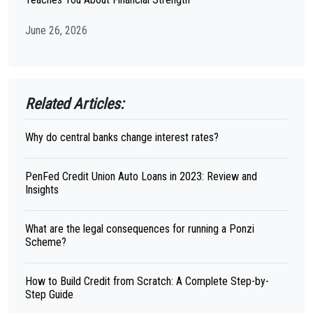
June 26, 2026
Related Articles:
Why do central banks change interest rates?
PenFed Credit Union Auto Loans in 2023: Review and
Insights
What are the legal consequences for running a Ponzi
Scheme?
How to Build Credit from Scratch: A Complete Step-by-
Step Guide