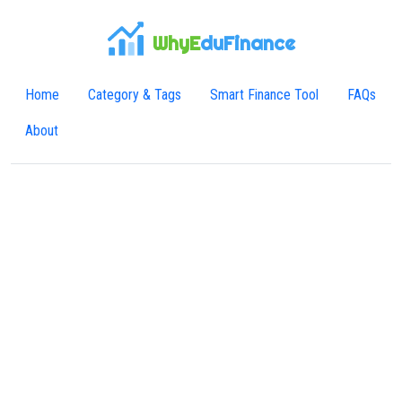
WhyE
duFinance
Home
Category & Tags
Smart Finance Tool
FAQs
About