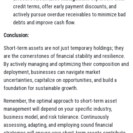
credit terms, offer early payment discounts, and
actively pursue overdue receivables to minimize bad
debts and improve cash flow.
Conclusion:
Short-term assets are not just temporary holdings; they
are the cornerstones of financial stability and resilience.
By actively managing and optimizing their composition and
deployment, businesses can navigate market
uncertainties, capitalize on opportunities, and build a
foundation for sustainable growth.
Remember, the optimal approach to short-term asset
management will depend on your specific industry,
business model, and risk tolerance. Continuously
assessing, adapting, and employing sound financial
strategies will ensure your short-term assets contribute