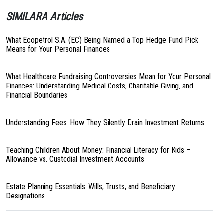
SIMILARA Articles
What Ecopetrol S.A. (EC) Being Named a Top Hedge Fund Pick
Means for Your Personal Finances
What Healthcare Fundraising Controversies Mean for Your Personal
Finances: Understanding Medical Costs, Charitable Giving, and
Financial Boundaries
Understanding Fees: How They Silently Drain Investment Returns
Teaching Children About Money: Financial Literacy for Kids –
Allowance vs. Custodial Investment Accounts
Estate Planning Essentials: Wills, Trusts, and Beneficiary
Designations