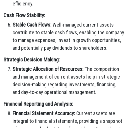
efficiency.
Cash Flow Stability:
Stable Cash Flows:
Well-managed current assets
contribute to stable cash flows, enabling the company
to manage expenses, invest in growth opportunities,
and potentially pay dividends to shareholders.
Strategic Decision Making:
Strategic Allocation of Resources:
The composition
and management of current assets help in strategic
decision-making regarding investments, financing,
and day-to-day operational management.
Financial Reporting and Analysis:
Financial Statement Accuracy:
Current assets are
integral to financial statements, providing a snapshot