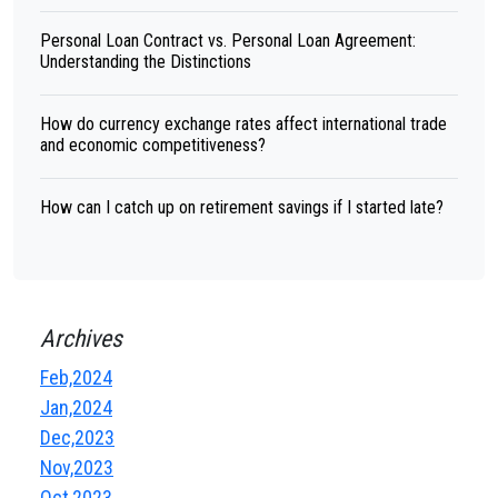
Personal Loan Contract vs. Personal Loan Agreement:
Understanding the Distinctions
How do currency exchange rates affect international trade
and economic competitiveness?
How can I catch up on retirement savings if I started late?
Archives
Feb,2024
Jan,2024
Dec,2023
Nov,2023
Oct,2023