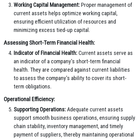
Working Capital Management:
Proper management of
current assets helps optimize working capital,
ensuring efficient utilization of resources and
minimizing excess tied-up capital.
Assessing Short-Term Financial Health:
Indicator of Financial Health:
Current assets serve as
an indicator of a company's short-term financial
health. They are compared against current liabilities
to assess the company's ability to cover its short-
term obligations.
Operational Efficiency:
Supporting Operations:
Adequate current assets
support smooth business operations, ensuring supply
chain stability, inventory management, and timely
payment of suppliers, thereby maintaining operational