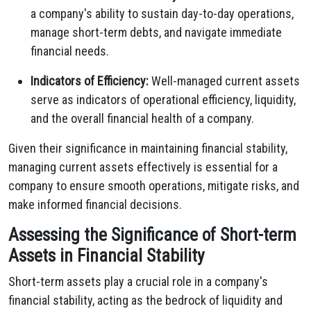
a company's ability to sustain day-to-day operations,
manage short-term debts, and navigate immediate
financial needs.
Indicators of Efficiency:
Well-managed current assets
serve as indicators of operational efficiency, liquidity,
and the overall financial health of a company.
Given their significance in maintaining financial stability,
managing current assets effectively is essential for a
company to ensure smooth operations, mitigate risks, and
make informed financial decisions.
Assessing the Significance of Short-term
Assets in Financial Stability
Short-term assets play a crucial role in a company's
financial stability, acting as the bedrock of liquidity and