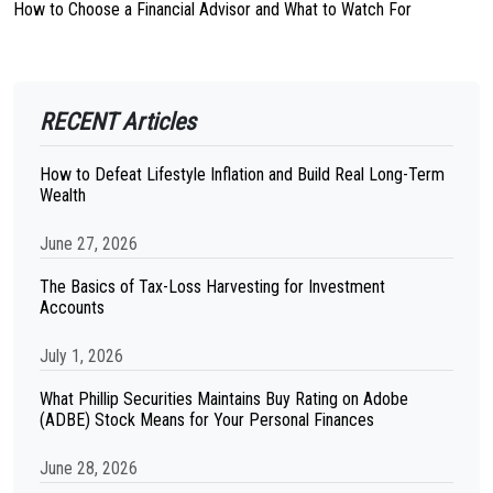
How to Choose a Financial Advisor and What to Watch For
RECENT Articles
How to Defeat Lifestyle Inflation and Build Real Long-Term
Wealth
June 27, 2026
The Basics of Tax-Loss Harvesting for Investment
Accounts
July 1, 2026
What Phillip Securities Maintains Buy Rating on Adobe
(ADBE) Stock Means for Your Personal Finances
June 28, 2026