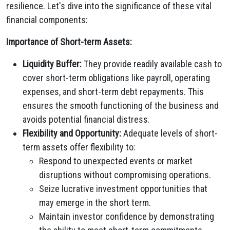
resilience. Let's dive into the significance of these vital
financial components:
Importance of Short-term Assets:
Liquidity Buffer:
They provide readily available cash to
cover short-term obligations like payroll, operating
expenses, and short-term debt repayments. This
ensures the smooth functioning of the business and
avoids potential financial distress.
Flexibility and Opportunity:
Adequate levels of short-
term assets offer flexibility to:
Respond to unexpected events or market
disruptions without compromising operations.
Seize lucrative investment opportunities that
may emerge in the short term.
Maintain investor confidence by demonstrating