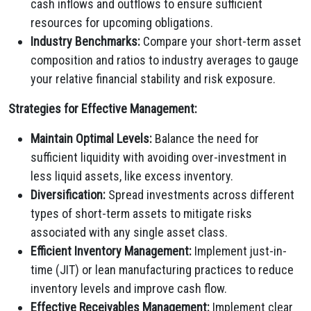
cash inflows and outflows to ensure sufficient
resources for upcoming obligations.
Industry Benchmarks:
Compare your short-term asset
composition and ratios to industry averages to gauge
your relative financial stability and risk exposure.
Strategies for Effective Management:
Maintain Optimal Levels:
Balance the need for
sufficient liquidity with avoiding over-investment in
less liquid assets, like excess inventory.
Diversification:
Spread investments across different
types of short-term assets to mitigate risks
associated with any single asset class.
Efficient Inventory Management:
Implement just-in-
time (JIT) or lean manufacturing practices to reduce
inventory levels and improve cash flow.
Effective Receivables Management:
Implement clear