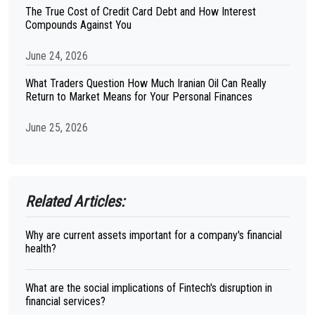
The True Cost of Credit Card Debt and How Interest
Compounds Against You
June 24, 2026
What Traders Question How Much Iranian Oil Can Really
Return to Market Means for Your Personal Finances
June 25, 2026
Related Articles:
Why are current assets important for a company's financial
health?
What are the social implications of Fintech's disruption in
financial services?