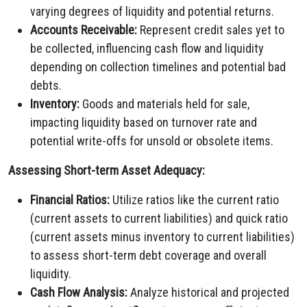
varying degrees of liquidity and potential returns.
Accounts Receivable:
Represent credit sales yet to
be collected, influencing cash flow and liquidity
depending on collection timelines and potential bad
debts.
Inventory:
Goods and materials held for sale,
impacting liquidity based on turnover rate and
potential write-offs for unsold or obsolete items.
Assessing Short-term Asset Adequacy:
Financial Ratios:
Utilize ratios like the current ratio
(current assets to current liabilities) and quick ratio
(current assets minus inventory to current liabilities)
to assess short-term debt coverage and overall
liquidity.
Cash Flow Analysis:
Analyze historical and projected