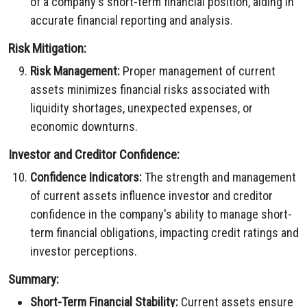
of a company's short-term financial position, aiding in
accurate financial reporting and analysis.
Risk Mitigation:
Risk Management:
Proper management of current
assets minimizes financial risks associated with
liquidity shortages, unexpected expenses, or
economic downturns.
Investor and Creditor Confidence:
Confidence Indicators:
The strength and management
of current assets influence investor and creditor
confidence in the company's ability to manage short-
term financial obligations, impacting credit ratings and
investor perceptions.
Summary:
Short-Term Financial Stability:
Current assets ensure