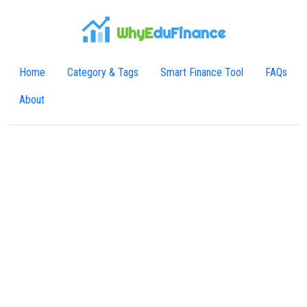
WhyE
duFinance
Home
Category & Tags
Smart Finance Tool
FAQs
About