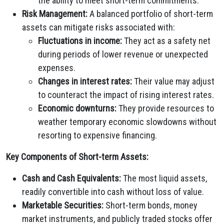
the ability to meet short-term commitments.
Risk Management:
A balanced portfolio of short-term
assets can mitigate risks associated with:
Fluctuations in income:
They act as a safety net
during periods of lower revenue or unexpected
expenses.
Changes in interest rates:
Their value may adjust
to counteract the impact of rising interest rates.
Economic downturns:
They provide resources to
weather temporary economic slowdowns without
resorting to expensive financing.
Key Components of Short-term Assets:
Cash and Cash Equivalents:
The most liquid assets,
readily convertible into cash without loss of value.
Marketable Securities:
Short-term bonds, money
market instruments, and publicly traded stocks offer