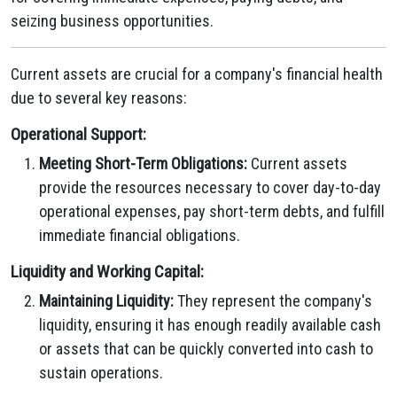
seizing business opportunities.
Current assets are crucial for a company's financial health
due to several key reasons:
Operational Support:
Meeting Short-Term Obligations:
Current assets
provide the resources necessary to cover day-to-day
operational expenses, pay short-term debts, and fulfill
immediate financial obligations.
Liquidity and Working Capital:
Maintaining Liquidity:
They represent the company's
liquidity, ensuring it has enough readily available cash
or assets that can be quickly converted into cash to
sustain operations.