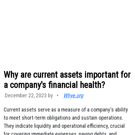
Why are current assets important for
a company's financial health?
December 22, 2023 by
•
Whye.org
Current assets serve as a measure of a company's ability
to meet short-term obligations and sustain operations.
They indicate liquidity and operational efficiency, crucial
for covering immediate expenses, paying debts, and