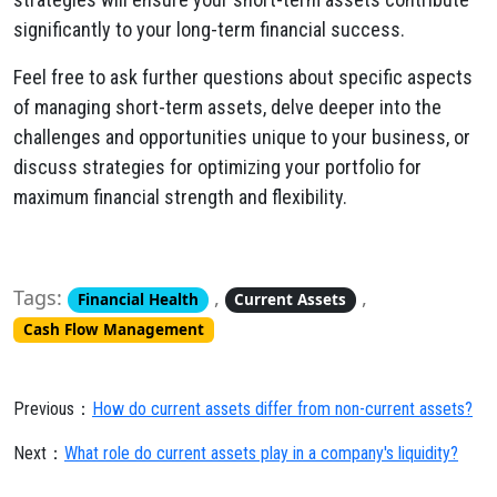
significantly to your long-term financial success.
Feel free to ask further questions about specific aspects
of managing short-term assets, delve deeper into the
challenges and opportunities unique to your business, or
discuss strategies for optimizing your portfolio for
maximum financial strength and flexibility.
Tags:
,
,
Financial Health
Current Assets
Cash Flow Management
Previous：
How do current assets differ from non-current assets?
Next：
What role do current assets play in a company's liquidity?