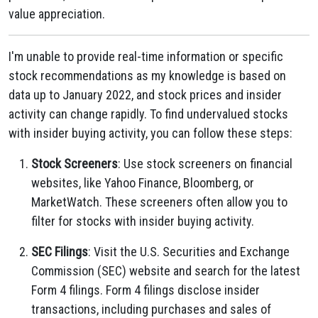
value appreciation.
I'm unable to provide real-time information or specific
stock recommendations as my knowledge is based on
data up to January 2022, and stock prices and insider
activity can change rapidly. To find undervalued stocks
with insider buying activity, you can follow these steps:
Stock Screeners
: Use stock screeners on financial
websites, like Yahoo Finance, Bloomberg, or
MarketWatch. These screeners often allow you to
filter for stocks with insider buying activity.
SEC Filings
: Visit the U.S. Securities and Exchange
Commission (SEC) website and search for the latest
Form 4 filings. Form 4 filings disclose insider
transactions, including purchases and sales of