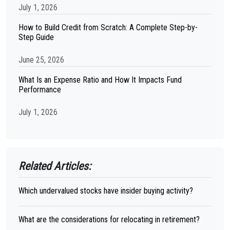
July 1, 2026
How to Build Credit from Scratch: A Complete Step-by-
Step Guide
June 25, 2026
What Is an Expense Ratio and How It Impacts Fund
Performance
July 1, 2026
Related Articles:
Which undervalued stocks have insider buying activity?
What are the considerations for relocating in retirement?