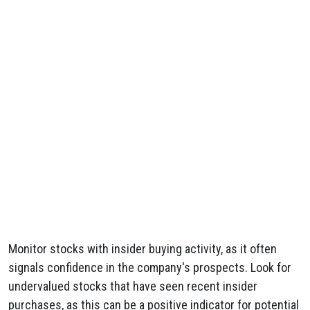
Monitor stocks with insider buying activity, as it often
signals confidence in the company's prospects. Look for
undervalued stocks that have seen recent insider
purchases, as this can be a positive indicator for potential