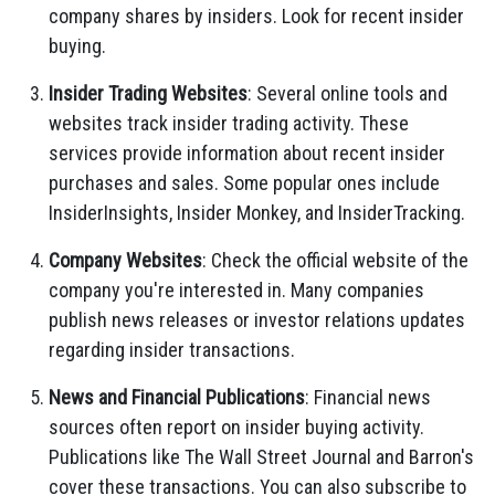
company shares by insiders. Look for recent insider
buying.
Insider Trading Websites
: Several online tools and
websites track insider trading activity. These
services provide information about recent insider
purchases and sales. Some popular ones include
InsiderInsights, Insider Monkey, and InsiderTracking.
Company Websites
: Check the official website of the
company you're interested in. Many companies
publish news releases or investor relations updates
regarding insider transactions.
News and Financial Publications
: Financial news
sources often report on insider buying activity.
Publications like The Wall Street Journal and Barron's
cover these transactions. You can also subscribe to