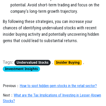
potential.
Avoid short-term trading and focus on the
company's long-term growth trajectory.
By following these strategies,
you can increase your
chances of identifying undervalued stocks with recent
insider buying activity and potentially uncovering hidden
gems that could lead to substantial returns.
Tags:
,
,
Undervalued Stocks
Insider Buying
Investment Insights
Previous：
How to spot hidden gem stocks in the retail sector?
Next：
What are the Tax Implications of Investing in Lesser-Known
Stocks?