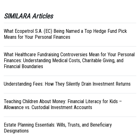
SIMILARA Articles
What Ecopetrol S.A. (EC) Being Named a Top Hedge Fund Pick
Means for Your Personal Finances
What Healthcare Fundraising Controversies Mean for Your Personal
Finances: Understanding Medical Costs, Charitable Giving, and
Financial Boundaries
Understanding Fees: How They Silently Drain Investment Returns
Teaching Children About Money: Financial Literacy for Kids –
Allowance vs. Custodial Investment Accounts
Estate Planning Essentials: Wills, Trusts, and Beneficiary
Designations