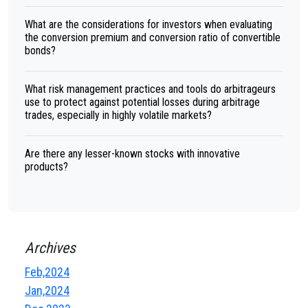
What are the considerations for investors when evaluating
the conversion premium and conversion ratio of convertible
bonds?
What risk management practices and tools do arbitrageurs
use to protect against potential losses during arbitrage
trades, especially in highly volatile markets?
Are there any lesser-known stocks with innovative
products?
Archives
Feb,2024
Jan,2024