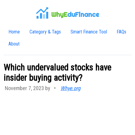
WhyE
duFinance
Home
Category & Tags
Smart Finance Tool
FAQs
About
Which undervalued stocks have
insider buying activity?
November 7, 2023 by
•
Whye.org