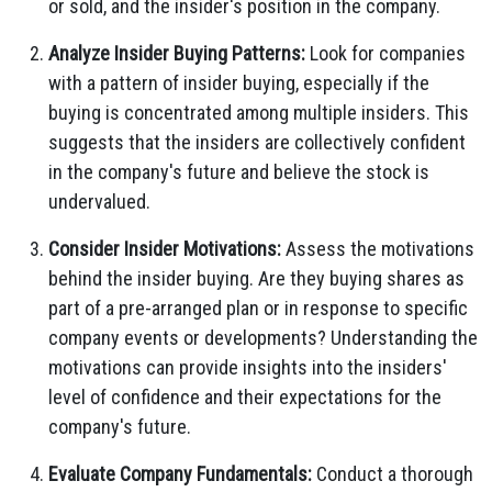
or sold,
and the insider's position in the company.
Analyze Insider Buying Patterns:
Look for companies
with a pattern of insider buying,
especially if the
buying is concentrated among multiple insiders.
This
suggests that the insiders are collectively confident
in the company's future and believe the stock is
undervalued.
Consider Insider Motivations:
Assess the motivations
behind the insider buying.
Are they buying shares as
part of a pre-arranged plan or in response to specific
company events or developments?
Understanding the
motivations can provide insights into the insiders'
level of confidence and their expectations for the
company's future.
Evaluate Company Fundamentals:
Conduct a thorough