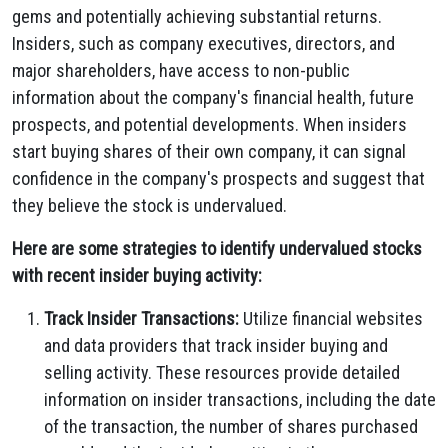
gems and potentially achieving substantial returns.
Insiders,
such as company executives,
directors,
and
major shareholders,
have access to non-public
information about the company's financial health,
future
prospects,
and potential developments.
When insiders
start buying shares of their own company,
it can signal
confidence in the company's prospects and suggest that
they believe the stock is undervalued.
Here are some strategies to identify undervalued stocks
with recent insider buying activity:
Track Insider Transactions:
Utilize financial websites
and data providers that track insider buying and
selling activity.
These resources provide detailed
information on insider transactions,
including the date
of the transaction,
the number of shares purchased