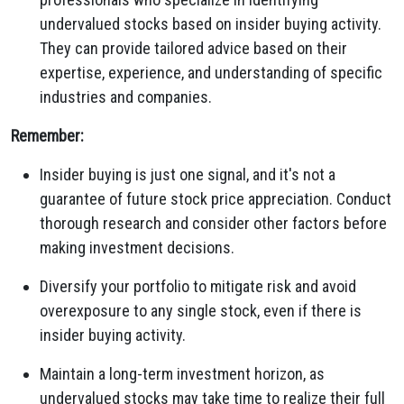
undervalued stocks based on insider buying activity.
They can provide tailored advice based on their
expertise,
experience,
and understanding of specific
industries and companies.
Remember:
Insider buying is just one signal,
and it's not a
guarantee of future stock price appreciation.
Conduct
thorough research and consider other factors before
making investment decisions.
Diversify your portfolio to mitigate risk and avoid
overexposure to any single stock,
even if there is
insider buying activity.
Maintain a long-term investment horizon,
as
undervalued stocks may take time to realize their full