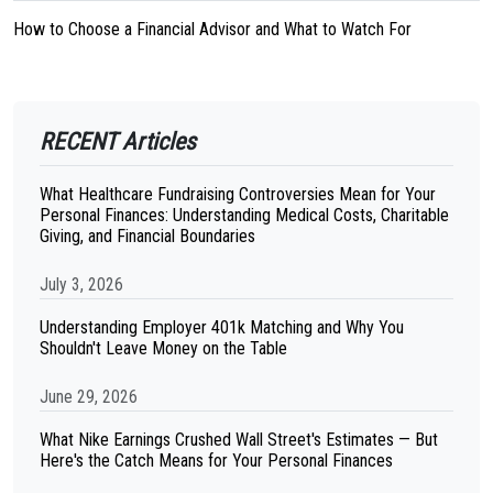
How to Choose a Financial Advisor and What to Watch For
RECENT Articles
What Healthcare Fundraising Controversies Mean for Your
Personal Finances: Understanding Medical Costs, Charitable
Giving, and Financial Boundaries
July 3, 2026
Understanding Employer 401k Matching and Why You
Shouldn't Leave Money on the Table
June 29, 2026
What Nike Earnings Crushed Wall Street's Estimates — But
Here's the Catch Means for Your Personal Finances