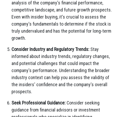
analysis of the company's financial performance,
competitive landscape,
and future growth prospects.
Even with insider buying,
it's crucial to assess the
company's fundamentals to determine if the stock is
truly undervalued and has the potential for long-term
growth.
Consider Industry and Regulatory Trends:
Stay
informed about industry trends,
regulatory changes,
and potential challenges that could impact the
company's performance.
Understanding the broader
industry context can help you assess the validity of
the insiders' confidence and the company's overall
prospects.
Seek Professional Guidance:
Consider seeking
guidance from financial advisors or investment
professionals who specialize in identifying