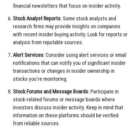
financial newsletters that focus on insider activity.
Stock Analyst Reports
: Some stock analysts and
research firms may provide insights on companies
with recent insider buying activity. Look for reports or
analysis from reputable sources.
Alert Services
: Consider using alert services or email
notifications that can notify you of significant insider
transactions or changes in insider ownership in
stocks you're monitoring.
Stock Forums and Message Boards
: Participate in
stock-related forums or message boards where
investors discuss insider activity. Keep in mind that
information on these platforms should be verified
from reliable sources.