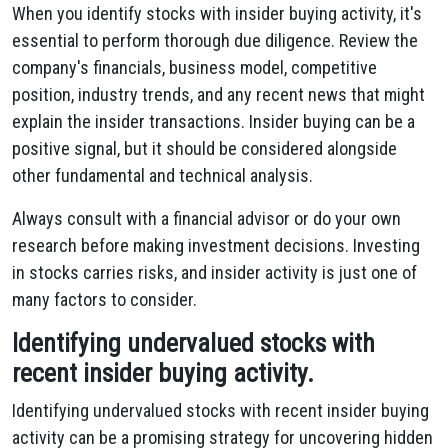
When you identify stocks with insider buying activity, it's
essential to perform thorough due diligence. Review the
company's financials, business model, competitive
position, industry trends, and any recent news that might
explain the insider transactions. Insider buying can be a
positive signal, but it should be considered alongside
other fundamental and technical analysis.
Always consult with a financial advisor or do your own
research before making investment decisions. Investing
in stocks carries risks, and insider activity is just one of
many factors to consider.
Identifying undervalued stocks with
recent insider buying activity.
Identifying undervalued stocks with recent insider buying
activity can be a promising strategy for uncovering hidden