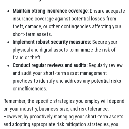
Maintain strong insurance coverage:
Ensure adequate
insurance coverage against potential losses from
theft, damage, or other contingencies affecting your
short-term assets.
Implement robust security measures:
Secure your
physical and digital assets to minimize the risk of
fraud or theft.
Conduct regular reviews and audits:
Regularly review
and audit your short-term asset management
practices to identify and address any potential risks
or inefficiencies.
Remember, the specific strategies you employ will depend
on your industry, business size, and risk tolerance.
However, by proactively managing your short-term assets
and adopting appropriate risk mitigation strategies, you