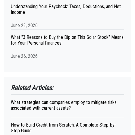
Understanding Your Paycheck: Taxes, Deductions, and Net
Income
June 23, 2026
What "3 Reasons to Buy the Dip on This Solar Stock" Means
for Your Personal Finances
June 26, 2026
Related Articles:
What strategies can companies employ to mitigate risks
associated with current assets?
How to Build Credit from Scratch: A Complete Step-by-
Step Guide