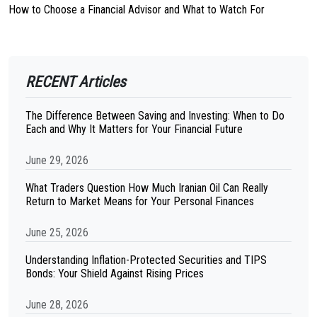
How to Choose a Financial Advisor and What to Watch For
RECENT Articles
The Difference Between Saving and Investing: When to Do
Each and Why It Matters for Your Financial Future
June 29, 2026
What Traders Question How Much Iranian Oil Can Really
Return to Market Means for Your Personal Finances
June 25, 2026
Understanding Inflation-Protected Securities and TIPS
Bonds: Your Shield Against Rising Prices
June 28, 2026