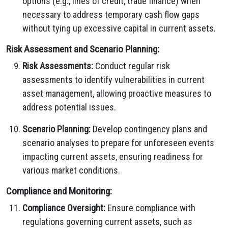
options (e.g., lines of credit, trade finance) when
necessary to address temporary cash flow gaps
without tying up excessive capital in current assets.
Risk Assessment and Scenario Planning:
Risk Assessments:
Conduct regular risk
assessments to identify vulnerabilities in current
asset management, allowing proactive measures to
address potential issues.
Scenario Planning:
Develop contingency plans and
scenario analyses to prepare for unforeseen events
impacting current assets, ensuring readiness for
various market conditions.
Compliance and Monitoring:
Compliance Oversight:
Ensure compliance with
regulations governing current assets, such as