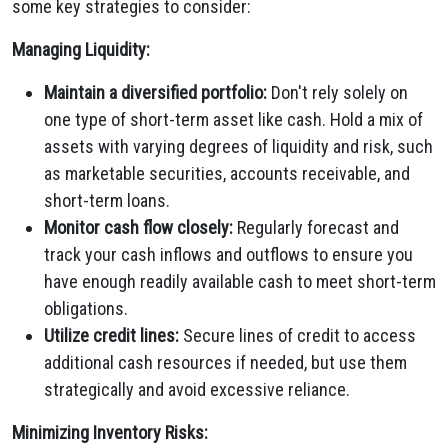
some key strategies to consider:
Managing Liquidity:
Maintain a diversified portfolio:
Don't rely solely on
one type of short-term asset like cash. Hold a mix of
assets with varying degrees of liquidity and risk, such
as marketable securities, accounts receivable, and
short-term loans.
Monitor cash flow closely:
Regularly forecast and
track your cash inflows and outflows to ensure you
have enough readily available cash to meet short-term
obligations.
Utilize credit lines:
Secure lines of credit to access
additional cash resources if needed, but use them
strategically and avoid excessive reliance.
Minimizing Inventory Risks: