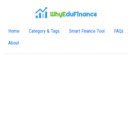
WhyE
duFinance
Home
Category & Tags
Smart Finance Tool
FAQs
About