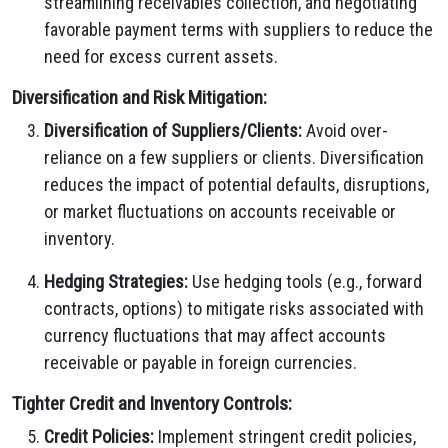
streamlining receivables collection, and negotiating
favorable payment terms with suppliers to reduce the
need for excess current assets.
Diversification and Risk Mitigation:
Diversification of Suppliers/Clients:
Avoid over-
reliance on a few suppliers or clients. Diversification
reduces the impact of potential defaults, disruptions,
or market fluctuations on accounts receivable or
inventory.
Hedging Strategies:
Use hedging tools (e.g., forward
contracts, options) to mitigate risks associated with
currency fluctuations that may affect accounts
receivable or payable in foreign currencies.
Tighter Credit and Inventory Controls:
Credit Policies:
Implement stringent credit policies,