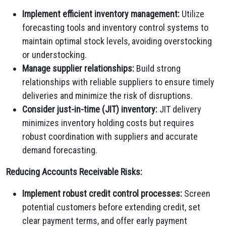
Implement efficient inventory management:
Utilize
forecasting tools and inventory control systems to
maintain optimal stock levels, avoiding overstocking
or understocking.
Manage supplier relationships:
Build strong
relationships with reliable suppliers to ensure timely
deliveries and minimize the risk of disruptions.
Consider just-in-time (JIT) inventory:
JIT delivery
minimizes inventory holding costs but requires
robust coordination with suppliers and accurate
demand forecasting.
Reducing Accounts Receivable Risks:
Implement robust credit control processes:
Screen
potential customers before extending credit, set
clear payment terms, and offer early payment