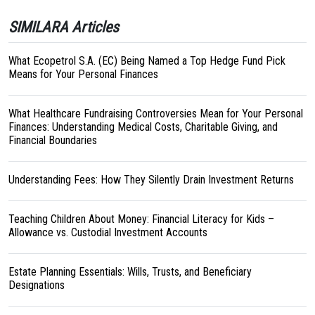
SIMILARA Articles
What Ecopetrol S.A. (EC) Being Named a Top Hedge Fund Pick
Means for Your Personal Finances
What Healthcare Fundraising Controversies Mean for Your Personal
Finances: Understanding Medical Costs, Charitable Giving, and
Financial Boundaries
Understanding Fees: How They Silently Drain Investment Returns
Teaching Children About Money: Financial Literacy for Kids –
Allowance vs. Custodial Investment Accounts
Estate Planning Essentials: Wills, Trusts, and Beneficiary
Designations