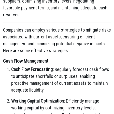
suppliers, optimizing inventory levels, negotiating
favorable payment terms, and maintaining adequate cash
reserves.
Companies can employ various strategies to mitigate risks
associated with current assets, ensuring efficient
management and minimizing potential negative impacts.
Here are some effective strategies:
Cash Flow Management:
Cash Flow Forecasting:
Regularly forecast cash flows
to anticipate shortfalls or surpluses, enabling
proactive management of current assets to maintain
adequate liquidity.
Working Capital Optimization:
Efficiently manage
working capital by optimizing inventory levels,