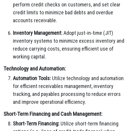
perform credit checks on customers, and set clear
credit limits to minimize bad debts and overdue
accounts receivable.
Inventory Management:
Adopt just-in-time (JIT)
inventory systems to minimize excess inventory and
reduce carrying costs, ensuring efficient use of
working capital.
Technology and Automation:
Automation Tools:
Utilize technology and automation
for efficient receivables management, inventory
tracking, and payables processing to reduce errors
and improve operational efficiency.
Short-Term Financing and Cash Management:
Short-Term Financing:
Utilize short-term financing