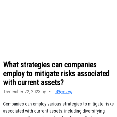
What strategies can companies
employ to mitigate risks associated
with current assets?
December 22, 2023 by
•
Whye.org
Companies can employ various strategies to mitigate risks
associated with current assets, including diversifying