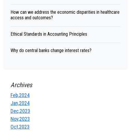
How can we address the economic disparities in healthcare
access and outcomes?
Ethical Standards in Accounting Principles
Why do central banks change interest rates?
Archives
Feb,2024
Jan,2024
Dec,2023
Nov,2023
Oct,2023