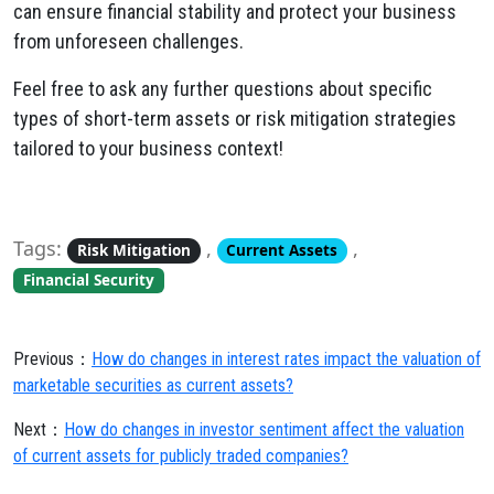
can ensure financial stability and protect your business
from unforeseen challenges.
Feel free to ask any further questions about specific
types of short-term assets or risk mitigation strategies
tailored to your business context!
Tags:
,
,
Risk Mitigation
Current Assets
Financial Security
Previous：
How do changes in interest rates impact the valuation of
marketable securities as current assets?
Next：
How do changes in investor sentiment affect the valuation
of current assets for publicly traded companies?