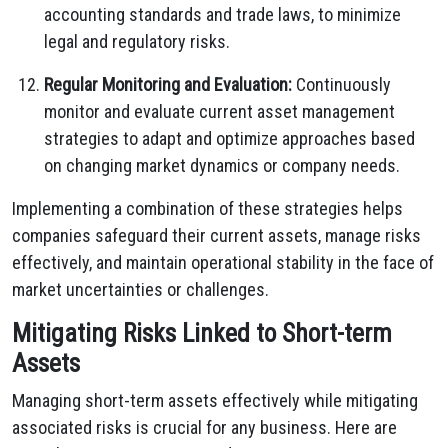
accounting standards and trade laws, to minimize
legal and regulatory risks.
Regular Monitoring and Evaluation:
Continuously
monitor and evaluate current asset management
strategies to adapt and optimize approaches based
on changing market dynamics or company needs.
Implementing a combination of these strategies helps
companies safeguard their current assets, manage risks
effectively, and maintain operational stability in the face of
market uncertainties or challenges.
Mitigating Risks Linked to Short-term
Assets
Managing short-term assets effectively while mitigating
associated risks is crucial for any business. Here are