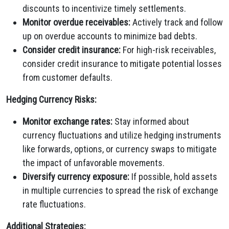
discounts to incentivize timely settlements.
Monitor overdue receivables:
Actively track and follow
up on overdue accounts to minimize bad debts.
Consider credit insurance:
For high-risk receivables,
consider credit insurance to mitigate potential losses
from customer defaults.
Hedging Currency Risks:
Monitor exchange rates:
Stay informed about
currency fluctuations and utilize hedging instruments
like forwards, options, or currency swaps to mitigate
the impact of unfavorable movements.
Diversify currency exposure:
If possible, hold assets
in multiple currencies to spread the risk of exchange
rate fluctuations.
Additional Strategies: