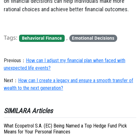
on financial decisions can help individuals make more
rational choices and achieve better financial outcomes.
Tags:
,
Behavioral Finance
Emotional Decisions
Previous：
How can I adjust my financial plan when faced with
unexpected life events?
Next：
How can I create a legacy and ensure a smooth transfer of
wealth to the next generation?
SIMILARA Articles
What Ecopetrol S.A. (EC) Being Named a Top Hedge Fund Pick
Means for Your Personal Finances