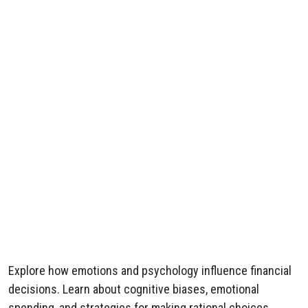
Explore how emotions and psychology influence financial
decisions. Learn about cognitive biases, emotional
spending, and strategies for making rational choices.