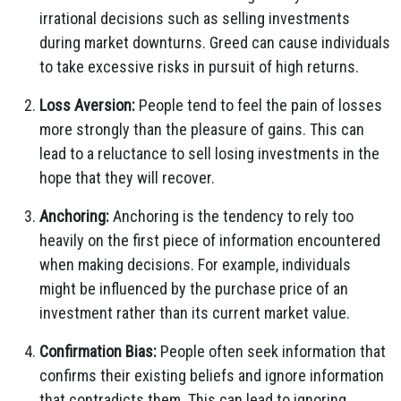
irrational decisions such as selling investments
during market downturns. Greed can cause individuals
to take excessive risks in pursuit of high returns.
Loss Aversion:
People tend to feel the pain of losses
more strongly than the pleasure of gains. This can
lead to a reluctance to sell losing investments in the
hope that they will recover.
Anchoring:
Anchoring is the tendency to rely too
heavily on the first piece of information encountered
when making decisions. For example, individuals
might be influenced by the purchase price of an
investment rather than its current market value.
Confirmation Bias:
People often seek information that
confirms their existing beliefs and ignore information
that contradicts them. This can lead to ignoring