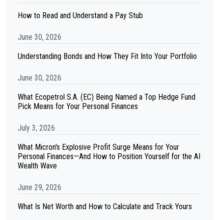
How to Read and Understand a Pay Stub
June 30, 2026
Understanding Bonds and How They Fit Into Your Portfolio
June 30, 2026
What Ecopetrol S.A. (EC) Being Named a Top Hedge Fund
Pick Means for Your Personal Finances
July 3, 2026
What Micron's Explosive Profit Surge Means for Your
Personal Finances—And How to Position Yourself for the AI
Wealth Wave
June 29, 2026
What Is Net Worth and How to Calculate and Track Yours