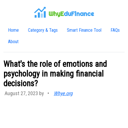
WhyE
duFinance
Home
Category & Tags
Smart Finance Tool
FAQs
About
What's the role of emotions and
psychology in making financial
decisions?
August 27, 2023 by
•
Whye.org