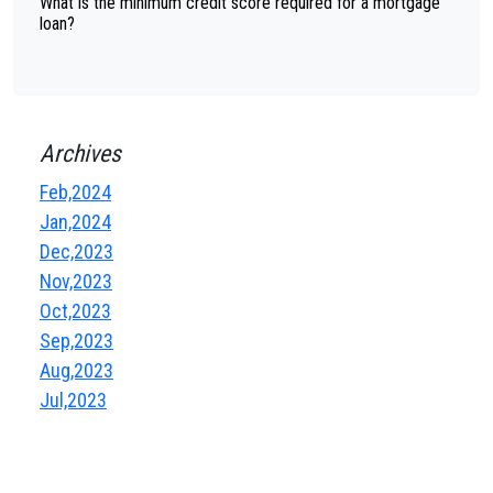
What is the minimum credit score required for a mortgage
loan?
Archives
Feb,2024
Jan,2024
Dec,2023
Nov,2023
Oct,2023
Sep,2023
Aug,2023
Jul,2023