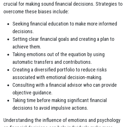
crucial for making sound financial decisions. Strategies to
overcome these biases include:
Seeking financial education to make more informed
decisions.
Setting clear financial goals and creating a plan to
achieve them.
Taking emotions out of the equation by using
automatic transfers and contributions.
Creating a diversified portfolio to reduce risks
associated with emotional decision-making.
Consulting with a financial advisor who can provide
objective guidance.
Taking time before making significant financial
decisions to avoid impulsive actions.
Understanding the influence of emotions and psychology