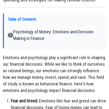
Table of Contents
Psychology of Money: Emotions and Decision-
1
Making in Finance
Emotions and psychology play a significant role in shaping
our financial decisions. While we like to think of ourselves
as rational beings, our emotions can strongly influence
how we manage money, invest, spend, and save. This field
of study is known as behavioral finance. Here's how
emotions and psychology impact financial decisions:
Fear and Greed:
Emotions like fear and greed can drive
financial decisions. Fear of losing money can lead to