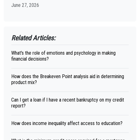
June 27, 2026
Related Articles:
What's the role of emotions and psychology in making
financial decisions?
How does the Breakeven Point analysis aid in determining
product mix?
Can I get a loan if I have a recent bankruptcy on my credit
report?
How does income inequality affect access to education?