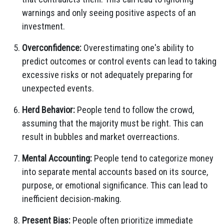
warnings and only seeing positive aspects of an
investment.
Overconfidence:
Overestimating one's ability to
predict outcomes or control events can lead to taking
excessive risks or not adequately preparing for
unexpected events.
Herd Behavior:
People tend to follow the crowd,
assuming that the majority must be right. This can
result in bubbles and market overreactions.
Mental Accounting:
People tend to categorize money
into separate mental accounts based on its source,
purpose, or emotional significance. This can lead to
inefficient decision-making.
Present Bias:
People often prioritize immediate