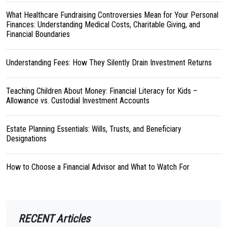
What Healthcare Fundraising Controversies Mean for Your Personal
Finances: Understanding Medical Costs, Charitable Giving, and
Financial Boundaries
Understanding Fees: How They Silently Drain Investment Returns
Teaching Children About Money: Financial Literacy for Kids –
Allowance vs. Custodial Investment Accounts
Estate Planning Essentials: Wills, Trusts, and Beneficiary
Designations
How to Choose a Financial Advisor and What to Watch For
RECENT Articles