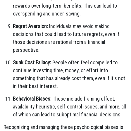
rewards over long-term benefits. This can lead to
overspending and under-saving.
Regret Aversion:
Individuals may avoid making
decisions that could lead to future regrets, even if
those decisions are rational from a financial
perspective.
Sunk Cost Fallacy:
People often feel compelled to
continue investing time, money, or effort into
something that has already cost them, even if it's not
in their best interest.
Behavioral Biases:
These include framing effect,
availability heuristic, self-control issues, and more, all
of which can lead to suboptimal financial decisions.
Recognizing and managing these psychological biases is