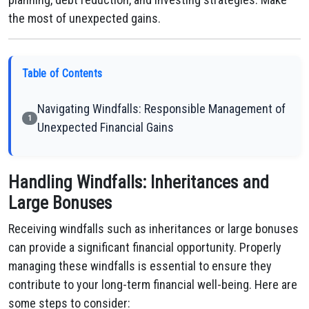
the most of unexpected gains.
Table of Contents
Navigating Windfalls: Responsible Management of
1
Unexpected Financial Gains
Handling Windfalls: Inheritances and
Large Bonuses
Receiving windfalls such as inheritances or large bonuses
can provide a significant financial opportunity. Properly
managing these windfalls is essential to ensure they
contribute to your long-term financial well-being. Here are
some steps to consider: