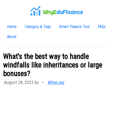
WhyE
duFinance
Home
Category & Tags
Smart Finance Tool
FAQs
About
What's the best way to handle
windfalls like inheritances or large
bonuses?
August 28, 2023 by
•
Whye.org