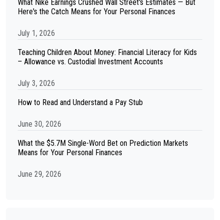
What Nike Earnings Crushed Wall Street's Estimates — But
Here's the Catch Means for Your Personal Finances
July 1, 2026
Teaching Children About Money: Financial Literacy for Kids
– Allowance vs. Custodial Investment Accounts
July 3, 2026
How to Read and Understand a Pay Stub
June 30, 2026
What the $5.7M Single-Word Bet on Prediction Markets
Means for Your Personal Finances
June 29, 2026