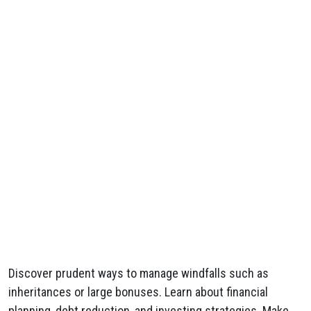
Discover prudent ways to manage windfalls such as
inheritances or large bonuses. Learn about financial
planning, debt reduction, and investing strategies. Make