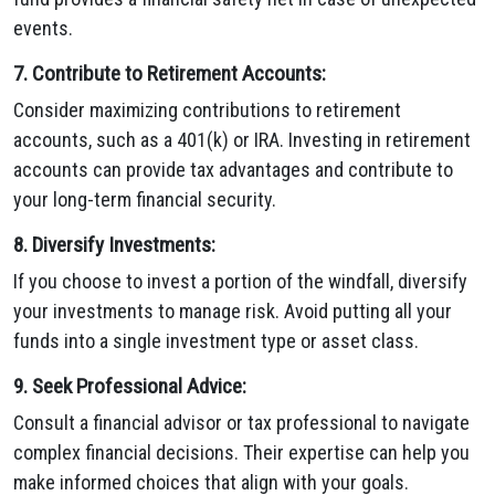
events.
7. Contribute to Retirement Accounts:
Consider maximizing contributions to retirement
accounts, such as a 401(k) or IRA. Investing in retirement
accounts can provide tax advantages and contribute to
your long-term financial security.
8. Diversify Investments:
If you choose to invest a portion of the windfall, diversify
your investments to manage risk. Avoid putting all your
funds into a single investment type or asset class.
9. Seek Professional Advice:
Consult a financial advisor or tax professional to navigate
complex financial decisions. Their expertise can help you
make informed choices that align with your goals.