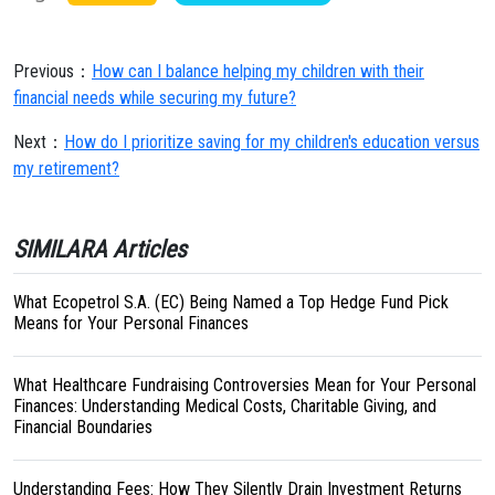
Previous：
How can I balance helping my children with their
financial needs while securing my future?
Next：
How do I prioritize saving for my children's education versus
my retirement?
SIMILARA Articles
What Ecopetrol S.A. (EC) Being Named a Top Hedge Fund Pick
Means for Your Personal Finances
What Healthcare Fundraising Controversies Mean for Your Personal
Finances: Understanding Medical Costs, Charitable Giving, and
Financial Boundaries
Understanding Fees: How They Silently Drain Investment Returns