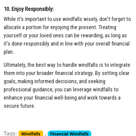
10. Enjoy Responsibly:
While it's important to use windfalls wisely, don't forget to
allocate a portion for enjoying the present. Treating
yourself or your loved ones can be rewarding, as long as
it's done responsibly and in line with your overall financial
plan.
Ultimately, the best way to handle windfalls is to integrate
them into your broader financial strategy. By setting clear
goals, making informed decisions, and seeking
professional guidance, you can leverage windfalls to
enhance your financial well-being and work towards a
secure future.
Tags:
,
Windfalls
Financial Windfalls