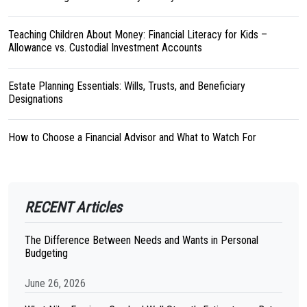
Teaching Children About Money: Financial Literacy for Kids –
Allowance vs. Custodial Investment Accounts
Estate Planning Essentials: Wills, Trusts, and Beneficiary
Designations
How to Choose a Financial Advisor and What to Watch For
RECENT Articles
The Difference Between Needs and Wants in Personal
Budgeting
June 26, 2026