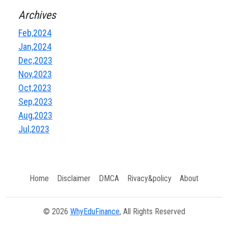
Archives
Feb,2024
Jan,2024
Dec,2023
Nov,2023
Oct,2023
Sep,2023
Aug,2023
Jul,2023
Home
Disclaimer
DMCA
Rivacy&policy
About
© 2026
WhyEduFinance
, All Rights Reserved