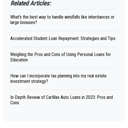
Related Articles:
What's the best way to handle windfalls like inheritances or
large bonuses?
Accelerated Student Loan Repayment: Strategies and Tips
Weighing the Pros and Cons of Using Personal Loans for
Education
How can I incorporate tax planning into my real estate
investment strategy?
In-Depth Review of CarMax Auto Loans in 2023: Pros and
Cons