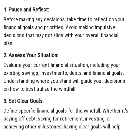
1. Pause and Reflect:
Before making any decisions, take time to reflect on your
financial goals and priorities. Avoid making impulsive
decisions that may not align with your overall financial
plan.
2. Assess Your Situation:
Evaluate your current financial situation, including your
existing savings, investments, debts, and financial goals.
Understanding where you stand will guide your decisions
on how to best utilize the windfall.
3. Set Clear Goals:
Define specific financial goals for the windfall. Whether it's
paying off debt, saving for retirement, investing, or
achieving other milestones, having clear goals will help