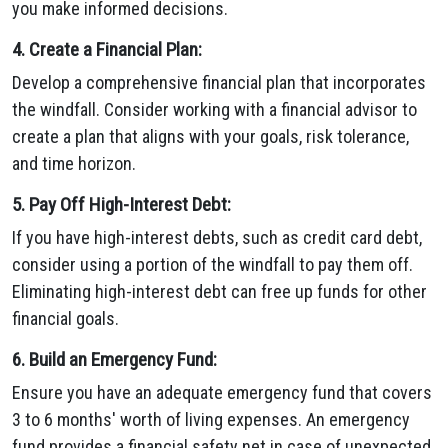
you make informed decisions.
4. Create a Financial Plan:
Develop a comprehensive financial plan that incorporates
the windfall. Consider working with a financial advisor to
create a plan that aligns with your goals, risk tolerance,
and time horizon.
5. Pay Off High-Interest Debt:
If you have high-interest debts, such as credit card debt,
consider using a portion of the windfall to pay them off.
Eliminating high-interest debt can free up funds for other
financial goals.
6. Build an Emergency Fund:
Ensure you have an adequate emergency fund that covers
3 to 6 months' worth of living expenses. An emergency
fund provides a financial safety net in case of unexpected