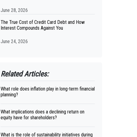
June 28, 2026
The True Cost of Credit Card Debt and How
Interest Compounds Against You
June 24, 2026
Related Articles:
What role does inflation play in long-term financial
planning?
What implications does a declining return on
equity have for shareholders?
What is the role of sustainability initiatives during