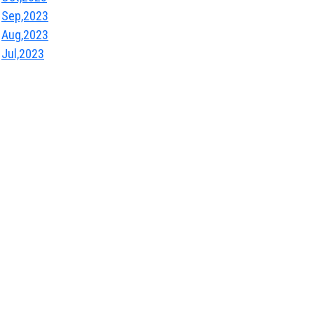
Sep,2023
Aug,2023
Jul,2023