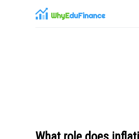
WhyE
duFinance
What role does inflat