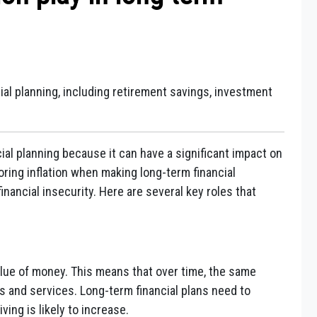
ncial planning, including retirement savings, investment
ncial planning because it can have a significant impact on
ring inflation when making long-term financial
inancial insecurity. Here are several key roles that
value of money. This means that over time, the same
 and services. Long-term financial plans need to
ving is likely to increase.