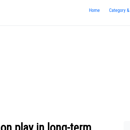
Home
Category &
ion play in long-term