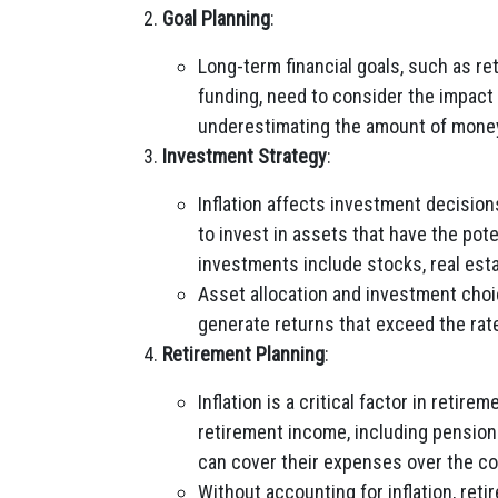
Goal Planning
:
Long-term financial goals, such as r
funding, need to consider the impact of
underestimating the amount of money
Investment Strategy
:
Inflation affects investment decision
to invest in assets that have the pot
investments include stocks, real esta
Asset allocation and investment choic
generate returns that exceed the rate 
Retirement Planning
:
Inflation is a critical factor in retir
retirement income, including pensions
can cover their expenses over the cou
Without accounting for inflation, reti