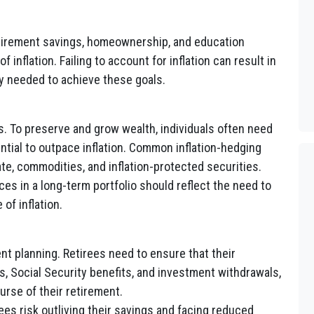
etirement savings, homeownership, and education
 inflation. Failing to account for inflation can result in
 needed to achieve these goals.
s. To preserve and grow wealth, individuals often need
ential to outpace inflation. Common inflation-hedging
te, commodities, and inflation-protected securities.
es in a long-term portfolio should reflect the need to
of inflation.
ement planning. Retirees need to ensure that their
, Social Security benefits, and investment withdrawals,
rse of their retirement.
rees risk outliving their savings and facing reduced