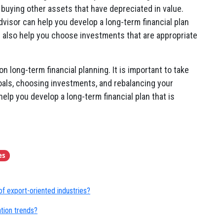
 buying other assets that have depreciated in value.
dvisor can help you develop a long-term financial plan
an also help you choose investments that are appropriate
 on long-term financial planning. It is important to take
goals, choosing investments, and rebalancing your
help you develop a long-term financial plan that is
es
 of export-oriented industries?
tion trends?