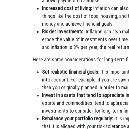
a down payment on a house.
Increased cost of living:
Inflation can also
things like the cost of food, housing, and 
money and achieve financial goals.
Riskier investments:
Inflation can also ma
erode the value of investments over time.
and inflation is 3% per year, the real retu
Here are some considerations for long-term fin
Set realistic financial goals:
It is important
into account. For example, if you are sav
than you originally planned in order to ma
Invest in assets that tend to appreciate in
estate and commodities, tend to appreciat
investments to consider for long-term fin
Rebalance your portfolio regularly:
It is i
that it is aligned with your risk tolerance