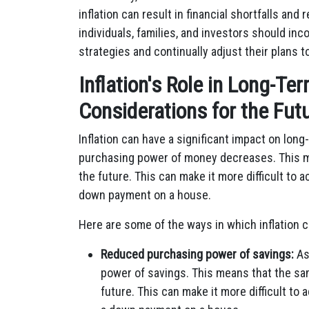
inflation can result in financial shortfalls an
individuals, families, and investors should inco
strategies and continually adjust their plans
Inflation's Role in Long-Te
Considerations for the Fut
Inflation can have a significant impact on long
purchasing power of money decreases. This m
the future. This can make it more difficult to a
down payment on a house.
Here are some of the ways in which inflation c
Reduced purchasing power of savings:
As
power of savings. This means that the sa
future. This can make it more difficult to 