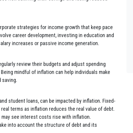
orporate strategies for income growth that keep pace
involve career development, investing in education and
 salary increases or passive income generation.
egularly review their budgets and adjust spending
Being mindful of inflation can help individuals make
 saving.
nd student loans, can be impacted by inflation. Fixed-
real terms as inflation reduces the real value of debt.
 may see interest costs rise with inflation.
ake into account the structure of debt and its