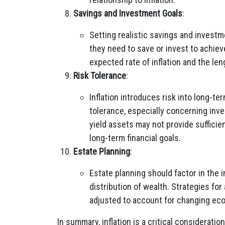
Savings and Investment Goals
:
Setting realistic savings and invest
they need to save or invest to achieve
expected rate of inflation and the len
Risk Tolerance
:
Inflation introduces risk into long-ter
tolerance, especially concerning inve
yield assets may not provide sufficien
long-term financial goals.
Estate Planning
:
Estate planning should factor in the i
distribution of wealth. Strategies fo
adjusted to account for changing ec
In summary, inflation is a critical consideratio