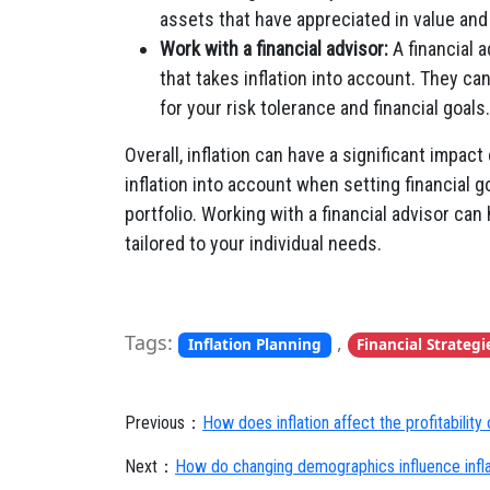
assets that have appreciated in value and
Work with a financial advisor:
A financial a
that takes inflation into account. They c
for your risk tolerance and financial goals.
Overall, inflation can have a significant impact
inflation into account when setting financial 
portfolio. Working with a financial advisor can 
tailored to your individual needs.
Tags:
,
Inflation Planning
Financial Strategi
Previous：
How does inflation affect the profitability
Next：
How do changing demographics influence infla