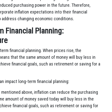
d reduced purchasing power in the future. Therefore,
rporate inflation expectations into their financial
 to address changing economic conditions.
rm Financial Planning:
ure
-term financial planning. When prices rise, the
eans that the same amount of money will buy less in
chieve financial goals, such as retirement or saving for a
an impact long-term financial planning:
 mentioned above, inflation can reduce the purchasing
me amount of money saved today will buy less in the
achieve financial goals, such as retirement or saving for