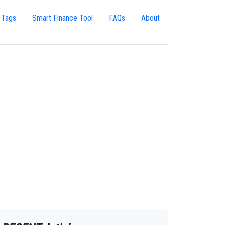
 Tags
Smart Finance Tool
FAQs
About