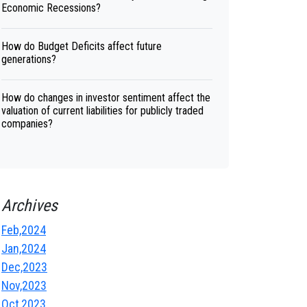
Economic Recessions?
How do Budget Deficits affect future
generations?
How do changes in investor sentiment affect the
valuation of current liabilities for publicly traded
companies?
Archives
Feb,2024
Jan,2024
Dec,2023
Nov,2023
Oct,2023