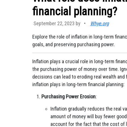
financial planning?
September 22, 2023 by
•
Whye.org
Explore the role of inflation in long-term fina
goals, and preserving purchasing power.
Inflation plays a crucial role in long-term fina
the purchasing power of money over time. Igno
decisions can lead to eroding real wealth and f
inflation plays in long-term financial planning:
Purchasing Power Erosion
:
Inflation gradually reduces the real 
amount of money will buy fewer goods
account for the fact that the cost of li