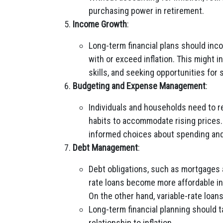
purchasing power in retirement.
Income Growth
:
Long-term financial plans should inc
with or exceed inflation. This might 
skills, and seeking opportunities for
Budgeting and Expense Management
:
Individuals and households need to r
habits to accommodate rising prices. 
informed choices about spending and
Debt Management
:
Debt obligations, such as mortgages a
rate loans become more affordable in 
On the other hand, variable-rate loans
Long-term financial planning should t
relationship to inflation.