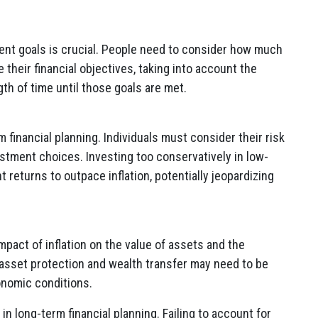
ment goals is crucial. People need to consider how much
 their financial objectives, taking into account the
gth of time until those goals are met.
m financial planning. Individuals must consider their risk
stment choices. Investing too conservatively in low-
t returns to outpace inflation, potentially jeopardizing
mpact of inflation on the value of assets and the
r asset protection and wealth transfer may need to be
onomic conditions.
n in long-term financial planning. Failing to account for