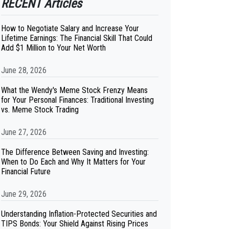
RECENT Articles
How to Negotiate Salary and Increase Your
Lifetime Earnings: The Financial Skill That Could
Add $1 Million to Your Net Worth
June 28, 2026
What the Wendy's Meme Stock Frenzy Means
for Your Personal Finances: Traditional Investing
vs. Meme Stock Trading
June 27, 2026
The Difference Between Saving and Investing:
When to Do Each and Why It Matters for Your
Financial Future
June 29, 2026
Understanding Inflation-Protected Securities and
TIPS Bonds: Your Shield Against Rising Prices