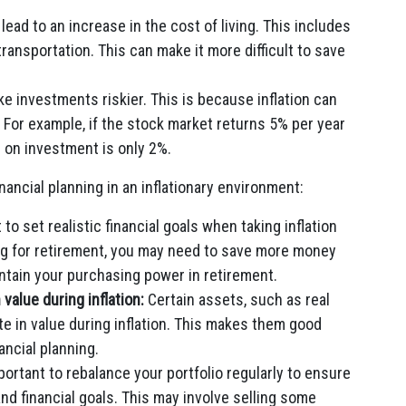
 lead to an increase in the cost of living. This includes
transportation. This can make it more difficult to save
ke investments riskier. This is because inflation can
 For example, if the stock market returns 5% per year
rn on investment is only 2%.
ancial planning in an inflationary environment:
 to set realistic financial goals when taking inflation
ing for retirement, you may need to save more money
intain your purchasing power in retirement.
 value during inflation:
Certain assets, such as real
e in value during inflation. This makes them good
ancial planning.
mportant to rebalance your portfolio regularly to ensure
 and financial goals. This may involve selling some