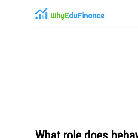
WhyE
duFinance
What role does behav