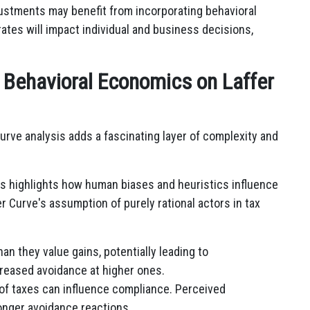
ustments may benefit from incorporating behavioral
rates will impact individual and business decisions,
f Behavioral Economics on Laffer
urve analysis adds a fascinating layer of complexity and
 highlights how human biases and heuristics influence
 Curve's assumption of purely rational actors in tax
n they value gains, potentially leading to
creased avoidance at higher ones.
of taxes can influence compliance. Perceived
ronger avoidance reactions.