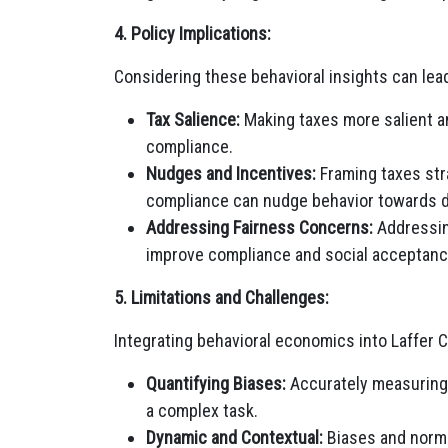
4. Policy Implications:
Considering these behavioral insights can lead
Tax Salience:
Making taxes more salient a
compliance.
Nudges and Incentives:
Framing taxes stra
compliance can nudge behavior towards 
Addressing Fairness Concerns:
Addressin
improve compliance and social acceptanc
5. Limitations and Challenges:
Integrating behavioral economics into Laffer 
Quantifying Biases:
Accurately measuring 
a complex task.
Dynamic and Contextual:
Biases and norms