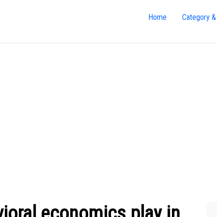
Home
Category &
ioral economics play in