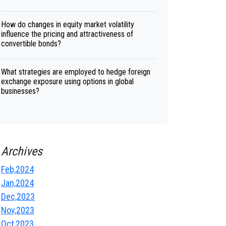
How do changes in equity market volatility
influence the pricing and attractiveness of
convertible bonds?
What strategies are employed to hedge foreign
exchange exposure using options in global
businesses?
Archives
Feb,2024
Jan,2024
Dec,2023
Nov,2023
Oct,2023