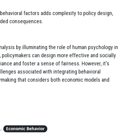
behavioral factors adds complexity to policy design,
ended consequences.
alysis by illuminating the role of human psychology in
s, policymakers can design more effective and socially
nce and foster a sense of fairness. However, it's
llenges associated with integrating behavioral
cymaking that considers both economic models and
,
Economic Behavior