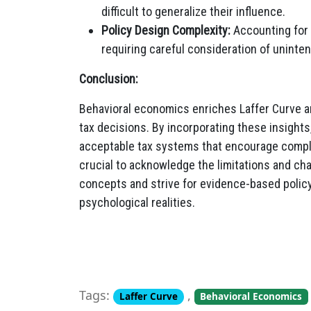
difficult to generalize their influence.
Policy Design Complexity:
Accounting for 
requiring careful consideration of unint
Conclusion:
Behavioral economics enriches Laffer Curve an
tax decisions. By incorporating these insight
acceptable tax systems that encourage complia
crucial to acknowledge the limitations and cha
concepts and strive for evidence-based poli
psychological realities.
Tags:
,
Laffer Curve
Behavioral Economics