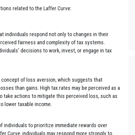
ons related to the Laffer Curve:
 individuals respond not only to changes in their
perceived fairness and complexity of tax systems.
ividuals' decisions to work, invest, or engage in tax
 concept of loss aversion, which suggests that
losses than gains. High tax rates may be perceived as a
to take actions to mitigate this perceived loss, such as
to lower taxable income.
f individuals to prioritize immediate rewards over
affer Curve, individuals may respond more strongly to