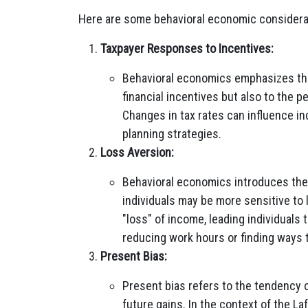
Here are some behavioral economic considerati
Taxpayer Responses to Incentives:
Behavioral economics emphasizes that
financial incentives but also to the 
Changes in tax rates can influence ind
planning strategies.
Loss Aversion:
Behavioral economics introduces the
individuals may be more sensitive to 
"loss" of income, leading individuals 
reducing work hours or finding ways 
Present Bias:
Present bias refers to the tendency o
future gains. In the context of the L