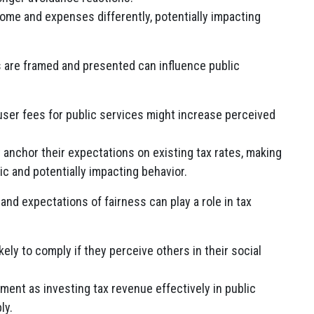
ome and expenses differently, potentially impacting
s are framed and presented can influence public
ser fees for public services might increase perceived
anchor their expectations on existing tax rates, making
ic and potentially impacting behavior.
nd expectations of fairness can play a role in tax
kely to comply if they perceive others in their social
ment as investing tax revenue effectively in public
ly.