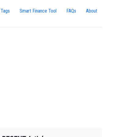
 Tags
Smart Finance Tool
FAQs
About