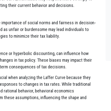
ting their current behavior and decisions.
importance of social norms and fairness in decision-
ed as unfair or burdensome may lead individuals to
es to minimize their tax liability.
ence or hyperbolic discounting, can influence how
hanges in tax policy. These biases may impact their
g-term consequences of tax decisions.
ucial when analyzing the Laffer Curve because they
esponses to changes in tax rates. While traditional
 rational behavior, behavioral economics
om these assumptions, influencing the shape and