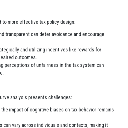
 to more effective tax policy design:
nd transparent can deter avoidance and encourage
tegically and utilizing incentives like rewards for
desired outcomes.
g perceptions of unfairness in the tax system can
e.
Curve analysis presents challenges:
the impact of cognitive biases on tax behavior remains
 can vary across individuals and contexts, making it