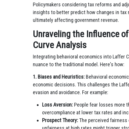
Policymakers considering tax reforms and adj
insights to better predict how changes in tax 
ultimately affecting government revenue.
Unraveling the Influence o
Curve Analysis
Integrating behavioral economics into Laffer C
nuance to the traditional model. Here's how:
1. Biases and Heuristics:
Behavioral economics
economic decisions. This challenges the Laffer
evasion and avoidance. For example:
Loss Aversion:
People fear losses more tha
overcompliance at lower tax rates and in
Prospect Theory:
The perceived fairness 
unfairness at high rates might trigger st