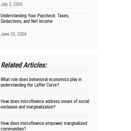
July 2, 2026
Understanding Your Paycheck: Taxes,
Deductions, and Net Income
June 23, 2026
Related Articles:
What role does behavioral economics play in
understanding the Laffer Curve?
How does microfinance address issues of social
exclusion and marginalization?
How does microfinance empower marginalized
communities?