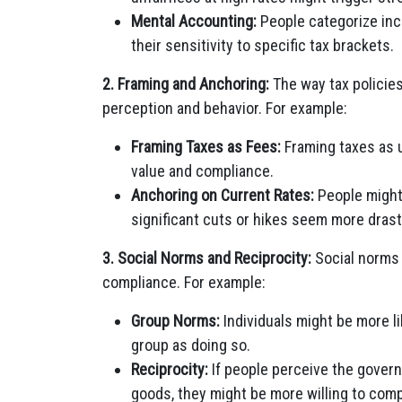
Mental Accounting:
People categorize inc
their sensitivity to specific tax brackets.
2. Framing and Anchoring:
The way tax policie
perception and behavior. For example:
Framing Taxes as Fees:
Framing taxes as u
value and compliance.
Anchoring on Current Rates:
People might 
significant cuts or hikes seem more drast
3. Social Norms and Reciprocity:
Social norms a
compliance. For example:
Group Norms:
Individuals might be more li
group as doing so.
Reciprocity:
If people perceive the govern
goods, they might be more willing to comp