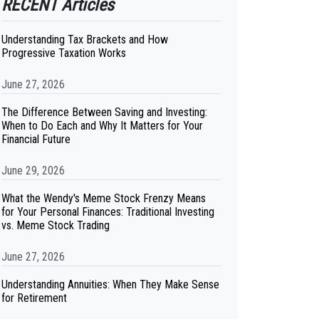
RECENT Articles
Understanding Tax Brackets and How
Progressive Taxation Works
June 27, 2026
The Difference Between Saving and Investing:
When to Do Each and Why It Matters for Your
Financial Future
June 29, 2026
What the Wendy's Meme Stock Frenzy Means
for Your Personal Finances: Traditional Investing
vs. Meme Stock Trading
June 27, 2026
Understanding Annuities: When They Make Sense
for Retirement