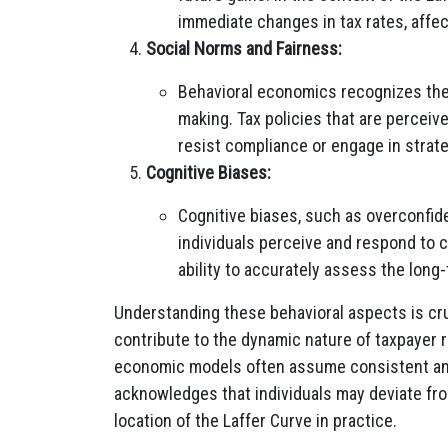
immediate changes in tax rates, affec
Social Norms and Fairness:
Behavioral economics recognizes the 
making. Tax policies that are perceiv
resist compliance or engage in strategi
Cognitive Biases:
Cognitive biases, such as overconfid
individuals perceive and respond to c
ability to accurately assess the lon
Understanding these behavioral aspects is cr
contribute to the dynamic nature of taxpayer r
economic models often assume consistent and
acknowledges that individuals may deviate fr
location of the Laffer Curve in practice.