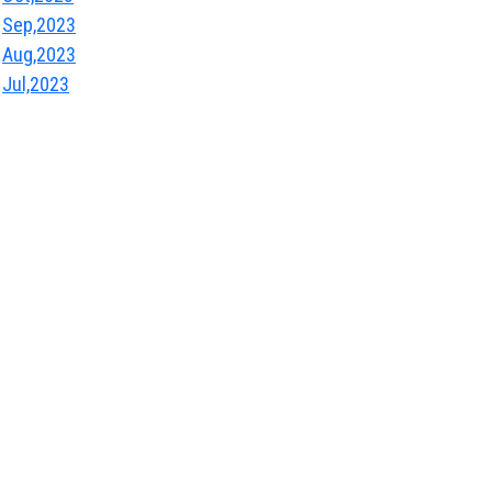
Sep,2023
Aug,2023
Jul,2023