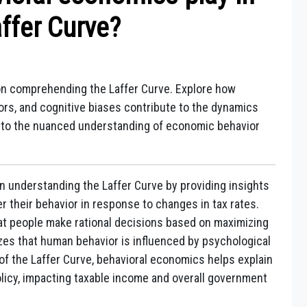
ffer Curve?
on comprehending the Laffer Curve. Explore how
ors, and cognitive biases contribute to the dynamics
s into the nuanced understanding of economic behavior
in understanding the Laffer Curve by providing insights
r their behavior in response to changes in tax rates.
t people make rational decisions based on maximizing
izes that human behavior is influenced by psychological
t of the Laffer Curve, behavioral economics helps explain
olicy, impacting taxable income and overall government