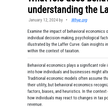
understanding the La
January 12, 2024 by
•
Whye.org
Examine the impact of behavioral economics 
individual decision-making, psychological fact
illustrated by the Laffer Curve. Gain insight
within the context of taxation.
Behavioral economics plays a significant role 
into how individuals and businesses might alte
Traditional economic models often assume tha
their utility, but behavioral economics recogn
factors, biases, and heuristics. In the contex
how individuals may react to changes in tax p
revenue.