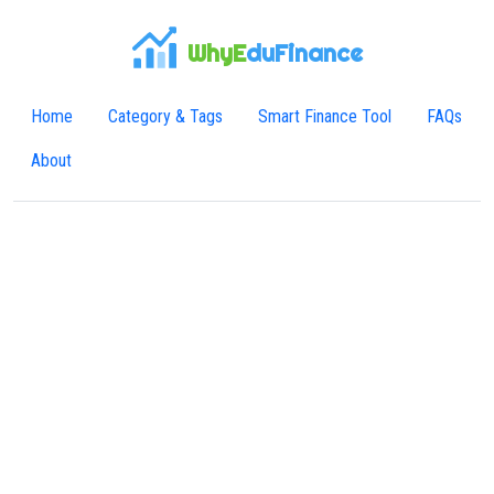
WhyE
duFinance
Home
Category & Tags
Smart Finance Tool
FAQs
About