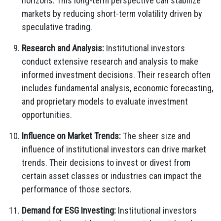
horizons. This long-term perspective can stabilize
markets by reducing short-term volatility driven by
speculative trading.
Research and Analysis:
Institutional investors
conduct extensive research and analysis to make
informed investment decisions. Their research often
includes fundamental analysis, economic forecasting,
and proprietary models to evaluate investment
opportunities.
Influence on Market Trends:
The sheer size and
influence of institutional investors can drive market
trends. Their decisions to invest or divest from
certain asset classes or industries can impact the
performance of those sectors.
Demand for ESG Investing:
Institutional investors