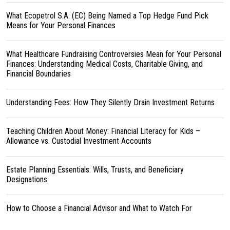
What Ecopetrol S.A. (EC) Being Named a Top Hedge Fund Pick
Means for Your Personal Finances
What Healthcare Fundraising Controversies Mean for Your Personal
Finances: Understanding Medical Costs, Charitable Giving, and
Financial Boundaries
Understanding Fees: How They Silently Drain Investment Returns
Teaching Children About Money: Financial Literacy for Kids –
Allowance vs. Custodial Investment Accounts
Estate Planning Essentials: Wills, Trusts, and Beneficiary
Designations
How to Choose a Financial Advisor and What to Watch For