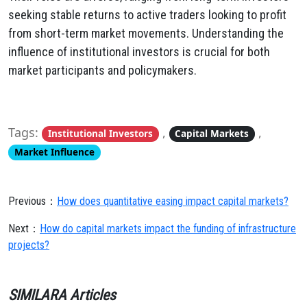
seeking stable returns to active traders looking to profit
from short-term market movements. Understanding the
influence of institutional investors is crucial for both
market participants and policymakers.
Tags:
,
,
Institutional Investors
Capital Markets
Market Influence
Previous：
How does quantitative easing impact capital markets?
Next：
How do capital markets impact the funding of infrastructure
projects?
SIMILARA Articles