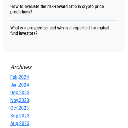
How to evaluate the risk-reward ratio in crypto price
predictions?
What is a prospectus, and why is it important for mutual
fund investors?
Archives
Feb,2024
Jan,2024
Dec,2023
Nov,2023
Oct,2023
Sep,2023
Aug,2023