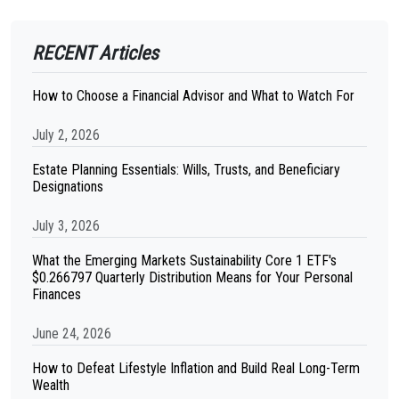
RECENT Articles
How to Choose a Financial Advisor and What to Watch For
July 2, 2026
Estate Planning Essentials: Wills, Trusts, and Beneficiary
Designations
July 3, 2026
What the Emerging Markets Sustainability Core 1 ETF's
$0.266797 Quarterly Distribution Means for Your Personal
Finances
June 24, 2026
How to Defeat Lifestyle Inflation and Build Real Long-Term
Wealth