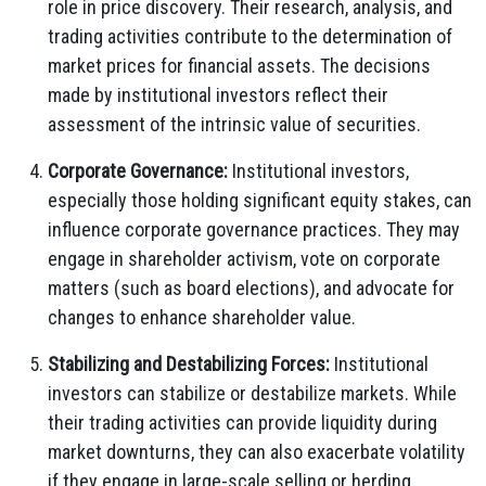
role in price discovery. Their research, analysis, and
trading activities contribute to the determination of
market prices for financial assets. The decisions
made by institutional investors reflect their
assessment of the intrinsic value of securities.
Corporate Governance:
Institutional investors,
especially those holding significant equity stakes, can
influence corporate governance practices. They may
engage in shareholder activism, vote on corporate
matters (such as board elections), and advocate for
changes to enhance shareholder value.
Stabilizing and Destabilizing Forces:
Institutional
investors can stabilize or destabilize markets. While
their trading activities can provide liquidity during
market downturns, they can also exacerbate volatility
if they engage in large-scale selling or herding