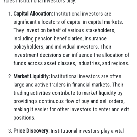
roles institutional investors play:
Capital Allocation:
Institutional investors are
significant allocators of capital in capital markets.
They invest on behalf of various stakeholders,
including pension beneficiaries, insurance
policyholders, and individual investors. Their
investment decisions can influence the allocation of
funds across asset classes, industries, and regions.
Market Liquidity:
Institutional investors are often
large and active traders in financial markets. Their
trading activities contribute to market liquidity by
providing a continuous flow of buy and sell orders,
making it easier for other investors to enter and exit
positions.
Price Discovery:
Institutional investors play a vital