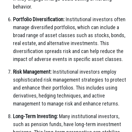
behavior.
Portfolio Diversification:
Institutional investors often
manage diversified portfolios, which can include a
broad range of asset classes such as stocks, bonds,
real estate, and alternative investments. This
diversification spreads risk and can help reduce the
impact of adverse events in specific asset classes.
Risk Management:
Institutional investors employ
sophisticated risk management strategies to protect
and enhance their portfolios. This includes using
derivatives, hedging techniques, and active
management to manage risk and enhance returns.
Long-Term Investing:
Many institutional investors,
such as pension funds, have long-term investment