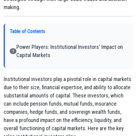
making.
Table of Contents
Power Players: Institutional Investors' Impact on
1
Capital Markets
Institutional investors play a pivotal role in capital markets
due to their size, financial expertise, and ability to allocate
substantial amounts of capital. These investors, which
can include pension funds, mutual funds, insurance
companies, hedge funds, and sovereign wealth funds,
have a profound impact on the efficiency, liquidity, and
overall functioning of capital markets. Here are the key