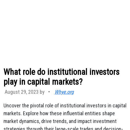
What role do institutional investors
play in capital markets?
August 29, 2023 by
•
Whye.org
Uncover the pivotal role of institutional investors in capital
markets. Explore how these influential entities shape
market dynamics, drive trends, and impact investment
strategies through their large-scale trades and decision-