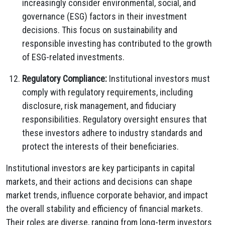
increasingly consider environmental, social, and
governance (ESG) factors in their investment
decisions. This focus on sustainability and
responsible investing has contributed to the growth
of ESG-related investments.
Regulatory Compliance:
Institutional investors must
comply with regulatory requirements, including
disclosure, risk management, and fiduciary
responsibilities. Regulatory oversight ensures that
these investors adhere to industry standards and
protect the interests of their beneficiaries.
Institutional investors are key participants in capital
markets, and their actions and decisions can shape
market trends, influence corporate behavior, and impact
the overall stability and efficiency of financial markets.
Their roles are diverse, ranging from long-term investors