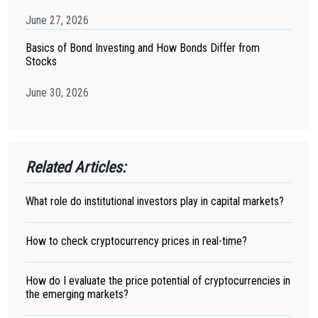
June 27, 2026
Basics of Bond Investing and How Bonds Differ from
Stocks
June 30, 2026
Related Articles:
What role do institutional investors play in capital markets?
How to check cryptocurrency prices in real-time?
How do I evaluate the price potential of cryptocurrencies in
the emerging markets?