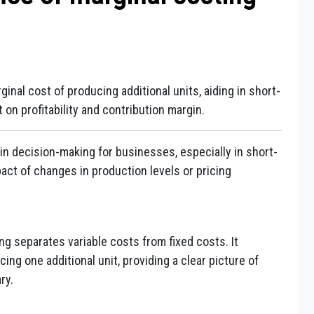
inal cost of producing additional units, aiding in short-
on profitability and contribution margin.
in decision-making for businesses, especially in short-
act of changes in production levels or pricing
ng separates variable costs from fixed costs. It
ng one additional unit, providing a clear picture of
ry.