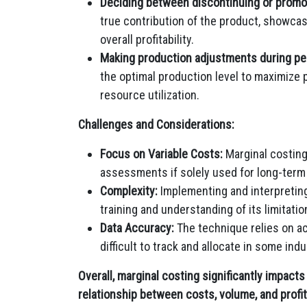
Deciding between discontinuing or promo
true contribution of the product, showcas
overall profitability.
Making production adjustments during pe
the optimal production level to maximize 
resource utilization.
Challenges and Considerations:
Focus on Variable Costs:
Marginal costing
assessments if solely used for long-term 
Complexity:
Implementing and interpreting
training and understanding of its limitatio
Data Accuracy:
The technique relies on ac
difficult to track and allocate in some indu
Overall, marginal costing significantly impact
relationship between costs, volume, and profi