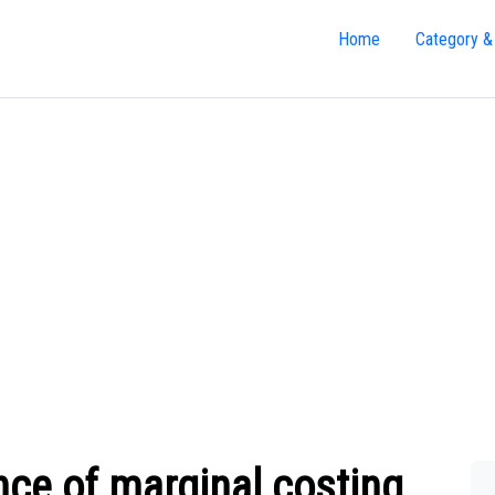
Home
Category &
nce of marginal costing