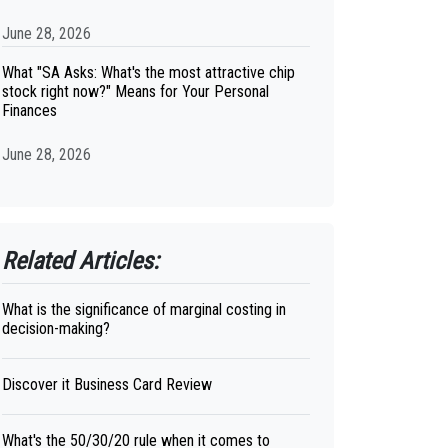
June 28, 2026
What "SA Asks: What's the most attractive chip
stock right now?" Means for Your Personal
Finances
June 28, 2026
Related Articles:
What is the significance of marginal costing in
decision-making?
Discover it Business Card Review
What's the 50/30/20 rule when it comes to