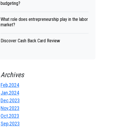
budgeting?
What role does entrepreneurship play in the labor
market?
Discover Cash Back Card Review
Archives
Feb,2024
Jan,2024
Dec,2023
Nov,2023
Oct,2023
Sep,2023