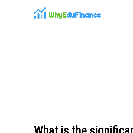
WhyE
duFinance
What is the significa