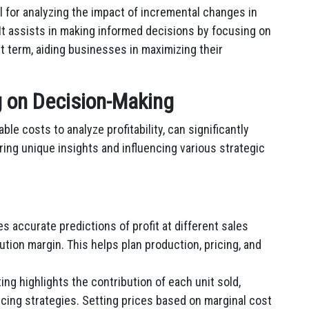
l for analyzing the impact of incremental changes in
. It assists in making informed decisions by focusing on
t term, aiding businesses in maximizing their
g on Decision-Making
le costs to analyze profitability, can significantly
ing unique insights and influencing various strategic
s accurate predictions of profit at different sales
tion margin. This helps plan production, pricing, and
ng highlights the contribution of each unit sold,
icing strategies. Setting prices based on marginal cost