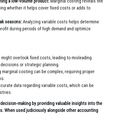
ting a low-volume product:
Marginal costing reveals the
ing whether it helps cover fixed costs or adds to
ak seasons:
Analyzing variable costs helps determine
profit during periods of high demand and optimize
 might overlook fixed costs, leading to misleading
decisions or strategic planning.
 marginal costing can be complex, requiring proper
ns.
curate data regarding variable costs, which can be
stries.
s decision-making by providing valuable insights into the
ts. When used judiciously alongside other accounting