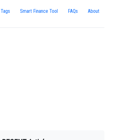
 Tags
Smart Finance Tool
FAQs
About