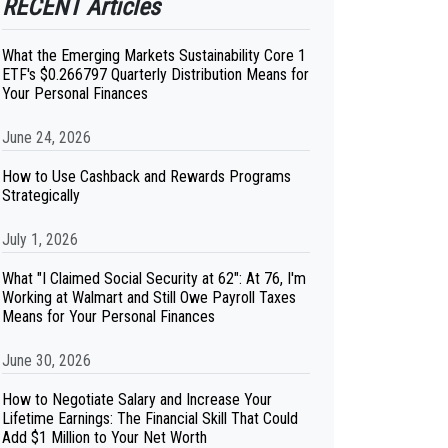
RECENT Articles
What the Emerging Markets Sustainability Core 1
ETF's $0.266797 Quarterly Distribution Means for
Your Personal Finances
June 24, 2026
How to Use Cashback and Rewards Programs
Strategically
July 1, 2026
What "I Claimed Social Security at 62": At 76, I'm
Working at Walmart and Still Owe Payroll Taxes
Means for Your Personal Finances
June 30, 2026
How to Negotiate Salary and Increase Your
Lifetime Earnings: The Financial Skill That Could
Add $1 Million to Your Net Worth