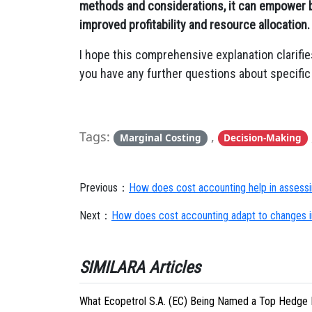
methods and considerations, it can empower 
improved profitability and resource allocation.
I hope this comprehensive explanation clarifie
you have any further questions about specific 
Tags:
,
Marginal Costing
Decision-Making
Previous：
How does cost accounting help in assessi
Next：
How does cost accounting adapt to changes i
SIMILARA Articles
What Ecopetrol S.A. (EC) Being Named a Top Hedge 