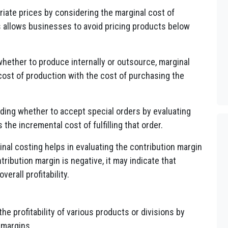
priate prices by considering the marginal cost of
 allows businesses to avoid pricing products below
hether to produce internally or outsource, marginal
cost of production with the cost of purchasing the
iding whether to accept special orders by evaluating
he incremental cost of fulfilling that order.
nal costing helps in evaluating the contribution margin
tribution margin is negative, it may indicate that
erall profitability.
the profitability of various products or divisions by
 margins.