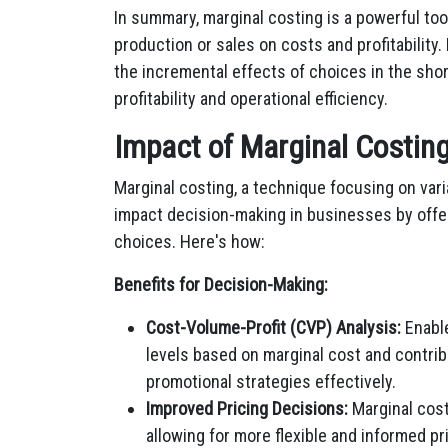
In summary, marginal costing is a powerful too
production or sales on costs and profitability
the incremental effects of choices in the shor
profitability and operational efficiency.
Impact of Marginal Costin
Marginal costing, a technique focusing on variab
impact decision-making in businesses by offer
choices. Here's how:
Benefits for Decision-Making:
Cost-Volume-Profit (CVP) Analysis:
Enable
levels based on marginal cost and contribu
promotional strategies effectively.
Improved Pricing Decisions:
Marginal costi
allowing for more flexible and informed pr