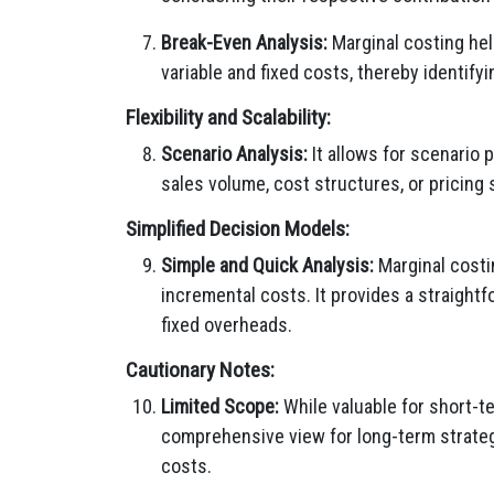
Break-Even Analysis:
Marginal costing help
variable and fixed costs, thereby identify
Flexibility and Scalability:
Scenario Analysis:
It allows for scenario 
sales volume, cost structures, or pricing s
Simplified Decision Models:
Simple and Quick Analysis:
Marginal costi
incremental costs. It provides a straightf
fixed overheads.
Cautionary Notes:
Limited Scope:
While valuable for short-t
comprehensive view for long-term strategi
costs.