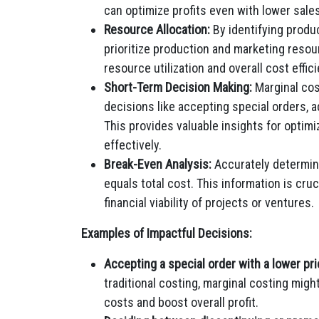
can optimize profits even with lower sale
Resource Allocation:
By identifying produ
prioritize production and marketing resou
resource utilization and overall cost effic
Short-Term Decision Making:
Marginal cos
decisions like accepting special orders,
This provides valuable insights for optim
effectively.
Break-Even Analysis:
Accurately determin
equals total cost. This information is cruc
financial viability of projects or ventures.
Examples of Impactful Decisions:
Accepting a special order with a lower pri
traditional costing, marginal costing might
costs and boost overall profit.