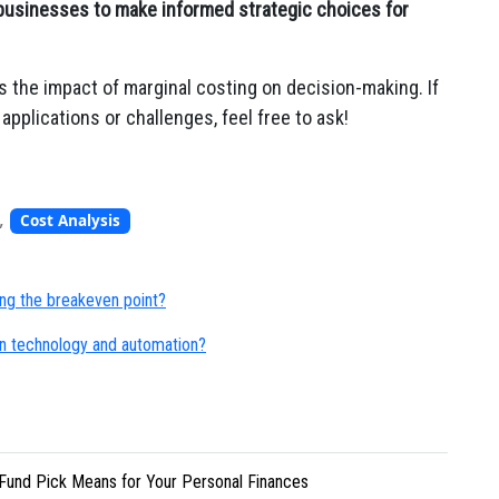
businesses to make informed strategic choices for
s the impact of marginal costing on decision-making. If
applications or challenges, feel free to ask!
,
Cost Analysis
ng the breakeven point?
n technology and automation?
Fund Pick Means for Your Personal Finances