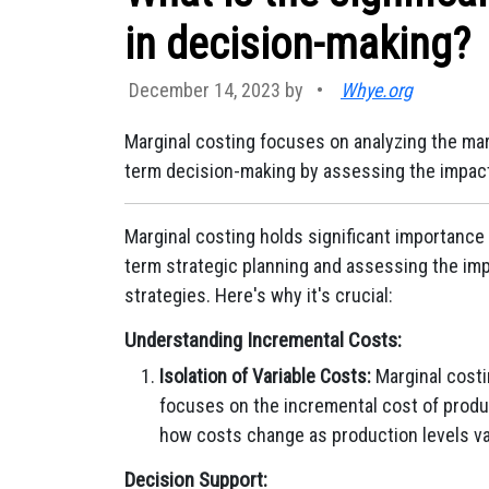
in decision-making?
December 14, 2023 by
•
Whye.org
Marginal costing focuses on analyzing the marg
term decision-making by assessing the impact 
Marginal costing holds significant importance 
term strategic planning and assessing the imp
strategies. Here's why it's crucial:
Understanding Incremental Costs:
Isolation of Variable Costs:
Marginal costi
focuses on the incremental cost of produci
how costs change as production levels va
Decision Support: