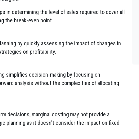
s in determining the level of sales required to cover all
ing the break-even point.
planning by quickly assessing the impact of changes in
trategies on profitability.
ng simplifies decision-making by focusing on
orward analysis without the complexities of allocating
erm decisions, marginal costing may not provide a
c planning as it doesn't consider the impact on fixed