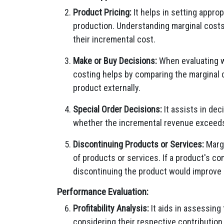
Product Pricing:
It helps in setting appro
production. Understanding marginal costs
their incremental cost.
Make or Buy Decisions:
When evaluating w
costing helps by comparing the marginal 
product externally.
Special Order Decisions:
It assists in dec
whether the incremental revenue exceeds t
Discontinuing Products or Services:
Margi
of products or services. If a product's con
discontinuing the product would improve ov
Performance Evaluation:
Profitability Analysis:
It aids in assessing 
considering their respective contribution