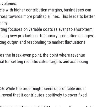
s volumes.
cts with higher contribution margins, businesses can
rces towards more profitable lines. This leads to better
iency.
ting focuses on variable costs relevant to short-term
 adding new products, or temporary production changes.
izing output and responding to market fluctuations
es the break-even point, the point where revenue
ial for setting realistic sales targets and assessing
ce:
While the order might seem unprofitable under
 reveal that it contributes positively to cover fixed