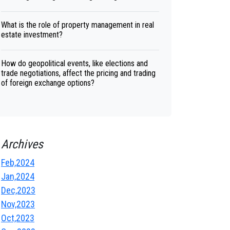
What is the role of property management in real
estate investment?
How do geopolitical events, like elections and
trade negotiations, affect the pricing and trading
of foreign exchange options?
Archives
Feb,2024
Jan,2024
Dec,2023
Nov,2023
Oct,2023