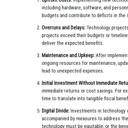
including hardware, software, and person
budgets and contribute to deficits in the 
Overruns and Delays:
Technology projects 
projects exceed their budgets or timelines
deliver the expected benefits.
Maintenance and Upkeep:
After implement
ongoing resources for maintenance, upda
lead to unexpected expenses.
Initial Investment Without Immediate Retu
immediate returns or cost savings. For ex
time to translate into tangible fiscal benef
Digital Divide:
Investments in technology c
accompanied by measures to address the di
technology must be equitable, or the bene