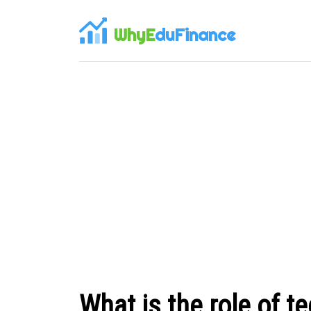
WhyE
duFinance
What is the role of t