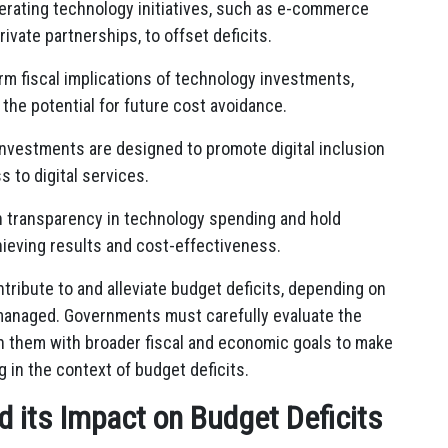
rating technology initiatives, such as e-commerce
ivate partnerships, to offset deficits.
m fiscal implications of technology investments,
he potential for future cost avoidance.
nvestments are designed to promote digital inclusion
s to digital services.
 transparency in technology spending and hold
ieving results and cost-effectiveness.
ribute to and alleviate budget deficits, depending on
managed. Governments must carefully evaluate the
ign them with broader fiscal and economic goals to make
in the context of budget deficits.
 its Impact on Budget Deficits