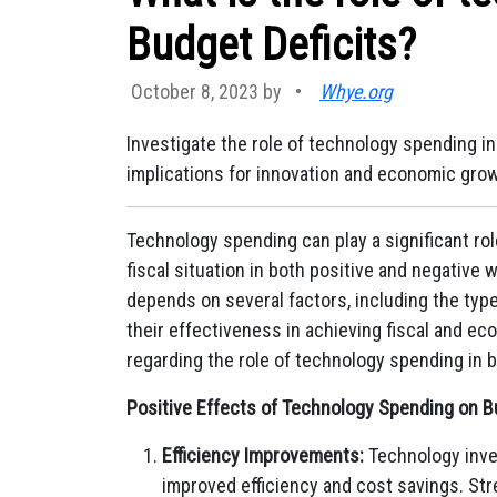
Budget Deficits?
October 8, 2023 by
•
Whye.org
Investigate the role of technology spending in 
implications for innovation and economic grow
Technology spending can play a significant rol
fiscal situation in both positive and negative
depends on several factors, including the typ
their effectiveness in achieving fiscal and e
regarding the role of technology spending in b
Positive Effects of Technology Spending on Bu
Efficiency Improvements:
Technology inve
improved efficiency and cost savings. Str