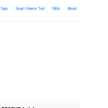
 Tags
Smart Finance Tool
FAQs
About