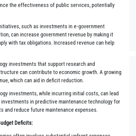
ce the effectiveness of public services, potentially
nitiatives, such as investments in e-government
ection, can increase government revenue by making it
ply with tax obligations. Increased revenue can help
ogy investments that support research and
astructure can contribute to economic growth. A growing
ue, which can aid in deficit reduction.
y investments, while incurring initial costs, can lead
, investments in predictive maintenance technology for
sets and reduce future maintenance expenses.
udget Deficits:
gies often involves substantial upfront expenses,