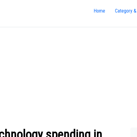
Home
Category &
echnology spending in