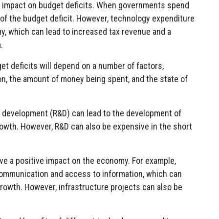
t impact on budget deficits. When governments spend
 of the budget deficit. However, technology expenditure
y, which can lead to increased tax revenue and a
.
t deficits will depend on a number of factors,
on, the amount of money being spent, and the state of
 development (R&D) can lead to the development of
wth. However, R&D can also be expensive in the short
ve a positive impact on the economy. For example,
communication and access to information, which can
rowth. However, infrastructure projects can also be