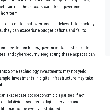
nel training. These costs can strain government
short term.
are prone to cost overruns and delays. If technology
, they can exacerbate budget deficits and fail to
ing new technologies, governments must allocate
tes, and cybersecurity. Neglecting these aspects can
rns:
Some technology investments may not yield
ample, investments in digital infrastructure may take
its.
an exacerbate socioeconomic disparities if not
gital divide. Access to digital services and
fits may not be evenly distributed.