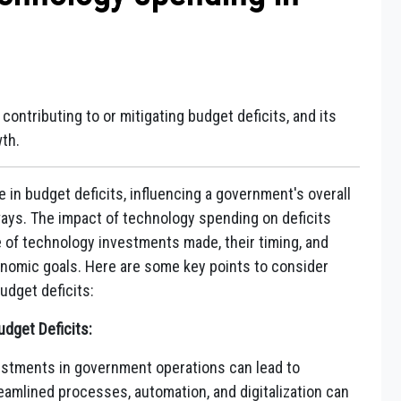
contributing to or mitigating budget deficits, and its
th.
e in budget deficits, influencing a government's overall
 ways. The impact of technology spending on deficits
e of technology investments made, their timing, and
conomic goals. Here are some key points to consider
udget deficits:
dget Deficits:
stments in government operations can lead to
eamlined processes, automation, and digitalization can