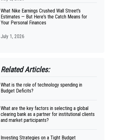
What Nike Earnings Crushed Wall Street's
Estimates — But Here's the Catch Means for
Your Personal Finances
July 1, 2026
Related Articles:
What is the role of technology spending in
Budget Deficits?
What are the key factors in selecting a global
clearing bank as a partner for institutional clients
and market participants?
Investing Strategies on a Tight Budget