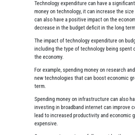
Technology expenditure can have a significan
money on technology, it can increase the size
can also have a positive impact on the econom
decrease in the budget deficit in the long term
The impact of technology expenditure on budge
including the type of technology being spent 
the economy.
For example, spending money on research and
new technologies that can boost economic gro
term.
Spending money on infrastructure can also ha
investing in broadband internet can improve 
lead to increased productivity and economic g
expensive.