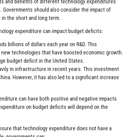
s and benefits of different technology expenditures
s. Governments should also consider the impact of
 in the short and long term.
ology expenditure can impact budget deficits:
ds billions of dollars each year on R&D. This
f new technologies that have boosted economic growth.
rge budget deficit in the United States.
vily in infrastructure in recent years. This investment
ina. However, it has also led to a significant increase
nditure can have both positive and negative impacts
expenditure on budget deficits will depend on the
nsure that technology expenditure does not have a
ple, governments can: