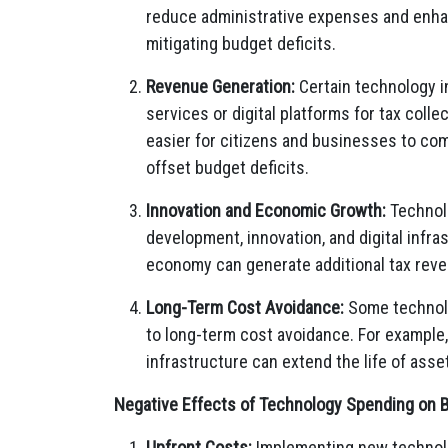
reduce administrative expenses and enhan
mitigating budget deficits.
Revenue Generation:
Certain technology i
services or digital platforms for tax coll
easier for citizens and businesses to com
offset budget deficits.
Innovation and Economic Growth:
Technol
development, innovation, and digital infr
economy can generate additional tax reven
Long-Term Cost Avoidance:
Some technolog
to long-term cost avoidance. For example
infrastructure can extend the life of as
Negative Effects of Technology Spending on B
Upfront Costs:
Implementing new technolo