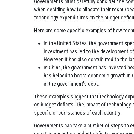
Governments must carefully consider the cost
when deciding how to allocate their resource
technology expenditures on the budget deficit
Here are some specific examples of how techn
In the United States, the government spen
investment has led to the development o
However, it has also contributed to the la
In China, the government has invested hea
has helped to boost economic growth in Ch
in the government's debt.
These examples suggest that technology expe
on budget deficits. The impact of technology 
specific circumstances of each country.
Governments can take a number of steps to e
negative impact on budget deficits. For exam