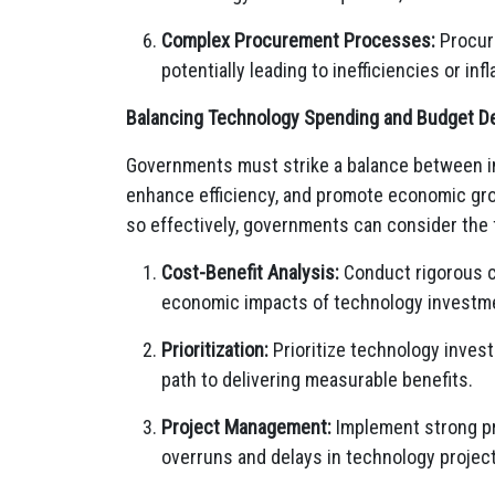
Complex Procurement Processes:
Procuri
potentially leading to inefficiencies or in
Balancing Technology Spending and Budget Def
Governments must strike a balance between in
enhance efficiency, and promote economic gro
so effectively, governments can consider the 
Cost-Benefit Analysis:
Conduct rigorous co
economic impacts of technology investment
Prioritization:
Prioritize technology invest
path to delivering measurable benefits.
Project Management:
Implement strong pr
overruns and delays in technology projec