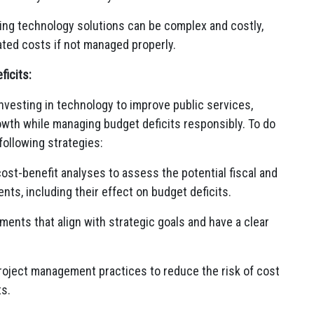
ng technology solutions can be complex and costly,
flated costs if not managed properly.
icits:
vesting in technology to improve public services,
wth while managing budget deficits responsibly. To do
following strategies:
st-benefit analyses to assess the potential fiscal and
s, including their effect on budget deficits.
ments that align with strategic goals and have a clear
oject management practices to reduce the risk of cost
ts.