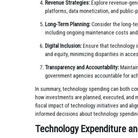
Revenue Strategies:
Explore revenue-gene
platforms, data monetization, and public-pr
Long-Term Planning:
Consider the long-ter
including ongoing maintenance costs and t
Digital Inclusion:
Ensure that technology i
and equity, minimizing disparities in acces
Transparency and Accountability:
Maintain
government agencies accountable for ach
In summary, technology spending can both cont
how investments are planned, executed, and 
fiscal impact of technology initiatives and al
informed decisions about technology spending 
Technology Expenditure and