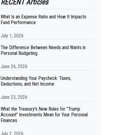
RECENT Articles
What Is an Expense Ratio and How It Impacts
Fund Performance
July 1, 2026
The Difference Between Needs and Wants in
Personal Budgeting
June 26, 2026
Understanding Your Paycheck: Taxes,
Deductions, and Net Income
June 23, 2026
What the Treasury's New Rules for "Trump
Account" Investments Mean for Your Personal
Finances
July 2, 2026