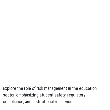
Explore the role of risk management in the education
sector, emphasizing student safety, regulatory
compliance, and institutional resilience.