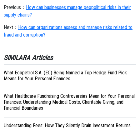
Previous：
How can businesses manage geopolitical risks in their
supply chains?
Next：
How can organizations assess and manage risks related to
fraud and corruption?
SIMILARA Articles
What Ecopetrol S.A. (EC) Being Named a Top Hedge Fund Pick
Means for Your Personal Finances
What Healthcare Fundraising Controversies Mean for Your Personal
Finances: Understanding Medical Costs, Charitable Giving, and
Financial Boundaries
Understanding Fees: How They Silently Drain Investment Returns