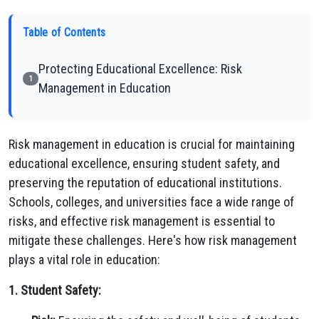
Table of Contents
Protecting Educational Excellence: Risk
1
Management in Education
Risk management in education is crucial for maintaining
educational excellence, ensuring student safety, and
preserving the reputation of educational institutions.
Schools, colleges, and universities face a wide range of
risks, and effective risk management is essential to
mitigate these challenges. Here's how risk management
plays a vital role in education:
1. Student Safety: