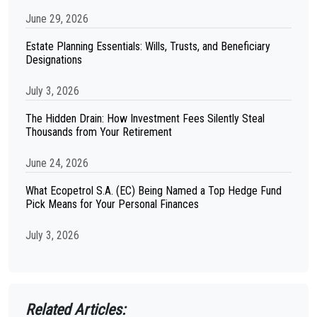
June 29, 2026
Estate Planning Essentials: Wills, Trusts, and Beneficiary
Designations
July 3, 2026
The Hidden Drain: How Investment Fees Silently Steal
Thousands from Your Retirement
June 24, 2026
What Ecopetrol S.A. (EC) Being Named a Top Hedge Fund
Pick Means for Your Personal Finances
July 3, 2026
Related Articles: