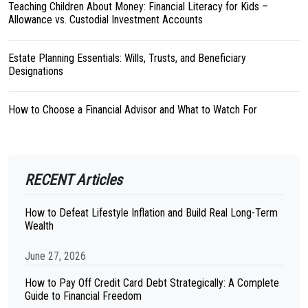
Teaching Children About Money: Financial Literacy for Kids –
Allowance vs. Custodial Investment Accounts
Estate Planning Essentials: Wills, Trusts, and Beneficiary
Designations
How to Choose a Financial Advisor and What to Watch For
RECENT Articles
How to Defeat Lifestyle Inflation and Build Real Long-Term
Wealth
June 27, 2026
How to Pay Off Credit Card Debt Strategically: A Complete
Guide to Financial Freedom