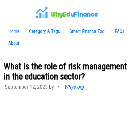
WhyE
duFinance
Home
Category & Tags
Smart Finance Tool
FAQs
About
What is the role of risk management
in the education sector?
September 12, 2023 by
•
Whye.org