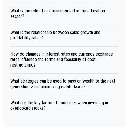
What is the role of risk management in the education
sector?
What is the relationship between sales growth and
profitability ratios?
How do changes in interest rates and currency exchange
rates influence the terms and feasibility of debt
restructuring?
What strategies can be used to pass on wealth to the next
generation while minimizing estate taxes?
What are the key factors to consider when investing in
overlooked stocks?