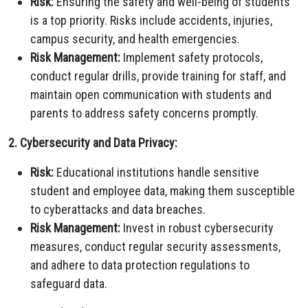
Risk:
Ensuring the safety and well-being of students
is a top priority. Risks include accidents, injuries,
campus security, and health emergencies.
Risk Management:
Implement safety protocols,
conduct regular drills, provide training for staff, and
maintain open communication with students and
parents to address safety concerns promptly.
2. Cybersecurity and Data Privacy:
Risk:
Educational institutions handle sensitive
student and employee data, making them susceptible
to cyberattacks and data breaches.
Risk Management:
Invest in robust cybersecurity
measures, conduct regular security assessments,
and adhere to data protection regulations to
safeguard data.