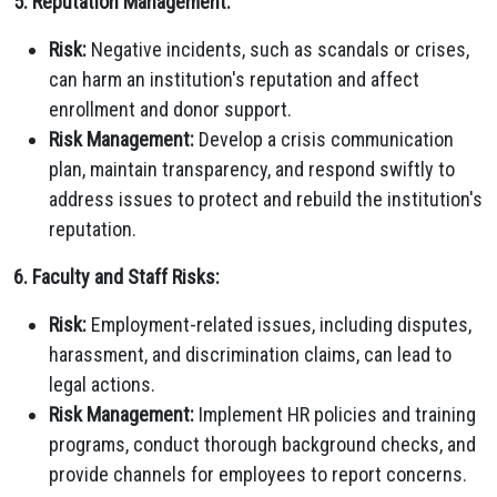
5. Reputation Management:
Risk:
Negative incidents, such as scandals or crises,
can harm an institution's reputation and affect
enrollment and donor support.
Risk Management:
Develop a crisis communication
plan, maintain transparency, and respond swiftly to
address issues to protect and rebuild the institution's
reputation.
6. Faculty and Staff Risks:
Risk:
Employment-related issues, including disputes,
harassment, and discrimination claims, can lead to
legal actions.
Risk Management:
Implement HR policies and training
programs, conduct thorough background checks, and
provide channels for employees to report concerns.