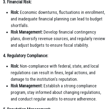
3. Financial Risk:
Risk:
Economic downturns, fluctuations in enrollment,
and inadequate financial planning can lead to budget
shortfalls.
Risk Management:
Develop financial contingency
plans, diversify revenue sources, and regularly review
and adjust budgets to ensure fiscal stability.
4. Regulatory Compliance:
Risk:
Non-compliance with federal, state, and local
regulations can result in fines, legal actions, and
damage to the institution's reputation.
Risk Management:
Establish a strong compliance
program, stay informed about changing regulations,
and conduct regular audits to ensure adherence.