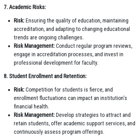
7. Academic Risks:
Risk:
Ensuring the quality of education, maintaining
accreditation, and adapting to changing educational
trends are ongoing challenges.
Risk Management:
Conduct regular program reviews,
engage in accreditation processes, and invest in
professional development for faculty.
8. Student Enrollment and Retention:
Risk:
Competition for students is fierce, and
enrollment fluctuations can impact an institution's
financial health.
Risk Management:
Develop strategies to attract and
retain students, offer academic support services, and
continuously assess program offerings.