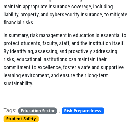
maintain appropriate insurance coverage, including
liability, property, and cybersecurity insurance, to mitigate
financial risks.
In summary, risk management in education is essential to
protect students, faculty, staff, and the institution itself.
By identifying, assessing, and proactively addressing
risks, educational institutions can maintain their
commitment to excellence, foster a safe and supportive
learning environment, and ensure their long-term
sustainability.
Tags:
,
,
Education Sector
Risk Preparedness
Student Safety