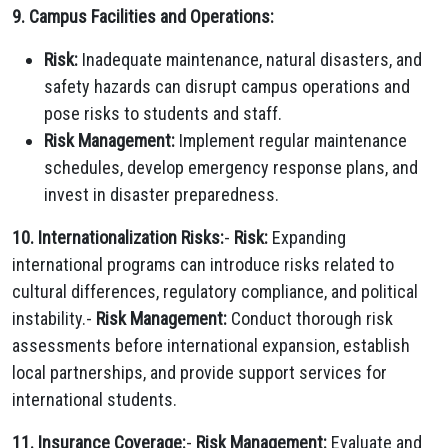
9. Campus Facilities and Operations:
Risk:
Inadequate maintenance, natural disasters, and
safety hazards can disrupt campus operations and
pose risks to students and staff.
Risk Management:
Implement regular maintenance
schedules, develop emergency response plans, and
invest in disaster preparedness.
10. Internationalization Risks:
-
Risk:
Expanding
international programs can introduce risks related to
cultural differences, regulatory compliance, and political
instability.-
Risk Management:
Conduct thorough risk
assessments before international expansion, establish
local partnerships, and provide support services for
international students.
11. Insurance Coverage:
-
Risk Management:
Evaluate and