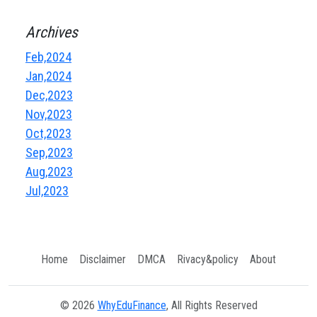
Archives
Feb,2024
Jan,2024
Dec,2023
Nov,2023
Oct,2023
Sep,2023
Aug,2023
Jul,2023
Home
Disclaimer
DMCA
Rivacy&policy
About
© 2026
WhyEduFinance
, All Rights Reserved