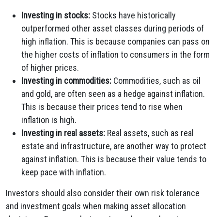
Investing in stocks:
Stocks have historically
outperformed other asset classes during periods of
high inflation. This is because companies can pass on
the higher costs of inflation to consumers in the form
of higher prices.
Investing in commodities:
Commodities, such as oil
and gold, are often seen as a hedge against inflation.
This is because their prices tend to rise when
inflation is high.
Investing in real assets:
Real assets, such as real
estate and infrastructure, are another way to protect
against inflation. This is because their value tends to
keep pace with inflation.
Investors should also consider their own risk tolerance
and investment goals when making asset allocation