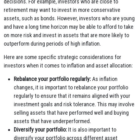
decisions. For example, investors who are close to
retirement may want to invest in more conservative
assets, such as bonds. However, investors who are young
and have a long time horizon may be able to afford to take
on more risk and invest in assets that are more likely to
outperform during periods of high inflation.
Here are some specific strategic considerations for
investors when it comes to inflation and asset allocation:
Rebalance your portfolio regularly:
As inflation
changes, it is important to rebalance your portfolio
regularly to ensure that it remains aligned with your
investment goals and risk tolerance. This may involve
selling assets that have performed well and buying
assets that have underperformed.
Diversify your portfolio:
It is also important to
diversify your portfolio across different asset