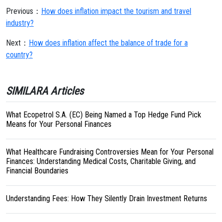
Previous：
How does inflation impact the tourism and travel
industry?
Next：
How does inflation affect the balance of trade for a
country?
SIMILARA Articles
What Ecopetrol S.A. (EC) Being Named a Top Hedge Fund Pick
Means for Your Personal Finances
What Healthcare Fundraising Controversies Mean for Your Personal
Finances: Understanding Medical Costs, Charitable Giving, and
Financial Boundaries
Understanding Fees: How They Silently Drain Investment Returns