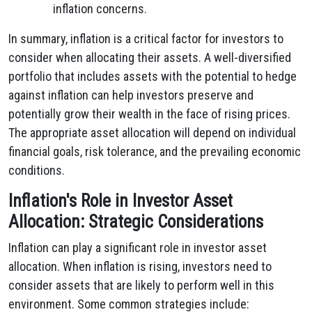
inflation concerns.
In summary, inflation is a critical factor for investors to
consider when allocating their assets. A well-diversified
portfolio that includes assets with the potential to hedge
against inflation can help investors preserve and
potentially grow their wealth in the face of rising prices.
The appropriate asset allocation will depend on individual
financial goals, risk tolerance, and the prevailing economic
conditions.
Inflation's Role in Investor Asset
Allocation: Strategic Considerations
Inflation can play a significant role in investor asset
allocation. When inflation is rising, investors need to
consider assets that are likely to perform well in this
environment. Some common strategies include: