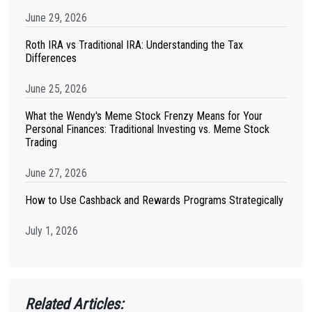
June 29, 2026
Roth IRA vs Traditional IRA: Understanding the Tax
Differences
June 25, 2026
What the Wendy's Meme Stock Frenzy Means for Your
Personal Finances: Traditional Investing vs. Meme Stock
Trading
June 27, 2026
How to Use Cashback and Rewards Programs Strategically
July 1, 2026
Related Articles: