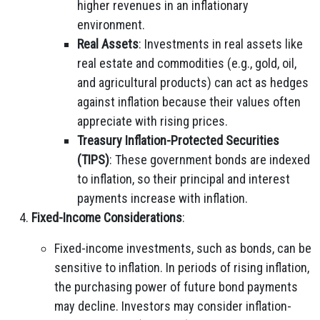
higher revenues in an inflationary
environment.
Real Assets
: Investments in real assets like
real estate and commodities (e.g., gold, oil,
and agricultural products) can act as hedges
against inflation because their values often
appreciate with rising prices.
Treasury Inflation-Protected Securities
(TIPS)
: These government bonds are indexed
to inflation, so their principal and interest
payments increase with inflation.
Fixed-Income Considerations
:
Fixed-income investments, such as bonds, can be
sensitive to inflation. In periods of rising inflation,
the purchasing power of future bond payments
may decline. Investors may consider inflation-