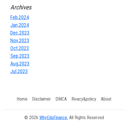
Archives
Feb,2024
Jan,2024
Dec,2023
Nov,2023
Oct,2023
Sep,2023
Aug,2023
Jul,2023
Home
Disclaimer
DMCA
Rivacy&policy
About
© 2026
WhyEduFinance
, All Rights Reserved