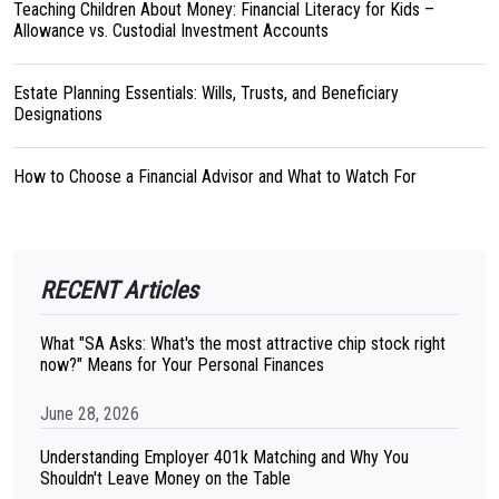
Teaching Children About Money: Financial Literacy for Kids –
Allowance vs. Custodial Investment Accounts
Estate Planning Essentials: Wills, Trusts, and Beneficiary
Designations
How to Choose a Financial Advisor and What to Watch For
RECENT Articles
What "SA Asks: What's the most attractive chip stock right
now?" Means for Your Personal Finances
June 28, 2026
Understanding Employer 401k Matching and Why You
Shouldn't Leave Money on the Table