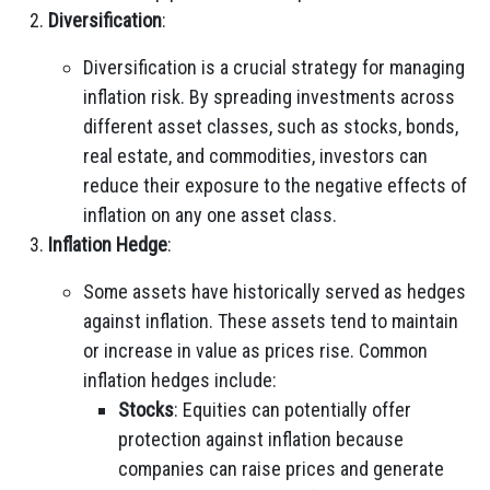
Diversification
:
Diversification is a crucial strategy for managing
inflation risk. By spreading investments across
different asset classes, such as stocks, bonds,
real estate, and commodities, investors can
reduce their exposure to the negative effects of
inflation on any one asset class.
Inflation Hedge
:
Some assets have historically served as hedges
against inflation. These assets tend to maintain
or increase in value as prices rise. Common
inflation hedges include:
Stocks
: Equities can potentially offer
protection against inflation because
companies can raise prices and generate