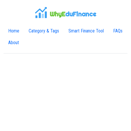
WhyE
duFinance
Home
Category & Tags
Smart Finance Tool
FAQs
About