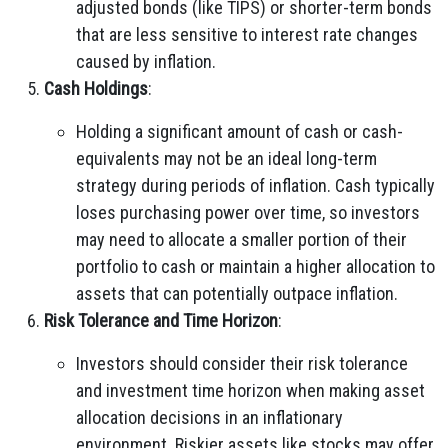
adjusted bonds (like TIPS) or shorter-term bonds
that are less sensitive to interest rate changes
caused by inflation.
Cash Holdings
:
Holding a significant amount of cash or cash-
equivalents may not be an ideal long-term
strategy during periods of inflation. Cash typically
loses purchasing power over time, so investors
may need to allocate a smaller portion of their
portfolio to cash or maintain a higher allocation to
assets that can potentially outpace inflation.
Risk Tolerance and Time Horizon
:
Investors should consider their risk tolerance
and investment time horizon when making asset
allocation decisions in an inflationary
environment. Riskier assets like stocks may offer