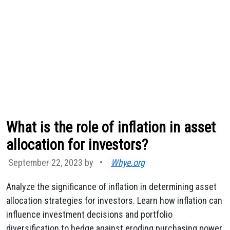
What is the role of inflation in asset
allocation for investors?
September 22, 2023 by
•
Whye.org
Analyze the significance of inflation in determining asset
allocation strategies for investors. Learn how inflation can
influence investment decisions and portfolio
diversification to hedge against eroding purchasing power.