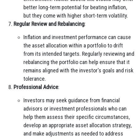
better long-term potential for beating inflation,
but they come with higher short-term volatility.
Regular Review and Rebalancing
:
Inflation and investment performance can cause
the asset allocation within a portfolio to drift
from its intended targets. Regularly reviewing and
rebalancing the portfolio can help ensure that it
remains aligned with the investor's goals and risk
tolerance.
Professional Advice
:
Investors may seek guidance from financial
advisors or investment professionals who can
help them assess their specific circumstances,
develop an appropriate asset allocation strategy,
and make adjustments as needed to address