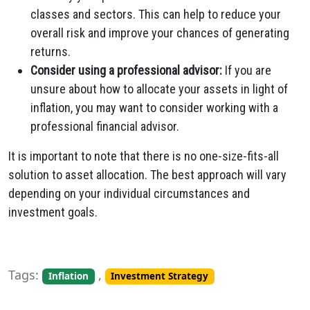
classes and sectors. This can help to reduce your
overall risk and improve your chances of generating
returns.
Consider using a professional advisor:
If you are
unsure about how to allocate your assets in light of
inflation, you may want to consider working with a
professional financial advisor.
It is important to note that there is no one-size-fits-all
solution to asset allocation. The best approach will vary
depending on your individual circumstances and
investment goals.
Tags:
,
Inflation
Investment Strategy