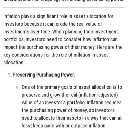
Inflation plays a significant role in asset allocation for
investors because it can erode the real value of
investments over time. When planning their investment
portfolios, investors need to consider how inflation can
impact the purchasing power of their money. Here are the
key considerations for the role of inflation in asset
allocation:
Preserving Purchasing Power
:
One of the primary goals of asset allocation is to
preserve and grow the real (inflation-adjusted)
value of an investor's portfolio. Inflation reduces
the purchasing power of money, so investors
need to allocate their assets in a way that can at
least keep pace with or outpace inflation.