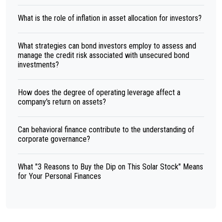
What is the role of inflation in asset allocation for investors?
What strategies can bond investors employ to assess and
manage the credit risk associated with unsecured bond
investments?
How does the degree of operating leverage affect a
company's return on assets?
Can behavioral finance contribute to the understanding of
corporate governance?
What "3 Reasons to Buy the Dip on This Solar Stock" Means
for Your Personal Finances