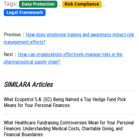
Tags:
,
,
Data Protection
Risk Compliance
Legal Framework
Previous：
How does employee training and awareness impact risk
management efforts?
Next：
How can organizations effectively manage risks in the
pharmaceutical supply chain?
SIMILARA Articles
What Ecopetrol S.A. (EC) Being Named a Top Hedge Fund Pick
Means for Your Personal Finances
What Healthcare Fundraising Controversies Mean for Your Personal
Finances: Understanding Medical Costs, Charitable Giving, and
Financial Boundaries