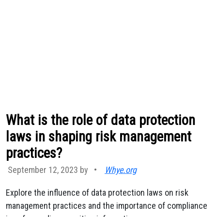
What is the role of data protection
laws in shaping risk management
practices?
September 12, 2023 by
•
Whye.org
Explore the influence of data protection laws on risk
management practices and the importance of compliance