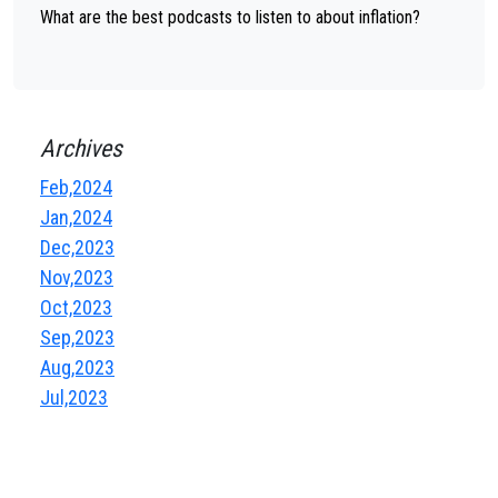
What are the best podcasts to listen to about inflation?
Archives
Feb,2024
Jan,2024
Dec,2023
Nov,2023
Oct,2023
Sep,2023
Aug,2023
Jul,2023