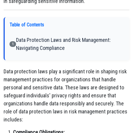
in safeguarding sensitive information.
Table of Contents
Data Protection Laws and Risk Management:
1
Navigating Compliance
Data protection laws play a significant role in shaping risk
management practices for organizations that handle
personal and sensitive data. These laws are designed to
safeguard individuals' privacy rights and ensure that
organizations handle data responsibly and securely. The
role of data protection laws in risk management practices
includes:
Compliance Obligations: