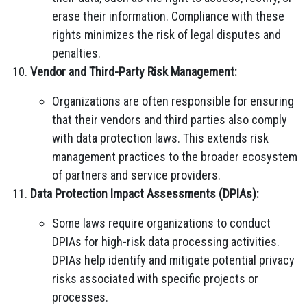
erase their information. Compliance with these
rights minimizes the risk of legal disputes and
penalties.
Vendor and Third-Party Risk Management:
Organizations are often responsible for ensuring
that their vendors and third parties also comply
with data protection laws. This extends risk
management practices to the broader ecosystem
of partners and service providers.
Data Protection Impact Assessments (DPIAs):
Some laws require organizations to conduct
DPIAs for high-risk data processing activities.
DPIAs help identify and mitigate potential privacy
risks associated with specific projects or
processes.