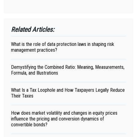
Related Articles:
What is the role of data protection laws in shaping risk
management practices?
Demystifying the Combined Ratio: Meaning, Measurements,
Formula, and Illustrations
What Is a Tax Loophole and How Taxpayers Legally Reduce
Their Taxes
How does market volatility and changes in equity prices
influence the pricing and conversion dynamics of
convertible bonds?