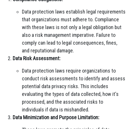
Data protection laws establish legal requirements
that organizations must adhere to. Compliance
with these laws is not only a legal obligation but
also a risk management imperative. Failure to
comply can lead to legal consequences, fines,
and reputational damage.
Data Risk Assessment:
Data protection laws require organizations to
conduct risk assessments to identify and assess
potential data privacy risks. This includes
evaluating the types of data collected, how it's
processed, and the associated risks to
individuals if data is mishandled.
Data Minimization and Purpose Limitation: