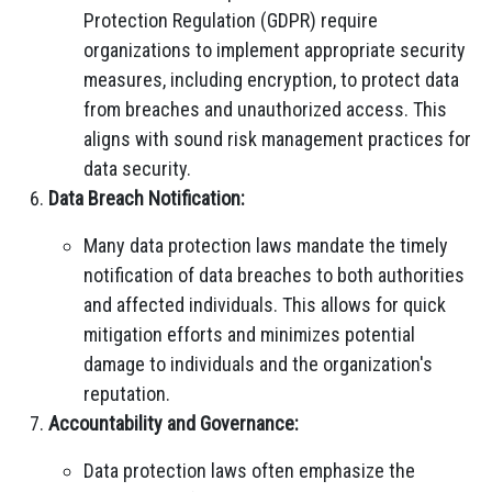
Protection Regulation (GDPR) require
organizations to implement appropriate security
measures, including encryption, to protect data
from breaches and unauthorized access. This
aligns with sound risk management practices for
data security.
Data Breach Notification:
Many data protection laws mandate the timely
notification of data breaches to both authorities
and affected individuals. This allows for quick
mitigation efforts and minimizes potential
damage to individuals and the organization's
reputation.
Accountability and Governance:
Data protection laws often emphasize the