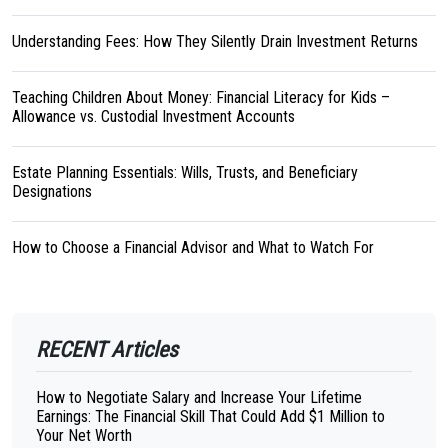
Understanding Fees: How They Silently Drain Investment Returns
Teaching Children About Money: Financial Literacy for Kids –
Allowance vs. Custodial Investment Accounts
Estate Planning Essentials: Wills, Trusts, and Beneficiary
Designations
How to Choose a Financial Advisor and What to Watch For
RECENT Articles
How to Negotiate Salary and Increase Your Lifetime
Earnings: The Financial Skill That Could Add $1 Million to
Your Net Worth