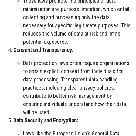
These laws promote the principles of data
minimization and purpose limitation, which entail
collecting and processing only the data
necessary for specific, legitimate purposes. This
reduces the volume of data at risk and limits
potential exposures.
Consent and Transparency:
Data protection laws often require organizations
to obtain explicit consent from individuals for
data processing. Transparent data handling
practices, including clear privacy policies,
contribute to better risk management by
ensuring individuals understand how their data
will be used.
Data Security and Encryption:
Laws like the European Union's General Data