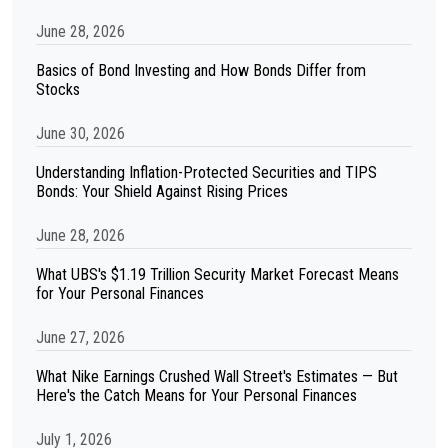
June 28, 2026
Basics of Bond Investing and How Bonds Differ from
Stocks
June 30, 2026
Understanding Inflation-Protected Securities and TIPS
Bonds: Your Shield Against Rising Prices
June 28, 2026
What UBS's $1.19 Trillion Security Market Forecast Means
for Your Personal Finances
June 27, 2026
What Nike Earnings Crushed Wall Street's Estimates — But
Here's the Catch Means for Your Personal Finances
July 1, 2026