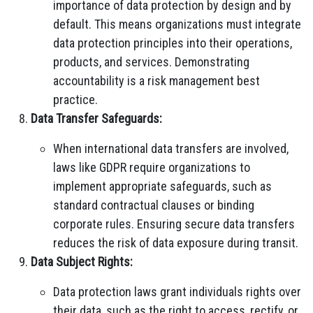
importance of data protection by design and by
default. This means organizations must integrate
data protection principles into their operations,
products, and services. Demonstrating
accountability is a risk management best
practice.
Data Transfer Safeguards:
When international data transfers are involved,
laws like GDPR require organizations to
implement appropriate safeguards, such as
standard contractual clauses or binding
corporate rules. Ensuring secure data transfers
reduces the risk of data exposure during transit.
Data Subject Rights:
Data protection laws grant individuals rights over
their data, such as the right to access, rectify, or