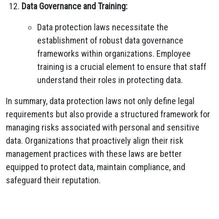
Data Governance and Training:
Data protection laws necessitate the
establishment of robust data governance
frameworks within organizations. Employee
training is a crucial element to ensure that staff
understand their roles in protecting data.
In summary, data protection laws not only define legal
requirements but also provide a structured framework for
managing risks associated with personal and sensitive
data. Organizations that proactively align their risk
management practices with these laws are better
equipped to protect data, maintain compliance, and
safeguard their reputation.