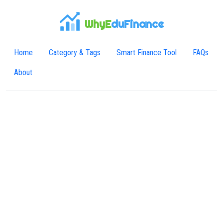
WhyE
duFinance
Home
Category & Tags
Smart Finance Tool
FAQs
About