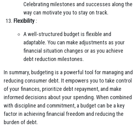
Celebrating milestones and successes along the
way can motivate you to stay on track.
Flexibility
:
A well-structured budget is flexible and
adaptable. You can make adjustments as your
financial situation changes or as you achieve
debt reduction milestones.
In summary, budgeting is a powerful tool for managing and
reducing consumer debt. It empowers you to take control
of your finances, prioritize debt repayment, and make
informed decisions about your spending. When combined
with discipline and commitment, a budget can be a key
factor in achieving financial freedom and reducing the
burden of debt.