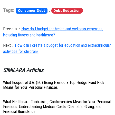
Tags:
,
Consumer Debt
Debt Reduction
Previous：
How do I budget for health and wellness expenses,
including fitness and healthcare?
Next：
How can I create a budget for education and extracurricular
activities for children?
SIMILARA Articles
What Ecopetrol S.A. (EC) Being Named a Top Hedge Fund Pick
Means for Your Personal Finances
What Healthcare Fundraising Controversies Mean for Your Personal
Finances: Understanding Medical Costs, Charitable Giving, and
Financial Boundaries