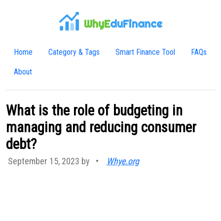
WhyE
duFinance
Home
Category & Tags
Smart Finance Tool
FAQs
About
What is the role of budgeting in
managing and reducing consumer
debt?
September 15, 2023 by
•
Whye.org