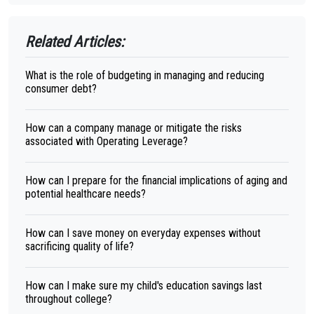
Related Articles:
What is the role of budgeting in managing and reducing
consumer debt?
How can a company manage or mitigate the risks
associated with Operating Leverage?
How can I prepare for the financial implications of aging and
potential healthcare needs?
How can I save money on everyday expenses without
sacrificing quality of life?
How can I make sure my child's education savings last
throughout college?