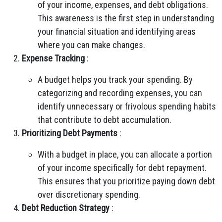
of your income, expenses, and debt obligations.
This awareness is the first step in understanding
your financial situation and identifying areas
where you can make changes.
Expense Tracking
:
A budget helps you track your spending. By
categorizing and recording expenses, you can
identify unnecessary or frivolous spending habits
that contribute to debt accumulation.
Prioritizing Debt Payments
:
With a budget in place, you can allocate a portion
of your income specifically for debt repayment.
This ensures that you prioritize paying down debt
over discretionary spending.
Debt Reduction Strategy
: