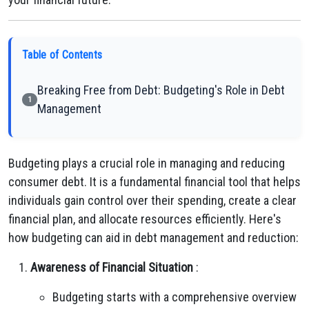
Table of Contents
Breaking Free from Debt: Budgeting's Role in Debt
1
Management
Budgeting plays a crucial role in managing and reducing
consumer debt. It is a fundamental financial tool that helps
individuals gain control over their spending, create a clear
financial plan, and allocate resources efficiently. Here's
how budgeting can aid in debt management and reduction:
Awareness of Financial Situation
:
Budgeting starts with a comprehensive overview