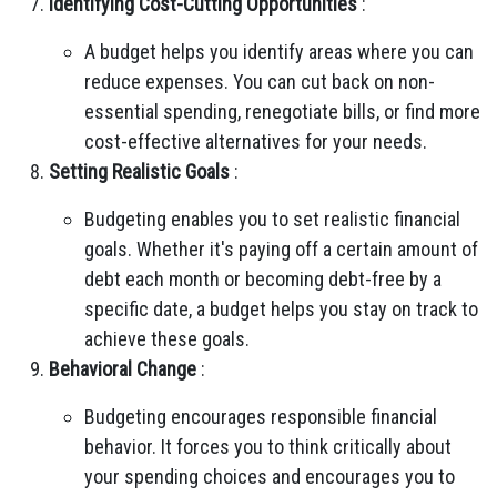
Identifying Cost-Cutting Opportunities
:
A budget helps you identify areas where you can
reduce expenses. You can cut back on non-
essential spending, renegotiate bills, or find more
cost-effective alternatives for your needs.
Setting Realistic Goals
:
Budgeting enables you to set realistic financial
goals. Whether it's paying off a certain amount of
debt each month or becoming debt-free by a
specific date, a budget helps you stay on track to
achieve these goals.
Behavioral Change
:
Budgeting encourages responsible financial
behavior. It forces you to think critically about
your spending choices and encourages you to