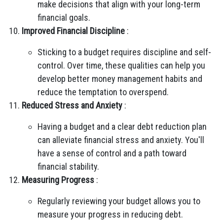
make decisions that align with your long-term
financial goals.
Improved Financial Discipline
:
Sticking to a budget requires discipline and self-
control. Over time, these qualities can help you
develop better money management habits and
reduce the temptation to overspend.
Reduced Stress and Anxiety
:
Having a budget and a clear debt reduction plan
can alleviate financial stress and anxiety. You'll
have a sense of control and a path toward
financial stability.
Measuring Progress
:
Regularly reviewing your budget allows you to
measure your progress in reducing debt.