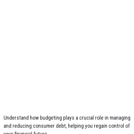
Understand how budgeting plays a crucial role in managing
and reducing consumer debt, helping you regain control of
your financial future.