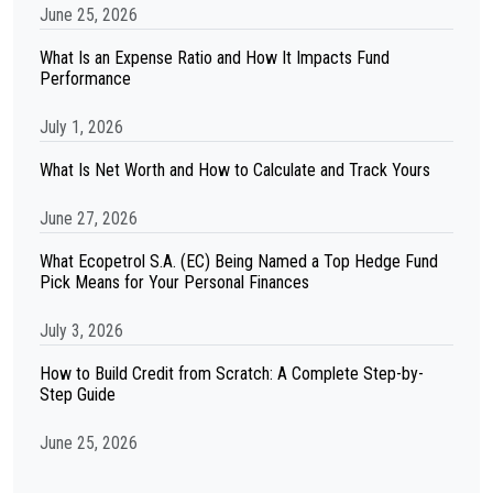
June 25, 2026
What Is an Expense Ratio and How It Impacts Fund
Performance
July 1, 2026
What Is Net Worth and How to Calculate and Track Yours
June 27, 2026
What Ecopetrol S.A. (EC) Being Named a Top Hedge Fund
Pick Means for Your Personal Finances
July 3, 2026
How to Build Credit from Scratch: A Complete Step-by-
Step Guide
June 25, 2026