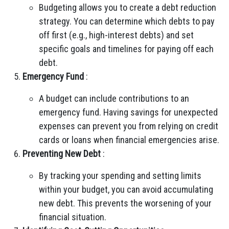
Budgeting allows you to create a debt reduction
strategy. You can determine which debts to pay
off first (e.g., high-interest debts) and set
specific goals and timelines for paying off each
debt.
Emergency Fund
:
A budget can include contributions to an
emergency fund. Having savings for unexpected
expenses can prevent you from relying on credit
cards or loans when financial emergencies arise.
Preventing New Debt
:
By tracking your spending and setting limits
within your budget, you can avoid accumulating
new debt. This prevents the worsening of your
financial situation.