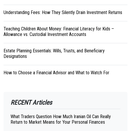
Understanding Fees: How They Silently Drain Investment Returns
Teaching Children About Money: Financial Literacy for Kids –
Allowance vs. Custodial Investment Accounts
Estate Planning Essentials: Wills, Trusts, and Beneficiary
Designations
How to Choose a Financial Advisor and What to Watch For
RECENT Articles
What Traders Question How Much Iranian Oil Can Really
Return to Market Means for Your Personal Finances