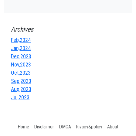
Archives
Feb,2024
Jan,2024
Dec,2023
Nov,2023
Oct,2023
Sep,2023
Aug,2023
Jul,2023
Home
Disclaimer
DMCA
Rivacy&policy
About