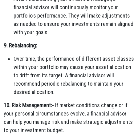
financial advisor will continuously monitor your
portfolio's performance. They will make adjustments
as needed to ensure your investments remain aligned
with your goals.
9. Rebalancing:
Over time, the performance of different asset classes
within your portfolio may cause your asset allocation
to drift from its target. A financial advisor will
recommend periodic rebalancing to maintain your
desired allocation.
10. Risk Management:
- If market conditions change or if
your personal circumstances evolve, a financial advisor
can help you manage risk and make strategic adjustments
to your investment budget.