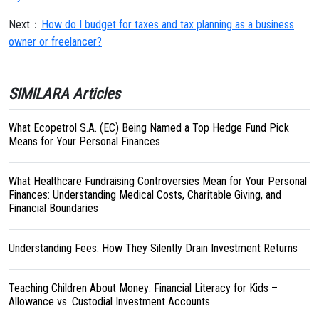
Next：
How do I budget for taxes and tax planning as a business
owner or freelancer?
SIMILARA Articles
What Ecopetrol S.A. (EC) Being Named a Top Hedge Fund Pick
Means for Your Personal Finances
What Healthcare Fundraising Controversies Mean for Your Personal
Finances: Understanding Medical Costs, Charitable Giving, and
Financial Boundaries
Understanding Fees: How They Silently Drain Investment Returns
Teaching Children About Money: Financial Literacy for Kids –
Allowance vs. Custodial Investment Accounts