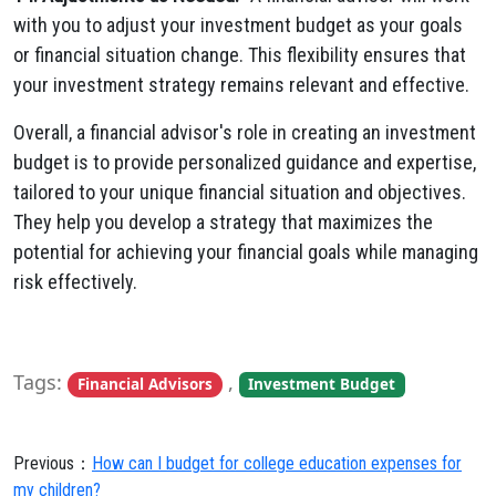
with you to adjust your investment budget as your goals
or financial situation change. This flexibility ensures that
your investment strategy remains relevant and effective.
Overall, a financial advisor's role in creating an investment
budget is to provide personalized guidance and expertise,
tailored to your unique financial situation and objectives.
They help you develop a strategy that maximizes the
potential for achieving your financial goals while managing
risk effectively.
Tags:
,
Financial Advisors
Investment Budget
Previous：
How can I budget for college education expenses for
my children?