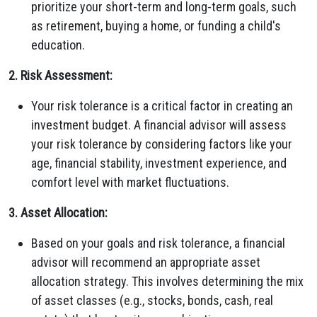
prioritize your short-term and long-term goals, such
as retirement, buying a home, or funding a child's
education.
2. Risk Assessment:
Your risk tolerance is a critical factor in creating an
investment budget. A financial advisor will assess
your risk tolerance by considering factors like your
age, financial stability, investment experience, and
comfort level with market fluctuations.
3. Asset Allocation:
Based on your goals and risk tolerance, a financial
advisor will recommend an appropriate asset
allocation strategy. This involves determining the mix
of asset classes (e.g., stocks, bonds, cash, real