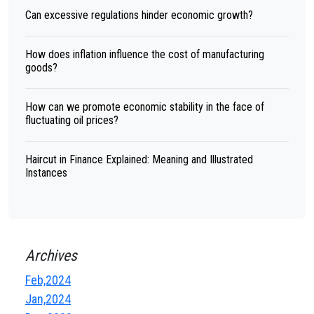
Can excessive regulations hinder economic growth?
How does inflation influence the cost of manufacturing
goods?
How can we promote economic stability in the face of
fluctuating oil prices?
Haircut in Finance Explained: Meaning and Illustrated
Instances
Archives
Feb,2024
Jan,2024