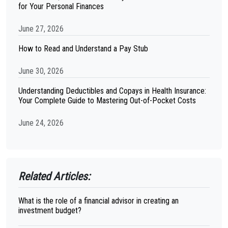
for Your Personal Finances
June 27, 2026
How to Read and Understand a Pay Stub
June 30, 2026
Understanding Deductibles and Copays in Health Insurance:
Your Complete Guide to Mastering Out-of-Pocket Costs
June 24, 2026
Related Articles:
What is the role of a financial advisor in creating an
investment budget?