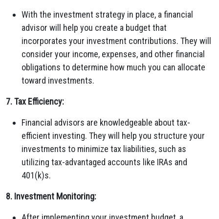
With the investment strategy in place, a financial
advisor will help you create a budget that
incorporates your investment contributions. They will
consider your income, expenses, and other financial
obligations to determine how much you can allocate
toward investments.
7. Tax Efficiency:
Financial advisors are knowledgeable about tax-
efficient investing. They will help you structure your
investments to minimize tax liabilities, such as
utilizing tax-advantaged accounts like IRAs and
401(k)s.
8. Investment Monitoring:
After implementing your investment budget, a