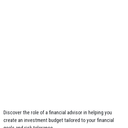
Discover the role of a financial advisor in helping you
create an investment budget tailored to your financial
goals and risk tolerance.