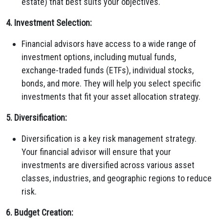
estate) that best suits your objectives.
4. Investment Selection:
Financial advisors have access to a wide range of
investment options, including mutual funds,
exchange-traded funds (ETFs), individual stocks,
bonds, and more. They will help you select specific
investments that fit your asset allocation strategy.
5. Diversification:
Diversification is a key risk management strategy.
Your financial advisor will ensure that your
investments are diversified across various asset
classes, industries, and geographic regions to reduce
risk.
6. Budget Creation: