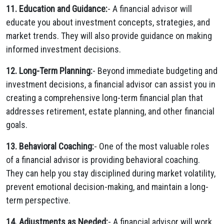
11. Education and Guidance:
- A financial advisor will
educate you about investment concepts, strategies, and
market trends. They will also provide guidance on making
informed investment decisions.
12. Long-Term Planning:
- Beyond immediate budgeting and
investment decisions, a financial advisor can assist you in
creating a comprehensive long-term financial plan that
addresses retirement, estate planning, and other financial
goals.
13. Behavioral Coaching:
- One of the most valuable roles
of a financial advisor is providing behavioral coaching.
They can help you stay disciplined during market volatility,
prevent emotional decision-making, and maintain a long-
term perspective.
14. Adjustments as Needed:
- A financial advisor will work