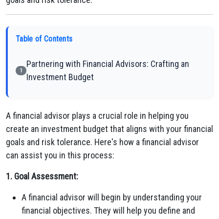
Table of Contents
Partnering with Financial Advisors: Crafting an
1
Investment Budget
A financial advisor plays a crucial role in helping you
create an investment budget that aligns with your financial
goals and risk tolerance. Here's how a financial advisor
can assist you in this process:
1. Goal Assessment:
A financial advisor will begin by understanding your
financial objectives. They will help you define and