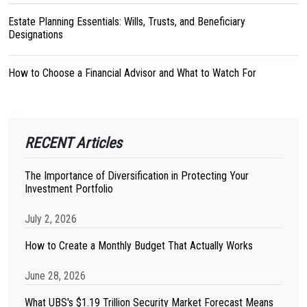
Estate Planning Essentials: Wills, Trusts, and Beneficiary
Designations
How to Choose a Financial Advisor and What to Watch For
RECENT Articles
The Importance of Diversification in Protecting Your
Investment Portfolio
July 2, 2026
How to Create a Monthly Budget That Actually Works
June 28, 2026
What UBS's $1.19 Trillion Security Market Forecast Means