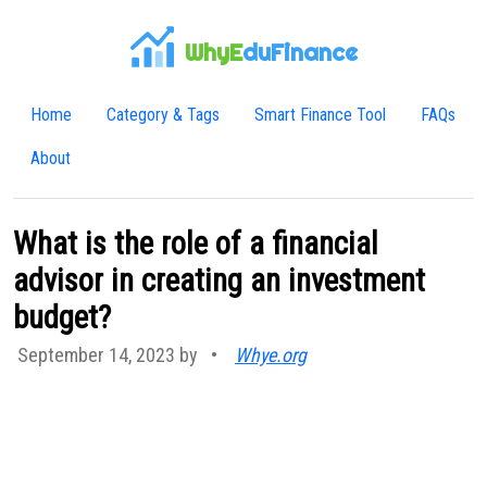
WhyE
duFinance
Home
Category & Tags
Smart Finance Tool
FAQs
About
What is the role of a financial
advisor in creating an investment
budget?
September 14, 2023 by
•
Whye.org