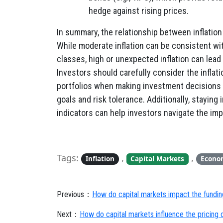
hedge against rising prices.
In summary, the relationship between inflatio
While moderate inflation can be consistent w
classes, high or unexpected inflation can lead 
Investors should carefully consider the inflat
portfolios when making investment decisions an
goals and risk tolerance. Additionally, stayin
indicators can help investors navigate the impa
Tags:
,
,
Inflation
Capital Markets
Econo
Previous：
How do capital markets impact the funding
Next：
How do capital markets influence the pricing o