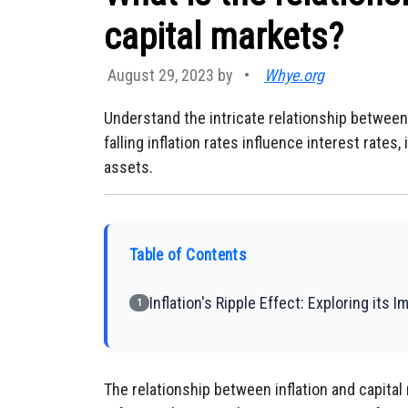
capital markets?
August 29, 2023 by
•
Whye.org
Understand the intricate relationship between 
falling inflation rates influence interest rates
assets.
Table of Contents
Inflation's Ripple Effect: Exploring its 
1
The relationship between inflation and capital