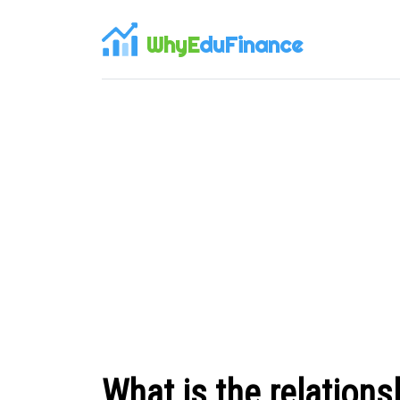
WhyE
duFinance
What is the relations