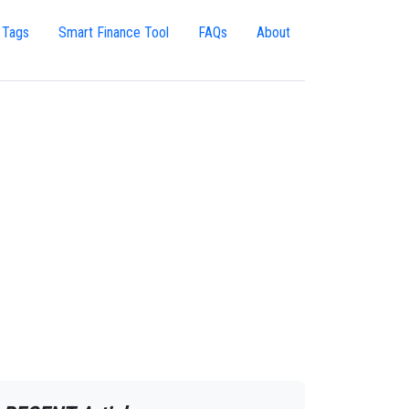
 Tags
Smart Finance Tool
FAQs
About