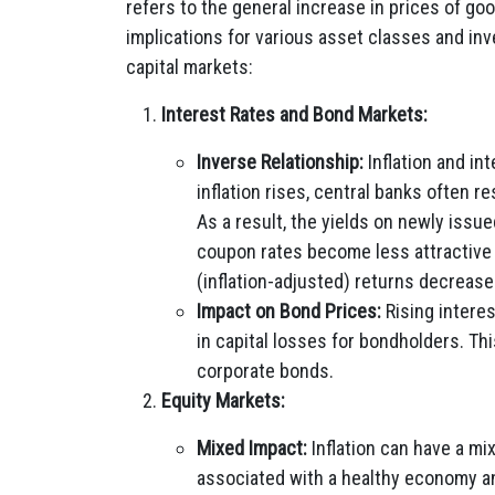
refers to the general increase in prices of go
implications for various asset classes and inv
capital markets:
Interest Rates and Bond Markets:
Inverse Relationship:
Inflation and in
inflation rises, central banks often r
As a result, the yields on newly issu
coupon rates become less attractive i
(inflation-adjusted) returns decrease
Impact on Bond Prices:
Rising interes
in capital losses for bondholders. T
corporate bonds.
Equity Markets:
Mixed Impact:
Inflation can have a mi
associated with a healthy economy an