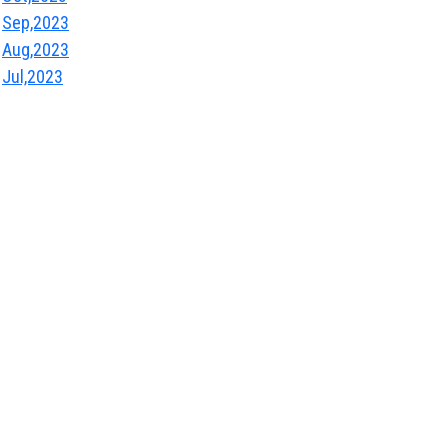
Sep,2023
Aug,2023
Jul,2023