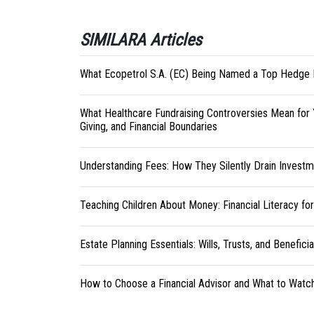
SIMILARA Articles
What Ecopetrol S.A. (EC) Being Named a Top Hedge 
What Healthcare Fundraising Controversies Mean for 
Giving, and Financial Boundaries
Understanding Fees: How They Silently Drain Investm
Teaching Children About Money: Financial Literacy fo
Estate Planning Essentials: Wills, Trusts, and Benefici
How to Choose a Financial Advisor and What to Watc