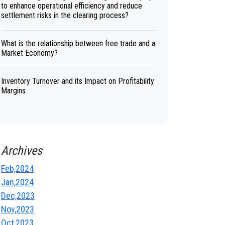
to enhance operational efficiency and reduce
settlement risks in the clearing process?
What is the relationship between free trade and a
Market Economy?
Inventory Turnover and its Impact on Profitability
Margins
Archives
Feb,2024
Jan,2024
Dec,2023
Nov,2023
Oct,2023