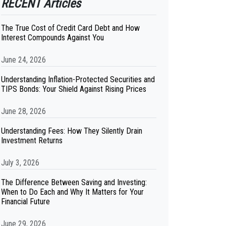
RECENT Articles
The True Cost of Credit Card Debt and How
Interest Compounds Against You
June 24, 2026
Understanding Inflation-Protected Securities and
TIPS Bonds: Your Shield Against Rising Prices
June 28, 2026
Understanding Fees: How They Silently Drain
Investment Returns
July 3, 2026
The Difference Between Saving and Investing:
When to Do Each and Why It Matters for Your
Financial Future
June 29, 2026