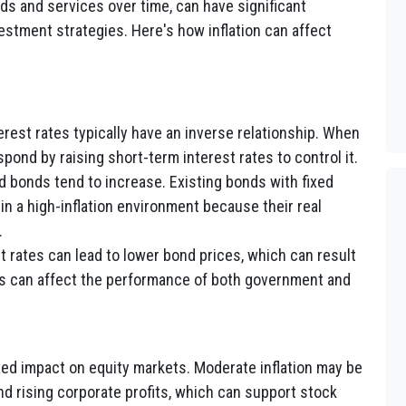
ods and services over time, can have significant
estment strategies. Here's how inflation can affect
terest rates typically have an inverse relationship. When
espond by raising short-term interest rates to control it.
ed bonds tend to increase. Existing bonds with fixed
n a high-inflation environment because their real
.
t rates can lead to lower bond prices, which can result
his can affect the performance of both government and
xed impact on equity markets. Moderate inflation may be
d rising corporate profits, which can support stock