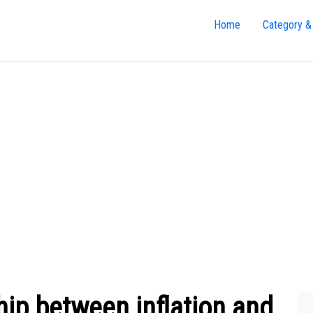
Home
Category &
hip between inflation and