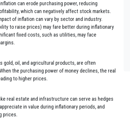
inflation can erode purchasing power, reducing
itability, which can negatively affect stock markets.
pact of inflation can vary by sector and industry.
ity to raise prices) may fare better during inflationary
ificant fixed costs, such as utilities, may face
margins.
gold, oil, and agricultural products, are often
 When the purchasing power of money declines, the real
ading to higher prices.
ike real estate and infrastructure can serve as hedges
appreciate in value during inflationary periods, and
g prices.