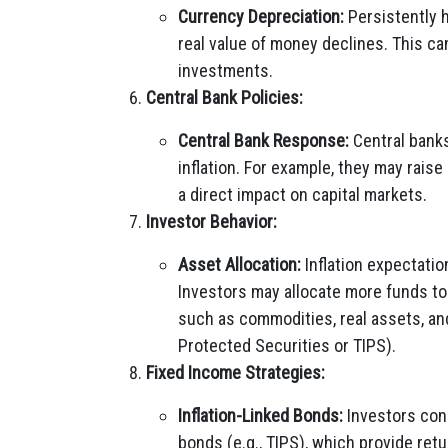
Currency Depreciation:
Persistently h
real value of money declines. This ca
investments.
Central Bank Policies:
Central Bank Response:
Central banks
inflation. For example, they may raise
a direct impact on capital markets.
Investor Behavior:
Asset Allocation:
Inflation expectatio
Investors may allocate more funds to a
such as commodities, real assets, and 
Protected Securities or TIPS).
Fixed Income Strategies:
Inflation-Linked Bonds:
Investors conc
bonds (e.g., TIPS), which provide retu