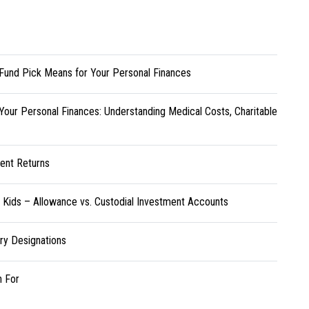
Fund Pick Means for Your Personal Finances
Your Personal Finances: Understanding Medical Costs, Charitable
ent Returns
r Kids – Allowance vs. Custodial Investment Accounts
ary Designations
h For