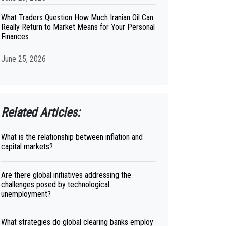
What Traders Question How Much Iranian Oil Can
Really Return to Market Means for Your Personal
Finances
June 25, 2026
Related Articles:
What is the relationship between inflation and
capital markets?
Are there global initiatives addressing the
challenges posed by technological
unemployment?
What strategies do global clearing banks employ