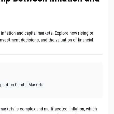
inflation and capital markets. Explore how rising or
, investment decisions, and the valuation of financial
Impact on Capital Markets
 markets is complex and multifaceted. Inflation, which