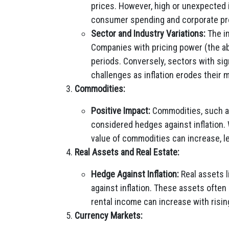
prices. However, high or unexpected 
consumer spending and corporate prof
Sector and Industry Variations:
The im
Companies with pricing power (the abil
periods. Conversely, sectors with sign
challenges as inflation erodes their 
Commodities:
Positive Impact:
Commodities, such as 
considered hedges against inflation.
value of commodities can increase, le
Real Assets and Real Estate:
Hedge Against Inflation:
Real assets l
against inflation. These assets often 
rental income can increase with risin
Currency Markets: