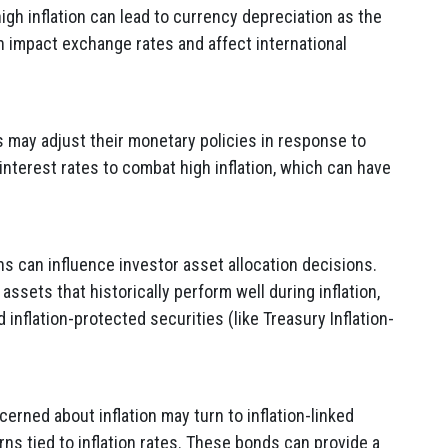
igh inflation can lead to currency depreciation as the
n impact exchange rates and affect international
 may adjust their monetary policies in response to
 interest rates to combat high inflation, which can have
ns can influence investor asset allocation decisions.
ssets that historically perform well during inflation,
inflation-protected securities (like Treasury Inflation-
erned about inflation may turn to inflation-linked
rns tied to inflation rates. These bonds can provide a