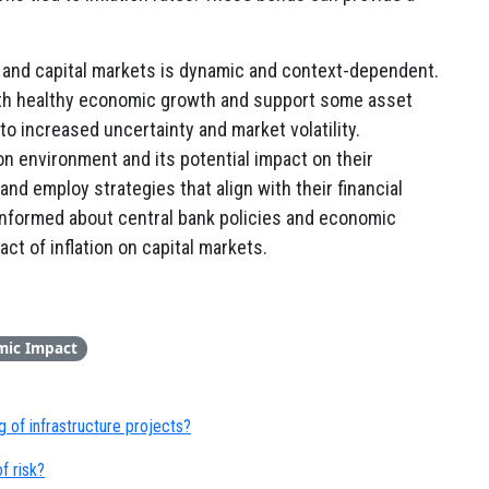
n and capital markets is dynamic and context-dependent.
ith healthy economic growth and support some asset
to increased uncertainty and market volatility.
ion environment and its potential impact on their
d employ strategies that align with their financial
g informed about central bank policies and economic
ct of inflation on capital markets.
mic Impact
 of infrastructure projects?
f risk?