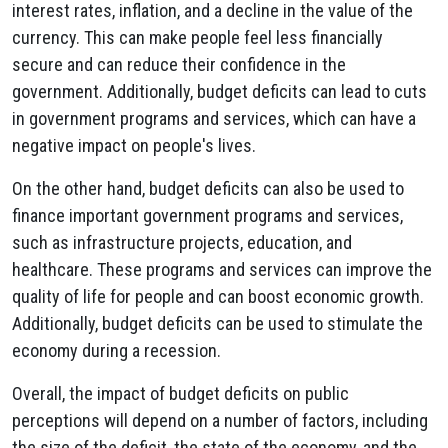
interest rates, inflation, and a decline in the value of the
currency. This can make people feel less financially
secure and can reduce their confidence in the
government. Additionally, budget deficits can lead to cuts
in government programs and services, which can have a
negative impact on people's lives.
On the other hand, budget deficits can also be used to
finance important government programs and services,
such as infrastructure projects, education, and
healthcare. These programs and services can improve the
quality of life for people and can boost economic growth.
Additionally, budget deficits can be used to stimulate the
economy during a recession.
Overall, the impact of budget deficits on public
perceptions will depend on a number of factors, including
the size of the deficit, the state of the economy, and the