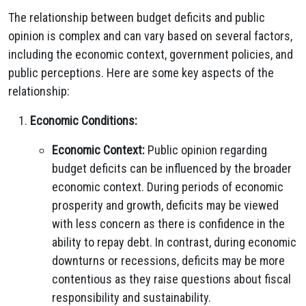
The relationship between budget deficits and public
opinion is complex and can vary based on several factors,
including the economic context, government policies, and
public perceptions. Here are some key aspects of the
relationship:
Economic Conditions:
Economic Context:
Public opinion regarding
budget deficits can be influenced by the broader
economic context. During periods of economic
prosperity and growth, deficits may be viewed
with less concern as there is confidence in the
ability to repay debt. In contrast, during economic
downturns or recessions, deficits may be more
contentious as they raise questions about fiscal
responsibility and sustainability.