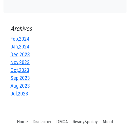
Archives
Feb,2024
Jan,2024
Dec,2023
Nov,2023
Oct,2023
Sep,2023
Aug,2023
Jul,2023
Home
Disclaimer
DMCA
Rivacy&policy
About