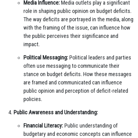
Media Influence:
Media outlets play a significant
role in shaping public opinion on budget deficits.
The way deficits are portrayed in the media, along
with the framing of the issue, can influence how
the public perceives their significance and
impact.
Political Messaging:
Political leaders and parties
often use messaging to communicate their
stance on budget deficits. How these messages
are framed and communicated can influence
public opinion and perception of deficit-related
policies.
Public Awareness and Understanding:
Financial Literacy:
Public understanding of
budgetary and economic concepts can influence