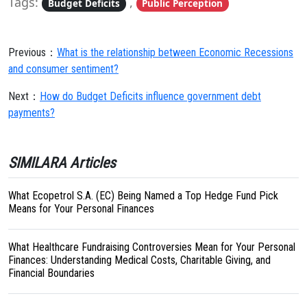
Tags:
,
Budget Deficits
Public Perception
Previous：
What is the relationship between Economic Recessions
and consumer sentiment?
Next：
How do Budget Deficits influence government debt
payments?
SIMILARA Articles
What Ecopetrol S.A. (EC) Being Named a Top Hedge Fund Pick
Means for Your Personal Finances
What Healthcare Fundraising Controversies Mean for Your Personal
Finances: Understanding Medical Costs, Charitable Giving, and
Financial Boundaries