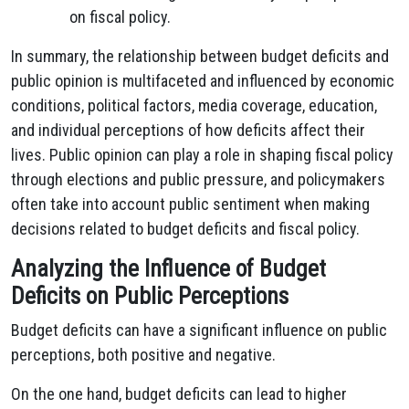
on fiscal policy.
In summary, the relationship between budget deficits and
public opinion is multifaceted and influenced by economic
conditions, political factors, media coverage, education,
and individual perceptions of how deficits affect their
lives. Public opinion can play a role in shaping fiscal policy
through elections and public pressure, and policymakers
often take into account public sentiment when making
decisions related to budget deficits and fiscal policy.
Analyzing the Influence of Budget
Deficits on Public Perceptions
Budget deficits can have a significant influence on public
perceptions, both positive and negative.
On the one hand, budget deficits can lead to higher