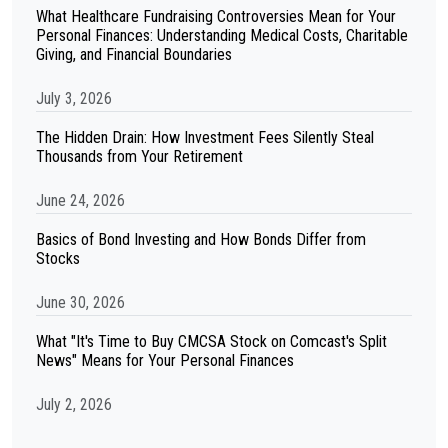
What Healthcare Fundraising Controversies Mean for Your
Personal Finances: Understanding Medical Costs, Charitable
Giving, and Financial Boundaries
July 3, 2026
The Hidden Drain: How Investment Fees Silently Steal
Thousands from Your Retirement
June 24, 2026
Basics of Bond Investing and How Bonds Differ from
Stocks
June 30, 2026
What "It's Time to Buy CMCSA Stock on Comcast's Split
News" Means for Your Personal Finances
July 2, 2026