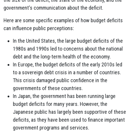
government's communication about the deficit.
Here are some specific examples of how budget deficits
can influence public perceptions:
In the United States, the large budget deficits of the
1980s and 1990s led to concerns about the national
debt and the long-term health of the economy.
In Europe, the budget deficits of the early 2010s led
to a sovereign debt crisis in a number of countries.
This crisis damaged public confidence in the
governments of these countries.
In Japan, the government has been running large
budget deficits for many years. However, the
Japanese public has largely been supportive of these
deficits, as they have been used to finance important
government programs and services.