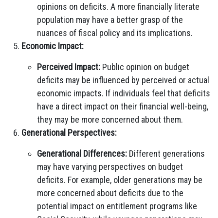
opinions on deficits. A more financially literate
population may have a better grasp of the
nuances of fiscal policy and its implications.
Economic Impact:
Perceived Impact:
Public opinion on budget
deficits may be influenced by perceived or actual
economic impacts. If individuals feel that deficits
have a direct impact on their financial well-being,
they may be more concerned about them.
Generational Perspectives:
Generational Differences:
Different generations
may have varying perspectives on budget
deficits. For example, older generations may be
more concerned about deficits due to the
potential impact on entitlement programs like