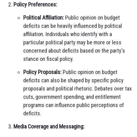
Policy Preferences:
Political Affiliation:
Public opinion on budget
deficits can be heavily influenced by political
affiliation. Individuals who identify with a
particular political party may be more or less
concerned about deficits based on the party's
stance on fiscal policy.
Policy Proposals:
Public opinion on budget
deficits can also be shaped by specific policy
proposals and political rhetoric. Debates over tax
cuts, government spending, and entitlement
programs can influence public perceptions of
deficits.
Media Coverage and Messaging: