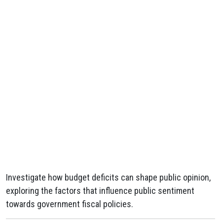
Investigate how budget deficits can shape public opinion,
exploring the factors that influence public sentiment
towards government fiscal policies.