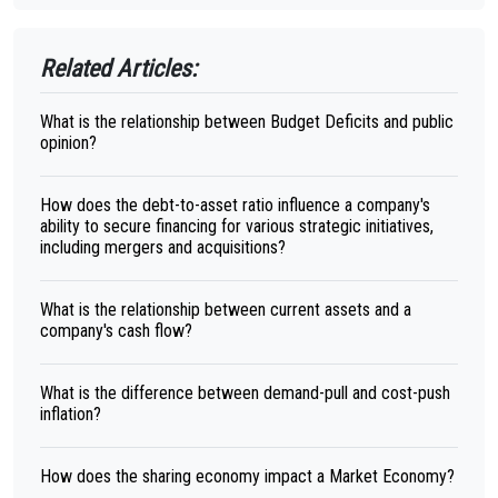
Related Articles:
What is the relationship between Budget Deficits and public
opinion?
How does the debt-to-asset ratio influence a company's
ability to secure financing for various strategic initiatives,
including mergers and acquisitions?
What is the relationship between current assets and a
company's cash flow?
What is the difference between demand-pull and cost-push
inflation?
How does the sharing economy impact a Market Economy?