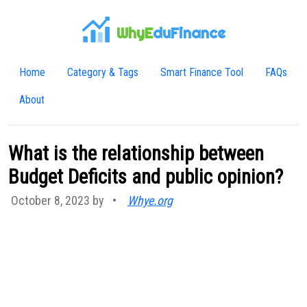
WhyE
duFinance
Home
Category & Tags
Smart Finance Tool
FAQs
About
What is the relationship between
Budget Deficits and public opinion?
October 8, 2023 by
•
Whye.org