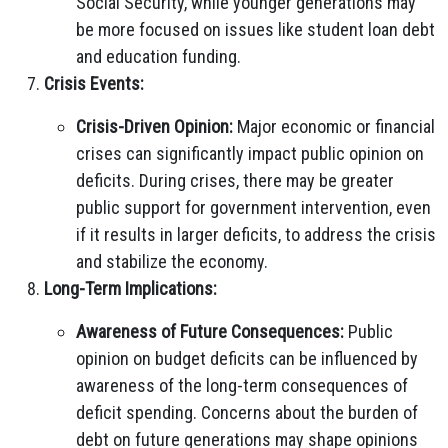
Social Security, while younger generations may
be more focused on issues like student loan debt
and education funding.
Crisis Events:
Crisis-Driven Opinion:
Major economic or financial
crises can significantly impact public opinion on
deficits. During crises, there may be greater
public support for government intervention, even
if it results in larger deficits, to address the crisis
and stabilize the economy.
Long-Term Implications:
Awareness of Future Consequences:
Public
opinion on budget deficits can be influenced by
awareness of the long-term consequences of
deficit spending. Concerns about the burden of
debt on future generations may shape opinions