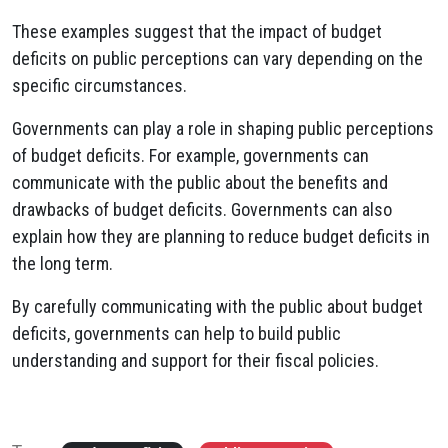
These examples suggest that the impact of budget
deficits on public perceptions can vary depending on the
specific circumstances.
Governments can play a role in shaping public perceptions
of budget deficits. For example, governments can
communicate with the public about the benefits and
drawbacks of budget deficits. Governments can also
explain how they are planning to reduce budget deficits in
the long term.
By carefully communicating with the public about budget
deficits, governments can help to build public
understanding and support for their fiscal policies.