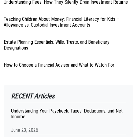
Understanding Fees: How They Silently Drain Investment Returns
Teaching Children About Money: Financial Literacy for Kids –
Allowance vs. Custodial Investment Accounts
Estate Planning Essentials: Wills, Trusts, and Beneficiary
Designations
How to Choose a Financial Advisor and What to Watch For
RECENT Articles
Understanding Your Paycheck: Taxes, Deductions, and Net
Income
June 23, 2026