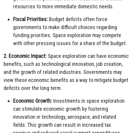
resources to more immediate domestic needs.
Fiscal Priorities:
Budget deficits often force
governments to make difficult choices regarding
funding priorities. Space exploration may compete
with other pressing issues for a share of the budget.
2. Economic Impact:
Space exploration can have economic
benefits, such as technological innovation, job creation,
and the growth of related industries. Governments may
view these economic benefits as a way to mitigate budget
deficits over the long term.
Economic Growth:
Investments in space exploration
can stimulate economic growth by fostering
innovation in technology, aerospace, and related
fields. This growth can result in increased tax
revenue and reduced social support expenditures.