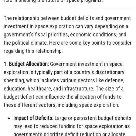
The relationship between budget deficits and government
investment in space exploration can vary depending on a
government's fiscal priorities, economic conditions, and
the political climate. Here are some key points to consider
regarding this relationship:
1. Budget Allocation:
Government investment in space
exploration is typically part of a country's discretionary
spending, which includes various sectors like defense,
education, healthcare, and infrastructure. The size of a
budget deficit can influence the allocation of funds to
these different sectors, including space exploration.
Impact of Deficits:
Large or persistent budget deficits
may lead to reduced funding for space exploration as
governments prioritize deficit reduction or allocate