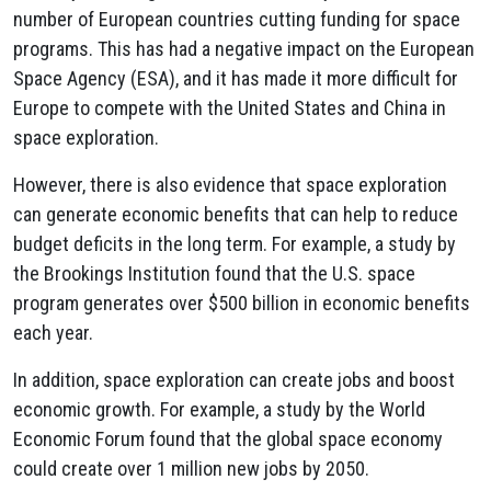
number of European countries cutting funding for space
programs. This has had a negative impact on the European
Space Agency (ESA), and it has made it more difficult for
Europe to compete with the United States and China in
space exploration.
However, there is also evidence that space exploration
can generate economic benefits that can help to reduce
budget deficits in the long term. For example, a study by
the Brookings Institution found that the U.S. space
program generates over $500 billion in economic benefits
each year.
In addition, space exploration can create jobs and boost
economic growth. For example, a study by the World
Economic Forum found that the global space economy
could create over 1 million new jobs by 2050.