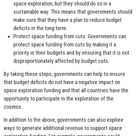
space exploration, but they should do so in a
sustainable way. This means that governments should
make sure that they have a plan to reduce budget
deficits in the long term.
Protect space funding from cuts: Governments can
protect space funding from cuts by making it a
priority in their budgets and by ensuring that it is not
disproportionately affected by budget cuts.
By taking these steps, governments can help to ensure
that budget deficits do not have a negative impact on
space exploration funding and that all countries have the
opportunity to participate in the exploration of the
cosmos.
In addition to the above, governments can also explore
ways to generate additional revenue to support space