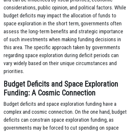
considerations, public opinion, and political factors. While
budget deficits may impact the allocation of funds to
space exploration in the short term, governments often
assess the long-term benefits and strategic importance
of such investments when making funding decisions in
this area. The specific approach taken by governments
regarding space exploration during deficit periods can
vary widely based on their unique circumstances and
priorities.
Budget Deficits and Space Exploration
Funding: A Cosmic Connection
Budget deficits and space exploration funding have a
complex and cosmic connection. On the one hand, budget
deficits can constrain space exploration funding, as
governments may be forced to cut spending on space