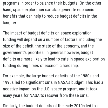
programs in order to balance their budgets. On the other
hand, space exploration can also generate economic
benefits that can help to reduce budget deficits in the
long term.
The impact of budget deficits on space exploration
funding will depend on a number of factors, including the
size of the deficit, the state of the economy, and the
government's priorities. In general, however, budget
deficits are more likely to lead to cuts in space exploration
funding during times of economic hardship.
For example, the large budget deficits of the 1980s and
1990s led to significant cuts in NASA's budget. This had a
negative impact on the U.S. space program, and it took
many years for NASA to recover from these cuts.
Similarly, the budget deficits of the early 2010s led to a