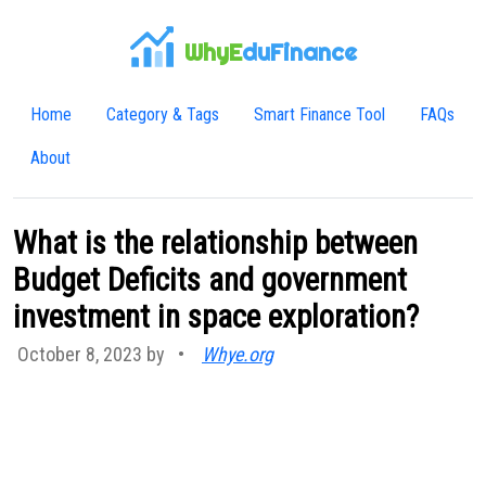
WhyE
duFinance
Home
Category & Tags
Smart Finance Tool
FAQs
About
What is the relationship between
Budget Deficits and government
investment in space exploration?
October 8, 2023 by
•
Whye.org