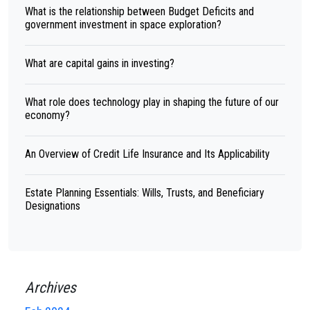
What is the relationship between Budget Deficits and
government investment in space exploration?
What are capital gains in investing?
What role does technology play in shaping the future of our
economy?
An Overview of Credit Life Insurance and Its Applicability
Estate Planning Essentials: Wills, Trusts, and Beneficiary
Designations
Archives