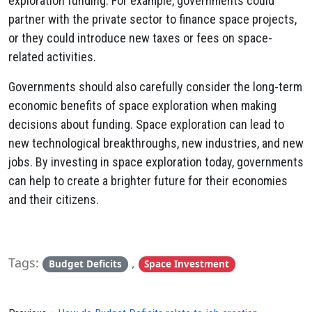
exploration funding. For example, governments could
partner with the private sector to finance space projects,
or they could introduce new taxes or fees on space-
related activities.
Governments should also carefully consider the long-term
economic benefits of space exploration when making
decisions about funding. Space exploration can lead to
new technological breakthroughs, new industries, and new
jobs. By investing in space exploration today, governments
can help to create a brighter future for their economies
and their citizens.
Tags:
,
Budget Deficits
Space Investment