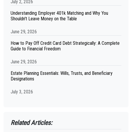
July 2, 2026
Understanding Employer 401k Matching and Why You
Shouldn't Leave Money on the Table
June 29, 2026
How to Pay Off Credit Card Debt Strategically: A Complete
Guide to Financial Freedom
June 29, 2026
Estate Planning Essentials: Wills, Trusts, and Beneficiary
Designations
July 3, 2026
Related Articles: