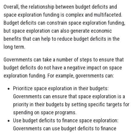
Overall, the relationship between budget deficits and
space exploration funding is complex and multifaceted.
Budget deficits can constrain space exploration funding,
but space exploration can also generate economic
benefits that can help to reduce budget deficits in the
long term.
Governments can take a number of steps to ensure that
budget deficits do not have a negative impact on space
exploration funding. For example, governments can:
Prioritize space exploration in their budgets:
Governments can ensure that space exploration is a
priority in their budgets by setting specific targets for
spending on space programs.
Use budget deficits to finance space exploration:
Governments can use budget deficits to finance