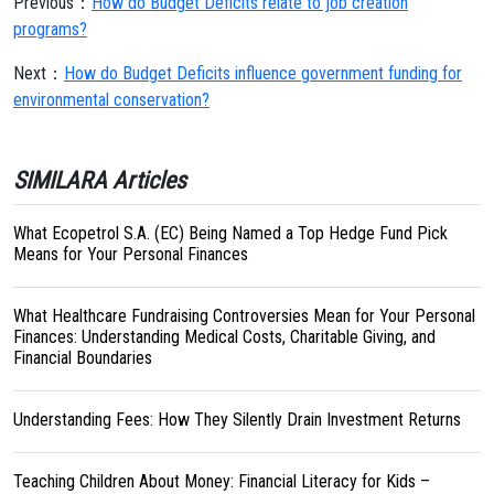
Previous：
How do Budget Deficits relate to job creation
programs?
Next：
How do Budget Deficits influence government funding for
environmental conservation?
SIMILARA Articles
What Ecopetrol S.A. (EC) Being Named a Top Hedge Fund Pick
Means for Your Personal Finances
What Healthcare Fundraising Controversies Mean for Your Personal
Finances: Understanding Medical Costs, Charitable Giving, and
Financial Boundaries
Understanding Fees: How They Silently Drain Investment Returns
Teaching Children About Money: Financial Literacy for Kids –