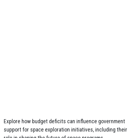
Explore how budget deficits can influence government
support for space exploration initiatives, including their
role in shaping the future of space programs.