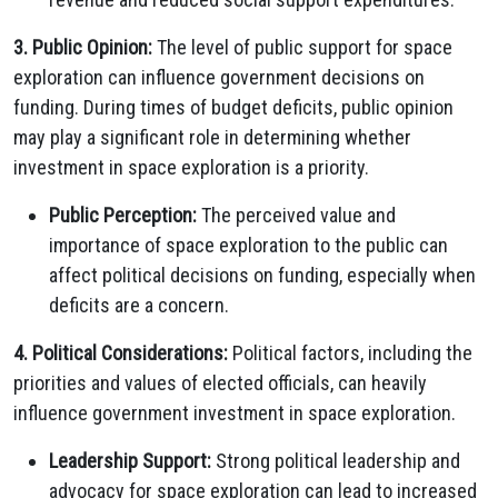
3. Public Opinion:
The level of public support for space
exploration can influence government decisions on
funding. During times of budget deficits, public opinion
may play a significant role in determining whether
investment in space exploration is a priority.
Public Perception:
The perceived value and
importance of space exploration to the public can
affect political decisions on funding, especially when
deficits are a concern.
4. Political Considerations:
Political factors, including the
priorities and values of elected officials, can heavily
influence government investment in space exploration.
Leadership Support:
Strong political leadership and
advocacy for space exploration can lead to increased