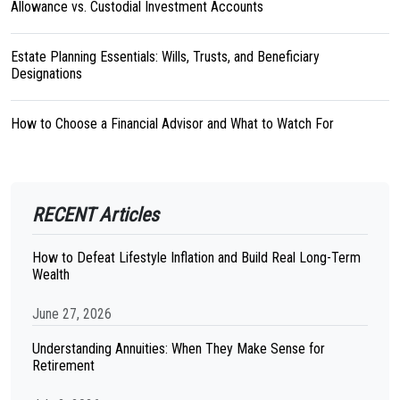
Allowance vs. Custodial Investment Accounts
Estate Planning Essentials: Wills, Trusts, and Beneficiary
Designations
How to Choose a Financial Advisor and What to Watch For
RECENT Articles
How to Defeat Lifestyle Inflation and Build Real Long-Term
Wealth
June 27, 2026
Understanding Annuities: When They Make Sense for
Retirement