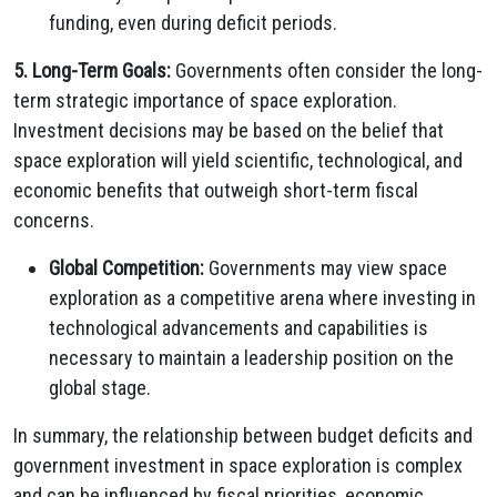
funding, even during deficit periods.
5. Long-Term Goals:
Governments often consider the long-
term strategic importance of space exploration.
Investment decisions may be based on the belief that
space exploration will yield scientific, technological, and
economic benefits that outweigh short-term fiscal
concerns.
Global Competition:
Governments may view space
exploration as a competitive arena where investing in
technological advancements and capabilities is
necessary to maintain a leadership position on the
global stage.
In summary, the relationship between budget deficits and
government investment in space exploration is complex
and can be influenced by fiscal priorities, economic