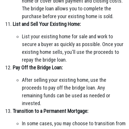
home or cover down payment and closing costs.
The bridge loan allows you to complete the
purchase before your existing home is sold.
List and Sell Your Existing Home:
List your existing home for sale and work to
secure a buyer as quickly as possible. Once your
existing home sells, you'll use the proceeds to
repay the bridge loan.
Pay Off the Bridge Loan:
After selling your existing home, use the
proceeds to pay off the bridge loan. Any
remaining funds can be used as needed or
invested.
Transition to a Permanent Mortgage:
In some cases, you may choose to transition from