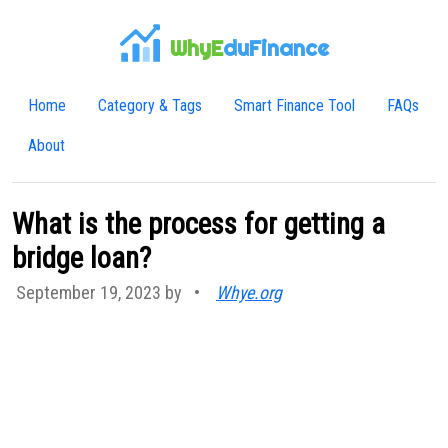
WhyE
duFinance
Home
Category & Tags
Smart Finance Tool
FAQs
About
What is the process for getting a
bridge loan?
September 19, 2023 by
•
Whye.org