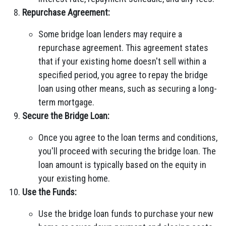
Repurchase Agreement:
Some bridge loan lenders may require a
repurchase agreement. This agreement states
that if your existing home doesn't sell within a
specified period, you agree to repay the bridge
loan using other means, such as securing a long-
term mortgage.
Secure the Bridge Loan:
Once you agree to the loan terms and conditions,
you'll proceed with securing the bridge loan. The
loan amount is typically based on the equity in
your existing home.
Use the Funds:
Use the bridge loan funds to purchase your new