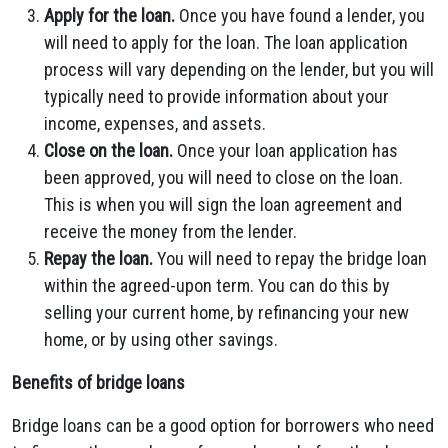
Apply for the loan.
Once you have found a lender, you
will need to apply for the loan. The loan application
process will vary depending on the lender, but you will
typically need to provide information about your
income, expenses, and assets.
Close on the loan.
Once your loan application has
been approved, you will need to close on the loan.
This is when you will sign the loan agreement and
receive the money from the lender.
Repay the loan.
You will need to repay the bridge loan
within the agreed-upon term. You can do this by
selling your current home, by refinancing your new
home, or by using other savings.
Benefits of bridge loans
Bridge loans can be a good option for borrowers who need