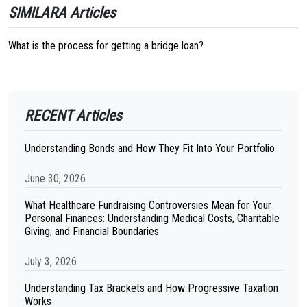
SIMILARA Articles
What is the process for getting a bridge loan?
RECENT Articles
Understanding Bonds and How They Fit Into Your Portfolio
June 30, 2026
What Healthcare Fundraising Controversies Mean for Your
Personal Finances: Understanding Medical Costs, Charitable
Giving, and Financial Boundaries
July 3, 2026
Understanding Tax Brackets and How Progressive Taxation
Works