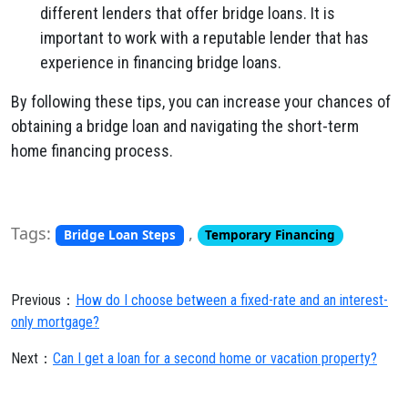
different lenders that offer bridge loans. It is
important to work with a reputable lender that has
experience in financing bridge loans.
By following these tips, you can increase your chances of
obtaining a bridge loan and navigating the short-term
home financing process.
Tags:
,
Bridge Loan Steps
Temporary Financing
Previous：
How do I choose between a fixed-rate and an interest-
only mortgage?
Next：
Can I get a loan for a second home or vacation property?