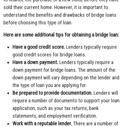
sold their current home. However, it is important to
understand the benefits and drawbacks of bridge loans
before choosing this type of loan.
Here are some additional tips for obtaining a bridge loan:
Have a good credit score.
Lenders typically require
good credit scores for bridge loans.
Have a down payment.
Lenders typically require a
down payment for bridge loans. The amount of the
down payment will vary depending on the lender and
the type of loan you are applying for.
Be prepared to provide documentation.
Lenders will
require a number of documents to support your loan
application, such as your tax returns, bank
statements, and employment verification.
Work with a reputable lender.
There are a number of