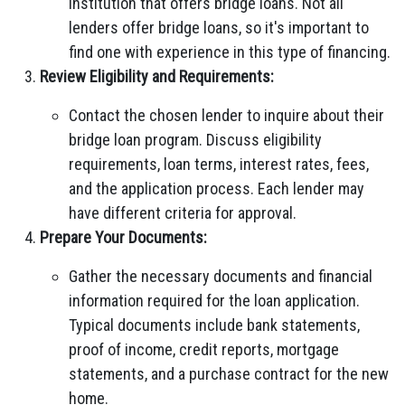
institution that offers bridge loans. Not all
lenders offer bridge loans, so it's important to
find one with experience in this type of financing.
Review Eligibility and Requirements:
Contact the chosen lender to inquire about their
bridge loan program. Discuss eligibility
requirements, loan terms, interest rates, fees,
and the application process. Each lender may
have different criteria for approval.
Prepare Your Documents:
Gather the necessary documents and financial
information required for the loan application.
Typical documents include bank statements,
proof of income, credit reports, mortgage
statements, and a purchase contract for the new
home.