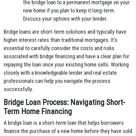
the bridge loan to a permanent mortgage on your
new home if you plan to keep it long-term.
Discuss your options with your lender.
Bridge loans are short-term solutions and typically have
higher interest rates than traditional mortgages. It's
essential to carefully consider the costs and risks
associated with bridge financing and have a clear plan for
repaying the loan once your existing home sells. Working
closely with a knowledgeable lender and real estate
professionals can help you navigate the process
successfully.
Bridge Loan Process: Navigating Short-
Term Home Financing
A bridge loan is a short-term loan that helps borrowers
finance the purchase of a new home before they have sold