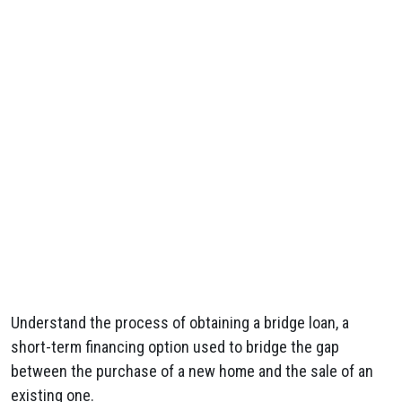
Understand the process of obtaining a bridge loan, a
short-term financing option used to bridge the gap
between the purchase of a new home and the sale of an
existing one.