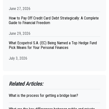
June 27, 2026
How to Pay Off Credit Card Debt Strategically: A Complete
Guide to Financial Freedom
June 29, 2026
What Ecopetrol S.A. (EC) Being Named a Top Hedge Fund
Pick Means for Your Personal Finances
July 3, 2026
Related Articles:
What is the process for getting a bridge loan?