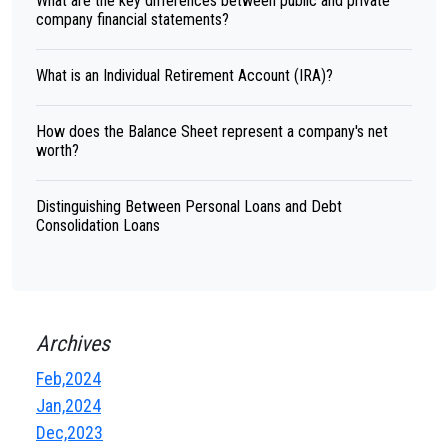
What are the key differences between public and private
company financial statements?
What is an Individual Retirement Account (IRA)?
How does the Balance Sheet represent a company's net
worth?
Distinguishing Between Personal Loans and Debt
Consolidation Loans
Archives
Feb,2024
Jan,2024
Dec,2023