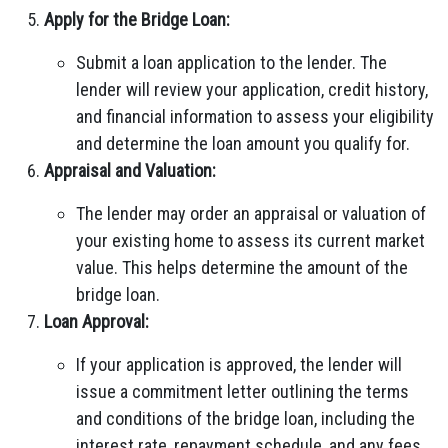
Apply for the Bridge Loan:
Submit a loan application to the lender. The
lender will review your application, credit history,
and financial information to assess your eligibility
and determine the loan amount you qualify for.
Appraisal and Valuation:
The lender may order an appraisal or valuation of
your existing home to assess its current market
value. This helps determine the amount of the
bridge loan.
Loan Approval:
If your application is approved, the lender will
issue a commitment letter outlining the terms
and conditions of the bridge loan, including the
interest rate, repayment schedule, and any fees.