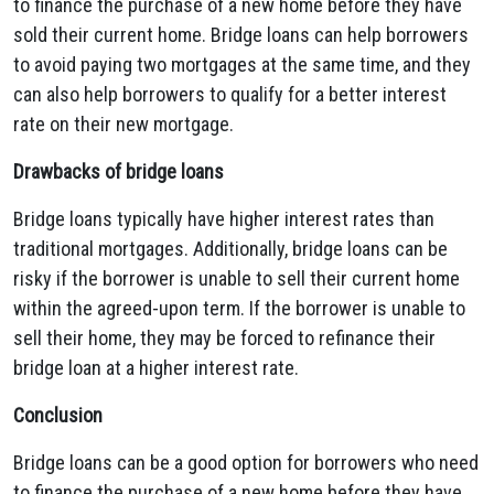
to finance the purchase of a new home before they have
sold their current home. Bridge loans can help borrowers
to avoid paying two mortgages at the same time, and they
can also help borrowers to qualify for a better interest
rate on their new mortgage.
Drawbacks of bridge loans
Bridge loans typically have higher interest rates than
traditional mortgages. Additionally, bridge loans can be
risky if the borrower is unable to sell their current home
within the agreed-upon term. If the borrower is unable to
sell their home, they may be forced to refinance their
bridge loan at a higher interest rate.
Conclusion
Bridge loans can be a good option for borrowers who need
to finance the purchase of a new home before they have