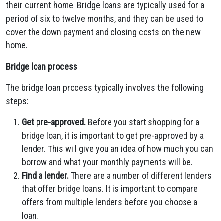
their current home. Bridge loans are typically used for a
period of six to twelve months, and they can be used to
cover the down payment and closing costs on the new
home.
Bridge loan process
The bridge loan process typically involves the following
steps:
Get pre-approved.
Before you start shopping for a
bridge loan, it is important to get pre-approved by a
lender. This will give you an idea of how much you can
borrow and what your monthly payments will be.
Find a lender.
There are a number of different lenders
that offer bridge loans. It is important to compare
offers from multiple lenders before you choose a
loan.