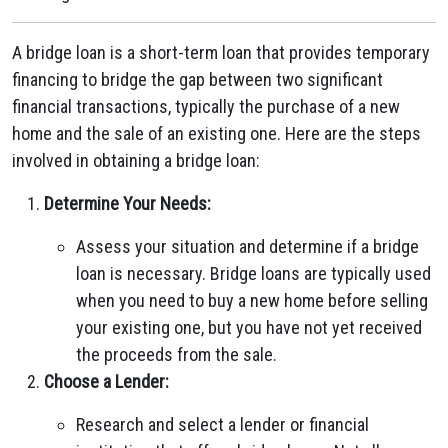
A bridge loan is a short-term loan that provides temporary
financing to bridge the gap between two significant
financial transactions, typically the purchase of a new
home and the sale of an existing one. Here are the steps
involved in obtaining a bridge loan:
Determine Your Needs:
Assess your situation and determine if a bridge
loan is necessary. Bridge loans are typically used
when you need to buy a new home before selling
your existing one, but you have not yet received
the proceeds from the sale.
Choose a Lender:
Research and select a lender or financial