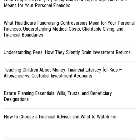
Means for Your Personal Finances
What Healthcare Fundraising Controversies Mean for Your Personal
Finances: Understanding Medical Costs, Charitable Giving, and
Financial Boundaries
Understanding Fees: How They Silently Drain Investment Returns
Teaching Children About Money: Financial Literacy for Kids –
Allowance vs. Custodial Investment Accounts
Estate Planning Essentials: Wills, Trusts, and Beneficiary
Designations
How to Choose a Financial Advisor and What to Watch For