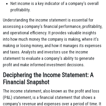
Net income is a key indicator of a company's overall
profitability.
Understanding the income statement is essential for
assessing a company's financial performance, profitability,
and operational efficiency. It provides valuable insights
into how much money the company is making, where it's
making or losing money, and how it manages its expenses
and taxes. Analysts and investors use the income
statement to evaluate a company's ability to generate
profit and make informed investment decisions.
Deciphering the Income Statement: A
Financial Snapshot
The income statement, also known as the profit and loss
(P&L) statement, is a financial statement that shows a
company's revenue and expenses over a period of time. It