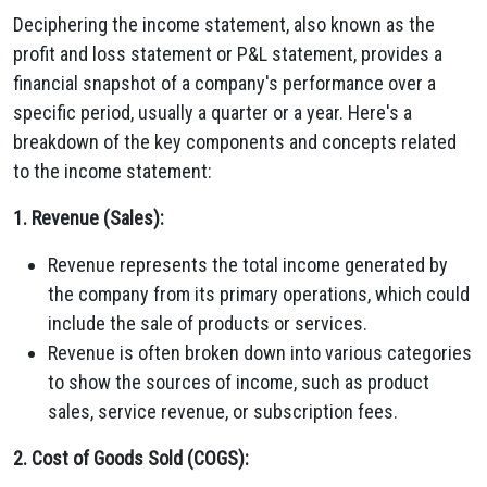
Deciphering the income statement, also known as the
profit and loss statement or P&L statement, provides a
financial snapshot of a company's performance over a
specific period, usually a quarter or a year. Here's a
breakdown of the key components and concepts related
to the income statement:
1. Revenue (Sales):
Revenue represents the total income generated by
the company from its primary operations, which could
include the sale of products or services.
Revenue is often broken down into various categories
to show the sources of income, such as product
sales, service revenue, or subscription fees.
2. Cost of Goods Sold (COGS):