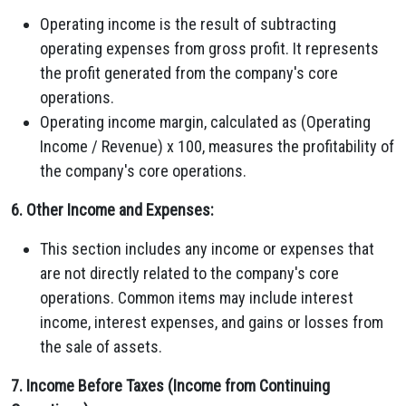
Operating income is the result of subtracting
operating expenses from gross profit. It represents
the profit generated from the company's core
operations.
Operating income margin, calculated as (Operating
Income / Revenue) x 100, measures the profitability of
the company's core operations.
6. Other Income and Expenses:
This section includes any income or expenses that
are not directly related to the company's core
operations. Common items may include interest
income, interest expenses, and gains or losses from
the sale of assets.
7. Income Before Taxes (Income from Continuing