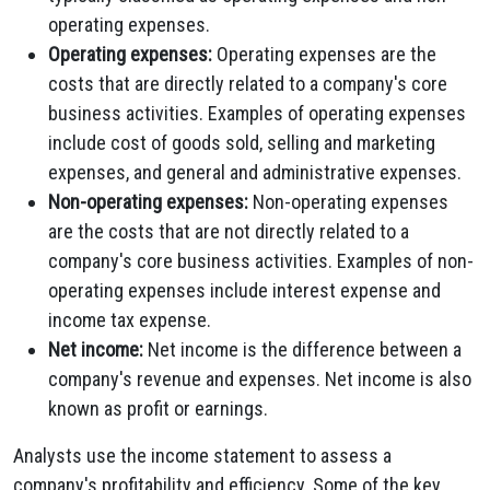
operating expenses.
Operating expenses:
Operating expenses are the
costs that are directly related to a company's core
business activities. Examples of operating expenses
include cost of goods sold, selling and marketing
expenses, and general and administrative expenses.
Non-operating expenses:
Non-operating expenses
are the costs that are not directly related to a
company's core business activities. Examples of non-
operating expenses include interest expense and
income tax expense.
Net income:
Net income is the difference between a
company's revenue and expenses. Net income is also
known as profit or earnings.
Analysts use the income statement to assess a
company's profitability and efficiency. Some of the key