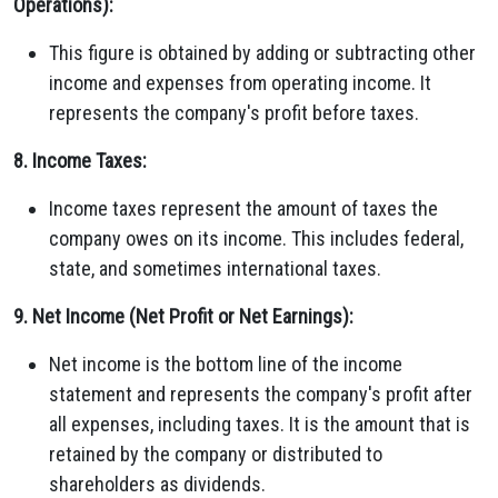
Operations):
This figure is obtained by adding or subtracting other
income and expenses from operating income. It
represents the company's profit before taxes.
8. Income Taxes:
Income taxes represent the amount of taxes the
company owes on its income. This includes federal,
state, and sometimes international taxes.
9. Net Income (Net Profit or Net Earnings):
Net income is the bottom line of the income
statement and represents the company's profit after
all expenses, including taxes. It is the amount that is
retained by the company or distributed to
shareholders as dividends.