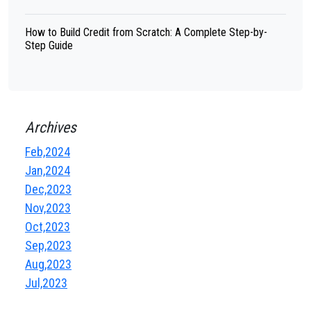
How to Build Credit from Scratch: A Complete Step-by-
Step Guide
Archives
Feb,2024
Jan,2024
Dec,2023
Nov,2023
Oct,2023
Sep,2023
Aug,2023
Jul,2023