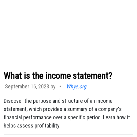
What is the income statement?
September 16, 2023 by
•
Whye.org
Discover the purpose and structure of an income
statement, which provides a summary of a company's
financial performance over a specific period. Learn how it
helps assess profitability.