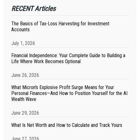
RECENT Articles
The Basics of Tax-Loss Harvesting for Investment
Accounts
July 1, 2026
Financial Independence: Your Complete Guide to Building a
Life Where Work Becomes Optional
June 26, 2026
What Micron's Explosive Profit Surge Means for Your
Personal Finances—And How to Position Yourself for the AI
Wealth Wave
June 29, 2026
What Is Net Worth and How to Calculate and Track Yours
June 27, 2026