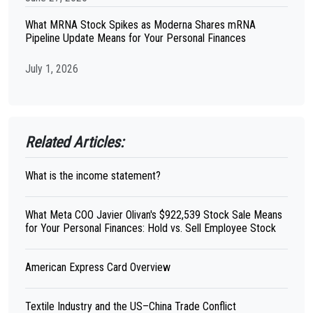
What MRNA Stock Spikes as Moderna Shares mRNA
Pipeline Update Means for Your Personal Finances
July 1, 2026
Related Articles:
What is the income statement?
What Meta COO Javier Olivan's $922,539 Stock Sale Means
for Your Personal Finances: Hold vs. Sell Employee Stock
American Express Card Overview
Textile Industry and the US–China Trade Conflict