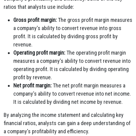
ratios that analysts use include:
Gross profit margin:
The gross profit margin measures
a company's ability to convert revenue into gross
profit. It is calculated by dividing gross profit by
revenue.
Operating profit margin:
The operating profit margin
measures a company's ability to convert revenue into
operating profit. It is calculated by dividing operating
profit by revenue.
Net profit margin:
The net profit margin measures a
company's ability to convert revenue into net income.
It is calculated by dividing net income by revenue.
By analyzing the income statement and calculating key
financial ratios, analysts can gain a deep understanding of
a company's profitability and efficiency.