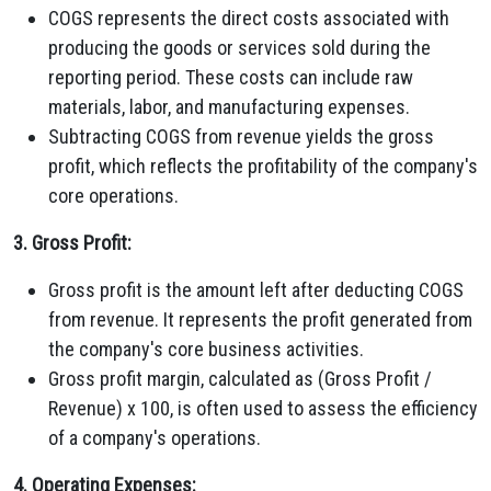
COGS represents the direct costs associated with
producing the goods or services sold during the
reporting period. These costs can include raw
materials, labor, and manufacturing expenses.
Subtracting COGS from revenue yields the gross
profit, which reflects the profitability of the company's
core operations.
3. Gross Profit:
Gross profit is the amount left after deducting COGS
from revenue. It represents the profit generated from
the company's core business activities.
Gross profit margin, calculated as (Gross Profit /
Revenue) x 100, is often used to assess the efficiency
of a company's operations.
4. Operating Expenses: