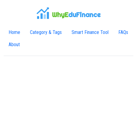
WhyE
duFinance
Home
Category & Tags
Smart Finance Tool
FAQs
About