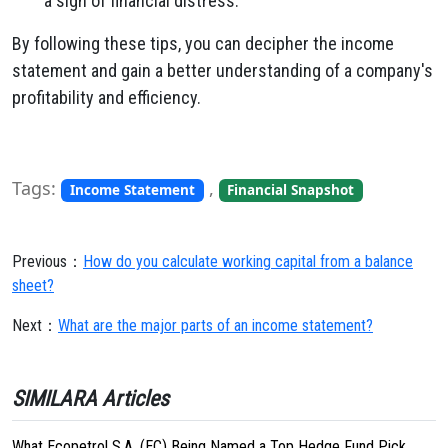
a sign of financial distress.
By following these tips, you can decipher the income
statement and gain a better understanding of a company's
profitability and efficiency.
Tags:
,
Income Statement
Financial Snapshot
Previous：
How do you calculate working capital from a balance
sheet?
Next：
What are the major parts of an income statement?
SIMILARA Articles
What Ecopetrol S.A. (EC) Being Named a Top Hedge Fund Pick