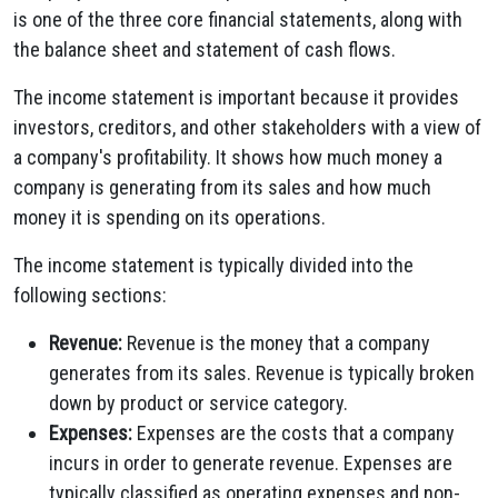
is one of the three core financial statements, along with
the balance sheet and statement of cash flows.
The income statement is important because it provides
investors, creditors, and other stakeholders with a view of
a company's profitability. It shows how much money a
company is generating from its sales and how much
money it is spending on its operations.
The income statement is typically divided into the
following sections:
Revenue:
Revenue is the money that a company
generates from its sales. Revenue is typically broken
down by product or service category.
Expenses:
Expenses are the costs that a company
incurs in order to generate revenue. Expenses are
typically classified as operating expenses and non-