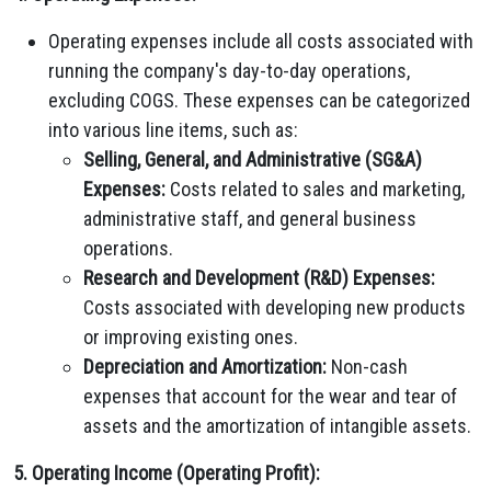
Operating expenses include all costs associated with
running the company's day-to-day operations,
excluding COGS. These expenses can be categorized
into various line items, such as:
Selling, General, and Administrative (SG&A)
Expenses:
Costs related to sales and marketing,
administrative staff, and general business
operations.
Research and Development (R&D) Expenses:
Costs associated with developing new products
or improving existing ones.
Depreciation and Amortization:
Non-cash
expenses that account for the wear and tear of
assets and the amortization of intangible assets.
5. Operating Income (Operating Profit):