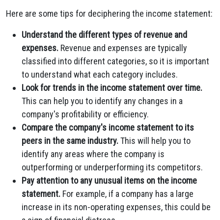
Here are some tips for deciphering the income statement:
Understand the different types of revenue and
expenses.
Revenue and expenses are typically
classified into different categories, so it is important
to understand what each category includes.
Look for trends in the income statement over time.
This can help you to identify any changes in a
company's profitability or efficiency.
Compare the company's income statement to its
peers in the same industry.
This will help you to
identify any areas where the company is
outperforming or underperforming its competitors.
Pay attention to any unusual items on the income
statement.
For example, if a company has a large
increase in its non-operating expenses, this could be