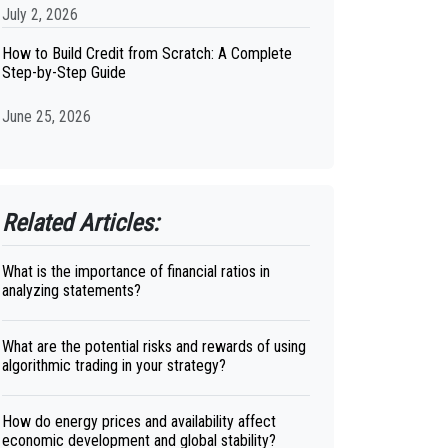
July 2, 2026
How to Build Credit from Scratch: A Complete
Step-by-Step Guide
June 25, 2026
Related Articles:
What is the importance of financial ratios in
analyzing statements?
What are the potential risks and rewards of using
algorithmic trading in your strategy?
How do energy prices and availability affect
economic development and global stability?