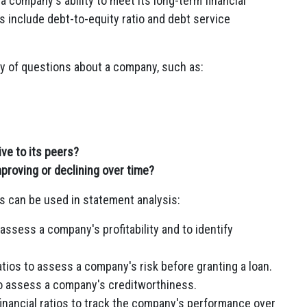
 company's ability to meet its long-term financial
 include debt-to-equity ratio and debt service
ty of questions about a company, such as:
ve to its peers?
proving or declining over time?
s can be used in statement analysis:
 assess a company's profitability and to identify
atios to assess a company's risk before granting a loan.
 to assess a company's creditworthiness.
ancial ratios to track the company's performance over