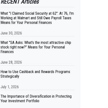
RECENT Articles
What "I Claimed Social Security at 62": At 76, I'm
Working at Walmart and Still Owe Payroll Taxes
Means for Your Personal Finances
June 30, 2026
What "SA Asks: What's the most attractive chip
stock right now?" Means for Your Personal
Finances
June 28, 2026
How to Use Cashback and Rewards Programs
Strategically
July 1, 2026
The Importance of Diversification in Protecting
Your Investment Portfolio