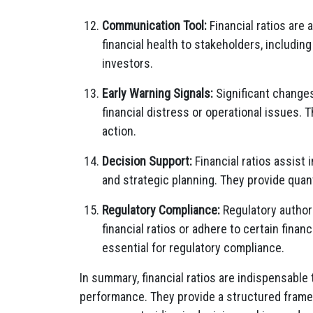
Communication Tool:
Financial ratios ar
financial health to stakeholders, includin
investors.
Early Warning Signals:
Significant changes 
financial distress or operational issues.
action.
Decision Support:
Financial ratios assist 
and strategic planning. They provide quan
Regulatory Compliance:
Regulatory authori
financial ratios or adhere to certain fin
essential for regulatory compliance.
In summary, financial ratios are indispensable 
performance. They provide a structured frame