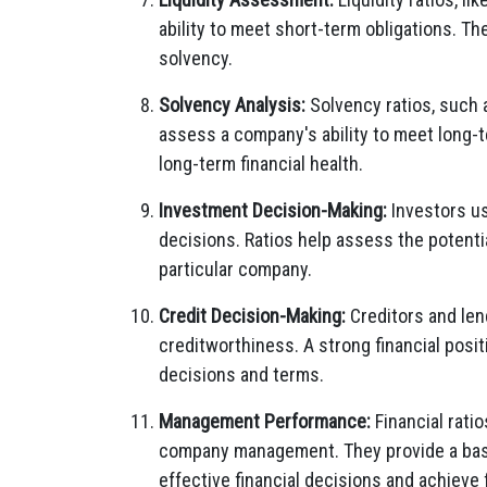
ability to meet short-term obligations. Th
solvency.
Solvency Analysis:
Solvency ratios, such a
assess a company's ability to meet long-te
long-term financial health.
Investment Decision-Making:
Investors us
decisions. Ratios help assess the potentia
particular company.
Credit Decision-Making:
Creditors and len
creditworthiness. A strong financial positi
decisions and terms.
Management Performance:
Financial rati
company management. They provide a basi
effective financial decisions and achieve f