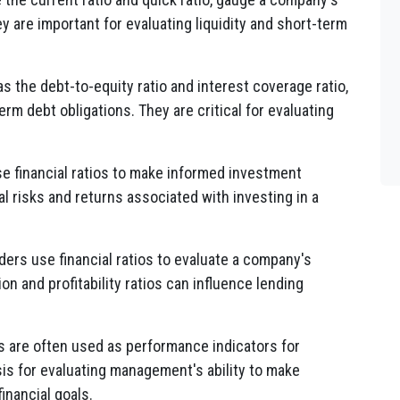
ey are important for evaluating liquidity and short-term
s the debt-to-equity ratio and interest coverage ratio,
rm debt obligations. They are critical for evaluating
e financial ratios to make informed investment
l risks and returns associated with investing in a
ders use financial ratios to evaluate a company's
on and profitability ratios can influence lending
os are often used as performance indicators for
s for evaluating management's ability to make
inancial goals.