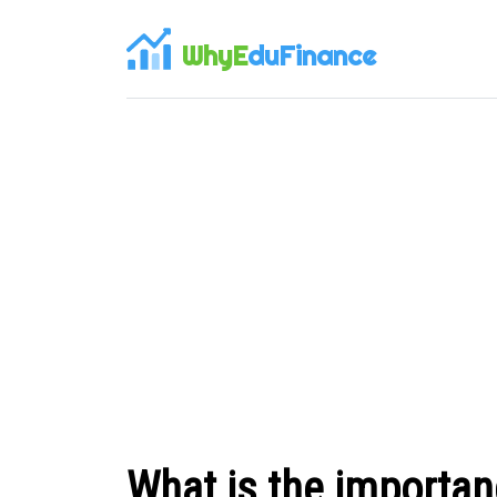
WhyE
duFinance
What is the importanc