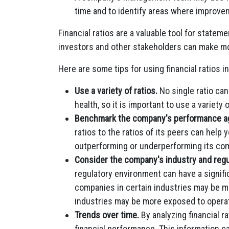
time and to identify areas where improve
Financial ratios are a valuable tool for statem
investors and other stakeholders can make m
Here are some tips for using financial ratios i
Use a variety of ratios.
No single ratio can
health, so it is important to use a variety o
Benchmark the company's performance aga
ratios to the ratios of its peers can hel
outperforming or underperforming its com
Consider the company's industry and regu
regulatory environment can have a signifi
companies in certain industries may be mo
industries may be more exposed to operati
Trends over time.
By analyzing financial r
financial performance. This information 