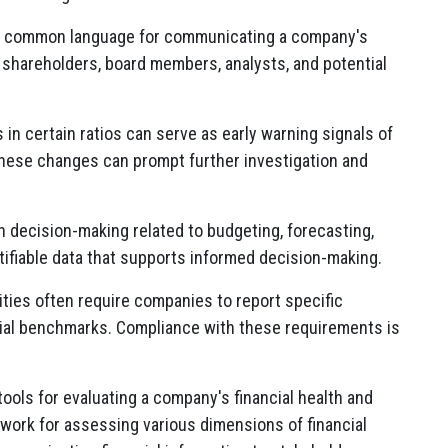
e a common language for communicating a company's
g shareholders, board members, analysts, and potential
in certain ratios can serve as early warning signals of
 These changes can prompt further investigation and
in decision-making related to budgeting, forecasting,
tifiable data that supports informed decision-making.
ties often require companies to report specific
ancial benchmarks. Compliance with these requirements is
tools for evaluating a company's financial health and
work for assessing various dimensions of financial