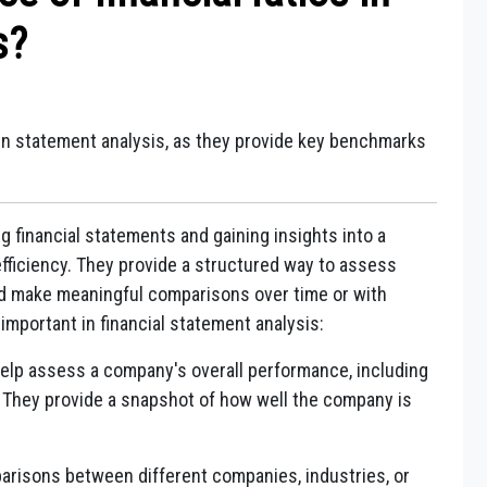
s?
 in statement analysis, as they provide key benchmarks
ing financial statements and gaining insights into a
efficiency. They provide a structured way to assess
d make meaningful comparisons over time or with
 important in financial statement analysis:
help assess a company's overall performance, including
ss. They provide a snapshot of how well the company is
.
arisons between different companies, industries, or