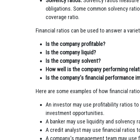
Solvency ratios:
Solvency ratios measure a
obligations. Some common solvency ratios
coverage ratio.
Financial ratios can be used to answer a varie
Is the company profitable?
Is the company liquid?
Is the company solvent?
How well is the company performing relati
Is the company's financial performance im
Here are some examples of how financial ratio
An investor may use profitability ratios to
investment opportunities.
A banker may use liquidity and solvency r
A credit analyst may use financial ratios
A company's management team may use fin