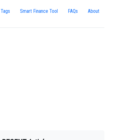
 Tags
Smart Finance Tool
FAQs
About