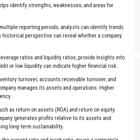
elps identify strengths, weaknesses, and areas for
multiple reporting periods, analysts can identify trends
s historical perspective can reveal whether a company
everage ratios and liquidity ratios, provide insights into
ebt or low liquidity can indicate higher financial risk.
nventory turnover, accounts receivable turnover, and
company manages its assets and operations. Higher
iency.
 such as return on assets (ROA) and return on equity
pany generates profits relative to its assets and
sing long-term sustainability.
ke the current ratio and quick ratio, gauge a company's