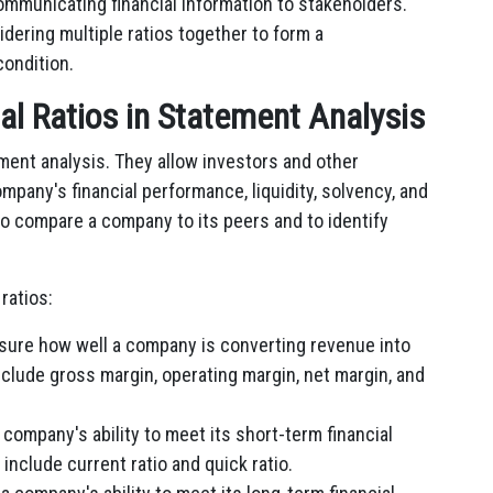
mmunicating financial information to stakeholders.
sidering multiple ratios together to form a
condition.
ial Ratios in Statement Analysis
ement analysis. They allow investors and other
mpany's financial performance, liquidity, solvency, and
d to compare a company to its peers and to identify
ratios:
asure how well a company is converting revenue into
nclude gross margin, operating margin, net margin, and
 company's ability to meet its short-term financial
include current ratio and quick ratio.