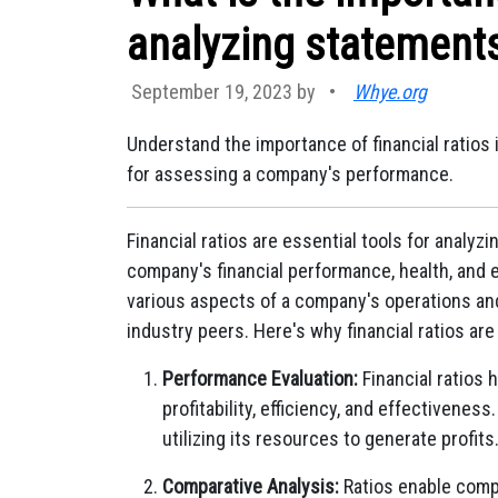
analyzing statement
September 19, 2023 by
•
Whye.org
Understand the importance of financial ratios
for assessing a company's performance.
Financial ratios are essential tools for analyz
company's financial performance, health, and 
various aspects of a company's operations an
industry peers. Here's why financial ratios are
Performance Evaluation:
Financial ratios 
profitability, efficiency, and effectivene
utilizing its resources to generate profits
Comparative Analysis:
Ratios enable comp