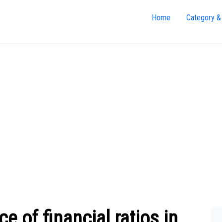
Home
Category &
e of financial ratios in