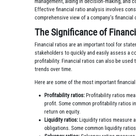
management, aiding in decision-making, and co
Effective financial ratio analysis involves con
comprehensive view of a company's financial 
The Significance of Financ
Financial ratios are an important tool for stat
stakeholders to quickly and easily assess a co
profitability. Financial ratios can also be use
trends over time.
Here are some of the most important financial 
Profitability ratios:
Profitability ratios me
profit. Some common profitability ratios i
return on equity.
Liquidity ratios:
Liquidity ratios measure a
obligations. Some common liquidity ratios 