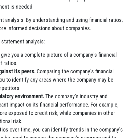
ment is needed.
ent analysis. By understanding and using financial ratios,
ore informed decisions about companies.
n statement analysis:
 give you a complete picture of a company's financial
f ratios.
inst its peers.
Comparing the company's financial
p you to identify any areas where the company may be
petitors.
latory environment.
The company's industry and
cant impact on its financial performance. For example,
re exposed to credit risk, while companies in other
onal risk.
atios over time, you can identify trends in the company's
can be used to assess the company's progress and to