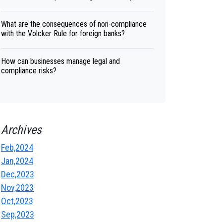
What are the consequences of non-compliance
with the Volcker Rule for foreign banks?
How can businesses manage legal and
compliance risks?
Archives
Feb,2024
Jan,2024
Dec,2023
Nov,2023
Oct,2023
Sep,2023