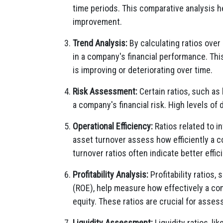
time periods. This comparative analysis h
improvement.
Trend Analysis:
By calculating ratios over 
in a company's financial performance. Thi
is improving or deteriorating over time.
Risk Assessment:
Certain ratios, such as l
a company's financial risk. High levels of d
Operational Efficiency:
Ratios related to i
asset turnover assess how efficiently a 
turnover ratios often indicate better effic
Profitability Analysis:
Profitability ratios,
(ROE), help measure how effectively a com
equity. These ratios are crucial for asses
Liquidity Assessment:
Liquidity ratios, li