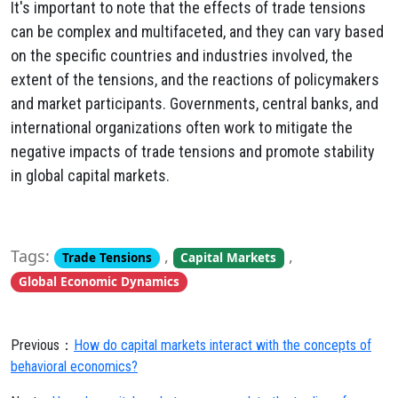
It's important to note that the effects of trade tensions
can be complex and multifaceted, and they can vary based
on the specific countries and industries involved, the
extent of the tensions, and the reactions of policymakers
and market participants. Governments, central banks, and
international organizations often work to mitigate the
negative impacts of trade tensions and promote stability
in global capital markets.
Tags:
,
,
Trade Tensions
Capital Markets
Global Economic Dynamics
Previous：
How do capital markets interact with the concepts of
behavioral economics?