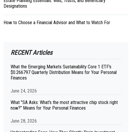
Estate Planning Essentials: Wills, Trusts, and Beneficiary
Designations
How to Choose a Financial Advisor and What to Watch For
RECENT Articles
What the Emerging Markets Sustainability Core 1 ETF's
$0.266797 Quarterly Distribution Means for Your Personal
Finances
June 24, 2026
What "SA Asks: What's the most attractive chip stock right
now?" Means for Your Personal Finances
June 28, 2026