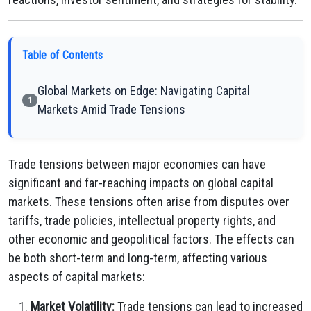
Table of Contents
Global Markets on Edge: Navigating Capital
1
Markets Amid Trade Tensions
Trade tensions between major economies can have
significant and far-reaching impacts on global capital
markets. These tensions often arise from disputes over
tariffs, trade policies, intellectual property rights, and
other economic and geopolitical factors. The effects can
be both short-term and long-term, affecting various
aspects of capital markets:
Market Volatility:
Trade tensions can lead to increased