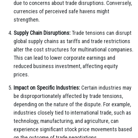
due to concerns about trade disruptions. Conversely,
currencies of perceived safe havens might
strengthen.
Supply Chain Disruptions:
Trade tensions can disrupt
global supply chains as tariffs and trade restrictions
alter the cost structures for multinational companies.
This can lead to lower corporate earnings and
reduced business investment, affecting equity
prices.
Impact on Specific Industries:
Certain industries may
be disproportionately affected by trade tensions,
depending on the nature of the dispute. For example,
industries closely tied to international trade, such as
technology, manufacturing, and agriculture, can
experience significant stock price movements based
on the outcome of trade negotiations.