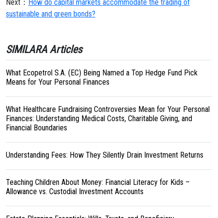
Next：
How do capital markets accommodate the trading of
sustainable and green bonds?
SIMILARA Articles
What Ecopetrol S.A. (EC) Being Named a Top Hedge Fund Pick
Means for Your Personal Finances
What Healthcare Fundraising Controversies Mean for Your Personal
Finances: Understanding Medical Costs, Charitable Giving, and
Financial Boundaries
Understanding Fees: How They Silently Drain Investment Returns
Teaching Children About Money: Financial Literacy for Kids –
Allowance vs. Custodial Investment Accounts