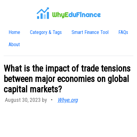
WhyE
duFinance
Home
Category & Tags
Smart Finance Tool
FAQs
About
What is the impact of trade tensions
between major economies on global
capital markets?
August 30, 2023 by
•
Whye.org