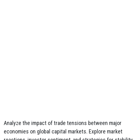
Analyze the impact of trade tensions between major
economies on global capital markets. Explore market
reactions, investor sentiment, and strategies for stability.