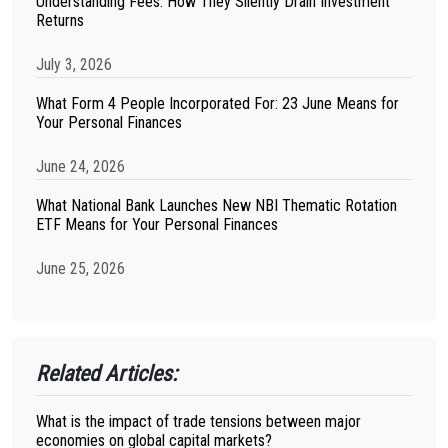
Understanding Fees: How They Silently Drain Investment
Returns
July 3, 2026
What Form 4 People Incorporated For: 23 June Means for
Your Personal Finances
June 24, 2026
What National Bank Launches New NBI Thematic Rotation
ETF Means for Your Personal Finances
June 25, 2026
Related Articles:
What is the impact of trade tensions between major
economies on global capital markets?