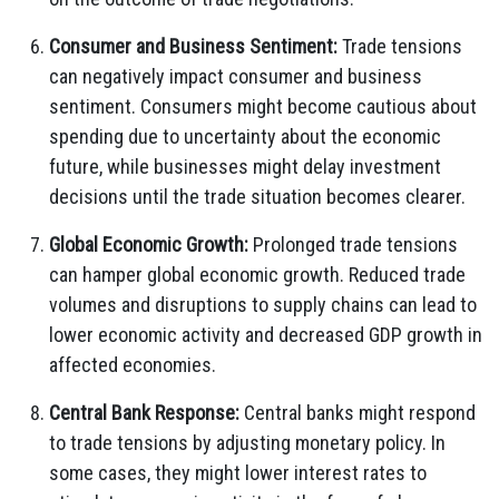
Consumer and Business Sentiment:
Trade tensions
can negatively impact consumer and business
sentiment. Consumers might become cautious about
spending due to uncertainty about the economic
future, while businesses might delay investment
decisions until the trade situation becomes clearer.
Global Economic Growth:
Prolonged trade tensions
can hamper global economic growth. Reduced trade
volumes and disruptions to supply chains can lead to
lower economic activity and decreased GDP growth in
affected economies.
Central Bank Response:
Central banks might respond
to trade tensions by adjusting monetary policy. In
some cases, they might lower interest rates to