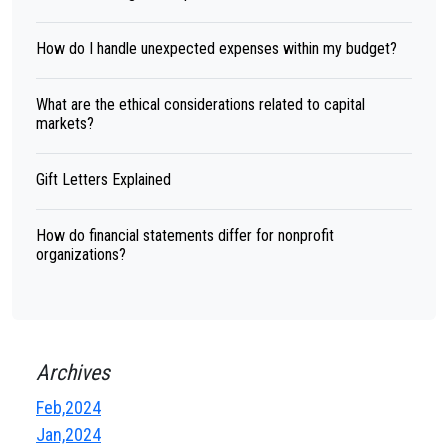
How do I handle unexpected expenses within my budget?
What are the ethical considerations related to capital
markets?
Gift Letters Explained
How do financial statements differ for nonprofit
organizations?
Archives
Feb,2024
Jan,2024