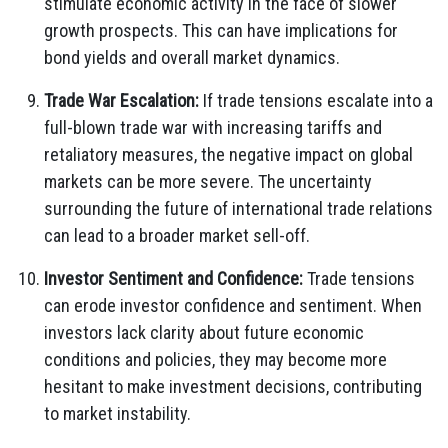
stimulate economic activity in the face of slower
growth prospects. This can have implications for
bond yields and overall market dynamics.
Trade War Escalation:
If trade tensions escalate into a
full-blown trade war with increasing tariffs and
retaliatory measures, the negative impact on global
markets can be more severe. The uncertainty
surrounding the future of international trade relations
can lead to a broader market sell-off.
Investor Sentiment and Confidence:
Trade tensions
can erode investor confidence and sentiment. When
investors lack clarity about future economic
conditions and policies, they may become more
hesitant to make investment decisions, contributing
to market instability.