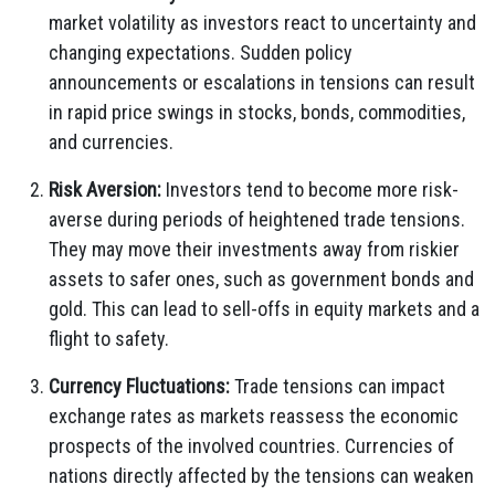
market volatility as investors react to uncertainty and
changing expectations. Sudden policy
announcements or escalations in tensions can result
in rapid price swings in stocks, bonds, commodities,
and currencies.
Risk Aversion:
Investors tend to become more risk-
averse during periods of heightened trade tensions.
They may move their investments away from riskier
assets to safer ones, such as government bonds and
gold. This can lead to sell-offs in equity markets and a
flight to safety.
Currency Fluctuations:
Trade tensions can impact
exchange rates as markets reassess the economic
prospects of the involved countries. Currencies of
nations directly affected by the tensions can weaken