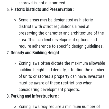
approval is not guaranteed.
Historic Districts and Preservation
:
Some areas may be designated as historic
districts with strict regulations aimed at
preserving the character and architecture of the
area. This can limit development options and
require adherence to specific design guidelines.
Density and Building Height
:
Zoning laws often dictate the maximum allowable
building height and density, affecting the number
of units or stories a property can have. Investors
must be aware of these restrictions when
considering development projects.
Parking and Infrastructure
:
Zoning laws may require a minimum number of