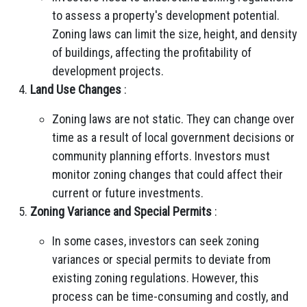
to assess a property's development potential.
Zoning laws can limit the size, height, and density
of buildings, affecting the profitability of
development projects.
Land Use Changes
:
Zoning laws are not static. They can change over
time as a result of local government decisions or
community planning efforts. Investors must
monitor zoning changes that could affect their
current or future investments.
Zoning Variance and Special Permits
:
In some cases, investors can seek zoning
variances or special permits to deviate from
existing zoning regulations. However, this
process can be time-consuming and costly, and