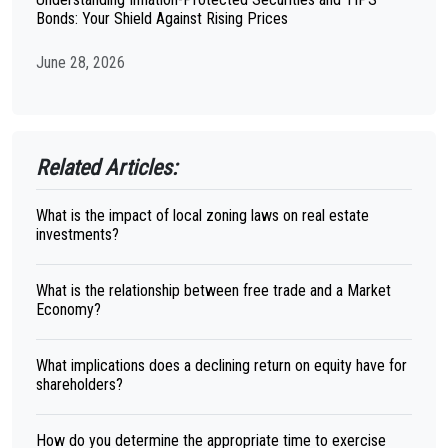
Bonds: Your Shield Against Rising Prices
June 28, 2026
Related Articles:
What is the impact of local zoning laws on real estate
investments?
What is the relationship between free trade and a Market
Economy?
What implications does a declining return on equity have for
shareholders?
How do you determine the appropriate time to exercise