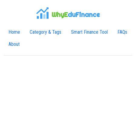
WhyE
duFinance
Home
Category & Tags
Smart Finance Tool
FAQs
About