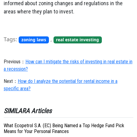
informed about zoning changes and regulations in the
areas where they plan to invest.
Tags:
,
zoning laws
real estate investing
Previous：
How can I mitigate the risks of investing in real estate in
a recession?
Next：
How do I analyze the potential for rental income in a
specific area?
SIMILARA Articles
What Ecopetrol S.A. (EC) Being Named a Top Hedge Fund Pick
Means for Your Personal Finances