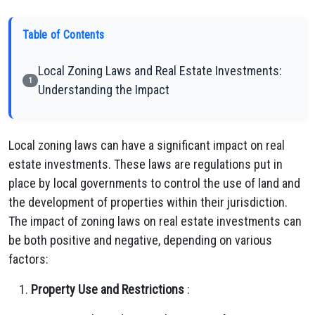
Table of Contents
Local Zoning Laws and Real Estate Investments:
1
Understanding the Impact
Local zoning laws can have a significant impact on real
estate investments. These laws are regulations put in
place by local governments to control the use of land and
the development of properties within their jurisdiction.
The impact of zoning laws on real estate investments can
be both positive and negative, depending on various
factors:
Property Use and Restrictions
: