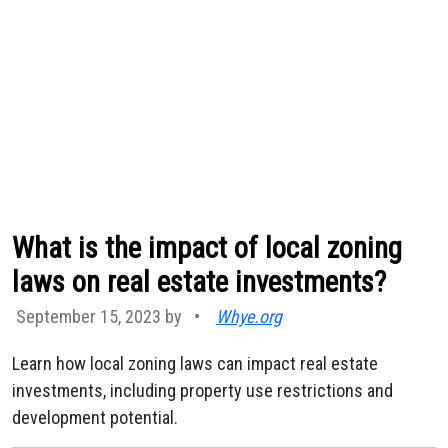
What is the impact of local zoning
laws on real estate investments?
September 15, 2023 by
•
Whye.org
Learn how local zoning laws can impact real estate
investments, including property use restrictions and
development potential.