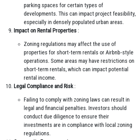
parking spaces for certain types of
developments. This can impact project feasibility,
especially in densely populated urban areas.
Impact on Rental Properties
:
Zoning regulations may affect the use of
properties for short-term rentals or Airbnb-style
operations. Some areas may have restrictions on
short-term rentals, which can impact potential
rental income.
Legal Compliance and Risk
:
Failing to comply with zoning laws can result in
legal and financial penalties. Investors should
conduct due diligence to ensure their
investments are in compliance with local zoning
regulations.