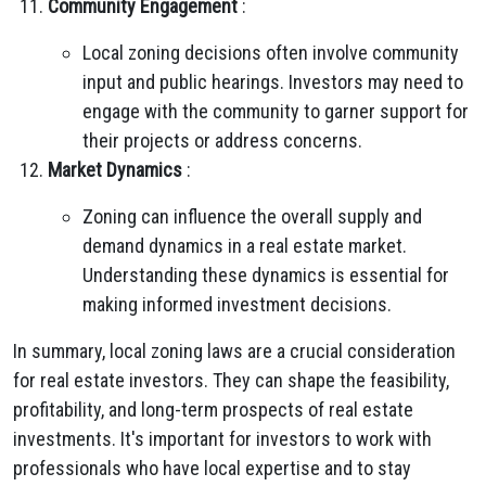
Community Engagement
:
Local zoning decisions often involve community
input and public hearings. Investors may need to
engage with the community to garner support for
their projects or address concerns.
Market Dynamics
:
Zoning can influence the overall supply and
demand dynamics in a real estate market.
Understanding these dynamics is essential for
making informed investment decisions.
In summary, local zoning laws are a crucial consideration
for real estate investors. They can shape the feasibility,
profitability, and long-term prospects of real estate
investments. It's important for investors to work with
professionals who have local expertise and to stay