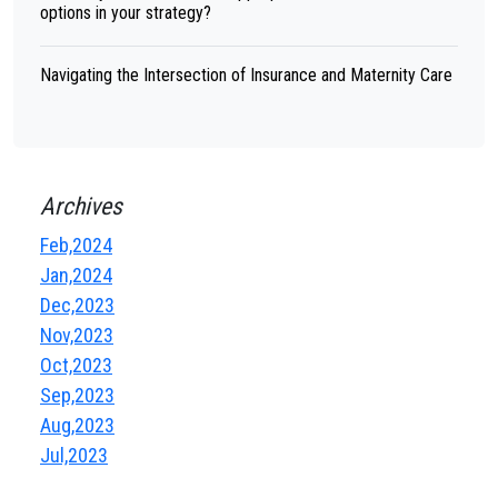
options in your strategy?
Navigating the Intersection of Insurance and Maternity Care
Archives
Feb,2024
Jan,2024
Dec,2023
Nov,2023
Oct,2023
Sep,2023
Aug,2023
Jul,2023