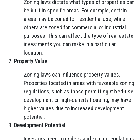
Zoning laws dictate what types of properties can
be built in specific areas. For example, certain
areas may be zoned for residential use, while
others are zoned for commercial or industrial
purposes. This can affect the type of real estate
investments you can make in a particular
location.
Property Value
:
Zoning laws can influence property values.
Properties located in areas with favorable zoning
regulations, such as those permitting mixed-use
development or high-density housing, may have
higher values due to increased development
potential.
Development Potential
:
Investors need to understand zoning regulations