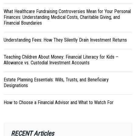
What Healthcare Fundraising Controversies Mean for Your Personal
Finances: Understanding Medical Costs, Charitable Giving, and
Financial Boundaries
Understanding Fees: How They Silently Drain Investment Returns
Teaching Children About Money: Financial Literacy for Kids –
Allowance vs. Custodial Investment Accounts
Estate Planning Essentials: Wills, Trusts, and Beneficiary
Designations
How to Choose a Financial Advisor and What to Watch For
RECENT Articles