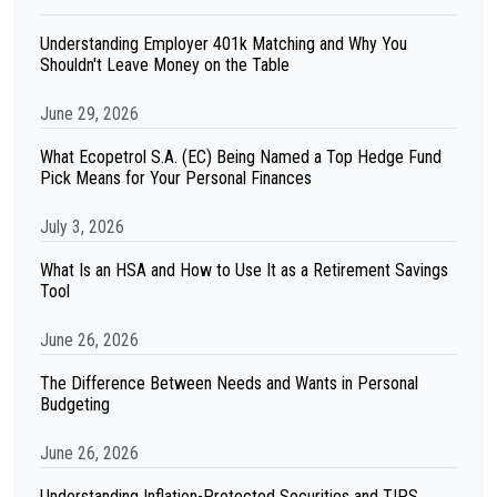
Understanding Employer 401k Matching and Why You
Shouldn't Leave Money on the Table
June 29, 2026
What Ecopetrol S.A. (EC) Being Named a Top Hedge Fund
Pick Means for Your Personal Finances
July 3, 2026
What Is an HSA and How to Use It as a Retirement Savings
Tool
June 26, 2026
The Difference Between Needs and Wants in Personal
Budgeting
June 26, 2026
Understanding Inflation-Protected Securities and TIPS