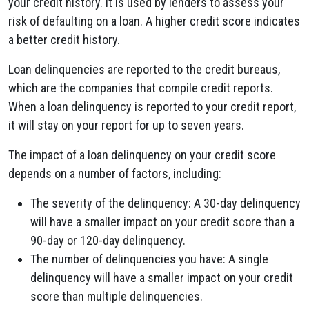
your credit history. It is used by lenders to assess your
risk of defaulting on a loan. A higher credit score indicates
a better credit history.
Loan delinquencies are reported to the credit bureaus,
which are the companies that compile credit reports.
When a loan delinquency is reported to your credit report,
it will stay on your report for up to seven years.
The impact of a loan delinquency on your credit score
depends on a number of factors, including:
The severity of the delinquency: A 30-day delinquency
will have a smaller impact on your credit score than a
90-day or 120-day delinquency.
The number of delinquencies you have: A single
delinquency will have a smaller impact on your credit
score than multiple delinquencies.