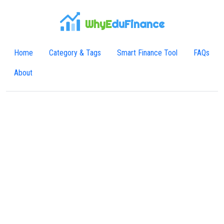
WhyE
duFinance
Home
Category & Tags
Smart Finance Tool
FAQs
About