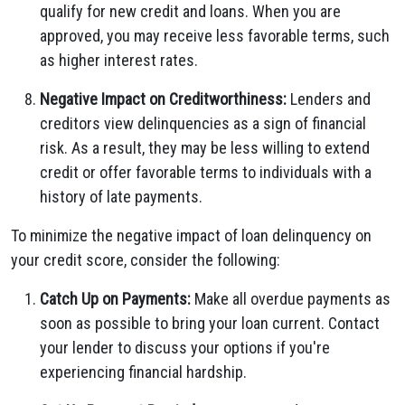
qualify for new credit and loans. When you are
approved, you may receive less favorable terms, such
as higher interest rates.
Negative Impact on Creditworthiness:
Lenders and
creditors view delinquencies as a sign of financial
risk. As a result, they may be less willing to extend
credit or offer favorable terms to individuals with a
history of late payments.
To minimize the negative impact of loan delinquency on
your credit score, consider the following:
Catch Up on Payments:
Make all overdue payments as
soon as possible to bring your loan current. Contact
your lender to discuss your options if you're
experiencing financial hardship.