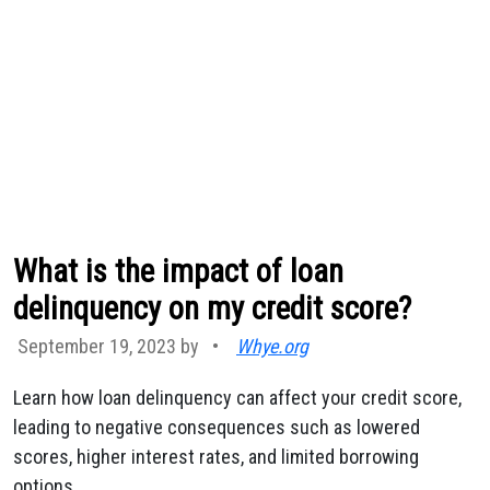
What is the impact of loan
delinquency on my credit score?
September 19, 2023 by
•
Whye.org
Learn how loan delinquency can affect your credit score,
leading to negative consequences such as lowered
scores, higher interest rates, and limited borrowing
options.