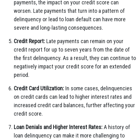
payments, the impact on your credit score can
worsen. Late payments that turn into a pattern of
delinquency or lead to loan default can have more
severe and long-lasting consequences.
Credit Report:
Late payments can remain on your
credit report for up to seven years from the date of
the first delinquency. As a result, they can continue to
negatively impact your credit score for an extended
period.
Credit Card Utilization:
In some cases, delinquencies
on credit cards can lead to higher interest rates and
increased credit card balances, further affecting your
credit score.
Loan Denials and Higher Interest Rates:
A history of
loan delinquency can make it more challenging to