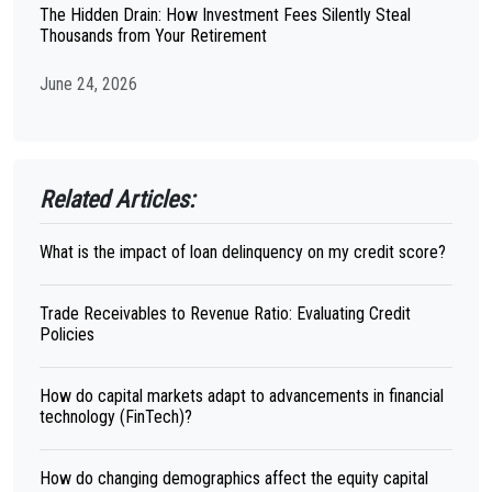
The Hidden Drain: How Investment Fees Silently Steal
Thousands from Your Retirement
June 24, 2026
Related Articles:
What is the impact of loan delinquency on my credit score?
Trade Receivables to Revenue Ratio: Evaluating Credit
Policies
How do capital markets adapt to advancements in financial
technology (FinTech)?
How do changing demographics affect the equity capital