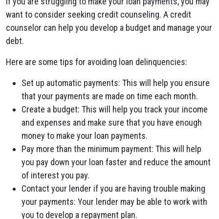
If you are struggling to make your loan payments, you may
want to consider seeking credit counseling. A credit
counselor can help you develop a budget and manage your
debt.
Here are some tips for avoiding loan delinquencies:
Set up automatic payments: This will help you ensure
that your payments are made on time each month.
Create a budget: This will help you track your income
and expenses and make sure that you have enough
money to make your loan payments.
Pay more than the minimum payment: This will help
you pay down your loan faster and reduce the amount
of interest you pay.
Contact your lender if you are having trouble making
your payments: Your lender may be able to work with
you to develop a repayment plan.