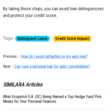
By taking these steps, you can avoid loan delinquencies
and protect your credit score.
Tags:
,
Delinquent Loans
Credit Score Impact
Previous：
How do I avoid defaulting on my auto loan?
Next：
Can I use a personal loan for debt consolidation?
SIMILARA Articles
What Ecopetrol S.A. (EC) Being Named a Top Hedge Fund Pick
Means for Your Personal Finances