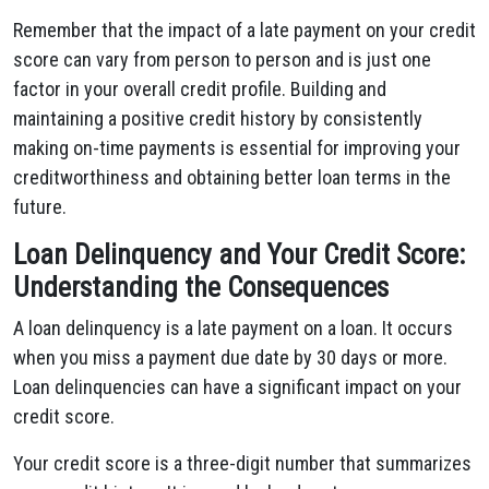
Remember that the impact of a late payment on your credit
score can vary from person to person and is just one
factor in your overall credit profile. Building and
maintaining a positive credit history by consistently
making on-time payments is essential for improving your
creditworthiness and obtaining better loan terms in the
future.
Loan Delinquency and Your Credit Score:
Understanding the Consequences
A loan delinquency is a late payment on a loan. It occurs
when you miss a payment due date by 30 days or more.
Loan delinquencies can have a significant impact on your
credit score.
Your credit score is a three-digit number that summarizes