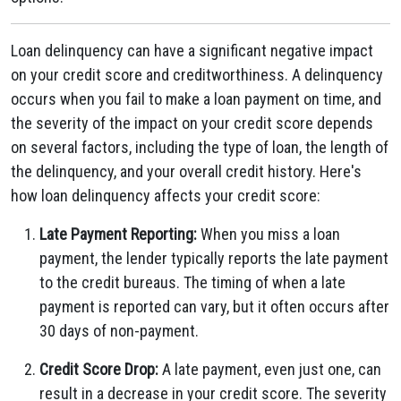
Loan delinquency can have a significant negative impact
on your credit score and creditworthiness. A delinquency
occurs when you fail to make a loan payment on time, and
the severity of the impact on your credit score depends
on several factors, including the type of loan, the length of
the delinquency, and your overall credit history. Here's
how loan delinquency affects your credit score:
Late Payment Reporting:
When you miss a loan
payment, the lender typically reports the late payment
to the credit bureaus. The timing of when a late
payment is reported can vary, but it often occurs after
30 days of non-payment.
Credit Score Drop:
A late payment, even just one, can
result in a decrease in your credit score. The severity