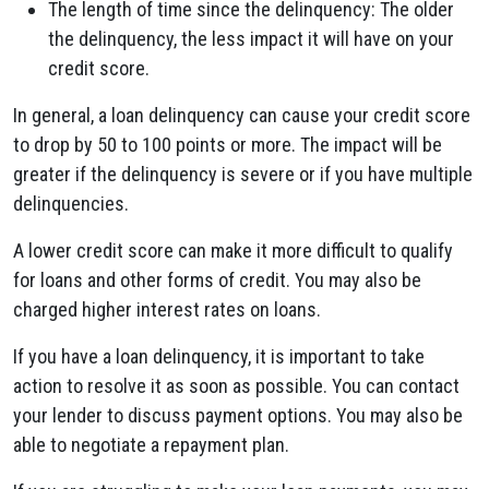
The length of time since the delinquency: The older
the delinquency, the less impact it will have on your
credit score.
In general, a loan delinquency can cause your credit score
to drop by 50 to 100 points or more. The impact will be
greater if the delinquency is severe or if you have multiple
delinquencies.
A lower credit score can make it more difficult to qualify
for loans and other forms of credit. You may also be
charged higher interest rates on loans.
If you have a loan delinquency, it is important to take
action to resolve it as soon as possible. You can contact
your lender to discuss payment options. You may also be
able to negotiate a repayment plan.