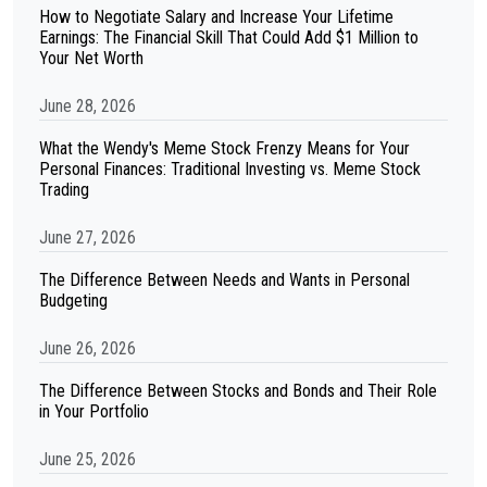
How to Negotiate Salary and Increase Your Lifetime
Earnings: The Financial Skill That Could Add $1 Million to
Your Net Worth
June 28, 2026
What the Wendy's Meme Stock Frenzy Means for Your
Personal Finances: Traditional Investing vs. Meme Stock
Trading
June 27, 2026
The Difference Between Needs and Wants in Personal
Budgeting
June 26, 2026
The Difference Between Stocks and Bonds and Their Role
in Your Portfolio
June 25, 2026