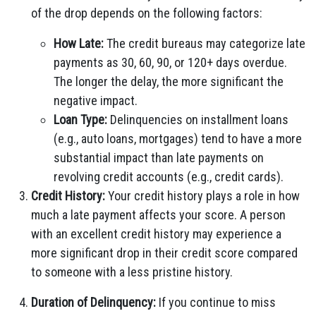
of the drop depends on the following factors:
How Late:
The credit bureaus may categorize late
payments as 30, 60, 90, or 120+ days overdue.
The longer the delay, the more significant the
negative impact.
Loan Type:
Delinquencies on installment loans
(e.g., auto loans, mortgages) tend to have a more
substantial impact than late payments on
revolving credit accounts (e.g., credit cards).
Credit History:
Your credit history plays a role in how
much a late payment affects your score. A person
with an excellent credit history may experience a
more significant drop in their credit score compared
to someone with a less pristine history.
Duration of Delinquency:
If you continue to miss