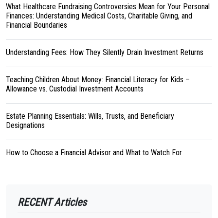
What Healthcare Fundraising Controversies Mean for Your Personal
Finances: Understanding Medical Costs, Charitable Giving, and
Financial Boundaries
Understanding Fees: How They Silently Drain Investment Returns
Teaching Children About Money: Financial Literacy for Kids –
Allowance vs. Custodial Investment Accounts
Estate Planning Essentials: Wills, Trusts, and Beneficiary
Designations
How to Choose a Financial Advisor and What to Watch For
RECENT Articles