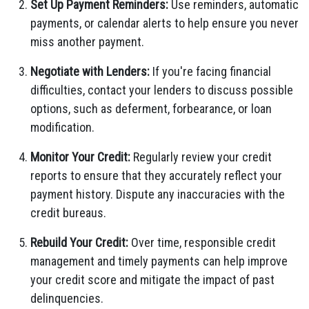
Set Up Payment Reminders:
Use reminders, automatic
payments, or calendar alerts to help ensure you never
miss another payment.
Negotiate with Lenders:
If you're facing financial
difficulties, contact your lenders to discuss possible
options, such as deferment, forbearance, or loan
modification.
Monitor Your Credit:
Regularly review your credit
reports to ensure that they accurately reflect your
payment history. Dispute any inaccuracies with the
credit bureaus.
Rebuild Your Credit:
Over time, responsible credit
management and timely payments can help improve
your credit score and mitigate the impact of past
delinquencies.