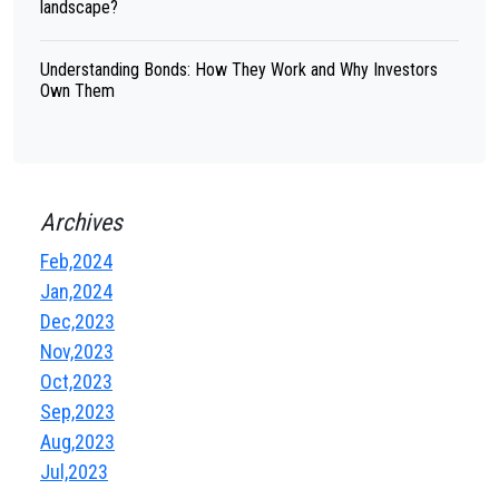
landscape?
Understanding Bonds: How They Work and Why Investors
Own Them
Archives
Feb,2024
Jan,2024
Dec,2023
Nov,2023
Oct,2023
Sep,2023
Aug,2023
Jul,2023